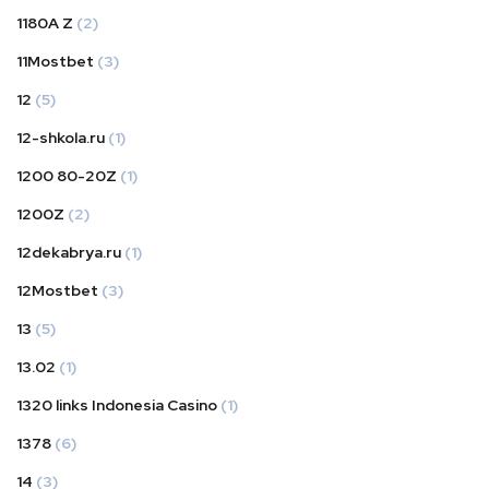
1180A Z
(2)
11Mostbet
(3)
12
(5)
12-shkola.ru
(1)
1200 80-20Z
(1)
1200Z
(2)
12dekabrya.ru
(1)
12Mostbet
(3)
13
(5)
13.02
(1)
1320 links Indonesia Casino
(1)
1378
(6)
14
(3)