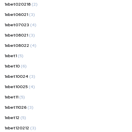
1xbet020218
(2)
1xbet06021
(3)
1xbet07023
(4)
1xbet08021
(3)
1xbet08022
(4)
1xbet1
(5)
1xbet10
(6)
1xbet10024
(3)
1xbet10025
(4)
1xbet11
(5)
1xbet11026
(3)
1xbet12
(5)
1xbet120212
(3)