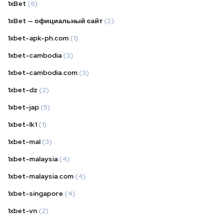
1xBet
(6)
1xBet — официальный сайт
(2)
1xbet-apk-ph.com
(1)
1xbet-cambodia
(3)
1xbet-cambodia.com
(3)
1xbet-dz
(2)
1xbet-jap
(5)
1xbet-lk1
(1)
1xbet-mal
(3)
1xbet-malaysia
(4)
1xbet-malaysia.com
(4)
1xbet-singapore
(4)
1xbet-vn
(2)