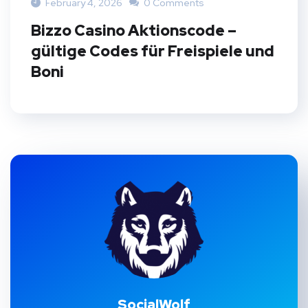
February 4, 2026
0 Comments
Bizzo Casino Aktionscode –
gültige Codes für Freispiele und
Boni
SocialWolf