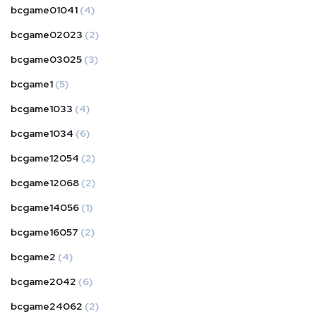
bcgame01041
(4)
bcgame02023
(2)
bcgame03025
(3)
bcgame1
(5)
bcgame1033
(4)
bcgame1034
(6)
bcgame12054
(2)
bcgame12068
(2)
bcgame14056
(1)
bcgame16057
(2)
bcgame2
(4)
bcgame2042
(6)
bcgame24062
(2)