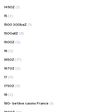
1490Z
(1)
15
(2)
1500 300baZ
(1)
1500allZ
(9)
1500Z
(3)
16
(3)
1650Z
(17)
1670Z
(2)
17
(4)
1750Z
(8)
18
(2)
180- betlive casino France
(1)