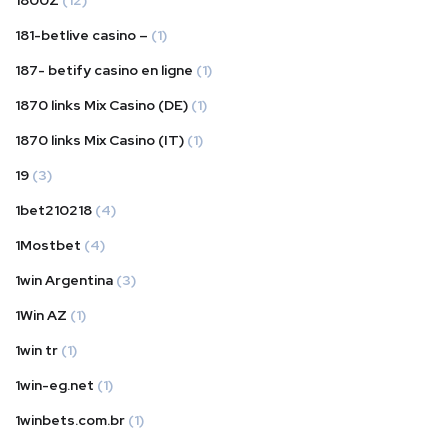
1800Z
(12)
181-betlive casino –
(1)
187- betify casino en ligne
(1)
1870 links Mix Casino (DE)
(1)
1870 links Mix Casino (IT)
(1)
19
(3)
1bet210218
(4)
1Mostbet
(4)
1win Argentina
(3)
1Win AZ
(1)
1win tr
(1)
1win-eg.net
(1)
1winbets.com.br
(1)