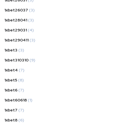
1xbet26031
(3)
1xbet26037
(3)
1xbet28041
(3)
1xbet29031
(4)
1xbet290411
(3)
1xbet3
(3)
1xbet310310
(9)
1xbet4
(7)
1xbet5
(8)
1xbet6
(7)
1xbet60618
(1)
1xbet7
(7)
1xbet8
(6)