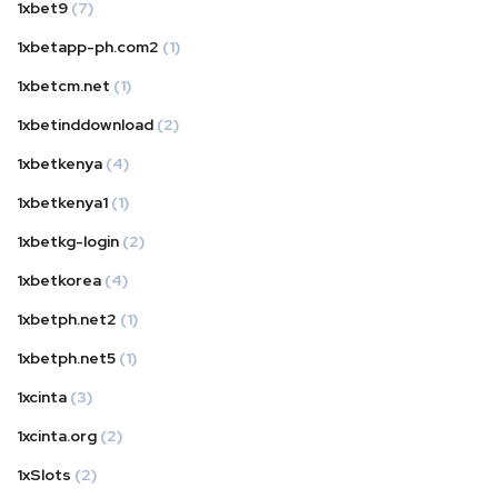
1xbet9
(7)
1xbetapp-ph.com2
(1)
1xbetcm.net
(1)
1xbetinddownload
(2)
1xbetkenya
(4)
1xbetkenya1
(1)
1xbetkg-login
(2)
1xbetkorea
(4)
1xbetph.net2
(1)
1xbetph.net5
(1)
1xcinta
(3)
1xcinta.org
(2)
1xSlots
(2)