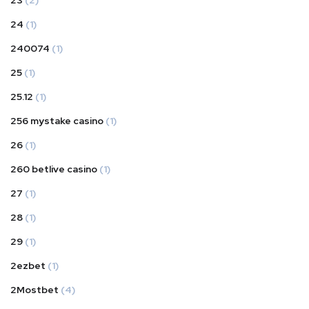
23
(2)
24
(1)
240074
(1)
25
(1)
25.12
(1)
256 mystake casino
(1)
26
(1)
260 betlive casino
(1)
27
(1)
28
(1)
29
(1)
2ezbet
(1)
2Mostbet
(4)