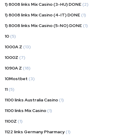
1) 8008 links Mix Casino (3-HU) DONE
(2)
1) 8008 links Mix Casino (4-IT) DONE
(1)
1) 8008 links Mix Casino (5-NO) DONE
(1)
10
(5)
1000A Z
(13)
1000Z
(7)
1090A Z
(18)
10Mostbet
(3)
11
(5)
1100 links Australia Casino
(1)
1100 links Mix Casino
(1)
1100Z
(1)
1122 links Germany Pharmacy
(1)