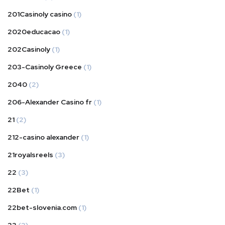
201Casinoly casino
(1)
2020educacao
(1)
202Casinoly
(1)
203-Casinoly Greece
(1)
2040
(2)
206-Alexander Casino fr
(1)
21
(2)
212-casino alexander
(1)
21royalsreels
(3)
22
(3)
22Bet
(1)
22bet-slovenia.com
(1)