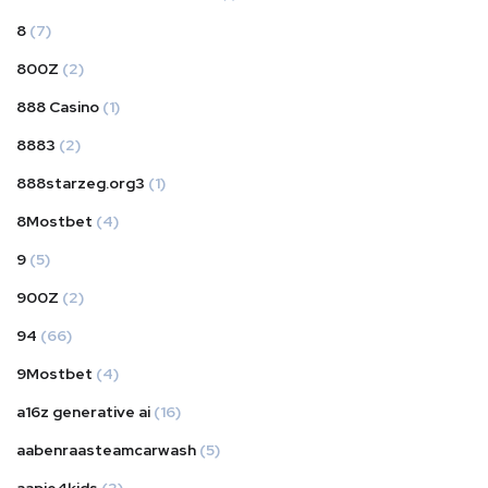
8
(7)
800Z
(2)
888 Casino
(1)
8883
(2)
888starzeg.org3
(1)
8Mostbet
(4)
9
(5)
900Z
(2)
94
(66)
9Mostbet
(4)
a16z generative ai
(16)
aabenraasteamcarwash
(5)