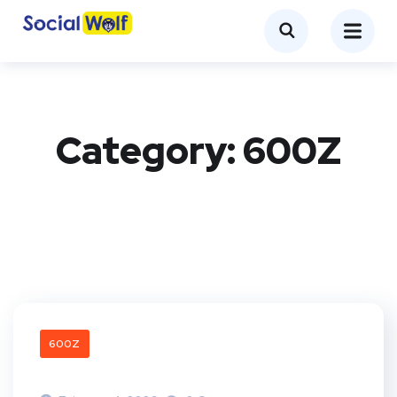
Category:
600Z
600Z