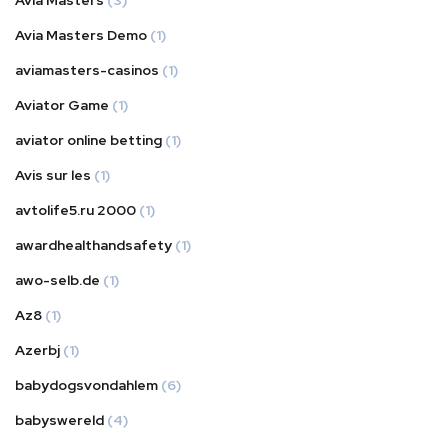
Avia Masters
(3)
Avia Masters Demo
(1)
aviamasters-casinos
(1)
Aviator Game
(1)
aviator online betting
(1)
Avis sur les
(1)
avtolife5.ru 2000
(1)
awardhealthandsafety
(1)
awo-selb.de
(1)
Az8
(1)
Azerbj
(1)
babydogsvondahlem
(6)
babyswereld
(4)