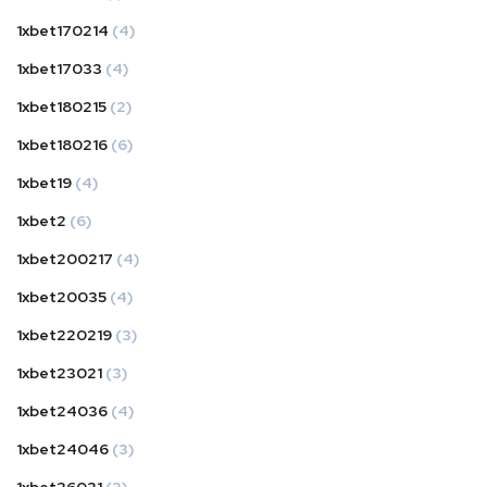
1xbet170214
(4)
1xbet17033
(4)
1xbet180215
(2)
1xbet180216
(6)
1xbet19
(4)
1xbet2
(6)
1xbet200217
(4)
1xbet20035
(4)
1xbet220219
(3)
1xbet23021
(3)
1xbet24036
(4)
1xbet24046
(3)