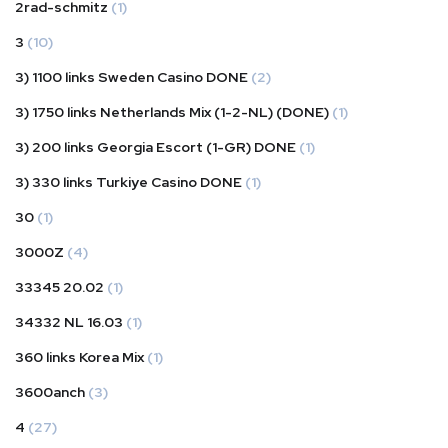
2rad-schmitz
(1)
3
(10)
3) 1100 links Sweden Casino DONE
(2)
3) 1750 links Netherlands Mix (1-2-NL) (DONE)
(1)
3) 200 links Georgia Escort (1-GR) DONE
(1)
3) 330 links Turkiye Casino DONE
(1)
30
(1)
3000Z
(4)
33345 20.02
(1)
34332 NL 16.03
(1)
360 links Korea Mix
(1)
3600anch
(3)
4
(27)