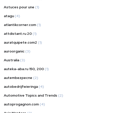
Astuces pour une
(1)
atagu
(4)
atlantikcorner.com
(1)
attdistant.ru 20
(1)
auratquipete.com2
(1)
auroorganic
(3)
Australia
(3)
auteka-aba.ru 150, 200
(1)
autembezpecne
(2)
autobedrijfwieringa
(4)
Automotive Topics and Trends
(2)
autoprogagnon.com
(4)