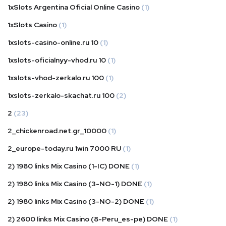
1xSlots Argentina Oficial Online Casino
(1)
1xSlots Casino
(1)
1xslots-casino-online.ru 10
(1)
1xslots-oficialnyy-vhod.ru 10
(1)
1xslots-vhod-zerkalo.ru 100
(1)
1xslots-zerkalo-skachat.ru 100
(2)
2
(23)
2_chickenroad.net.gr_10000
(1)
2_europe-today.ru 1win 7000 RU
(1)
2) 1980 links Mix Casino (1-IC) DONE
(1)
2) 1980 links Mix Casino (3-NO-1) DONE
(1)
2) 1980 links Mix Casino (3-NO-2) DONE
(1)
2) 2600 links Mix Casino (8-Peru_es-pe) DONE
(1)