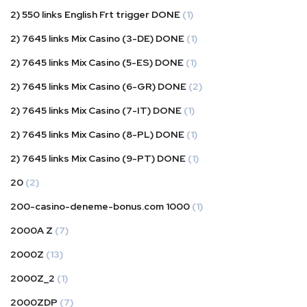
2) 550 links English Frt trigger DONE
(1)
2) 7645 links Mix Casino (3-DE) DONE
(1)
2) 7645 links Mix Casino (5-ES) DONE
(1)
2) 7645 links Mix Casino (6-GR) DONE
(2)
2) 7645 links Mix Casino (7-IT) DONE
(1)
2) 7645 links Mix Casino (8-PL) DONE
(1)
2) 7645 links Mix Casino (9-PT) DONE
(1)
20
(2)
200-casino-deneme-bonus.com 1000
(1)
2000A Z
(7)
2000Z
(13)
2000Z_2
(1)
2000ZDP
(7)