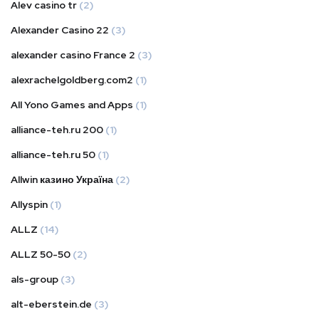
Alev casino tr
(2)
Alexander Casino 22
(3)
alexander casino France 2
(3)
alexrachelgoldberg.com2
(1)
All Yono Games and Apps
(1)
alliance-teh.ru 200
(1)
alliance-teh.ru 50
(1)
Allwin казино Україна
(2)
Allyspin
(1)
ALLZ
(14)
ALLZ 50-50
(2)
als-group
(3)
alt-eberstein.de
(3)