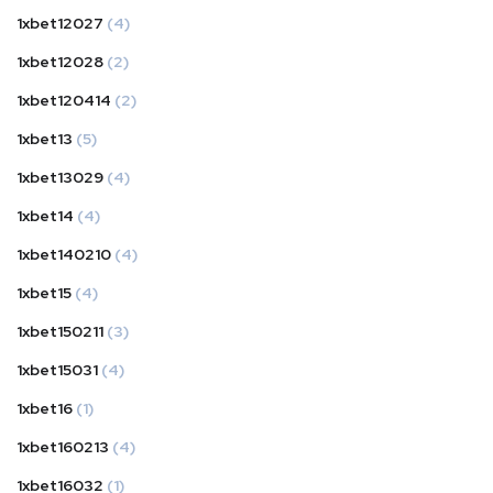
1xbet12027
(4)
1xbet12028
(2)
1xbet120414
(2)
1xbet13
(5)
1xbet13029
(4)
1xbet14
(4)
1xbet140210
(4)
1xbet15
(4)
1xbet150211
(3)
1xbet15031
(4)
1xbet16
(1)
1xbet160213
(4)
1xbet16032
(1)