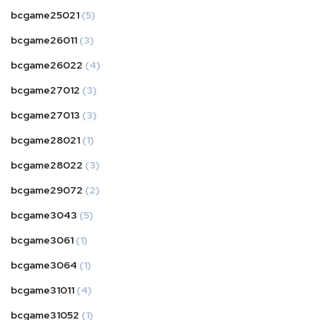
bcgame25021
(5)
bcgame26011
(3)
bcgame26022
(4)
bcgame27012
(3)
bcgame27013
(3)
bcgame28021
(1)
bcgame28022
(3)
bcgame29072
(2)
bcgame3043
(5)
bcgame3061
(1)
bcgame3064
(1)
bcgame31011
(4)
bcgame31052
(1)