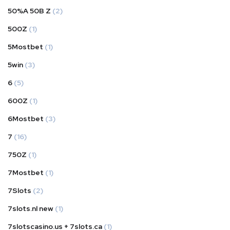
50%A 50B Z
(2)
500Z
(1)
5Mostbet
(1)
5win
(3)
6
(5)
600Z
(1)
6Mostbet
(3)
7
(16)
750Z
(1)
7Mostbet
(1)
7Slots
(2)
7slots.nl new
(1)
7slotscasino.us + 7slots.ca
(1)