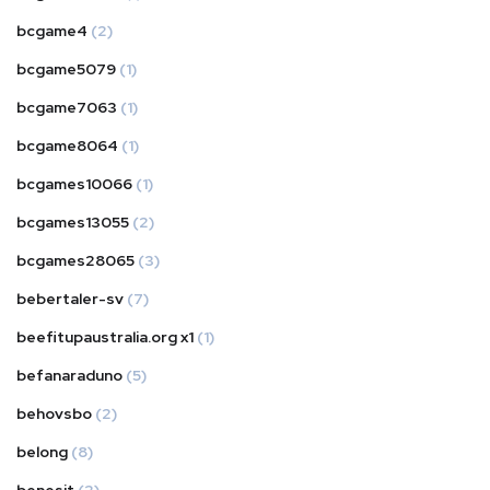
bcgame4
(2)
bcgame5079
(1)
bcgame7063
(1)
bcgame8064
(1)
bcgames10066
(1)
bcgames13055
(2)
bcgames28065
(3)
bebertaler-sv
(7)
beefitupaustralia.org x1
(1)
befanaraduno
(5)
behovsbo
(2)
belong
(8)