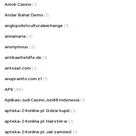
Amok Casino
(1)
Andar Bahar Demo
(1)
anglopolishculturalexchange
(1)
annamaria
(3)
anonymous
(2)
antikaeltehilfe.de
(1)
antsaat.com
(1)
anupranito.com z1
(1)
APK
(65)
Aplikasi Judi Casino Jun88 Indonesia
(1)
apteka-24online.pl: Gdzie kupić
(1)
apteka-24online.pl: Hairstim w
(1)
apteka-24online.pl: Jak zamówić
(1)