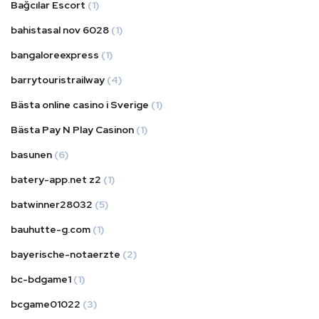
Bağcılar Escort
(1)
bahistasal nov 6028
(1)
bangaloreexpress
(1)
barrytouristrailway
(4)
Bästa online casino i Sverige
(1)
Bästa Pay N Play Casinon
(1)
basunen
(6)
batery-app.net z2
(1)
batwinner28032
(5)
bauhutte-g.com
(1)
bayerische-notaerzte
(2)
bc-bdgame1
(1)
bcgame01022
(3)