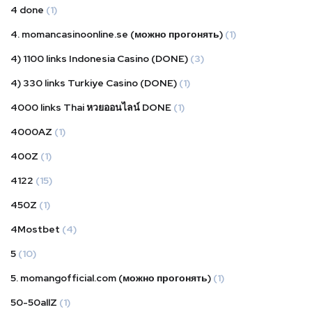
4 done
(1)
4. momancasinoonline.se (можно прогонять)
(1)
4) 1100 links Indonesia Casino (DONE)
(3)
4) 330 links Turkiye Casino (DONE)
(1)
4000 links Thai หวยออนไลน์ DONE
(1)
4000AZ
(1)
400Z
(1)
4122
(15)
450Z
(1)
4Mostbet
(4)
5
(10)
5. momangofficial.com (можно прогонять)
(1)
50-50allZ
(1)