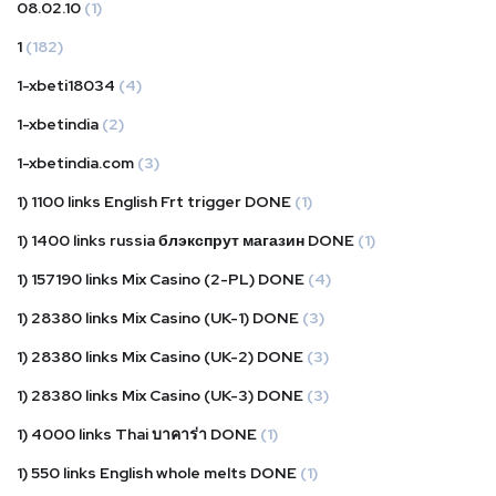
08.02.10
(1)
1
(182)
1-xbeti18034
(4)
1-xbetindia
(2)
1-xbetindia.com
(3)
1) 1100 links English Frt trigger DONE
(1)
1) 1400 links russia блэкспрут магазин DONE
(1)
1) 157190 links Mix Casino (2-PL) DONE
(4)
1) 28380 links Mix Casino (UK-1) DONE
(3)
1) 28380 links Mix Casino (UK-2) DONE
(3)
1) 28380 links Mix Casino (UK-3) DONE
(3)
1) 4000 links Thai บาคาร่า DONE
(1)
1) 550 links English whole melts DONE
(1)