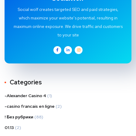
Social wolf creates targeted SEO and paid strategies,
which maximize your website’s potential, resulting in
maximum online exposure. We drive traffic and customers
to your site
Categories
-Alexander Casino 4
(1)
-casino francais en ligne
(2)
! Без рубрики
(88)
01.13
(2)