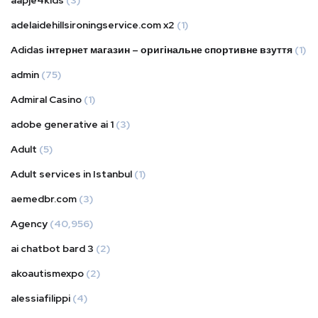
aapje4kids
(3)
adelaidehillsironingservice.com x2
(1)
Adidas інтернет магазин – оригінальне спортивне взуття
(1)
admin
(75)
Admiral Casino
(1)
adobe generative ai 1
(3)
Adult
(5)
Adult services in Istanbul
(1)
aemedbr.com
(3)
Agency
(40,956)
ai chatbot bard 3
(2)
akoautismexpo
(2)
alessiafilippi
(4)