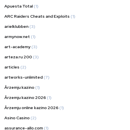
Apuesta Total
(1)
ARC Raiders Cheats and Exploits
(1)
arielklubben
(3)
armynow.net
(1)
art-academy
(3)
arteza.ru 200
(3)
articles
(2)
artworks-unlimited
(7)
Ārzemju kazino
(1)
Ārzemju kazino 2026
(1)
Ārzemju online kazino 2026
(1)
Asino Casino
(2)
assurance-allo.com
(1)