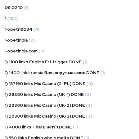
08.02.10
(1)
1
(182)
1-xbeti18034
(4)
1-xbetindia
(2)
1-xbetindia.com
(3)
1) 1100 links English Frt trigger DONE
(1)
1) 1400 links russia блэкспрут магазин DONE
(1)
1) 157190 links Mix Casino (2-PL) DONE
(4)
1) 28380 links Mix Casino (UK-1) DONE
(3)
1) 28380 links Mix Casino (UK-2) DONE
(3)
1) 28380 links Mix Casino (UK-3) DONE
(3)
1) 4000 links Thai บาคาร่า DONE
(1)
1) 550 links English whole melts DONE
(1)