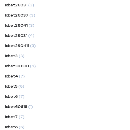
1xbet26031
(3)
1xbet26037
(3)
1xbet28041
(3)
1xbet29031
(4)
1xbet290411
(3)
1xbet3
(3)
1xbet310310
(9)
1xbet4
(7)
1xbet5
(8)
1xbet6
(7)
1xbet60618
(1)
1xbet7
(7)
1xbet8
(6)