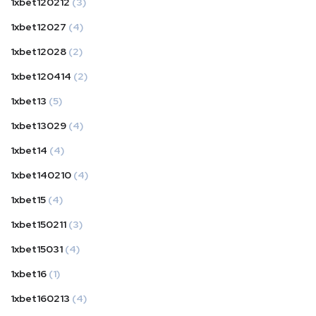
1xbet120212
(3)
1xbet12027
(4)
1xbet12028
(2)
1xbet120414
(2)
1xbet13
(5)
1xbet13029
(4)
1xbet14
(4)
1xbet140210
(4)
1xbet15
(4)
1xbet150211
(3)
1xbet15031
(4)
1xbet16
(1)
1xbet160213
(4)