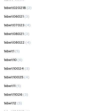
1xbet020218
(2)
1xbet06021
(3)
1xbet07023
(4)
1xbet08021
(3)
1xbet08022
(4)
1xbet1
(5)
1xbet10
(6)
1xbet10024
(3)
1xbet10025
(4)
1xbet11
(5)
1xbet11026
(3)
1xbet12
(5)