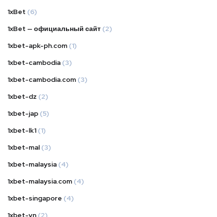
1xBet
(6)
1xBet — официальный сайт
(2)
1xbet-apk-ph.com
(1)
1xbet-cambodia
(3)
1xbet-cambodia.com
(3)
1xbet-dz
(2)
1xbet-jap
(5)
1xbet-lk1
(1)
1xbet-mal
(3)
1xbet-malaysia
(4)
1xbet-malaysia.com
(4)
1xbet-singapore
(4)
1xbet-vn
(2)