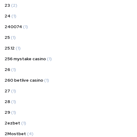
23
(2)
24
(1)
240074
(1)
25
(1)
25.12
(1)
256 mystake casino
(1)
26
(1)
260 betlive casino
(1)
27
(1)
28
(1)
29
(1)
2ezbet
(1)
2Mostbet
(4)