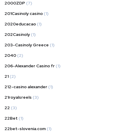
2000ZDP
(7)
201Casinoly casino
(1)
2020educacao
(1)
202Casinoly
(1)
203-Casinoly Greece
(1)
2040
(2)
206-Alexander Casino fr
(1)
21
(2)
212-casino alexander
(1)
21royalsreels
(3)
22
(3)
22Bet
(1)
22bet-slovenia.com
(1)