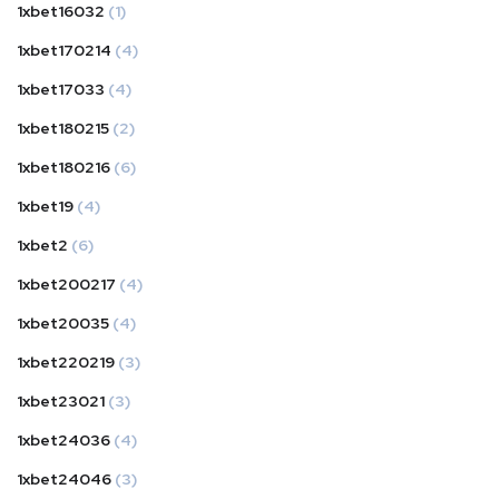
1xbet16032
(1)
1xbet170214
(4)
1xbet17033
(4)
1xbet180215
(2)
1xbet180216
(6)
1xbet19
(4)
1xbet2
(6)
1xbet200217
(4)
1xbet20035
(4)
1xbet220219
(3)
1xbet23021
(3)
1xbet24036
(4)
1xbet24046
(3)