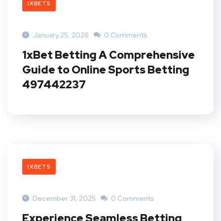
1XBET5
January 25, 2026
0 Comments
1xBet Betting A Comprehensive
Guide to Online Sports Betting
497442237
1XBET5
December 31, 2025
0 Comments
Experience Seamless Betting