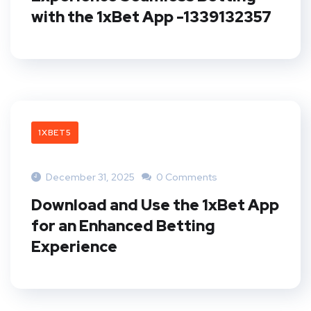
with the 1xBet App -1339132357
1XBET5
December 31, 2025
0 Comments
Download and Use the 1xBet App
for an Enhanced Betting
Experience