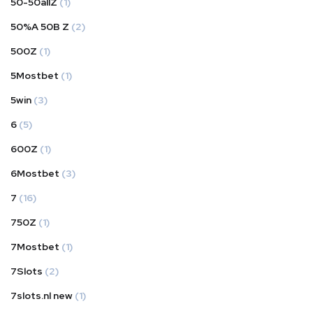
50-50allZ
(1)
50%A 50B Z
(2)
500Z
(1)
5Mostbet
(1)
5win
(3)
6
(5)
600Z
(1)
6Mostbet
(3)
7
(16)
750Z
(1)
7Mostbet
(1)
7Slots
(2)
7slots.nl new
(1)