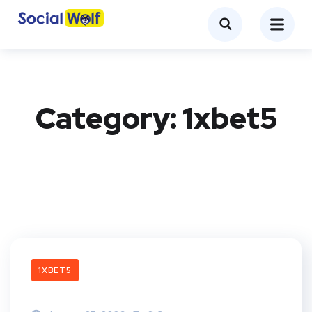
Category:
1xbet5
1XBET5