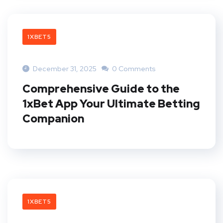
1XBET5
December 31, 2025
0 Comments
Comprehensive Guide to the
1xBet App Your Ultimate Betting
Companion
1XBET5