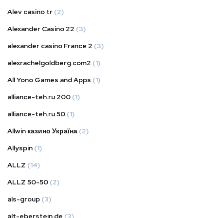
Alev casino tr
(2)
Alexander Casino 22
(3)
alexander casino France 2
(3)
alexrachelgoldberg.com2
(1)
All Yono Games and Apps
(1)
alliance-teh.ru 200
(1)
alliance-teh.ru 50
(1)
Allwin казино Україна
(2)
Allyspin
(1)
ALLZ
(14)
ALLZ 50-50
(2)
als-group
(3)
alt-eberstein.de
(3)