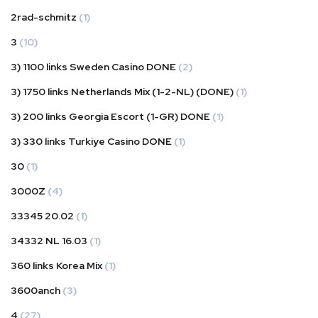
2rad-schmitz
(1)
3
(10)
3) 1100 links Sweden Casino DONE
(2)
3) 1750 links Netherlands Mix (1-2-NL) (DONE)
(1)
3) 200 links Georgia Escort (1-GR) DONE
(1)
3) 330 links Turkiye Casino DONE
(1)
30
(1)
3000Z
(4)
33345 20.02
(1)
34332 NL 16.03
(1)
360 links Korea Mix
(1)
3600anch
(3)
4
(27)