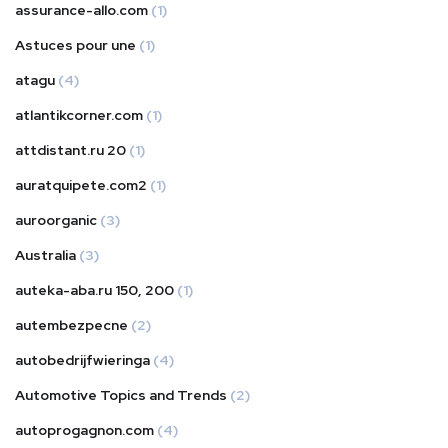
assurance-allo.com
(1)
Astuces pour une
(1)
atagu
(4)
atlantikcorner.com
(1)
attdistant.ru 20
(1)
auratquipete.com2
(1)
auroorganic
(3)
Australia
(3)
auteka-aba.ru 150, 200
(1)
autembezpecne
(2)
autobedrijfwieringa
(4)
Automotive Topics and Trends
(2)
autoprogagnon.com
(4)