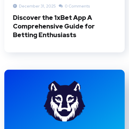
December 31, 2025
0 Comments
Discover the 1xBet App A
Comprehensive Guide for
Betting Enthusiasts