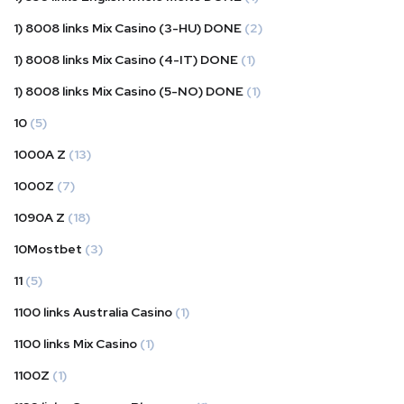
1) 8008 links Mix Casino (3-HU) DONE
(2)
1) 8008 links Mix Casino (4-IT) DONE
(1)
1) 8008 links Mix Casino (5-NO) DONE
(1)
10
(5)
1000A Z
(13)
1000Z
(7)
1090A Z
(18)
10Mostbet
(3)
11
(5)
1100 links Australia Casino
(1)
1100 links Mix Casino
(1)
1100Z
(1)