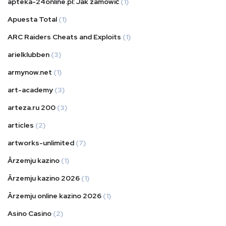
apteka-24online.pl: Jak zamówić
(1)
Apuesta Total
(1)
ARC Raiders Cheats and Exploits
(1)
arielklubben
(3)
armynow.net
(1)
art-academy
(3)
arteza.ru 200
(3)
articles
(2)
artworks-unlimited
(7)
Ārzemju kazino
(1)
Ārzemju kazino 2026
(1)
Ārzemju online kazino 2026
(1)
Asino Casino
(2)