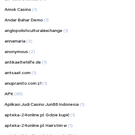
Amok Casino
(1)
Andar Bahar Demo
(1)
anglopolishculturalexchange
(1)
annamaria
(3)
anonymous
(2)
antikaeltehilfe.de
(1)
antsaat.com
(1)
anupranito.com z1
(1)
APK
(65)
Aplikasi Judi Casino Jun88 Indonesia
(1)
apteka-24online.pl: Gdzie kupić
(1)
apteka-24online.pl: Hairstim w
(1)