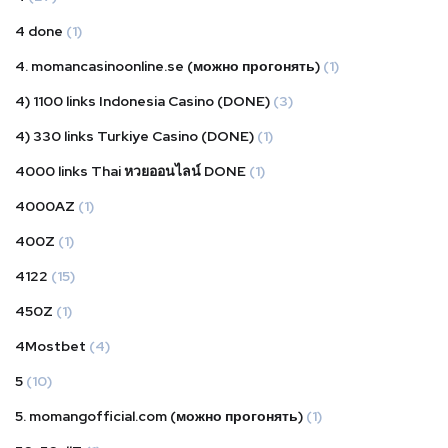
4 done
(1)
4. momancasinoonline.se (можно прогонять)
(1)
4) 1100 links Indonesia Casino (DONE)
(3)
4) 330 links Turkiye Casino (DONE)
(1)
4000 links Thai หวยออนไลน์ DONE
(1)
4000AZ
(1)
400Z
(1)
4122
(15)
450Z
(1)
4Mostbet
(4)
5
(10)
5. momangofficial.com (можно прогонять)
(1)