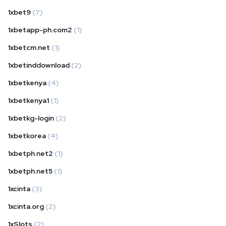
1xbet9
(7)
1xbetapp-ph.com2
(1)
1xbetcm.net
(1)
1xbetinddownload
(2)
1xbetkenya
(4)
1xbetkenya1
(1)
1xbetkg-login
(2)
1xbetkorea
(4)
1xbetph.net2
(1)
1xbetph.net5
(1)
1xcinta
(3)
1xcinta.org
(2)
1xSlots
(2)