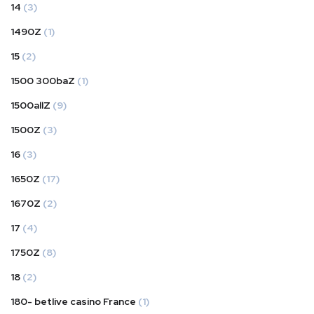
14
(3)
1490Z
(1)
15
(2)
1500 300baZ
(1)
1500allZ
(9)
1500Z
(3)
16
(3)
1650Z
(17)
1670Z
(2)
17
(4)
1750Z
(8)
18
(2)
180- betlive casino France
(1)