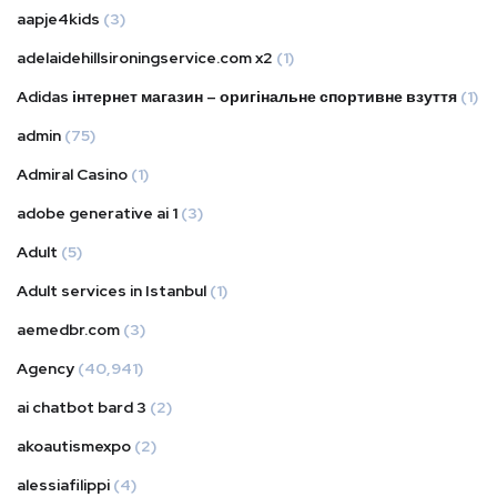
aapje4kids
(3)
adelaidehillsironingservice.com x2
(1)
Adidas інтернет магазин – оригінальне спортивне взуття
(1)
admin
(75)
Admiral Casino
(1)
adobe generative ai 1
(3)
Adult
(5)
Adult services in Istanbul
(1)
aemedbr.com
(3)
Agency
(40,941)
ai chatbot bard 3
(2)
akoautismexpo
(2)
alessiafilippi
(4)