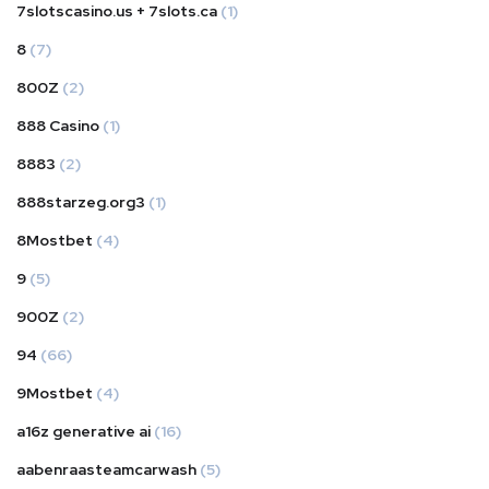
7slotscasino.us + 7slots.ca
(1)
8
(7)
800Z
(2)
888 Casino
(1)
8883
(2)
888starzeg.org3
(1)
8Mostbet
(4)
9
(5)
900Z
(2)
94
(66)
9Mostbet
(4)
a16z generative ai
(16)
aabenraasteamcarwash
(5)