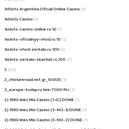
1xSlots Argentina Oficial Online Casino
(1)
1xSlots Casino
(1)
1xslots-casino-online.ru 10
(1)
1xslots-oficialnyy-vhod.ru 10
(1)
1xslots-vhod-zerkalo.ru 100
(1)
1xslots-zerkalo-skachat.ru 100
(2)
2
(23)
2_chickenroad.net.gr_10000
(1)
2_europe-today.ru 1win 7000 RU
(1)
2) 1980 links Mix Casino (1-IC) DONE
(1)
2) 1980 links Mix Casino (3-NO-1) DONE
(1)
2) 1980 links Mix Casino (3-NO-2) DONE
(1)