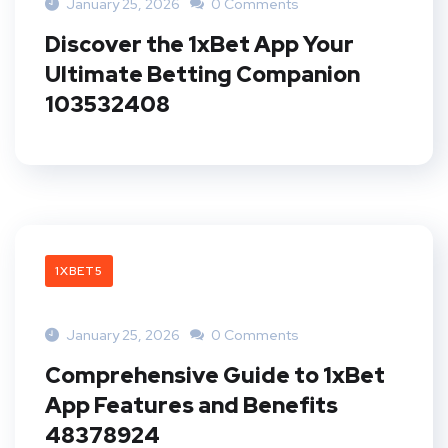
January 25, 2026
0 Comments
Discover the 1xBet App Your
Ultimate Betting Companion
103532408
1XBET5
January 25, 2026
0 Comments
Comprehensive Guide to 1xBet
App Features and Benefits
48378924