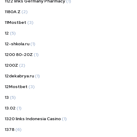
1122 links Germany Pharmacy
(1)
1180A Z
(2)
11Mostbet
(3)
12
(5)
12-shkola.ru
(1)
1200 80-20Z
(1)
1200Z
(2)
12dekabrya.ru
(1)
12Mostbet
(3)
13
(5)
13.02
(1)
1320 links Indonesia Casino
(1)
1378
(6)