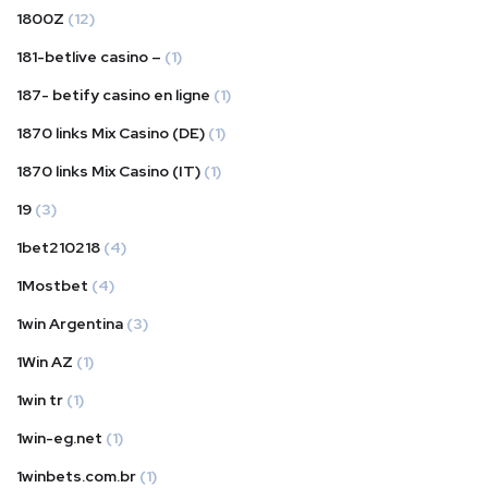
1800Z
(12)
181-betlive casino –
(1)
187- betify casino en ligne
(1)
1870 links Mix Casino (DE)
(1)
1870 links Mix Casino (IT)
(1)
19
(3)
1bet210218
(4)
1Mostbet
(4)
1win Argentina
(3)
1Win AZ
(1)
1win tr
(1)
1win-eg.net
(1)
1winbets.com.br
(1)