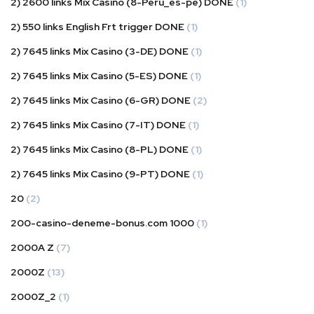
2) 2600 links Mix Casino (8-Peru_es-pe) DONE
(1)
2) 550 links English Frt trigger DONE
(1)
2) 7645 links Mix Casino (3-DE) DONE
(1)
2) 7645 links Mix Casino (5-ES) DONE
(1)
2) 7645 links Mix Casino (6-GR) DONE
(2)
2) 7645 links Mix Casino (7-IT) DONE
(1)
2) 7645 links Mix Casino (8-PL) DONE
(1)
2) 7645 links Mix Casino (9-PT) DONE
(1)
20
(2)
200-casino-deneme-bonus.com 1000
(1)
2000A Z
(7)
2000Z
(13)
2000Z_2
(1)