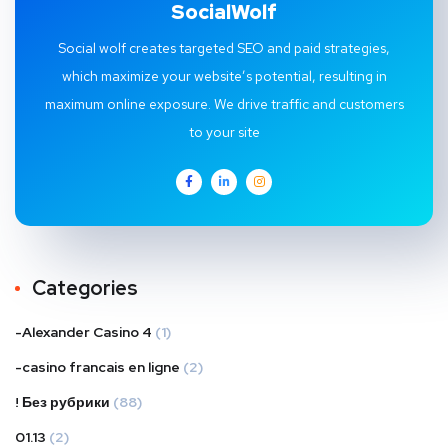
SocialWolf
Social wolf creates targeted SEO and paid strategies,
which maximize your website’s potential, resulting in
maximum online exposure. We drive traffic and customers
to your site
Categories
-Alexander Casino 4
(1)
-casino francais en ligne
(2)
! Без рубрики
(88)
01.13
(2)