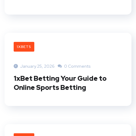
1XBET5
January 25, 2026
0 Comments
1xBet Betting Your Guide to
Online Sports Betting