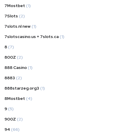
7Mostbet
(1)
7Slots
(2)
7slots.nl new
(1)
7slotscasino.us + 7slots.ca
(1)
8
(7)
800Z
(2)
888 Casino
(1)
8883
(2)
888starzeg.org3
(1)
8Mostbet
(4)
9
(5)
900Z
(2)
94
(66)