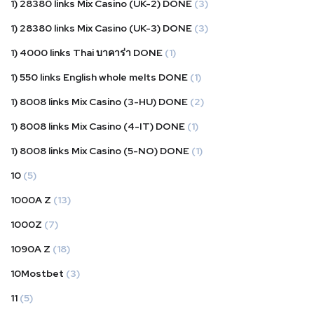
1) 28380 links Mix Casino (UK-2) DONE
(3)
1) 28380 links Mix Casino (UK-3) DONE
(3)
1) 4000 links Thai บาคาร่า DONE
(1)
1) 550 links English whole melts DONE
(1)
1) 8008 links Mix Casino (3-HU) DONE
(2)
1) 8008 links Mix Casino (4-IT) DONE
(1)
1) 8008 links Mix Casino (5-NO) DONE
(1)
10
(5)
1000A Z
(13)
1000Z
(7)
1090A Z
(18)
10Mostbet
(3)
11
(5)