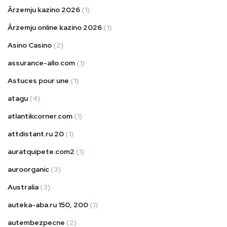
Ārzemju kazino 2026
(1)
Ārzemju online kazino 2026
(1)
Asino Casino
(2)
assurance-allo.com
(1)
Astuces pour une
(1)
atagu
(4)
atlantikcorner.com
(1)
attdistant.ru 20
(1)
auratquipete.com2
(1)
auroorganic
(3)
Australia
(3)
auteka-aba.ru 150, 200
(1)
autembezpecne
(2)