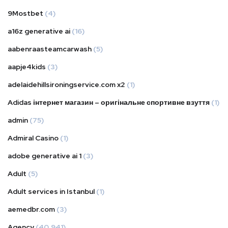
9Mostbet
(4)
a16z generative ai
(16)
aabenraasteamcarwash
(5)
aapje4kids
(3)
adelaidehillsironingservice.com x2
(1)
Adidas інтернет магазин – оригінальне спортивне взуття
(1)
admin
(75)
Admiral Casino
(1)
adobe generative ai 1
(3)
Adult
(5)
Adult services in Istanbul
(1)
aemedbr.com
(3)
Agency
(40,941)