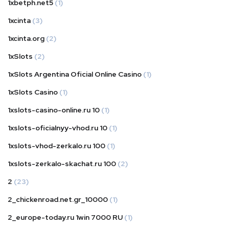
1xbetph.net5
(1)
1xcinta
(3)
1xcinta.org
(2)
1xSlots
(2)
1xSlots Argentina Oficial Online Casino
(1)
1xSlots Casino
(1)
1xslots-casino-online.ru 10
(1)
1xslots-oficialnyy-vhod.ru 10
(1)
1xslots-vhod-zerkalo.ru 100
(1)
1xslots-zerkalo-skachat.ru 100
(2)
2
(23)
2_chickenroad.net.gr_10000
(1)
2_europe-today.ru 1win 7000 RU
(1)