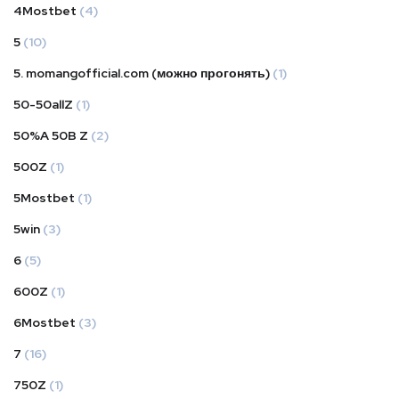
4Mostbet
(4)
5
(10)
5. momangofficial.com (можно прогонять)
(1)
50-50allZ
(1)
50%A 50B Z
(2)
500Z
(1)
5Mostbet
(1)
5win
(3)
6
(5)
600Z
(1)
6Mostbet
(3)
7
(16)
750Z
(1)