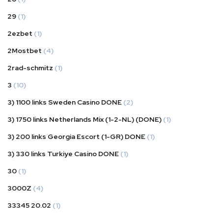
29
(1)
2ezbet
(1)
2Mostbet
(4)
2rad-schmitz
(1)
3
(10)
3) 1100 links Sweden Casino DONE
(2)
3) 1750 links Netherlands Mix (1-2-NL) (DONE)
(1)
3) 200 links Georgia Escort (1-GR) DONE
(1)
3) 330 links Turkiye Casino DONE
(1)
30
(1)
3000Z
(4)
33345 20.02
(1)