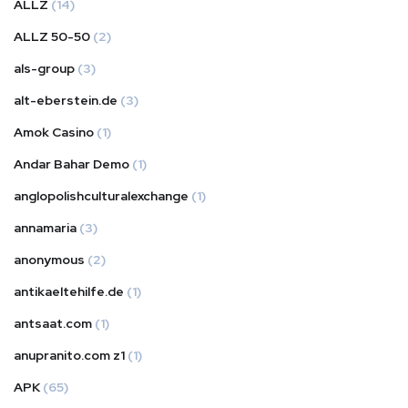
ALLZ
(14)
ALLZ 50-50
(2)
als-group
(3)
alt-eberstein.de
(3)
Amok Casino
(1)
Andar Bahar Demo
(1)
anglopolishculturalexchange
(1)
annamaria
(3)
anonymous
(2)
antikaeltehilfe.de
(1)
antsaat.com
(1)
anupranito.com z1
(1)
APK
(65)