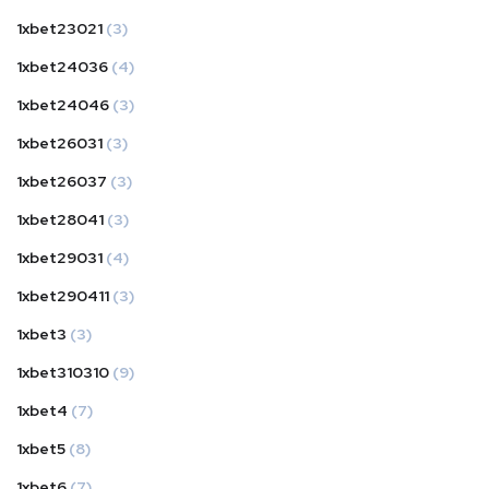
1xbet23021
(3)
1xbet24036
(4)
1xbet24046
(3)
1xbet26031
(3)
1xbet26037
(3)
1xbet28041
(3)
1xbet29031
(4)
1xbet290411
(3)
1xbet3
(3)
1xbet310310
(9)
1xbet4
(7)
1xbet5
(8)
1xbet6
(7)