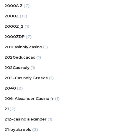
2000A Z
(7)
2000Z
(13)
2000Z_2
(1)
2000ZDP
(7)
201Casinoly casino
(1)
2020educacao
(1)
202Casinoly
(1)
203-Casinoly Greece
(1)
2040
(2)
206-Alexander Casino fr
(1)
21
(2)
212-casino alexander
(1)
21royalsreels
(3)