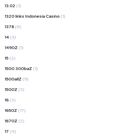
13.02
(1)
1320 links Indonesia Casino
(1)
1378
(6)
14
(3)
1490Z
(1)
15
(2)
1500 300baZ
(1)
1500allZ
(9)
1500Z
(3)
16
(3)
1650Z
(17)
1670Z
(2)
17
(4)