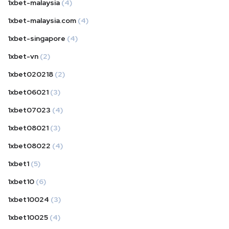
1xbet-malaysia
(4)
1xbet-malaysia.com
(4)
1xbet-singapore
(4)
1xbet-vn
(2)
1xbet020218
(2)
1xbet06021
(3)
1xbet07023
(4)
1xbet08021
(3)
1xbet08022
(4)
1xbet1
(5)
1xbet10
(6)
1xbet10024
(3)
1xbet10025
(4)