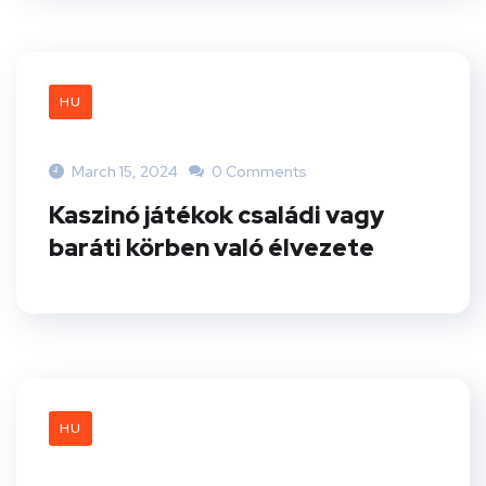
HU
March 15, 2024
0 Comments
Kaszinó játékok családi vagy
baráti körben való élvezete
HU