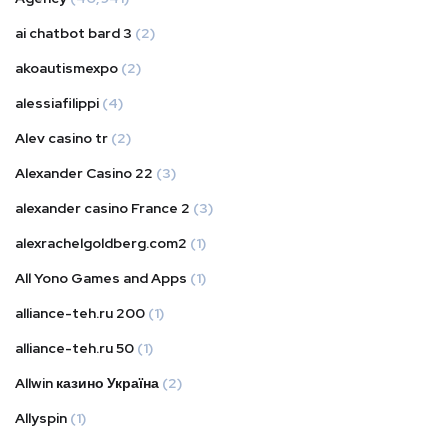
ai chatbot bard 3
(2)
akoautismexpo
(2)
alessiafilippi
(4)
Alev casino tr
(2)
Alexander Casino 22
(3)
alexander casino France 2
(3)
alexrachelgoldberg.com2
(1)
All Yono Games and Apps
(1)
alliance-teh.ru 200
(1)
alliance-teh.ru 50
(1)
Allwin казино Україна
(2)
Allyspin
(1)