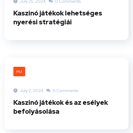
July 25, 2024
0 Comments
Kaszinó játékok lehetséges
nyerési stratégiái
HU
July 2, 2024
0 Comments
Kaszinó játékok és az esélyek
befolyásolása