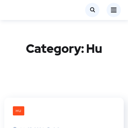
Category:
Hu
HU