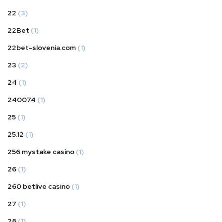
22
(3)
22Bet
(1)
22bet-slovenia.com
(1)
23
(2)
24
(1)
240074
(1)
25
(1)
25.12
(1)
256 mystake casino
(1)
26
(1)
260 betlive casino
(1)
27
(1)
28
(1)