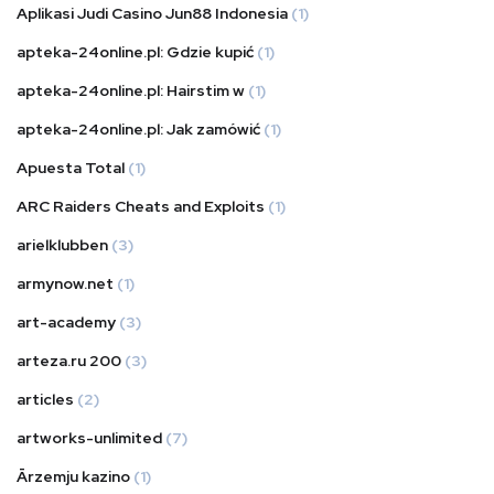
Aplikasi Judi Casino Jun88 Indonesia
(1)
apteka-24online.pl: Gdzie kupić
(1)
apteka-24online.pl: Hairstim w
(1)
apteka-24online.pl: Jak zamówić
(1)
Apuesta Total
(1)
ARC Raiders Cheats and Exploits
(1)
arielklubben
(3)
armynow.net
(1)
art-academy
(3)
arteza.ru 200
(3)
articles
(2)
artworks-unlimited
(7)
Ārzemju kazino
(1)