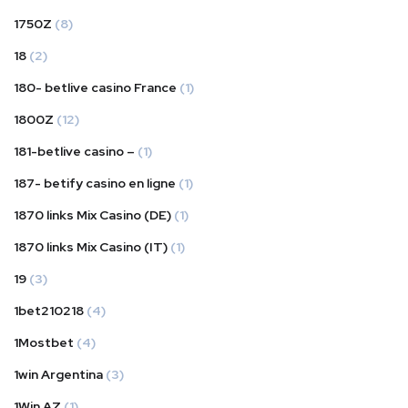
1750Z
(8)
18
(2)
180- betlive casino France
(1)
1800Z
(12)
181-betlive casino –
(1)
187- betify casino en ligne
(1)
1870 links Mix Casino (DE)
(1)
1870 links Mix Casino (IT)
(1)
19
(3)
1bet210218
(4)
1Mostbet
(4)
1win Argentina
(3)
1Win AZ
(1)