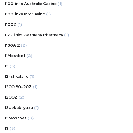
1100 links Australia Casino
(1)
1100 links Mix Casino
(1)
1100Z
(1)
1122 links Germany Pharmacy
(1)
1180A Z
(2)
11Mostbet
(3)
12
(5)
12-shkola.ru
(1)
1200 80-20Z
(1)
1200Z
(2)
12dekabrya.ru
(1)
12Mostbet
(3)
13
(5)