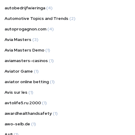
autobedrijfwieringa
(4)
Automotive Topics and Trends
(2)
autoprogagnon.com
(4)
Avia Masters
(3)
Avia Masters Demo
(1)
aviamasters-casinos
(1)
Aviator Game
(1)
aviator online betting
(1)
Avis sur les
(1)
avtolife5.ru 2000
(1)
awardhealthandsafety
(1)
awo-selb.de
(1)
Az8
(1)