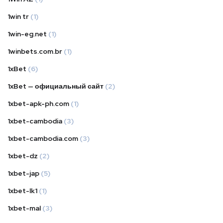
1win tr
(1)
1win-eg.net
(1)
1winbets.com.br
(1)
1xBet
(6)
1xBet — официальный сайт
(2)
1xbet-apk-ph.com
(1)
1xbet-cambodia
(3)
1xbet-cambodia.com
(3)
1xbet-dz
(2)
1xbet-jap
(5)
1xbet-lk1
(1)
1xbet-mal
(3)