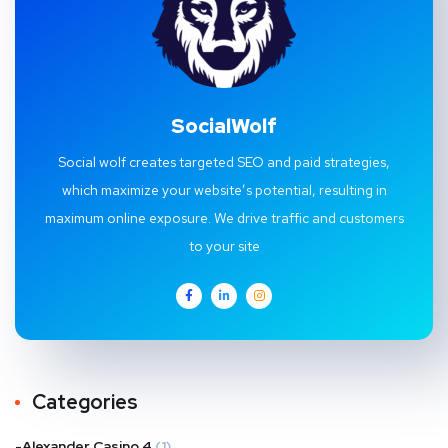
SocialWolf
Social wolf creates targeted SEO and paid strategies,
which maximize your website’s potential, resulting in
maximum online exposure. We drive traffic and customers
to your site
Categories
-Alexander Casino 4
(1)