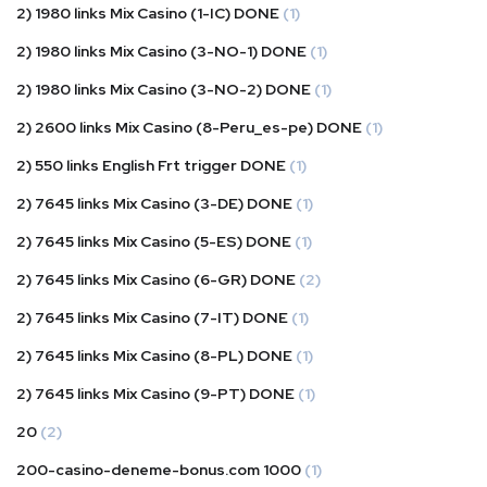
2) 1980 links Mix Casino (1-IC) DONE
(1)
2) 1980 links Mix Casino (3-NO-1) DONE
(1)
2) 1980 links Mix Casino (3-NO-2) DONE
(1)
2) 2600 links Mix Casino (8-Peru_es-pe) DONE
(1)
2) 550 links English Frt trigger DONE
(1)
2) 7645 links Mix Casino (3-DE) DONE
(1)
2) 7645 links Mix Casino (5-ES) DONE
(1)
2) 7645 links Mix Casino (6-GR) DONE
(2)
2) 7645 links Mix Casino (7-IT) DONE
(1)
2) 7645 links Mix Casino (8-PL) DONE
(1)
2) 7645 links Mix Casino (9-PT) DONE
(1)
20
(2)
200-casino-deneme-bonus.com 1000
(1)