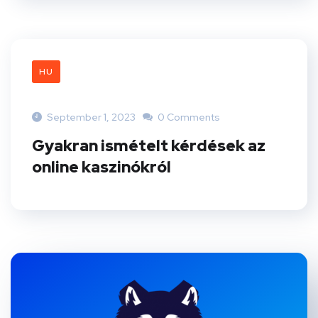
HU
September 1, 2023
0 Comments
Gyakran ismételt kérdések az
online kaszinókról