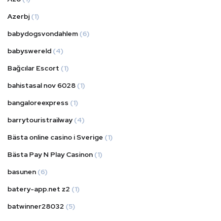
Azerbj
(1)
babydogsvondahlem
(6)
babyswereld
(4)
Bağcılar Escort
(1)
bahistasal nov 6028
(1)
bangaloreexpress
(1)
barrytouristrailway
(4)
Bästa online casino i Sverige
(1)
Bästa Pay N Play Casinon
(1)
basunen
(6)
batery-app.net z2
(1)
batwinner28032
(5)