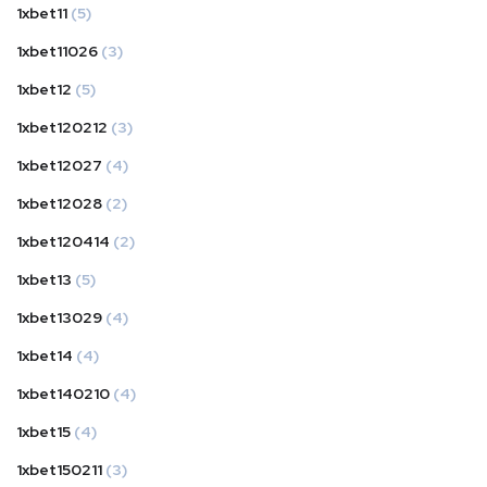
1xbet11
(5)
1xbet11026
(3)
1xbet12
(5)
1xbet120212
(3)
1xbet12027
(4)
1xbet12028
(2)
1xbet120414
(2)
1xbet13
(5)
1xbet13029
(4)
1xbet14
(4)
1xbet140210
(4)
1xbet15
(4)
1xbet150211
(3)