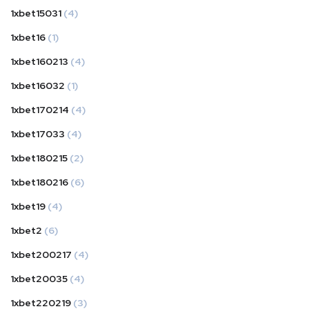
1xbet15031
(4)
1xbet16
(1)
1xbet160213
(4)
1xbet16032
(1)
1xbet170214
(4)
1xbet17033
(4)
1xbet180215
(2)
1xbet180216
(6)
1xbet19
(4)
1xbet2
(6)
1xbet200217
(4)
1xbet20035
(4)
1xbet220219
(3)