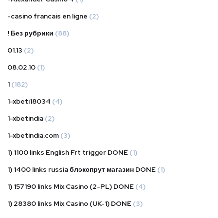
-casino francais en ligne
(2)
! Без рубрики
(88)
01.13
(2)
08.02.10
(1)
1
(182)
1-xbeti18034
(4)
1-xbetindia
(2)
1-xbetindia.com
(3)
1) 1100 links English Frt trigger DONE
(1)
1) 1400 links russia блэкспрут магазин DONE
(1)
1) 157190 links Mix Casino (2-PL) DONE
(4)
1) 28380 links Mix Casino (UK-1) DONE
(3)