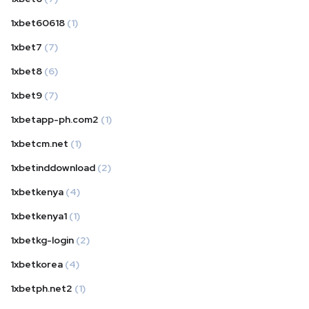
1xbet60618
(1)
1xbet7
(7)
1xbet8
(6)
1xbet9
(7)
1xbetapp-ph.com2
(1)
1xbetcm.net
(1)
1xbetinddownload
(2)
1xbetkenya
(4)
1xbetkenya1
(1)
1xbetkg-login
(2)
1xbetkorea
(4)
1xbetph.net2
(1)