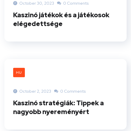
October 30, 2023
0 Comments
Kaszinó játékok és a játékosok
elégedettsége
HU
October 2, 2023
0 Comments
Kaszinó stratégiák: Tippek a
nagyobb nyereményért