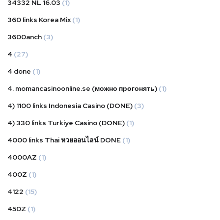
34332 NL 16.03
(1)
360 links Korea Mix
(1)
3600anch
(3)
4
(27)
4 done
(1)
4. momancasinoonline.se (можно прогонять)
(1)
4) 1100 links Indonesia Casino (DONE)
(3)
4) 330 links Turkiye Casino (DONE)
(1)
4000 links Thai หวยออนไลน์ DONE
(1)
4000AZ
(1)
400Z
(1)
4122
(15)
450Z
(1)