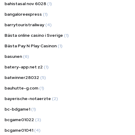
bahistasal nov 6028
(1)
bangaloreexpress
(1)
barrytouristrailway
(4)
Bästa online casino i Sverige
(1)
Bästa Pay N Play Casinon
(1)
basunen
(6)
batery-app.net z2
(1)
batwinner28032
(5)
bauhutte-g.com
(1)
bayerische-notaerzte
(2)
bc-bdgame1
(1)
bcgame01022
(3)
bcgame01041
(4)