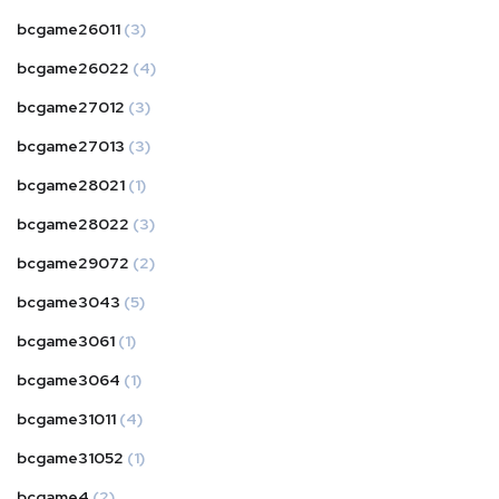
bcgame26011
(3)
bcgame26022
(4)
bcgame27012
(3)
bcgame27013
(3)
bcgame28021
(1)
bcgame28022
(3)
bcgame29072
(2)
bcgame3043
(5)
bcgame3061
(1)
bcgame3064
(1)
bcgame31011
(4)
bcgame31052
(1)
bcgame4
(2)