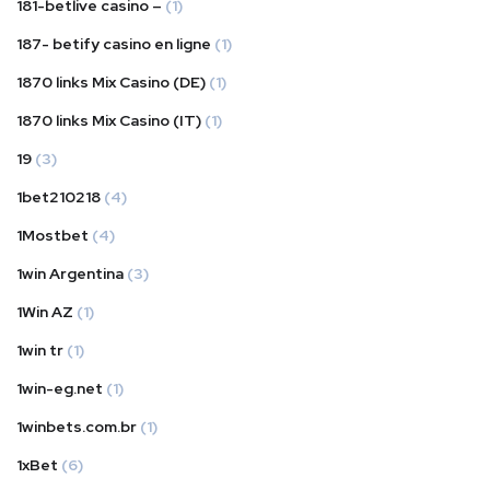
181-betlive casino –
(1)
187- betify casino en ligne
(1)
1870 links Mix Casino (DE)
(1)
1870 links Mix Casino (IT)
(1)
19
(3)
1bet210218
(4)
1Mostbet
(4)
1win Argentina
(3)
1Win AZ
(1)
1win tr
(1)
1win-eg.net
(1)
1winbets.com.br
(1)
1xBet
(6)