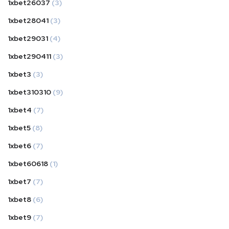
1xbet26037
(3)
1xbet28041
(3)
1xbet29031
(4)
1xbet290411
(3)
1xbet3
(3)
1xbet310310
(9)
1xbet4
(7)
1xbet5
(8)
1xbet6
(7)
1xbet60618
(1)
1xbet7
(7)
1xbet8
(6)
1xbet9
(7)