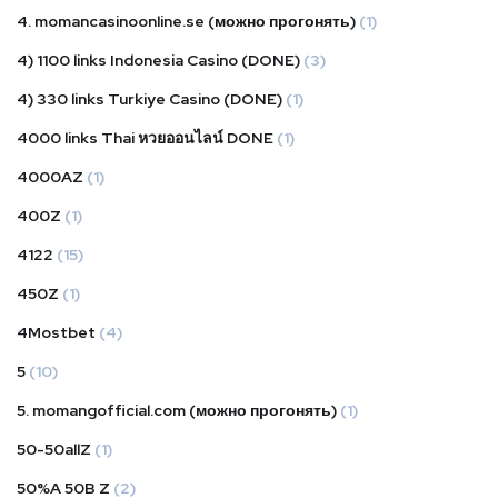
4. momancasinoonline.se (можно прогонять)
(1)
4) 1100 links Indonesia Casino (DONE)
(3)
4) 330 links Turkiye Casino (DONE)
(1)
4000 links Thai หวยออนไลน์ DONE
(1)
4000AZ
(1)
400Z
(1)
4122
(15)
450Z
(1)
4Mostbet
(4)
5
(10)
5. momangofficial.com (можно прогонять)
(1)
50-50allZ
(1)
50%A 50B Z
(2)