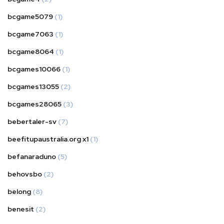
bcgame5079
(1)
bcgame7063
(1)
bcgame8064
(1)
bcgames10066
(1)
bcgames13055
(2)
bcgames28065
(3)
bebertaler-sv
(7)
beefitupaustralia.org x1
(1)
befanaraduno
(5)
behovsbo
(2)
belong
(8)
benesit
(2)