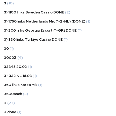
3
(10)
3) 1100 links Sweden Casino DONE
(2)
3) 1750 links Netherlands Mix (1-2-NL) (DONE)
(1)
3) 200 links Georgia Escort (1-GR) DONE
(1)
3) 330 links Turkiye Casino DONE
(1)
30
(1)
3000Z
(4)
33345 20.02
(1)
34332 NL 16.03
(1)
360 links Korea Mix
(1)
3600anch
(3)
4
(27)
4 done
(1)