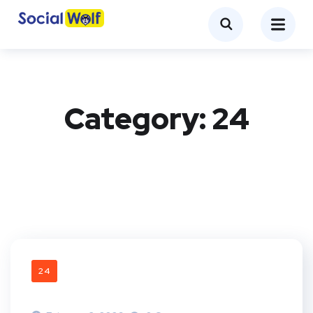
Category:
24
24