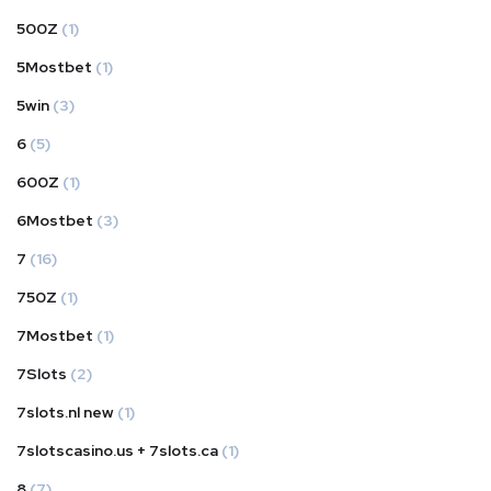
500Z
(1)
5Mostbet
(1)
5win
(3)
6
(5)
600Z
(1)
6Mostbet
(3)
7
(16)
750Z
(1)
7Mostbet
(1)
7Slots
(2)
7slots.nl new
(1)
7slotscasino.us + 7slots.ca
(1)
8
(7)