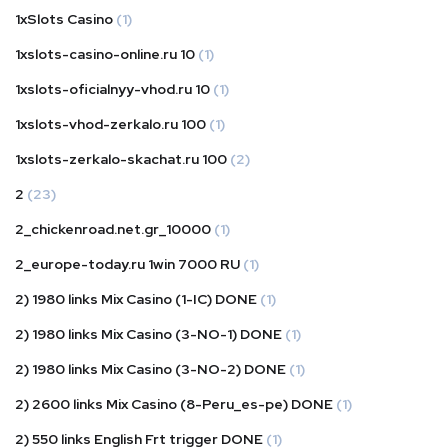
1xSlots Casino
(1)
1xslots-casino-online.ru 10
(1)
1xslots-oficialnyy-vhod.ru 10
(1)
1xslots-vhod-zerkalo.ru 100
(1)
1xslots-zerkalo-skachat.ru 100
(2)
2
(23)
2_chickenroad.net.gr_10000
(1)
2_europe-today.ru 1win 7000 RU
(1)
2) 1980 links Mix Casino (1-IC) DONE
(1)
2) 1980 links Mix Casino (3-NO-1) DONE
(1)
2) 1980 links Mix Casino (3-NO-2) DONE
(1)
2) 2600 links Mix Casino (8-Peru_es-pe) DONE
(1)
2) 550 links English Frt trigger DONE
(1)