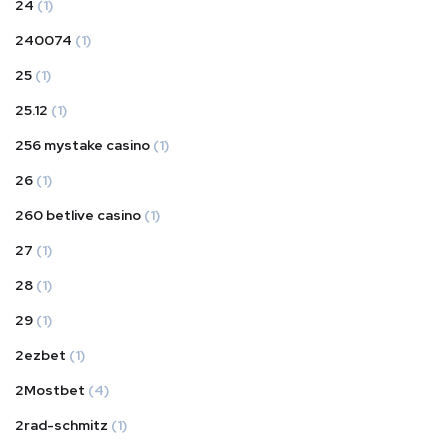
24
(1)
240074
(1)
25
(1)
25.12
(1)
256 mystake casino
(1)
26
(1)
260 betlive casino
(1)
27
(1)
28
(1)
29
(1)
2ezbet
(1)
2Mostbet
(4)
2rad-schmitz
(1)