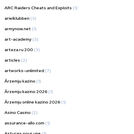
ARC Raiders Cheats and Exploits
(1)
arielklubben
(3)
armynow.net
(1)
art-academy
(3)
arteza.ru 200
(3)
articles
(2)
artworks-unlimited
(7)
Ārzemju kazino
(1)
Ārzemju kazino 2026
(1)
Ārzemju online kazino 2026
(1)
Asino Casino
(2)
assurance-allo.com
(1)
Astuces pour une
(1)