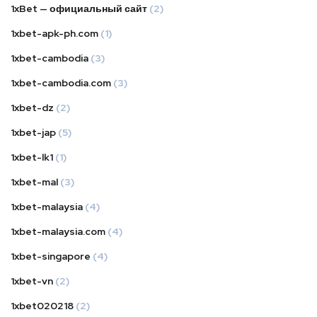
1xBet — официальный сайт
(2)
1xbet-apk-ph.com
(1)
1xbet-cambodia
(3)
1xbet-cambodia.com
(3)
1xbet-dz
(2)
1xbet-jap
(5)
1xbet-lk1
(1)
1xbet-mal
(3)
1xbet-malaysia
(4)
1xbet-malaysia.com
(4)
1xbet-singapore
(4)
1xbet-vn
(2)
1xbet020218
(2)