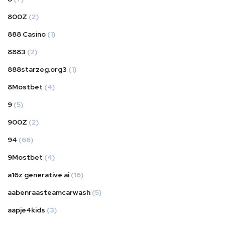
800Z
(2)
888 Casino
(1)
8883
(2)
888starzeg.org3
(1)
8Mostbet
(4)
9
(5)
900Z
(2)
94
(66)
9Mostbet
(4)
a16z generative ai
(16)
aabenraasteamcarwash
(5)
aapje4kids
(3)