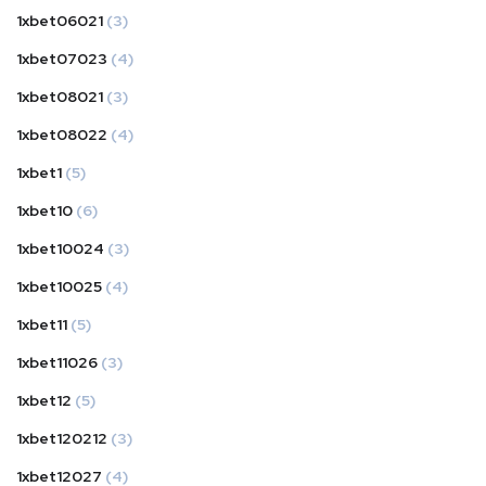
1xbet06021
(3)
1xbet07023
(4)
1xbet08021
(3)
1xbet08022
(4)
1xbet1
(5)
1xbet10
(6)
1xbet10024
(3)
1xbet10025
(4)
1xbet11
(5)
1xbet11026
(3)
1xbet12
(5)
1xbet120212
(3)
1xbet12027
(4)