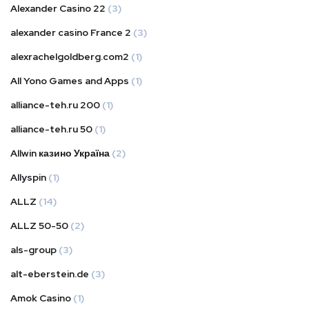
Alexander Casino 22
(3)
alexander casino France 2
(3)
alexrachelgoldberg.com2
(1)
All Yono Games and Apps
(1)
alliance-teh.ru 200
(1)
alliance-teh.ru 50
(1)
Allwin казино Україна
(2)
Allyspin
(1)
ALLZ
(14)
ALLZ 50-50
(2)
als-group
(3)
alt-eberstein.de
(3)
Amok Casino
(1)