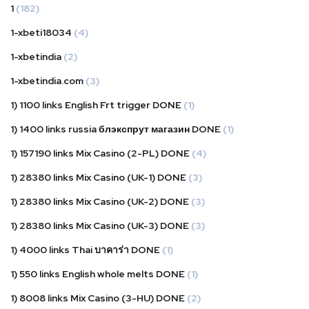
1
(182)
1-xbeti18034
(4)
1-xbetindia
(2)
1-xbetindia.com
(3)
1) 1100 links English Frt trigger DONE
(1)
1) 1400 links russia блэкспрут магазин DONE
(1)
1) 157190 links Mix Casino (2-PL) DONE
(4)
1) 28380 links Mix Casino (UK-1) DONE
(3)
1) 28380 links Mix Casino (UK-2) DONE
(3)
1) 28380 links Mix Casino (UK-3) DONE
(3)
1) 4000 links Thai บาคาร่า DONE
(1)
1) 550 links English whole melts DONE
(1)
1) 8008 links Mix Casino (3-HU) DONE
(2)