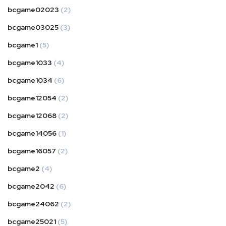
bcgame02023
(2)
bcgame03025
(3)
bcgame1
(5)
bcgame1033
(4)
bcgame1034
(6)
bcgame12054
(2)
bcgame12068
(2)
bcgame14056
(1)
bcgame16057
(2)
bcgame2
(4)
bcgame2042
(6)
bcgame24062
(2)
bcgame25021
(5)