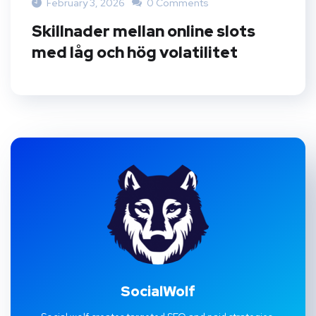
February 3, 2026
0 Comments
Skillnader mellan online slots
med låg och hög volatilitet
SocialWolf