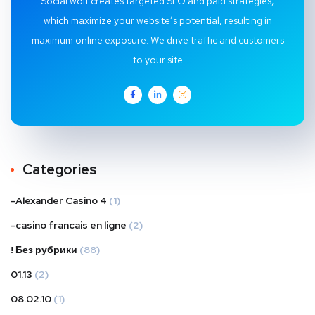
Social wolf creates targeted SEO and paid strategies,
which maximize your website’s potential, resulting in
maximum online exposure. We drive traffic and customers
to your site
Categories
-Alexander Casino 4
(1)
-casino francais en ligne
(2)
! Без рубрики
(88)
01.13
(2)
08.02.10
(1)