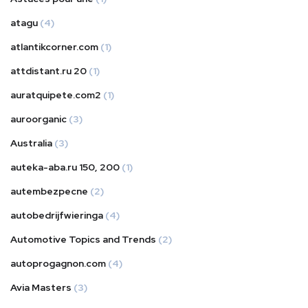
atagu
(4)
atlantikcorner.com
(1)
attdistant.ru 20
(1)
auratquipete.com2
(1)
auroorganic
(3)
Australia
(3)
auteka-aba.ru 150, 200
(1)
autembezpecne
(2)
autobedrijfwieringa
(4)
Automotive Topics and Trends
(2)
autoprogagnon.com
(4)
Avia Masters
(3)