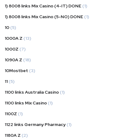
1) 8008 links Mix Casino (4-IT) DONE
(1)
1) 8008 links Mix Casino (5-NO) DONE
(1)
10
(5)
1000A Z
(13)
1000Z
(7)
1090A Z
(18)
10Mostbet
(3)
11
(5)
1100 links Australia Casino
(1)
1100 links Mix Casino
(1)
1100Z
(1)
1122 links Germany Pharmacy
(1)
1180A Z
(2)