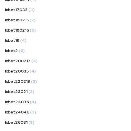
1xbet17033
(4)
1xbet180215
(2)
1xbet180216
(6)
1xbet19
(4)
1xbet2
(6)
1xbet200217
(4)
1xbet20035
(4)
1xbet220219
(3)
1xbet23021
(3)
1xbet24036
(4)
1xbet24046
(3)
1xbet26031
(3)