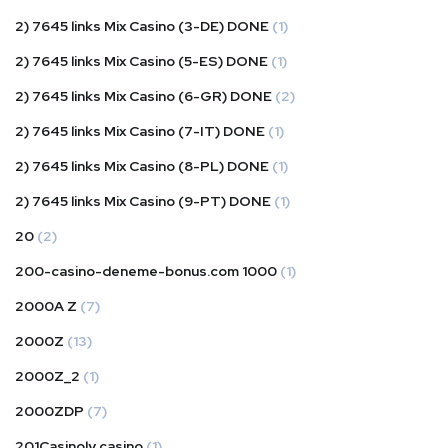
2) 7645 links Mix Casino (3-DE) DONE
(1)
2) 7645 links Mix Casino (5-ES) DONE
(1)
2) 7645 links Mix Casino (6-GR) DONE
(2)
2) 7645 links Mix Casino (7-IT) DONE
(1)
2) 7645 links Mix Casino (8-PL) DONE
(1)
2) 7645 links Mix Casino (9-PT) DONE
(1)
20
(2)
200-casino-deneme-bonus.com 1000
(1)
2000A Z
(7)
2000Z
(13)
2000Z_2
(1)
2000ZDP
(7)
201Casinoly casino
(1)