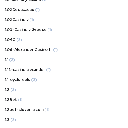
2020educacao
(1)
202Casinoly
(1)
203-Casinoly Greece
(1)
2040
(2)
206-Alexander Casino fr
(1)
21
(2)
212-casino alexander
(1)
21royalsreels
(3)
22
(3)
22Bet
(1)
22bet-slovenia.com
(1)
23
(2)