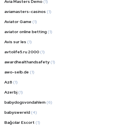
Avia Masters Demo
(1)
aviamasters-casinos
(1)
Aviator Game
(1)
aviator online betting
(1)
Avis sur les
(1)
avtolife5.ru 2000
(1)
awardhealthandsafety
(1)
awo-selb.de
(1)
Az8
(1)
Azerbj
(1)
babydogsvondahlem
(6)
babyswereld
(4)
Bağcılar Escort
(1)