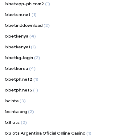
1xbetapp-ph.com2
(1)
1xbetcm.net
(1)
1xbetinddownload
(2)
1xbetkenya
(4)
1xbetkenya1
(1)
1xbetkg-login
(2)
1xbetkorea
(4)
1xbetph.net2
(1)
1xbetph.net5
(1)
1xcinta
(3)
1xcinta.org
(2)
1xSlots
(2)
1xSlots Argentina Oficial Online Casino
(1)