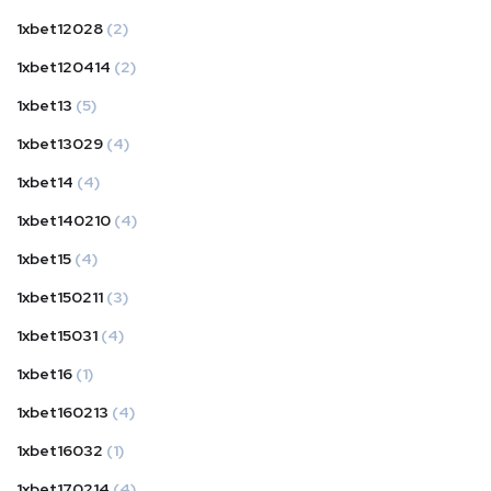
1xbet12028
(2)
1xbet120414
(2)
1xbet13
(5)
1xbet13029
(4)
1xbet14
(4)
1xbet140210
(4)
1xbet15
(4)
1xbet150211
(3)
1xbet15031
(4)
1xbet16
(1)
1xbet160213
(4)
1xbet16032
(1)
1xbet170214
(4)