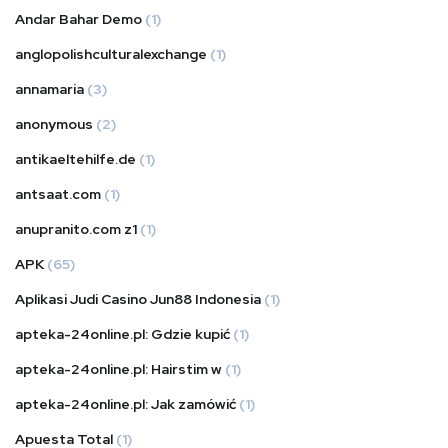
Andar Bahar Demo
(1)
anglopolishculturalexchange
(1)
annamaria
(3)
anonymous
(2)
antikaeltehilfe.de
(1)
antsaat.com
(1)
anupranito.com z1
(1)
APK
(65)
Aplikasi Judi Casino Jun88 Indonesia
(1)
apteka-24online.pl: Gdzie kupić
(1)
apteka-24online.pl: Hairstim w
(1)
apteka-24online.pl: Jak zamówić
(1)
Apuesta Total
(1)