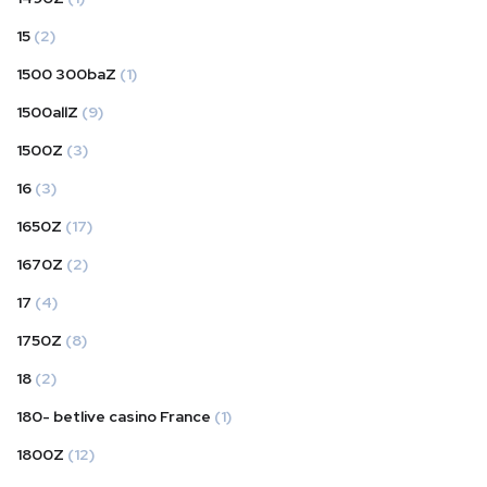
15
(2)
1500 300baZ
(1)
1500allZ
(9)
1500Z
(3)
16
(3)
1650Z
(17)
1670Z
(2)
17
(4)
1750Z
(8)
18
(2)
180- betlive casino France
(1)
1800Z
(12)