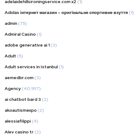
adelaidehillsironingservice.com x2
(1)
Adidas інтернет магазин – оригінальне спортивне взуття
(1)
admin
(75)
Admiral Casino
(1)
adobe generative ai 1
(3)
Adult
(5)
Adult services in Istanbul
(1)
aemedbr.com
(3)
Agency
(40,957)
ai chatbot bard 3
(2)
akoautismexpo
(2)
alessiafilippi
(4)
Alev casino tr
(2)