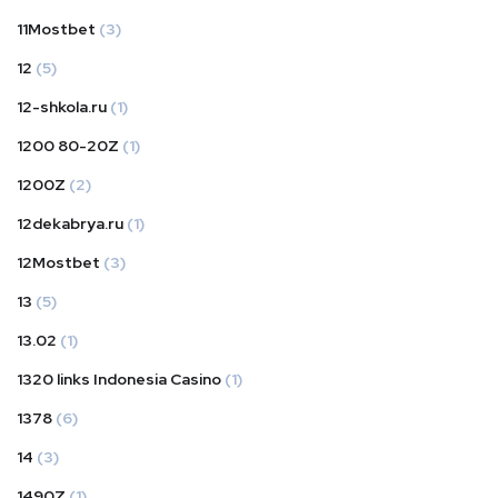
11Mostbet
(3)
12
(5)
12-shkola.ru
(1)
1200 80-20Z
(1)
1200Z
(2)
12dekabrya.ru
(1)
12Mostbet
(3)
13
(5)
13.02
(1)
1320 links Indonesia Casino
(1)
1378
(6)
14
(3)
1490Z
(1)