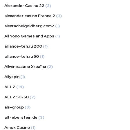
Alexander Casino 22
(3)
alexander casino France 2
(3)
alexrachelgoldberg.com2
(1)
All Yono Games and Apps
(1)
alliance-teh.ru 200
(1)
alliance-teh.ru 50
(1)
Allwin казино Україна
(2)
Allyspin
(1)
ALLZ
(14)
ALLZ 50-50
(2)
als-group
(3)
alt-eberstein.de
(3)
Amok Casino
(1)