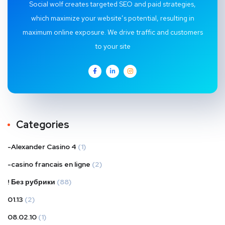
Social wolf creates targeted SEO and paid strategies,
which maximize your website’s potential, resulting in
maximum online exposure. We drive traffic and customers
to your site
Categories
-Alexander Casino 4
(1)
-casino francais en ligne
(2)
! Без рубрики
(88)
01.13
(2)
08.02.10
(1)