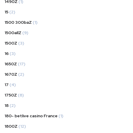
1490Z
(1)
15
(2)
1500 300baZ
(1)
1500allZ
(9)
1500Z
(3)
16
(3)
1650Z
(17)
1670Z
(2)
17
(4)
1750Z
(8)
18
(2)
180- betlive casino France
(1)
1800Z
(12)