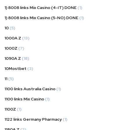
1) 8008 links Mix Casino (4-IT) DONE
(1)
1) 8008 links Mix Casino (5-NO) DONE
(1)
10
(5)
1000A Z
(13)
1000Z
(7)
1090A Z
(18)
10Mostbet
(3)
11
(5)
1100 links Australia Casino
(1)
1100 links Mix Casino
(1)
1100Z
(1)
1122 links Germany Pharmacy
(1)
1180A Z
(2)