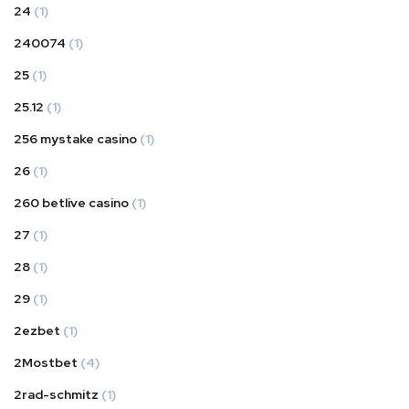
24
(1)
240074
(1)
25
(1)
25.12
(1)
256 mystake casino
(1)
26
(1)
260 betlive casino
(1)
27
(1)
28
(1)
29
(1)
2ezbet
(1)
2Mostbet
(4)
2rad-schmitz
(1)