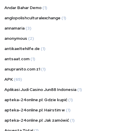
Andar Bahar Demo
(1)
anglopolishculturalexchange
(1)
annamaria
(3)
anonymous
(2)
antikaeltehilfe.de
(1)
antsaat.com
(1)
anupranito.com z1
(1)
APK
(65)
Aplikasi Judi Casino Jun88 Indonesia
(1)
apteka-24online.pl: Gdzie kupić
(1)
apteka-24online.pl: Hairstim w
(1)
apteka-24online.pl: Jak zamówić
(1)
Apuesta Total
(1)