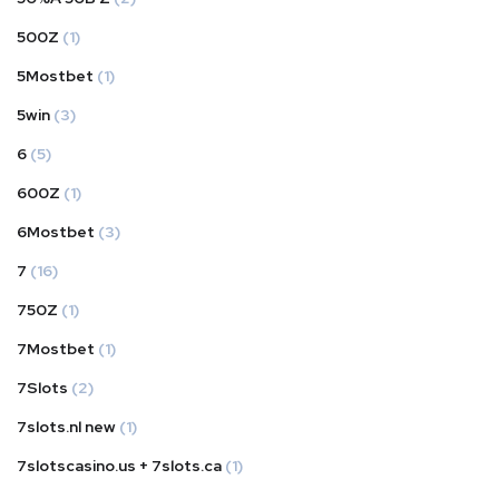
500Z
(1)
5Mostbet
(1)
5win
(3)
6
(5)
600Z
(1)
6Mostbet
(3)
7
(16)
750Z
(1)
7Mostbet
(1)
7Slots
(2)
7slots.nl new
(1)
7slotscasino.us + 7slots.ca
(1)