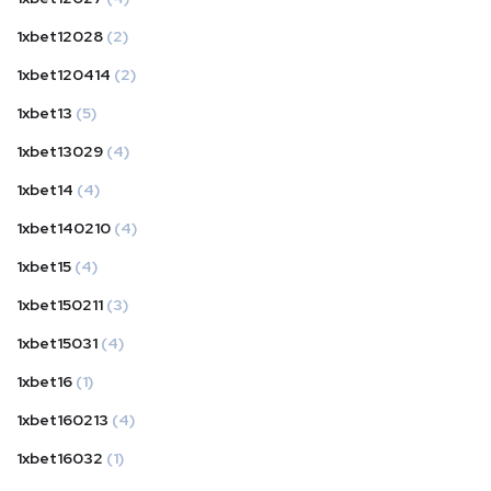
1xbet12028
(2)
1xbet120414
(2)
1xbet13
(5)
1xbet13029
(4)
1xbet14
(4)
1xbet140210
(4)
1xbet15
(4)
1xbet150211
(3)
1xbet15031
(4)
1xbet16
(1)
1xbet160213
(4)
1xbet16032
(1)