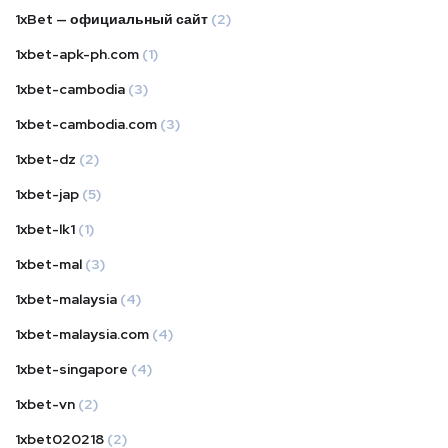
1xBet — официальный сайт
(2)
1xbet-apk-ph.com
(1)
1xbet-cambodia
(3)
1xbet-cambodia.com
(3)
1xbet-dz
(2)
1xbet-jap
(5)
1xbet-lk1
(1)
1xbet-mal
(3)
1xbet-malaysia
(4)
1xbet-malaysia.com
(4)
1xbet-singapore
(4)
1xbet-vn
(2)
1xbet020218
(2)