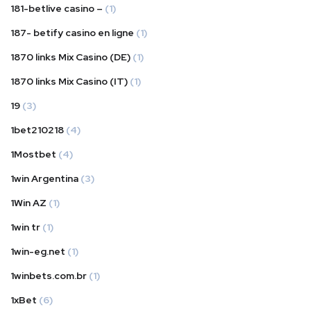
181-betlive casino –
(1)
187- betify casino en ligne
(1)
1870 links Mix Casino (DE)
(1)
1870 links Mix Casino (IT)
(1)
19
(3)
1bet210218
(4)
1Mostbet
(4)
1win Argentina
(3)
1Win AZ
(1)
1win tr
(1)
1win-eg.net
(1)
1winbets.com.br
(1)
1xBet
(6)