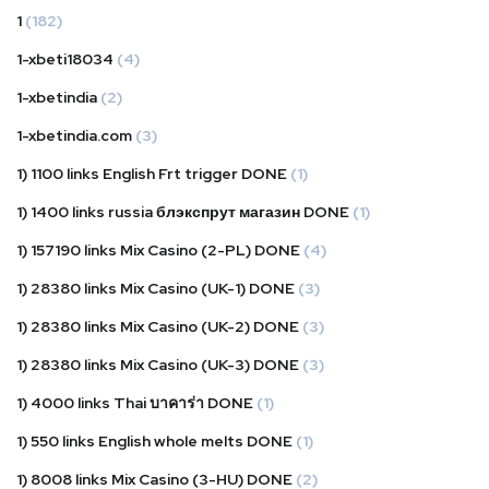
1
(182)
1-xbeti18034
(4)
1-xbetindia
(2)
1-xbetindia.com
(3)
1) 1100 links English Frt trigger DONE
(1)
1) 1400 links russia блэкспрут магазин DONE
(1)
1) 157190 links Mix Casino (2-PL) DONE
(4)
1) 28380 links Mix Casino (UK-1) DONE
(3)
1) 28380 links Mix Casino (UK-2) DONE
(3)
1) 28380 links Mix Casino (UK-3) DONE
(3)
1) 4000 links Thai บาคาร่า DONE
(1)
1) 550 links English whole melts DONE
(1)
1) 8008 links Mix Casino (3-HU) DONE
(2)