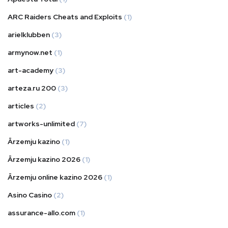
ARC Raiders Cheats and Exploits
(1)
arielklubben
(3)
armynow.net
(1)
art-academy
(3)
arteza.ru 200
(3)
articles
(2)
artworks-unlimited
(7)
Ārzemju kazino
(1)
Ārzemju kazino 2026
(1)
Ārzemju online kazino 2026
(1)
Asino Casino
(2)
assurance-allo.com
(1)