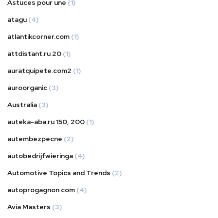
Astuces pour une
(1)
atagu
(4)
atlantikcorner.com
(1)
attdistant.ru 20
(1)
auratquipete.com2
(1)
auroorganic
(3)
Australia
(3)
auteka-aba.ru 150, 200
(1)
autembezpecne
(2)
autobedrijfwieringa
(4)
Automotive Topics and Trends
(2)
autoprogagnon.com
(4)
Avia Masters
(3)