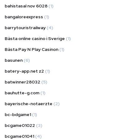
bahistasal nov 6028
(1)
bangaloreexpress
(1)
barrytouristrailway
(4)
Bästa online casino i Sverige
(1)
Bästa Pay N Play Casinon
(1)
basunen
(6)
batery-app.net z2
(1)
batwinner28032
(5)
bauhutte-g.com
(1)
bayerische-notaerzte
(2)
bc-bdgame1
(1)
bcgame01022
(3)
bcgame01041
(4)