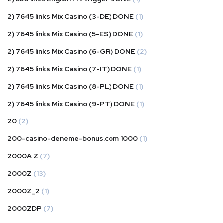
2) 7645 links Mix Casino (3-DE) DONE
(1)
2) 7645 links Mix Casino (5-ES) DONE
(1)
2) 7645 links Mix Casino (6-GR) DONE
(2)
2) 7645 links Mix Casino (7-IT) DONE
(1)
2) 7645 links Mix Casino (8-PL) DONE
(1)
2) 7645 links Mix Casino (9-PT) DONE
(1)
20
(2)
200-casino-deneme-bonus.com 1000
(1)
2000A Z
(7)
2000Z
(13)
2000Z_2
(1)
2000ZDP
(7)