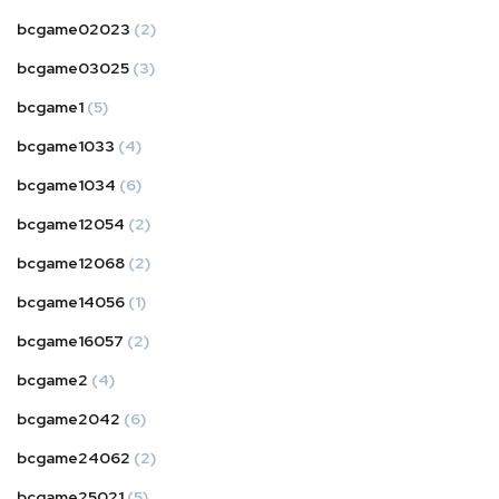
bcgame02023
(2)
bcgame03025
(3)
bcgame1
(5)
bcgame1033
(4)
bcgame1034
(6)
bcgame12054
(2)
bcgame12068
(2)
bcgame14056
(1)
bcgame16057
(2)
bcgame2
(4)
bcgame2042
(6)
bcgame24062
(2)
bcgame25021
(5)