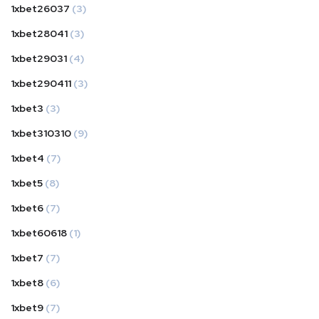
1xbet26037
(3)
1xbet28041
(3)
1xbet29031
(4)
1xbet290411
(3)
1xbet3
(3)
1xbet310310
(9)
1xbet4
(7)
1xbet5
(8)
1xbet6
(7)
1xbet60618
(1)
1xbet7
(7)
1xbet8
(6)
1xbet9
(7)