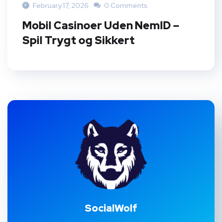
February 17, 2026
0 Comments
Mobil Casinoer Uden NemID –
Spil Trygt og Sikkert
SocialWolf