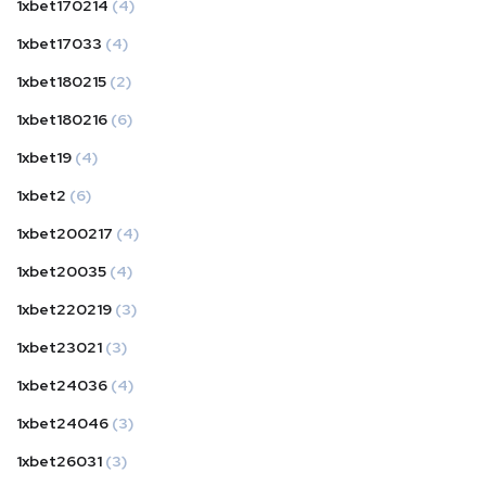
1xbet170214
(4)
1xbet17033
(4)
1xbet180215
(2)
1xbet180216
(6)
1xbet19
(4)
1xbet2
(6)
1xbet200217
(4)
1xbet20035
(4)
1xbet220219
(3)
1xbet23021
(3)
1xbet24036
(4)
1xbet24046
(3)
1xbet26031
(3)