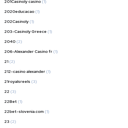
201Casinoly casino
(1)
2020educacao
(1)
202Casinoly
(1)
203-Casinoly Greece
(1)
2040
(2)
206-Alexander Casino fr
(1)
21
(2)
212-casino alexander
(1)
21royalsreels
(3)
22
(3)
22Bet
(1)
22bet-slovenia.com
(1)
23
(2)