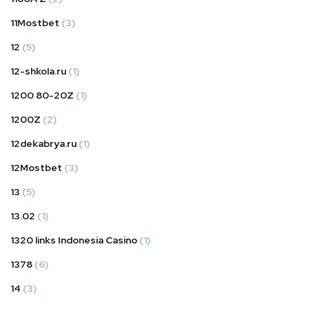
11Mostbet
(3)
12
(5)
12-shkola.ru
(1)
1200 80-20Z
(1)
1200Z
(2)
12dekabrya.ru
(1)
12Mostbet
(3)
13
(5)
13.02
(1)
1320 links Indonesia Casino
(1)
1378
(6)
14
(3)