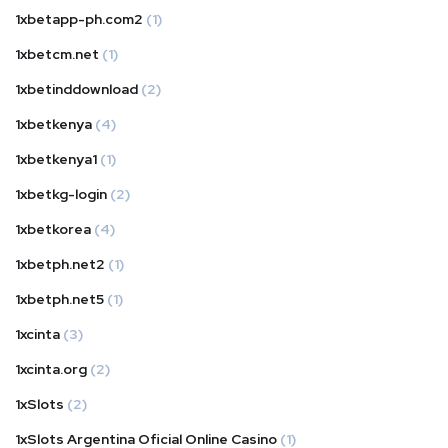
1xbetapp-ph.com2
(1)
1xbetcm.net
(1)
1xbetinddownload
(2)
1xbetkenya
(4)
1xbetkenya1
(1)
1xbetkg-login
(2)
1xbetkorea
(4)
1xbetph.net2
(1)
1xbetph.net5
(1)
1xcinta
(3)
1xcinta.org
(2)
1xSlots
(2)
1xSlots Argentina Oficial Online Casino
(1)