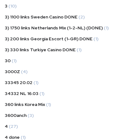
3
(10)
3) 1100 links Sweden Casino DONE
(2)
3) 1750 links Netherlands Mix (1-2-NL) (DONE)
(1)
3) 200 links Georgia Escort (1-GR) DONE
(1)
3) 330 links Turkiye Casino DONE
(1)
30
(1)
3000Z
(4)
33345 20.02
(1)
34332 NL 16.03
(1)
360 links Korea Mix
(1)
3600anch
(3)
4
(27)
4 done
(1)