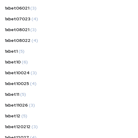
1xbet06021
(3)
1xbet07023
(4)
1xbet08021
(3)
1xbet08022
(4)
1xbet1
(5)
1xbet10
(6)
1xbet10024
(3)
1xbet10025
(4)
1xbet11
(5)
1xbet11026
(3)
1xbet12
(5)
1xbet120212
(3)
1xbet12027
(4)