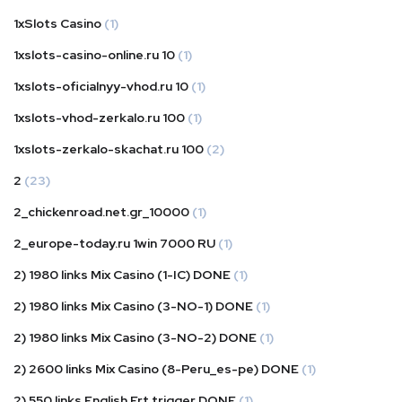
1xSlots Casino
(1)
1xslots-casino-online.ru 10
(1)
1xslots-oficialnyy-vhod.ru 10
(1)
1xslots-vhod-zerkalo.ru 100
(1)
1xslots-zerkalo-skachat.ru 100
(2)
2
(23)
2_chickenroad.net.gr_10000
(1)
2_europe-today.ru 1win 7000 RU
(1)
2) 1980 links Mix Casino (1-IC) DONE
(1)
2) 1980 links Mix Casino (3-NO-1) DONE
(1)
2) 1980 links Mix Casino (3-NO-2) DONE
(1)
2) 2600 links Mix Casino (8-Peru_es-pe) DONE
(1)
2) 550 links English Frt trigger DONE
(1)