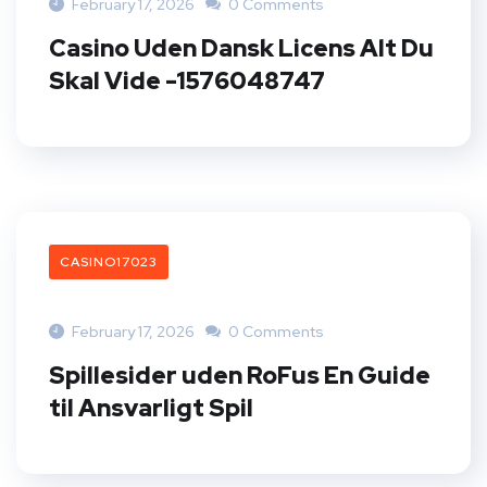
February 17, 2026
0 Comments
Casino Uden Dansk Licens Alt Du
Skal Vide -1576048747
CASINO17023
February 17, 2026
0 Comments
Spillesider uden RoFus En Guide
til Ansvarligt Spil