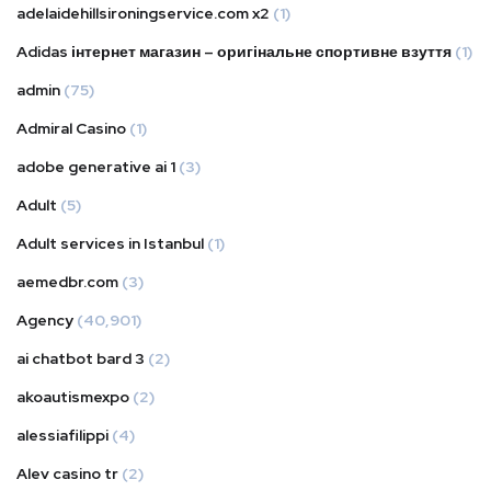
adelaidehillsironingservice.com x2
(1)
Adidas інтернет магазин – оригінальне спортивне взуття
(1)
admin
(75)
Admiral Casino
(1)
adobe generative ai 1
(3)
Adult
(5)
Adult services in Istanbul
(1)
aemedbr.com
(3)
Agency
(40,901)
ai chatbot bard 3
(2)
akoautismexpo
(2)
alessiafilippi
(4)
Alev casino tr
(2)