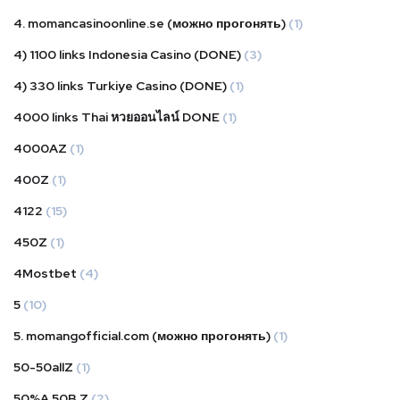
4. momancasinoonline.se (можно прогонять)
(1)
4) 1100 links Indonesia Casino (DONE)
(3)
4) 330 links Turkiye Casino (DONE)
(1)
4000 links Thai หวยออนไลน์ DONE
(1)
4000AZ
(1)
400Z
(1)
4122
(15)
450Z
(1)
4Mostbet
(4)
5
(10)
5. momangofficial.com (можно прогонять)
(1)
50-50allZ
(1)
50%A 50B Z
(2)