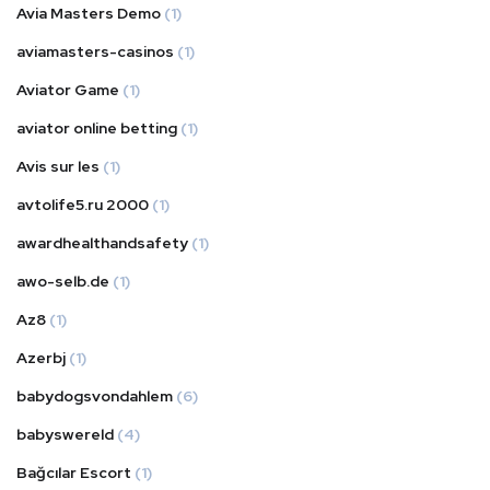
Avia Masters Demo
(1)
aviamasters-casinos
(1)
Aviator Game
(1)
aviator online betting
(1)
Avis sur les
(1)
avtolife5.ru 2000
(1)
awardhealthandsafety
(1)
awo-selb.de
(1)
Az8
(1)
Azerbj
(1)
babydogsvondahlem
(6)
babyswereld
(4)
Bağcılar Escort
(1)