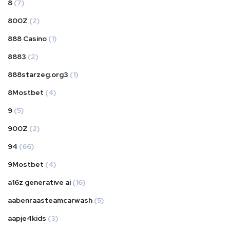
8
(7)
800Z
(2)
888 Casino
(1)
8883
(2)
888starzeg.org3
(1)
8Mostbet
(4)
9
(5)
900Z
(2)
94
(66)
9Mostbet
(4)
a16z generative ai
(16)
aabenraasteamcarwash
(5)
aapje4kids
(3)