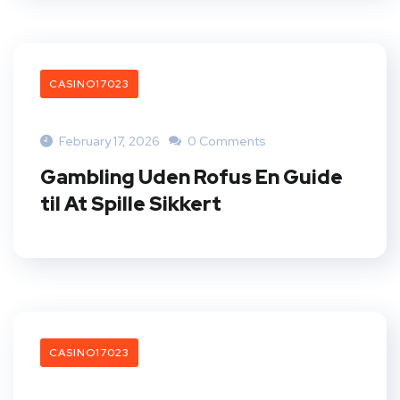
CASINO17023
February 17, 2026
0 Comments
Gambling Uden Rofus En Guide
til At Spille Sikkert
CASINO17023