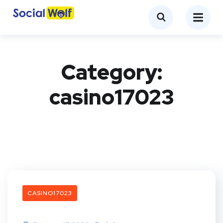
Category:
casino17023
CASINO17023