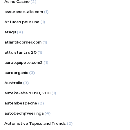
Asino Casino
(2)
assurance-allo.com
(1)
Astuces pour une
(1)
atagu
(4)
atlantikcorner.com
(1)
attdistant.ru 20
(1)
auratquipete.com2
(1)
auroorganic
(3)
Australia
(3)
auteka-aba.ru 150, 200
(1)
autembezpecne
(2)
autobedrijfwieringa
(4)
Automotive Topics and Trends
(2)