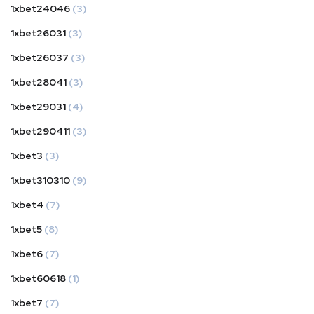
1xbet24046
(3)
1xbet26031
(3)
1xbet26037
(3)
1xbet28041
(3)
1xbet29031
(4)
1xbet290411
(3)
1xbet3
(3)
1xbet310310
(9)
1xbet4
(7)
1xbet5
(8)
1xbet6
(7)
1xbet60618
(1)
1xbet7
(7)