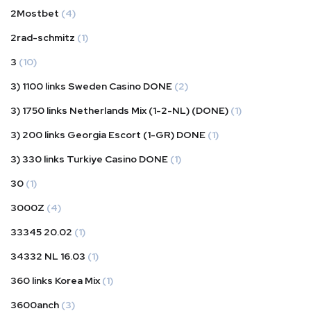
2Mostbet
(4)
2rad-schmitz
(1)
3
(10)
3) 1100 links Sweden Casino DONE
(2)
3) 1750 links Netherlands Mix (1-2-NL) (DONE)
(1)
3) 200 links Georgia Escort (1-GR) DONE
(1)
3) 330 links Turkiye Casino DONE
(1)
30
(1)
3000Z
(4)
33345 20.02
(1)
34332 NL 16.03
(1)
360 links Korea Mix
(1)
3600anch
(3)