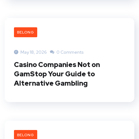
BELONG
May 18, 2026
0 Comments
Casino Companies Not on
GamStop Your Guide to
Alternative Gambling
BELONG