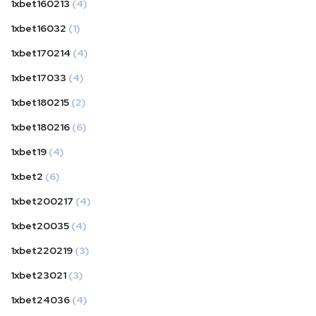
1xbet160213
(4)
1xbet16032
(1)
1xbet170214
(4)
1xbet17033
(4)
1xbet180215
(2)
1xbet180216
(6)
1xbet19
(4)
1xbet2
(6)
1xbet200217
(4)
1xbet20035
(4)
1xbet220219
(3)
1xbet23021
(3)
1xbet24036
(4)