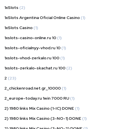
1xSlots
(2)
1xSlots Argentina Oficial Online Casino
(1)
1xSlots Casino
(1)
1xslots-casino-online.ru 10
(1)
1xslots-oficialnyy-vhod.ru 10
(1)
1xslots-vhod-zerkalo.ru 100
(1)
1xslots-zerkalo-skachat.ru 100
(2)
2
(23)
2_chickenroad.net.gr_10000
(1)
2_europe-today.ru 1win 7000 RU
(1)
2) 1980 links Mix Casino (1-IC) DONE
(1)
2) 1980 links Mix Casino (3-NO-1) DONE
(1)
2) 1980 links Mix Casino (3-NO-2) DONE
(1)