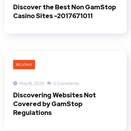
Discover the Best Non GamStop
Casino Sites -2017671011
BELONG
May 18, 2026
0 Comments
Discovering Websites Not
Covered by GamStop
Regulations