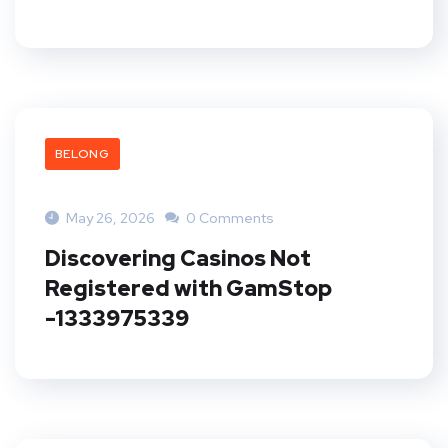
BELONG
May 26, 2026
0 Comments
Discovering Casinos Not
Registered with GamStop
-1333975339