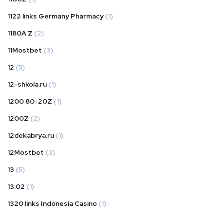
1122 links Germany Pharmacy
(1)
1180A Z
(2)
11Mostbet
(3)
12
(5)
12-shkola.ru
(1)
1200 80-20Z
(1)
1200Z
(2)
12dekabrya.ru
(1)
12Mostbet
(3)
13
(5)
13.02
(1)
1320 links Indonesia Casino
(1)