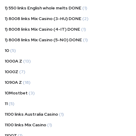
1) 550 links English whole melts DONE
(1)
1) 8008 links Mix Casino (3-HU) DONE
(2)
1) 8008 links Mix Casino (4-IT) DONE
(1)
1) 8008 links Mix Casino (5-NO) DONE
(1)
10
(5)
1000A Z
(13)
1000Z
(7)
1090A Z
(18)
10Mostbet
(3)
11
(5)
1100 links Australia Casino
(1)
1100 links Mix Casino
(1)
1100Z
(1)