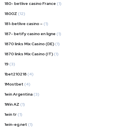
180- betlive casino France
(1)
1800Z
(12)
181-betlive casino –
(1)
187- betify casino en ligne
(1)
1870 links Mix Casino (DE)
(1)
1870 links Mix Casino (IT)
(1)
19
(3)
1bet210218
(4)
1Mostbet
(4)
1win Argentina
(3)
1Win AZ
(1)
1win tr
(1)
1win-eg.net
(1)