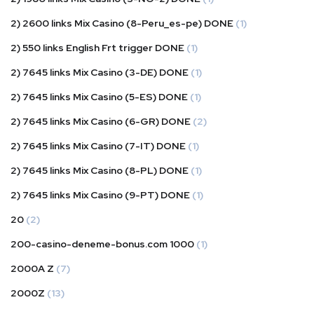
2) 2600 links Mix Casino (8-Peru_es-pe) DONE
(1)
2) 550 links English Frt trigger DONE
(1)
2) 7645 links Mix Casino (3-DE) DONE
(1)
2) 7645 links Mix Casino (5-ES) DONE
(1)
2) 7645 links Mix Casino (6-GR) DONE
(2)
2) 7645 links Mix Casino (7-IT) DONE
(1)
2) 7645 links Mix Casino (8-PL) DONE
(1)
2) 7645 links Mix Casino (9-PT) DONE
(1)
20
(2)
200-casino-deneme-bonus.com 1000
(1)
2000A Z
(7)
2000Z
(13)