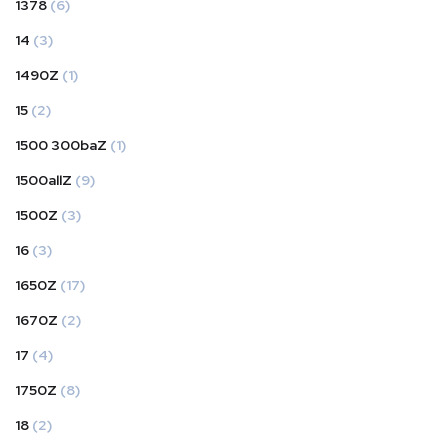
1378
(6)
14
(3)
1490Z
(1)
15
(2)
1500 300baZ
(1)
1500allZ
(9)
1500Z
(3)
16
(3)
1650Z
(17)
1670Z
(2)
17
(4)
1750Z
(8)
18
(2)