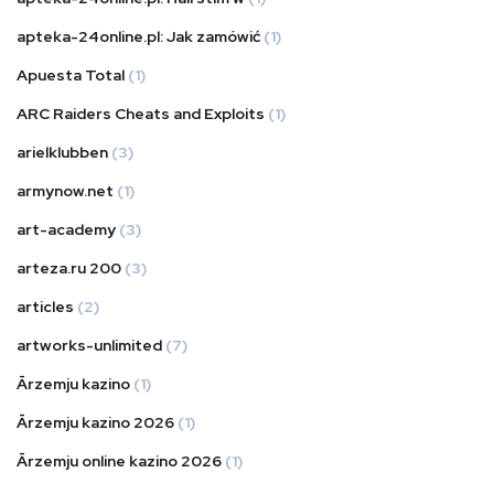
apteka-24online.pl: Jak zamówić
(1)
Apuesta Total
(1)
ARC Raiders Cheats and Exploits
(1)
arielklubben
(3)
armynow.net
(1)
art-academy
(3)
arteza.ru 200
(3)
articles
(2)
artworks-unlimited
(7)
Ārzemju kazino
(1)
Ārzemju kazino 2026
(1)
Ārzemju online kazino 2026
(1)