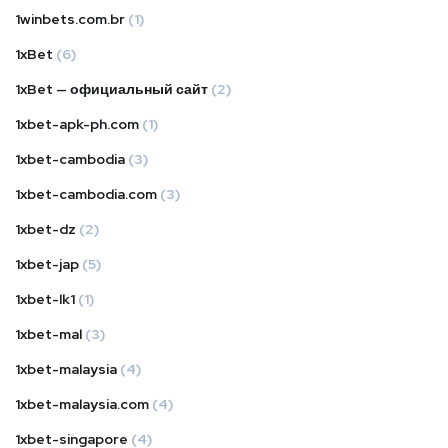
1winbets.com.br
(1)
1xBet
(6)
1xBet — официальный сайт
(2)
1xbet-apk-ph.com
(1)
1xbet-cambodia
(3)
1xbet-cambodia.com
(3)
1xbet-dz
(2)
1xbet-jap
(5)
1xbet-lk1
(1)
1xbet-mal
(3)
1xbet-malaysia
(4)
1xbet-malaysia.com
(4)
1xbet-singapore
(4)