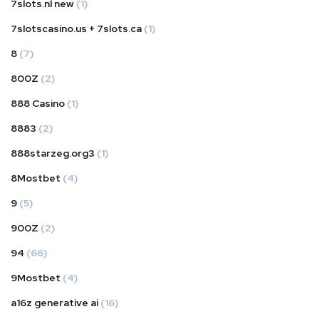
7slots.nl new
(1)
7slotscasino.us + 7slots.ca
(1)
8
(7)
800Z
(2)
888 Casino
(1)
8883
(2)
888starzeg.org3
(1)
8Mostbet
(4)
9
(5)
900Z
(2)
94
(66)
9Mostbet
(4)
a16z generative ai
(16)