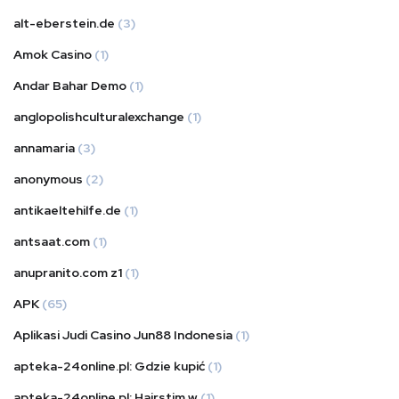
alt-eberstein.de
(3)
Amok Casino
(1)
Andar Bahar Demo
(1)
anglopolishculturalexchange
(1)
annamaria
(3)
anonymous
(2)
antikaeltehilfe.de
(1)
antsaat.com
(1)
anupranito.com z1
(1)
APK
(65)
Aplikasi Judi Casino Jun88 Indonesia
(1)
apteka-24online.pl: Gdzie kupić
(1)
apteka-24online.pl: Hairstim w
(1)