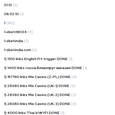
01.13
(2)
08.02.10
(1)
1
(182)
1-xbeti18034
(4)
1-xbetindia
(2)
1-xbetindia.com
(3)
1) 1100 links English Frt trigger DONE
(1)
1) 1400 links russia блэкспрут магазин DONE
(1)
1) 157190 links Mix Casino (2-PL) DONE
(4)
1) 28380 links Mix Casino (UK-1) DONE
(3)
1) 28380 links Mix Casino (UK-2) DONE
(3)
1) 28380 links Mix Casino (UK-3) DONE
(3)
1) 4000 links Thai บาคาร่า DONE
(1)