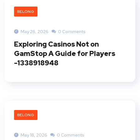
BELONG
May 26, 2026
0 Comments
Exploring Casinos Not on
GamStop A Guide for Players
-1338918948
BELONG
May 18, 2026
0 Comments