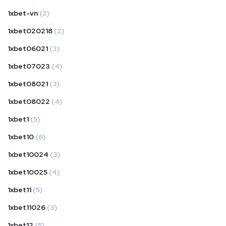
1xbet-vn
(2)
1xbet020218
(2)
1xbet06021
(3)
1xbet07023
(4)
1xbet08021
(3)
1xbet08022
(4)
1xbet1
(5)
1xbet10
(6)
1xbet10024
(3)
1xbet10025
(4)
1xbet11
(5)
1xbet11026
(3)
1xbet12
(5)