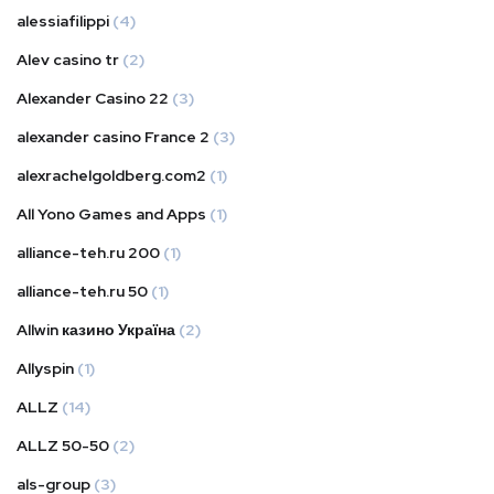
alessiafilippi
(4)
Alev casino tr
(2)
Alexander Casino 22
(3)
alexander casino France 2
(3)
alexrachelgoldberg.com2
(1)
All Yono Games and Apps
(1)
alliance-teh.ru 200
(1)
alliance-teh.ru 50
(1)
Allwin казино Україна
(2)
Allyspin
(1)
ALLZ
(14)
ALLZ 50-50
(2)
als-group
(3)