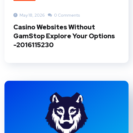
May 18, 2026
0 Comments
Casino Websites Without
GamStop Explore Your Options
-2016115230