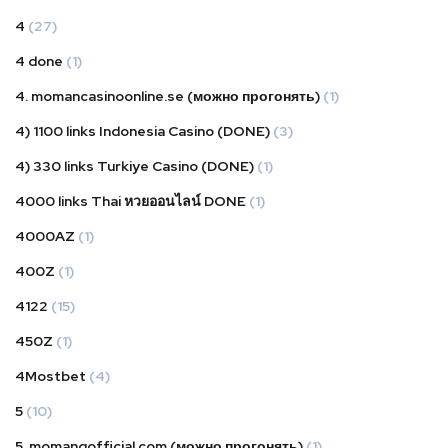
4
(27)
4 done
(1)
4. momancasinoonline.se (можно прогонять)
(1)
4) 1100 links Indonesia Casino (DONE)
(3)
4) 330 links Turkiye Casino (DONE)
(1)
4000 links Thai หวยออนไลน์ DONE
(1)
4000AZ
(1)
400Z
(1)
4122
(15)
450Z
(1)
4Mostbet
(4)
5
(10)
5. momangofficial.com (можно прогонять)
(1)