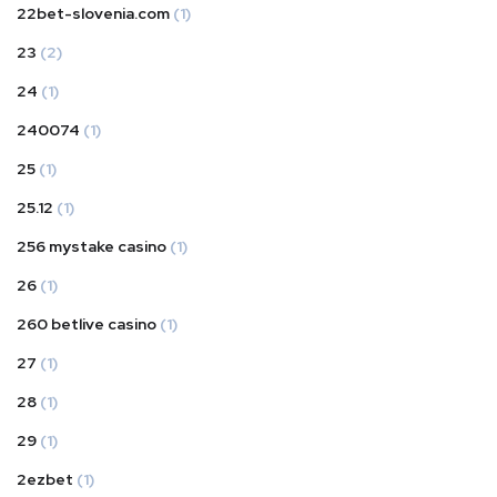
22bet-slovenia.com
(1)
23
(2)
24
(1)
240074
(1)
25
(1)
25.12
(1)
256 mystake casino
(1)
26
(1)
260 betlive casino
(1)
27
(1)
28
(1)
29
(1)
2ezbet
(1)