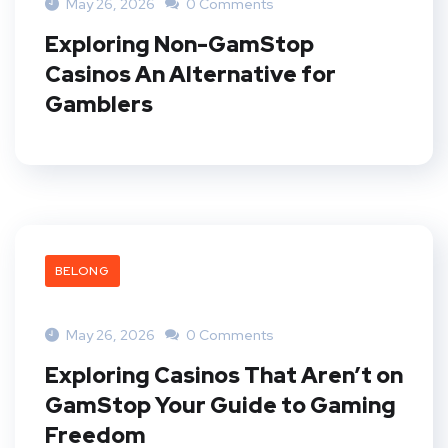
May 26, 2026
0 Comments
Exploring Non-GamStop
Casinos An Alternative for
Gamblers
BELONG
May 26, 2026
0 Comments
Exploring Casinos That Aren’t on
GamStop Your Guide to Gaming
Freedom