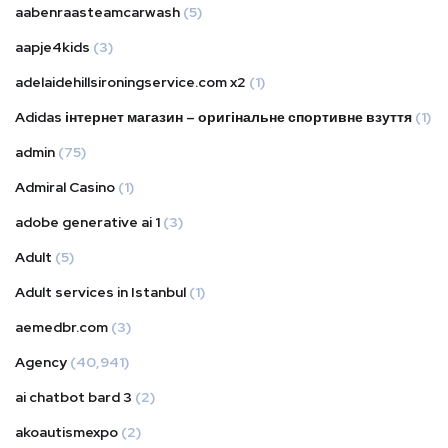
aabenraasteamcarwash
(5)
aapje4kids
(3)
adelaidehillsironingservice.com x2
(1)
Adidas інтернет магазин – оригінальне спортивне взуття
(1)
admin
(75)
Admiral Casino
(1)
adobe generative ai 1
(3)
Adult
(5)
Adult services in Istanbul
(1)
aemedbr.com
(3)
Agency
(40,941)
ai chatbot bard 3
(2)
akoautismexpo
(2)