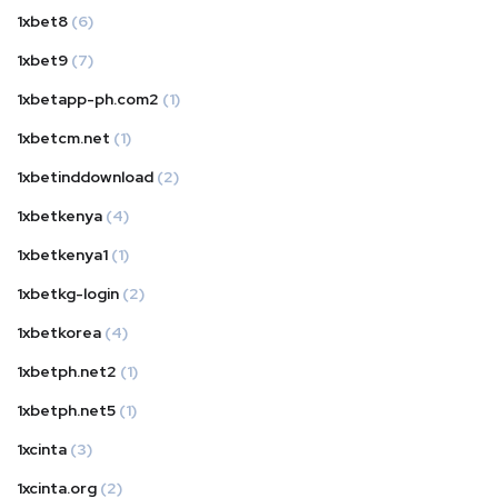
1xbet8
(6)
1xbet9
(7)
1xbetapp-ph.com2
(1)
1xbetcm.net
(1)
1xbetinddownload
(2)
1xbetkenya
(4)
1xbetkenya1
(1)
1xbetkg-login
(2)
1xbetkorea
(4)
1xbetph.net2
(1)
1xbetph.net5
(1)
1xcinta
(3)
1xcinta.org
(2)