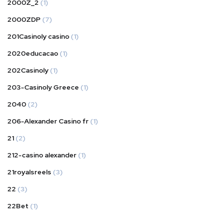
2000Z_2
(1)
2000ZDP
(7)
201Casinoly casino
(1)
2020educacao
(1)
202Casinoly
(1)
203-Casinoly Greece
(1)
2040
(2)
206-Alexander Casino fr
(1)
21
(2)
212-casino alexander
(1)
21royalsreels
(3)
22
(3)
22Bet
(1)