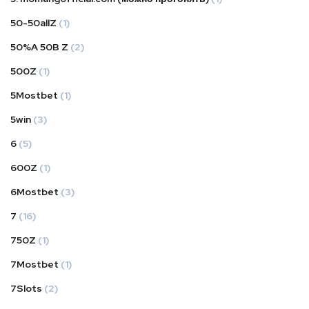
50-50allZ
(1)
50%A 50B Z
(2)
500Z
(1)
5Mostbet
(1)
5win
(3)
6
(5)
600Z
(1)
6Mostbet
(3)
7
(16)
750Z
(1)
7Mostbet
(1)
7Slots
(2)