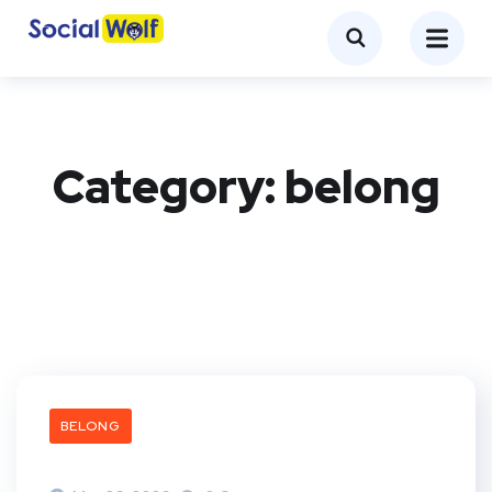
Category:
belong
BELONG