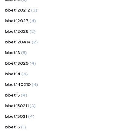
1xbet120212
(3)
1xbet12027
(4)
1xbet12028
(2)
1xbet120414
(2)
1xbet13
(5)
1xbet13029
(4)
1xbet14
(4)
1xbet140210
(4)
1xbet15
(4)
1xbet150211
(3)
1xbet15031
(4)
1xbet16
(1)