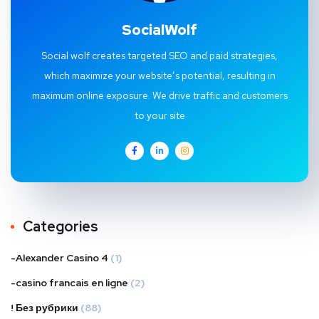
SocialWolf
Social wolf creates targeted SEO and paid strategies,
which maximize your website’s potential, resulting in
maximum online exposure. We drive traffic and customers
to your site
Categories
-Alexander Casino 4
(1)
-casino francais en ligne
(2)
! Без рубрики
(88)