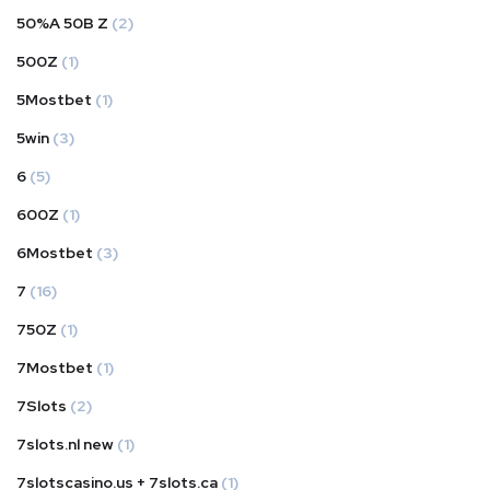
50%A 50B Z
(2)
500Z
(1)
5Mostbet
(1)
5win
(3)
6
(5)
600Z
(1)
6Mostbet
(3)
7
(16)
750Z
(1)
7Mostbet
(1)
7Slots
(2)
7slots.nl new
(1)
7slotscasino.us + 7slots.ca
(1)