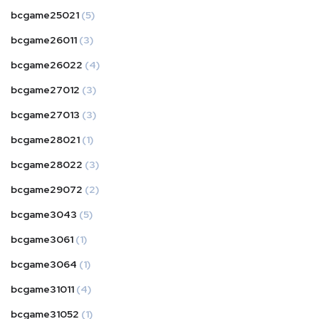
bcgame25021
(5)
bcgame26011
(3)
bcgame26022
(4)
bcgame27012
(3)
bcgame27013
(3)
bcgame28021
(1)
bcgame28022
(3)
bcgame29072
(2)
bcgame3043
(5)
bcgame3061
(1)
bcgame3064
(1)
bcgame31011
(4)
bcgame31052
(1)