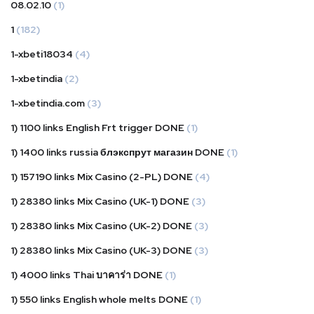
08.02.10
(1)
1
(182)
1-xbeti18034
(4)
1-xbetindia
(2)
1-xbetindia.com
(3)
1) 1100 links English Frt trigger DONE
(1)
1) 1400 links russia блэкспрут магазин DONE
(1)
1) 157190 links Mix Casino (2-PL) DONE
(4)
1) 28380 links Mix Casino (UK-1) DONE
(3)
1) 28380 links Mix Casino (UK-2) DONE
(3)
1) 28380 links Mix Casino (UK-3) DONE
(3)
1) 4000 links Thai บาคาร่า DONE
(1)
1) 550 links English whole melts DONE
(1)