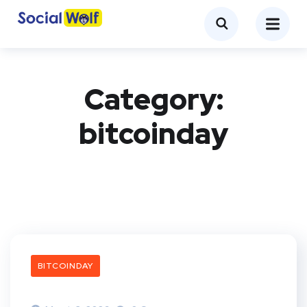
Category:
bitcoinday
BITCOINDAY