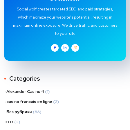
Social wolf creates targeted SEO and paid strategies,
which maximize your website’s potential, resulting in
maximum online exposure. We drive traffic and customers
to your site
Categories
-Alexander Casino 4
(1)
-casino francais en ligne
(2)
! Без рубрики
(88)
01.13
(2)