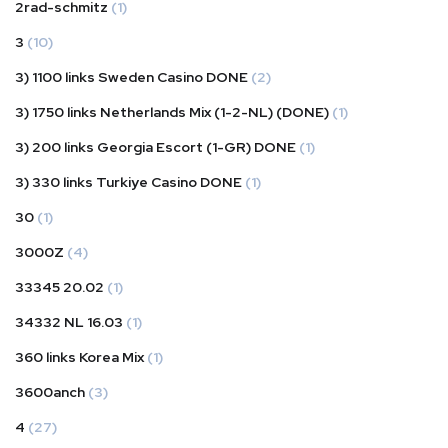
2rad-schmitz
(1)
3
(10)
3) 1100 links Sweden Casino DONE
(2)
3) 1750 links Netherlands Mix (1-2-NL) (DONE)
(1)
3) 200 links Georgia Escort (1-GR) DONE
(1)
3) 330 links Turkiye Casino DONE
(1)
30
(1)
3000Z
(4)
33345 20.02
(1)
34332 NL 16.03
(1)
360 links Korea Mix
(1)
3600anch
(3)
4
(27)