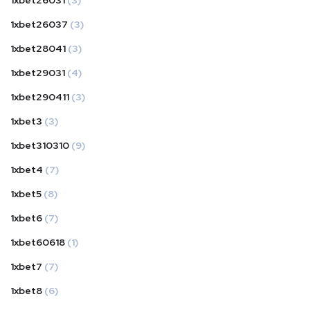
1xbet26031
(3)
1xbet26037
(3)
1xbet28041
(3)
1xbet29031
(4)
1xbet290411
(3)
1xbet3
(3)
1xbet310310
(9)
1xbet4
(7)
1xbet5
(8)
1xbet6
(7)
1xbet60618
(1)
1xbet7
(7)
1xbet8
(6)