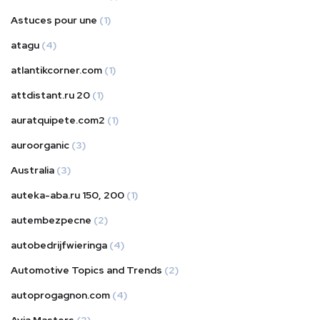
Astuces pour une
(1)
atagu
(4)
atlantikcorner.com
(1)
attdistant.ru 20
(1)
auratquipete.com2
(1)
auroorganic
(3)
Australia
(3)
auteka-aba.ru 150, 200
(1)
autembezpecne
(2)
autobedrijfwieringa
(4)
Automotive Topics and Trends
(2)
autoprogagnon.com
(4)