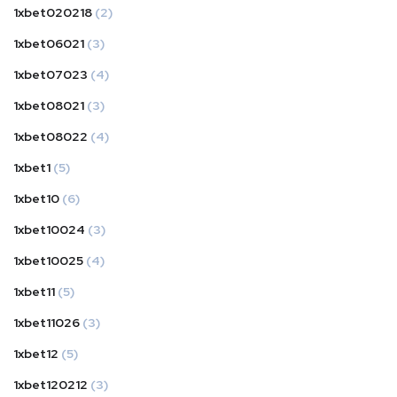
1xbet020218
(2)
1xbet06021
(3)
1xbet07023
(4)
1xbet08021
(3)
1xbet08022
(4)
1xbet1
(5)
1xbet10
(6)
1xbet10024
(3)
1xbet10025
(4)
1xbet11
(5)
1xbet11026
(3)
1xbet12
(5)
1xbet120212
(3)