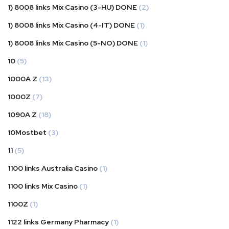
1) 8008 links Mix Casino (3-HU) DONE
(2)
1) 8008 links Mix Casino (4-IT) DONE
(1)
1) 8008 links Mix Casino (5-NO) DONE
(1)
10
(5)
1000A Z
(13)
1000Z
(7)
1090A Z
(18)
10Mostbet
(3)
11
(5)
1100 links Australia Casino
(1)
1100 links Mix Casino
(1)
1100Z
(1)
1122 links Germany Pharmacy
(1)