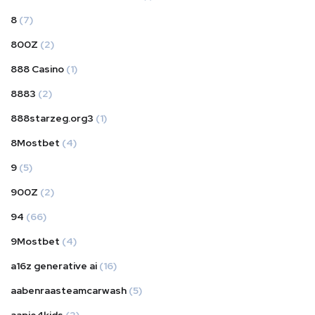
8
(7)
800Z
(2)
888 Casino
(1)
8883
(2)
888starzeg.org3
(1)
8Mostbet
(4)
9
(5)
900Z
(2)
94
(66)
9Mostbet
(4)
a16z generative ai
(16)
aabenraasteamcarwash
(5)