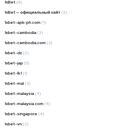
1xBet
(6)
1xBet — официальный сайт
(2)
1xbet-apk-ph.com
(1)
1xbet-cambodia
(3)
1xbet-cambodia.com
(3)
1xbet-dz
(2)
1xbet-jap
(5)
1xbet-lk1
(1)
1xbet-mal
(3)
1xbet-malaysia
(4)
1xbet-malaysia.com
(4)
1xbet-singapore
(4)
1xbet-vn
(2)