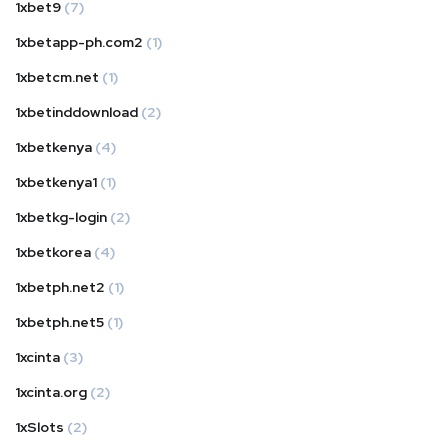
1xbet9
(7)
1xbetapp-ph.com2
(1)
1xbetcm.net
(1)
1xbetinddownload
(2)
1xbetkenya
(4)
1xbetkenya1
(1)
1xbetkg-login
(2)
1xbetkorea
(4)
1xbetph.net2
(1)
1xbetph.net5
(1)
1xcinta
(3)
1xcinta.org
(2)
1xSlots
(2)