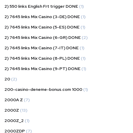
2) 550 links English Frt trigger DONE
(1)
2) 7645 links Mix Casino (3-DE) DONE
(1)
2) 7645 links Mix Casino (5-ES) DONE
(1)
2) 7645 links Mix Casino (6-GR) DONE
(2)
2) 7645 links Mix Casino (7-IT) DONE
(1)
2) 7645 links Mix Casino (8-PL) DONE
(1)
2) 7645 links Mix Casino (9-PT) DONE
(1)
20
(2)
200-casino-deneme-bonus.com 1000
(1)
2000A Z
(7)
2000Z
(13)
2000Z_2
(1)
2000ZDP
(7)