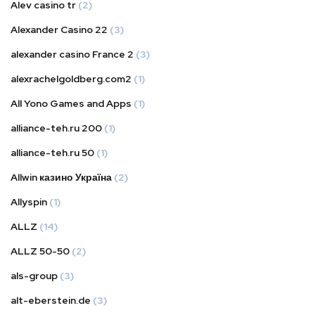
Alev casino tr
(2)
Alexander Casino 22
(3)
alexander casino France 2
(3)
alexrachelgoldberg.com2
(1)
All Yono Games and Apps
(1)
alliance-teh.ru 200
(1)
alliance-teh.ru 50
(1)
Allwin казино Україна
(2)
Allyspin
(1)
ALLZ
(14)
ALLZ 50-50
(2)
als-group
(3)
alt-eberstein.de
(3)