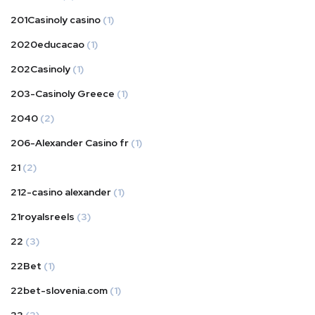
201Casinoly casino
(1)
2020educacao
(1)
202Casinoly
(1)
203-Casinoly Greece
(1)
2040
(2)
206-Alexander Casino fr
(1)
21
(2)
212-casino alexander
(1)
21royalsreels
(3)
22
(3)
22Bet
(1)
22bet-slovenia.com
(1)