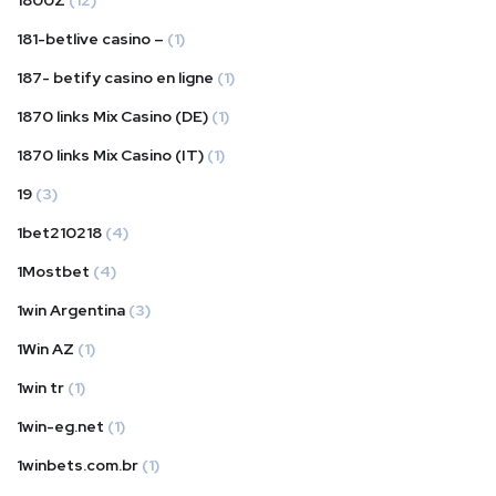
1800Z
(12)
181-betlive casino –
(1)
187- betify casino en ligne
(1)
1870 links Mix Casino (DE)
(1)
1870 links Mix Casino (IT)
(1)
19
(3)
1bet210218
(4)
1Mostbet
(4)
1win Argentina
(3)
1Win AZ
(1)
1win tr
(1)
1win-eg.net
(1)
1winbets.com.br
(1)