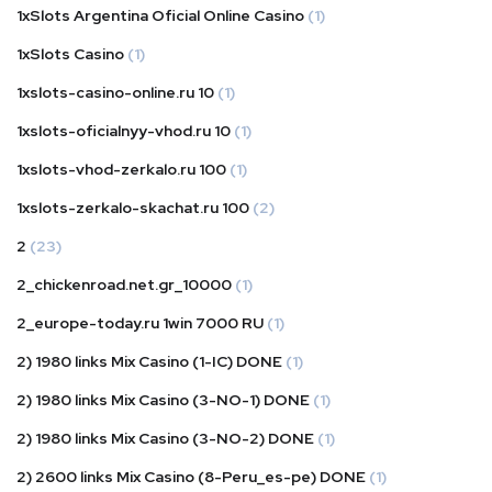
1xSlots Argentina Oficial Online Casino
(1)
1xSlots Casino
(1)
1xslots-casino-online.ru 10
(1)
1xslots-oficialnyy-vhod.ru 10
(1)
1xslots-vhod-zerkalo.ru 100
(1)
1xslots-zerkalo-skachat.ru 100
(2)
2
(23)
2_chickenroad.net.gr_10000
(1)
2_europe-today.ru 1win 7000 RU
(1)
2) 1980 links Mix Casino (1-IC) DONE
(1)
2) 1980 links Mix Casino (3-NO-1) DONE
(1)
2) 1980 links Mix Casino (3-NO-2) DONE
(1)
2) 2600 links Mix Casino (8-Peru_es-pe) DONE
(1)