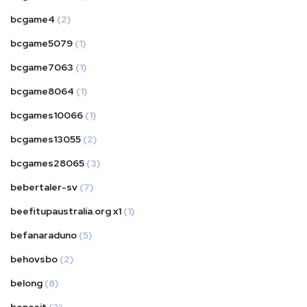
bcgame4
(2)
bcgame5079
(1)
bcgame7063
(1)
bcgame8064
(1)
bcgames10066
(1)
bcgames13055
(2)
bcgames28065
(3)
bebertaler-sv
(7)
beefitupaustralia.org x1
(1)
befanaraduno
(5)
behovsbo
(2)
belong
(8)