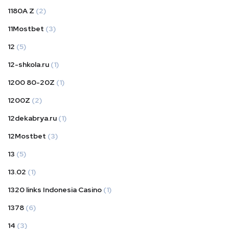
1180A Z
(2)
11Mostbet
(3)
12
(5)
12-shkola.ru
(1)
1200 80-20Z
(1)
1200Z
(2)
12dekabrya.ru
(1)
12Mostbet
(3)
13
(5)
13.02
(1)
1320 links Indonesia Casino
(1)
1378
(6)
14
(3)