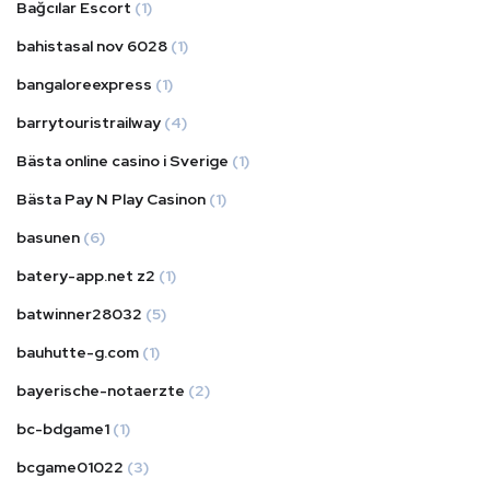
Bağcılar Escort
(1)
bahistasal nov 6028
(1)
bangaloreexpress
(1)
barrytouristrailway
(4)
Bästa online casino i Sverige
(1)
Bästa Pay N Play Casinon
(1)
basunen
(6)
batery-app.net z2
(1)
batwinner28032
(5)
bauhutte-g.com
(1)
bayerische-notaerzte
(2)
bc-bdgame1
(1)
bcgame01022
(3)