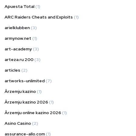
Apuesta Total
(1)
ARC Raiders Cheats and Exploits
(1)
arielklubben
(3)
armynow.net
(1)
art-academy
(3)
arteza.ru 200
(3)
articles
(2)
artworks-unlimited
(7)
Ārzemju kazino
(1)
Ārzemju kazino 2026
(1)
Ārzemju online kazino 2026
(1)
Asino Casino
(2)
assurance-allo.com
(1)