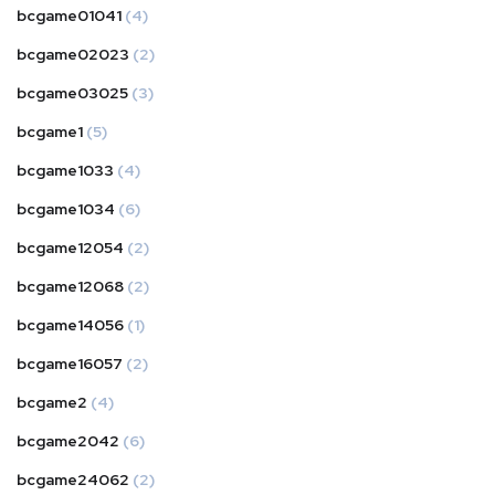
bcgame01041
(4)
bcgame02023
(2)
bcgame03025
(3)
bcgame1
(5)
bcgame1033
(4)
bcgame1034
(6)
bcgame12054
(2)
bcgame12068
(2)
bcgame14056
(1)
bcgame16057
(2)
bcgame2
(4)
bcgame2042
(6)
bcgame24062
(2)