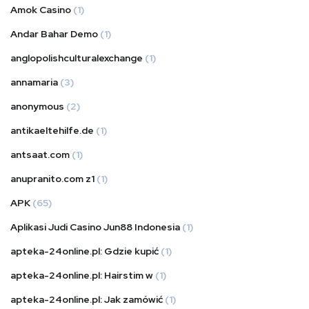
Amok Casino
(1)
Andar Bahar Demo
(1)
anglopolishculturalexchange
(1)
annamaria
(3)
anonymous
(2)
antikaeltehilfe.de
(1)
antsaat.com
(1)
anupranito.com z1
(1)
APK
(65)
Aplikasi Judi Casino Jun88 Indonesia
(1)
apteka-24online.pl: Gdzie kupić
(1)
apteka-24online.pl: Hairstim w
(1)
apteka-24online.pl: Jak zamówić
(1)