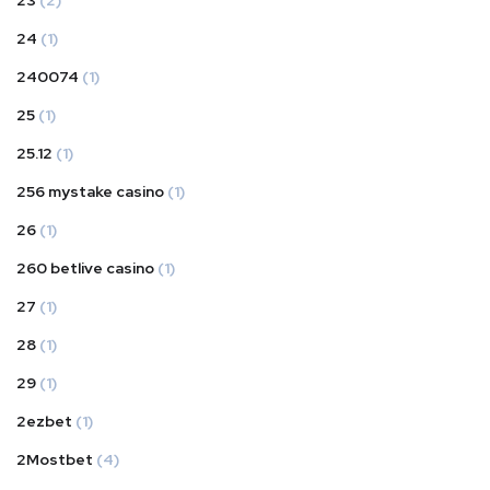
23
(2)
24
(1)
240074
(1)
25
(1)
25.12
(1)
256 mystake casino
(1)
26
(1)
260 betlive casino
(1)
27
(1)
28
(1)
29
(1)
2ezbet
(1)
2Mostbet
(4)