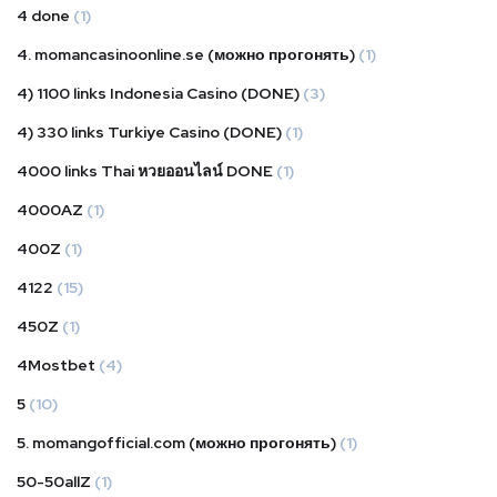
4 done
(1)
4. momancasinoonline.se (можно прогонять)
(1)
4) 1100 links Indonesia Casino (DONE)
(3)
4) 330 links Turkiye Casino (DONE)
(1)
4000 links Thai หวยออนไลน์ DONE
(1)
4000AZ
(1)
400Z
(1)
4122
(15)
450Z
(1)
4Mostbet
(4)
5
(10)
5. momangofficial.com (можно прогонять)
(1)
50-50allZ
(1)