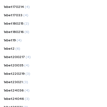
1xbet170214
(4)
1xbet17033
(4)
1xbet180215
(2)
1xbet180216
(6)
1xbet19
(4)
1xbet2
(6)
1xbet200217
(4)
1xbet20035
(4)
1xbet220219
(3)
1xbet23021
(3)
1xbet24036
(4)
1xbet24046
(3)