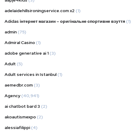
aapje4kids
(3)
adelaidehillsironingservice.com x2
(1)
Adidas інтернет магазин – оригінальне спортивне взуття
(1)
admin
(75)
Admiral Casino
(1)
adobe generative ai 1
(3)
Adult
(5)
Adult services in Istanbul
(1)
aemedbr.com
(3)
Agency
(40,941)
ai chatbot bard 3
(2)
akoautismexpo
(2)
alessiafilippi
(4)