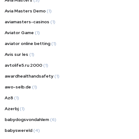
Avia Masters
(3)
Avia Masters Demo
(1)
aviamasters-casinos
(1)
Aviator Game
(1)
aviator online betting
(1)
Avis sur les
(1)
avtolife5.ru 2000
(1)
awardhealthandsafety
(1)
awo-selb.de
(1)
Az8
(1)
Azerbj
(1)
babydogsvondahlem
(6)
babyswereld
(4)