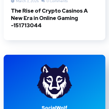
March 3, 2026
0 Comments
The Rise of Crypto Casinos A
New Era in Online Gaming
-151713044
SocialWolf