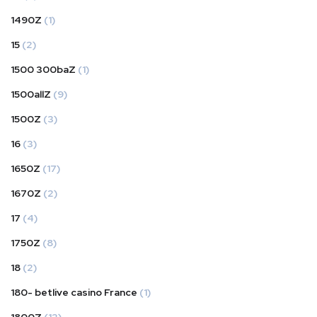
1490Z
(1)
15
(2)
1500 300baZ
(1)
1500allZ
(9)
1500Z
(3)
16
(3)
1650Z
(17)
1670Z
(2)
17
(4)
1750Z
(8)
18
(2)
180- betlive casino France
(1)