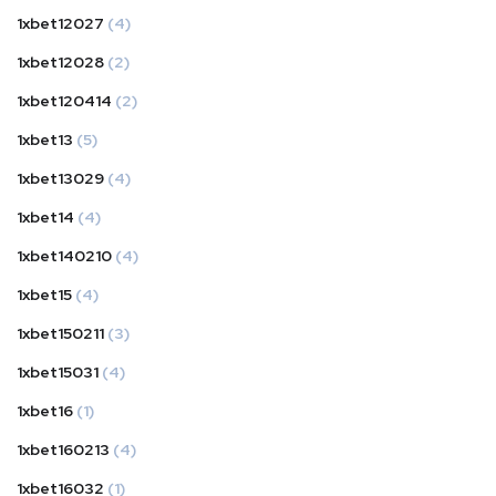
1xbet12027
(4)
1xbet12028
(2)
1xbet120414
(2)
1xbet13
(5)
1xbet13029
(4)
1xbet14
(4)
1xbet140210
(4)
1xbet15
(4)
1xbet150211
(3)
1xbet15031
(4)
1xbet16
(1)
1xbet160213
(4)
1xbet16032
(1)