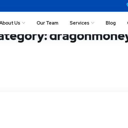
About Us
Our Team
Services
Blog
ategory:
dragonmone