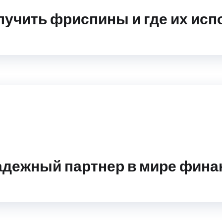
лучить фриспины и где их исп
адежный партнер в мире фина