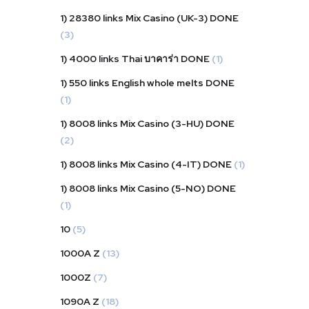
1) 28380 links Mix Casino (UK-3) DONE
(3)
1) 4000 links Thai บาคาร่า DONE
(1)
1) 550 links English whole melts DONE
(1)
1) 8008 links Mix Casino (3-HU) DONE
(2)
1) 8008 links Mix Casino (4-IT) DONE
(1)
1) 8008 links Mix Casino (5-NO) DONE
(1)
10
(5)
1000A Z
(13)
1000Z
(7)
1090A Z
(18)