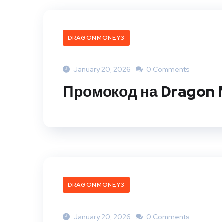
DRAGONMONEY3
January 20, 2026
0 Comments
Промокод на Dragon
DRAGONMONEY3
January 20, 2026
0 Comments