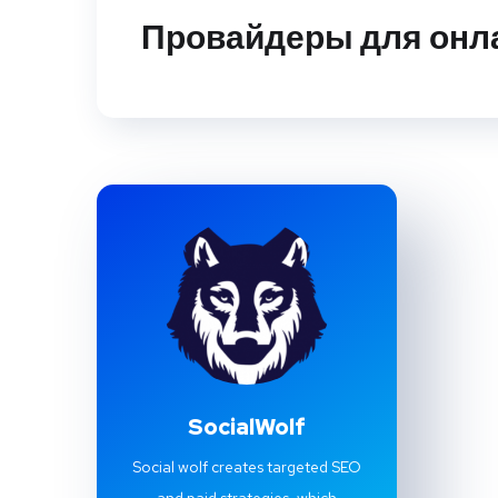
Провайдеры для онла
SocialWolf
Social wolf creates targeted SEO