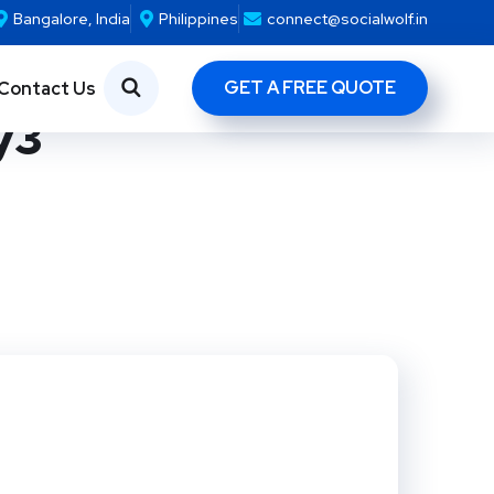
Bangalore, India
Philippines
connect@socialwolf.in
GET A FREE QUOTE
Contact Us
y3