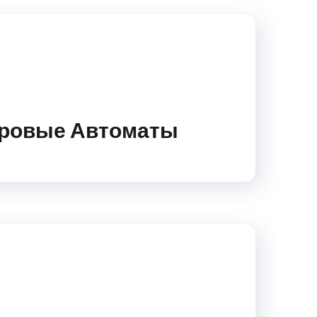
гровые Автоматы