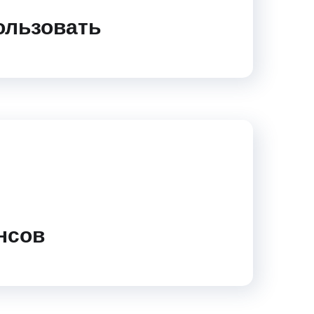
ользовать
нсов