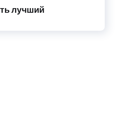
ать лучший