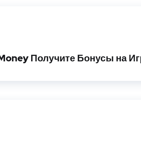
 Money Получите Бонусы на И