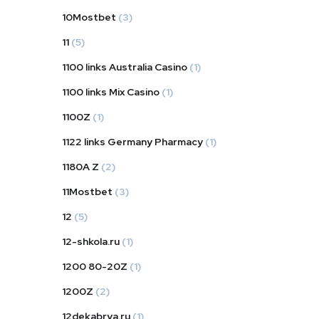
10Mostbet
(3)
11
(5)
1100 links Australia Casino
(1)
1100 links Mix Casino
(1)
1100Z
(1)
1122 links Germany Pharmacy
(1)
1180A Z
(2)
11Mostbet
(3)
12
(5)
12-shkola.ru
(1)
1200 80-20Z
(1)
1200Z
(2)
12dekabrya.ru
(1)