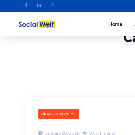
Home
C
DRAGONMONEY3
January 20, 2026
0 Comments