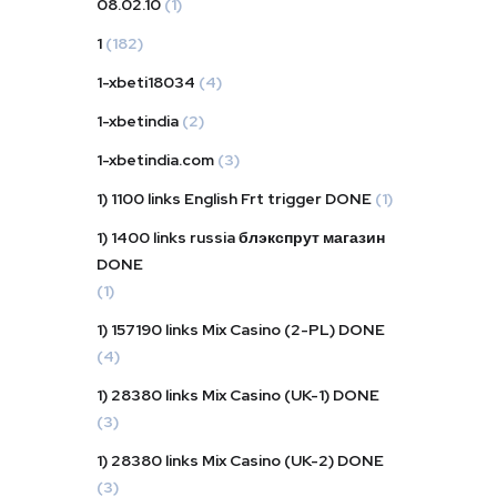
08.02.10
(1)
1
(182)
1-xbeti18034
(4)
1-xbetindia
(2)
1-xbetindia.com
(3)
1) 1100 links English Frt trigger DONE
(1)
1) 1400 links russia блэкспрут магазин
DONE
(1)
1) 157190 links Mix Casino (2-PL) DONE
(4)
1) 28380 links Mix Casino (UK-1) DONE
(3)
1) 28380 links Mix Casino (UK-2) DONE
(3)