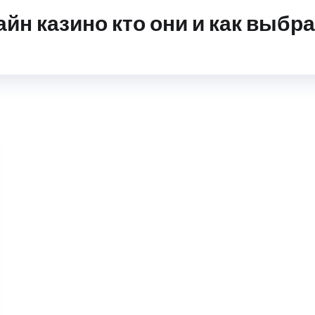
йн казино кто они и как выбр