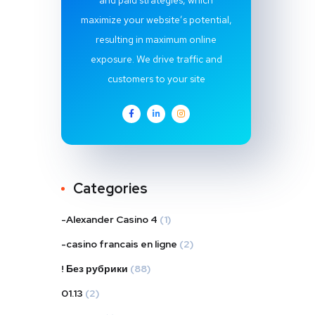
and paid strategies, which
maximize your website’s potential,
resulting in maximum online
exposure. We drive traffic and
customers to your site
Categories
-Alexander Casino 4
(1)
-casino francais en ligne
(2)
! Без рубрики
(88)
01.13
(2)