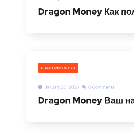
Dragon Money Как по
DRAGONMONEY3
January 20, 2026
0 Comments
Dragon Money Ваш н