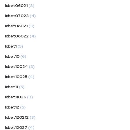
1xbet06021
(3)
1xbet07023
(4)
1xbet08021
(3)
1xbet08022
(4)
1xbet1
(5)
1xbet10
(6)
1xbet10024
(3)
1xbet10025
(4)
1xbet11
(5)
1xbet11026
(3)
1xbet12
(5)
1xbet120212
(3)
1xbet12027
(4)