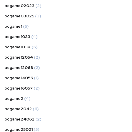
bcgame02023
(2)
bcgame03025
(3)
bcgame1
(5)
bcgame1033
(4)
bcgame1034
(6)
bcgame12054
(2)
bcgame12068
(2)
bcgame14056
(1)
bcgame16057
(2)
bcgame2
(4)
bcgame2042
(6)
bcgame24062
(2)
bcgame25021
(5)