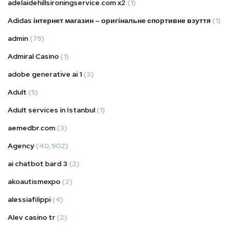
adelaidehillsironingservice.com x2
(1)
Adidas інтернет магазин – оригінальне спортивне взуття
(1)
admin
(75)
Admiral Casino
(1)
adobe generative ai 1
(3)
Adult
(5)
Adult services in Istanbul
(1)
aemedbr.com
(3)
Agency
(40,902)
ai chatbot bard 3
(2)
akoautismexpo
(2)
alessiafilippi
(4)
Alev casino tr
(2)