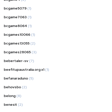
bcgame5079
(1)
bcgame7063
(1)
bcgame8064
(1)
bcgames10066
(1)
bcgames13055
(2)
bcgames28065
(3)
bebertaler-sv
(7)
beefitupaustralia.org x1
(1)
befanaraduno
(5)
behovsbo
(2)
belong
(8)
benesit
(2)