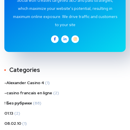
Social wolf creates targeted SEO and paid strategies,
which maximize your website’s potential, resulting in
maximum online exposure. We drive traffic and customers
to your site
Categories
-Alexander Casino 4
(1)
-casino francais en ligne
(2)
! Без рубрики
(88)
01.13
(2)
08.02.10
(1)