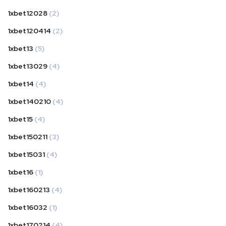
1xbet12028
(2)
1xbet120414
(2)
1xbet13
(5)
1xbet13029
(4)
1xbet14
(4)
1xbet140210
(4)
1xbet15
(4)
1xbet150211
(3)
1xbet15031
(4)
1xbet16
(1)
1xbet160213
(4)
1xbet16032
(1)
1xbet170214
(4)