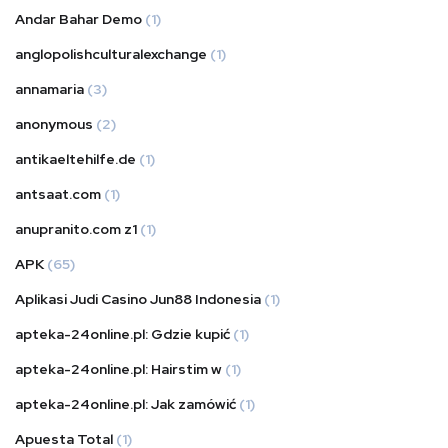
Andar Bahar Demo
(1)
anglopolishculturalexchange
(1)
annamaria
(3)
anonymous
(2)
antikaeltehilfe.de
(1)
antsaat.com
(1)
anupranito.com z1
(1)
APK
(65)
Aplikasi Judi Casino Jun88 Indonesia
(1)
apteka-24online.pl: Gdzie kupić
(1)
apteka-24online.pl: Hairstim w
(1)
apteka-24online.pl: Jak zamówić
(1)
Apuesta Total
(1)