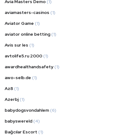
Avia Masters Demo
(1)
aviamasters-casinos
(1)
Aviator Game
(1)
aviator online betting
(1)
Avis sur les
(1)
avtolife5.ru 2000
(1)
awardhealthandsafety
(1)
awo-selb.de
(1)
Az8
(1)
Azerbj
(1)
babydogsvondahlem
(6)
babyswereld
(4)
Bağcılar Escort
(1)