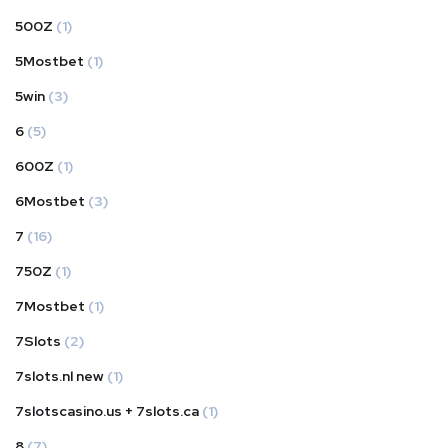
500Z
(1)
5Mostbet
(1)
5win
(3)
6
(5)
600Z
(1)
6Mostbet
(3)
7
(16)
750Z
(1)
7Mostbet
(1)
7Slots
(2)
7slots.nl new
(1)
7slotscasino.us + 7slots.ca
(1)
8
(7)