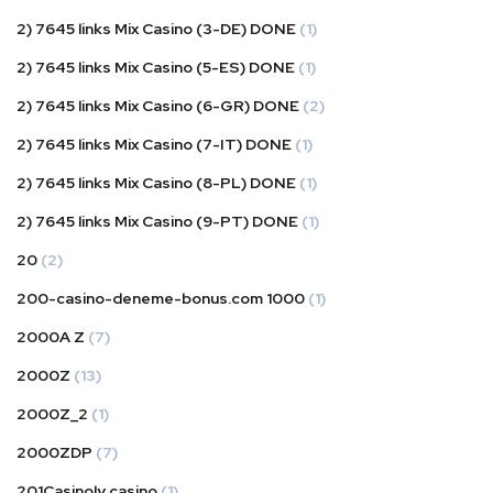
2) 7645 links Mix Casino (3-DE) DONE
(1)
2) 7645 links Mix Casino (5-ES) DONE
(1)
2) 7645 links Mix Casino (6-GR) DONE
(2)
2) 7645 links Mix Casino (7-IT) DONE
(1)
2) 7645 links Mix Casino (8-PL) DONE
(1)
2) 7645 links Mix Casino (9-PT) DONE
(1)
20
(2)
200-casino-deneme-bonus.com 1000
(1)
2000A Z
(7)
2000Z
(13)
2000Z_2
(1)
2000ZDP
(7)
201Casinoly casino
(1)