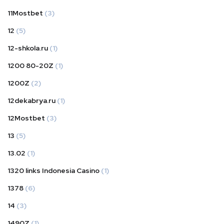
11Mostbet
(3)
12
(5)
12-shkola.ru
(1)
1200 80-20Z
(1)
1200Z
(2)
12dekabrya.ru
(1)
12Mostbet
(3)
13
(5)
13.02
(1)
1320 links Indonesia Casino
(1)
1378
(6)
14
(3)
1490Z
(1)