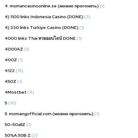
4. momancasinoonline.se (можно прогонять)
(1)
4) 1100 links Indonesia Casino (DONE)
(3)
4) 330 links Turkiye Casino (DONE)
(1)
4000 links Thai หวยออนไลน์ DONE
(1)
4000AZ
(1)
400Z
(1)
4122
(15)
450Z
(1)
4Mostbet
(4)
5
(10)
5. momangofficial.com (можно прогонять)
(1)
50-50allZ
(1)
50%A 50B Z
(2)