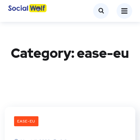
Category:
ease-eu
EASE-EU