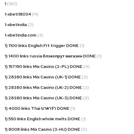
1
(182)
1-xbeti18034
(4)
1-xbetindia
(2)
1-xbetindia.com
(3)
1) 1100 links English Frt trigger DONE
(1)
1) 1400 links russia блэкспрут магазин DONE
(1)
1) 157190 links Mix Casino (2-PL) DONE
(4)
1) 28380 links Mix Casino (UK-1) DONE
(3)
1) 28380 links Mix Casino (UK-2) DONE
(3)
1) 28380 links Mix Casino (UK-3) DONE
(3)
1) 4000 links Thai บาคาร่า DONE
(1)
1) 550 links English whole melts DONE
(1)
1) 8008 links Mix Casino (3-HU) DONE
(2)