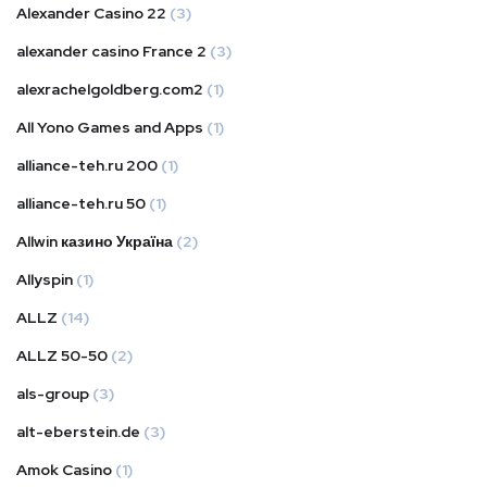
Alexander Casino 22
(3)
alexander casino France 2
(3)
alexrachelgoldberg.com2
(1)
All Yono Games and Apps
(1)
alliance-teh.ru 200
(1)
alliance-teh.ru 50
(1)
Allwin казино Україна
(2)
Allyspin
(1)
ALLZ
(14)
ALLZ 50-50
(2)
als-group
(3)
alt-eberstein.de
(3)
Amok Casino
(1)