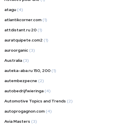
atagu
(4)
atlantikcorner.com
(1)
attdistant.ru 20
(1)
auratquipete.com2
(1)
auroorganic
(3)
Australia
(3)
auteka-aba.ru 150, 200
(1)
autembezpecne
(2)
autobedrijfwieringa
(4)
Automotive Topics and Trends
(2)
autoprogagnon.com
(4)
Avia Masters
(3)