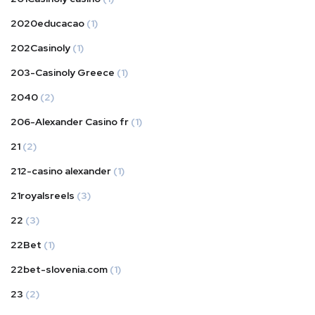
2020educacao
(1)
202Casinoly
(1)
203-Casinoly Greece
(1)
2040
(2)
206-Alexander Casino fr
(1)
21
(2)
212-casino alexander
(1)
21royalsreels
(3)
22
(3)
22Bet
(1)
22bet-slovenia.com
(1)
23
(2)