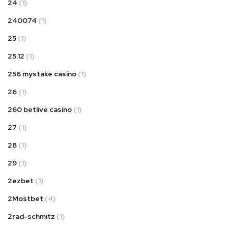
24
(1)
240074
(1)
25
(1)
25.12
(1)
256 mystake casino
(1)
26
(1)
260 betlive casino
(1)
27
(1)
28
(1)
29
(1)
2ezbet
(1)
2Mostbet
(4)
2rad-schmitz
(1)