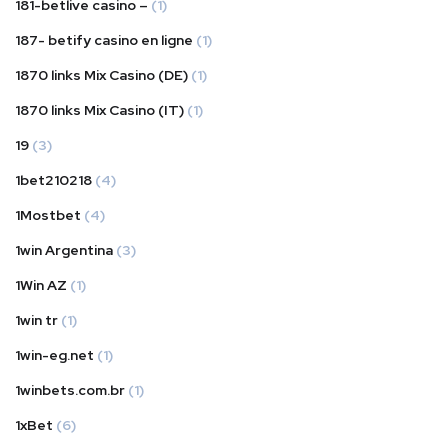
181-betlive casino –
(1)
187- betify casino en ligne
(1)
1870 links Mix Casino (DE)
(1)
1870 links Mix Casino (IT)
(1)
19
(3)
1bet210218
(4)
1Mostbet
(4)
1win Argentina
(3)
1Win AZ
(1)
1win tr
(1)
1win-eg.net
(1)
1winbets.com.br
(1)
1xBet
(6)