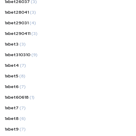
1xbet26037
(3)
1xbet28041
(3)
1xbet29031
(4)
1xbet290411
(3)
1xbet3
(3)
1xbet310310
(9)
1xbet4
(7)
1xbet5
(8)
1xbet6
(7)
1xbet60618
(1)
1xbet7
(7)
1xbet8
(6)
1xbet9
(7)