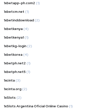
1xbetapp-ph.com2
(1)
1xbetcm.net
(1)
1xbetinddownload
(2)
1xbetkenya
(4)
1xbetkenya1
(1)
1xbetkg-login
(2)
1xbetkorea
(4)
1xbetph.net2
(1)
1xbetph.net5
(1)
1xcinta
(3)
1xcinta.org
(2)
1xSlots
(2)
1xSlots Argentina Oficial Online Casino
(1)