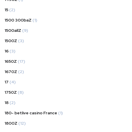
15
(2)
1500 300baZ
(1)
1500allZ
(9)
1500Z
(3)
16
(3)
1650Z
(17)
1670Z
(2)
17
(4)
1750Z
(8)
18
(2)
180- betlive casino France
(1)
1800Z
(12)