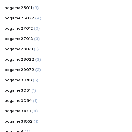
bcgame26011
(3)
bcgame26022
(4)
bcgame27012
(3)
bcgame27013
(3)
bcgame28021
(1)
bcgame28022
(3)
bcgame29072
(2)
bcgame3043
(5)
bcgame3061
(1)
bcgame3064
(1)
bcgame31011
(4)
bcgame31052
(1)
bcgame4
(2)