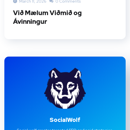
March 11, 2026
0 Comments
Við Mælum Viðmið og
Ávinningur
SocialWolf