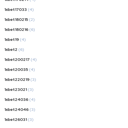
1xbet17033
(4)
1xbet180215
(2)
1xbet180216
(6)
1xbet19
(4)
1xbet2
(6)
1xbet200217
(4)
1xbet20035
(4)
1xbet220219
(3)
1xbet23021
(3)
1xbet24036
(4)
1xbet24046
(3)
1xbet26031
(3)