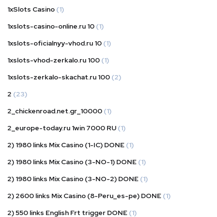
1xSlots Casino
(1)
1xslots-casino-online.ru 10
(1)
1xslots-oficialnyy-vhod.ru 10
(1)
1xslots-vhod-zerkalo.ru 100
(1)
1xslots-zerkalo-skachat.ru 100
(2)
2
(23)
2_chickenroad.net.gr_10000
(1)
2_europe-today.ru 1win 7000 RU
(1)
2) 1980 links Mix Casino (1-IC) DONE
(1)
2) 1980 links Mix Casino (3-NO-1) DONE
(1)
2) 1980 links Mix Casino (3-NO-2) DONE
(1)
2) 2600 links Mix Casino (8-Peru_es-pe) DONE
(1)
2) 550 links English Frt trigger DONE
(1)