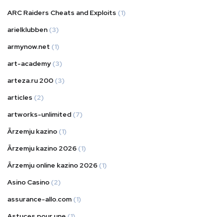
ARC Raiders Cheats and Exploits
(1)
arielklubben
(3)
armynow.net
(1)
art-academy
(3)
arteza.ru 200
(3)
articles
(2)
artworks-unlimited
(7)
Ārzemju kazino
(1)
Ārzemju kazino 2026
(1)
Ārzemju online kazino 2026
(1)
Asino Casino
(2)
assurance-allo.com
(1)
Astuces pour une
(1)