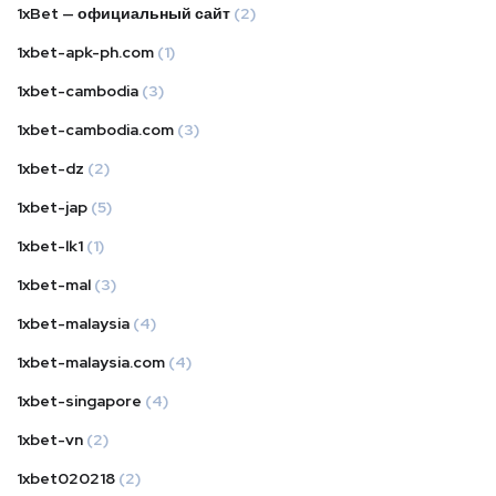
1xBet — официальный сайт
(2)
1xbet-apk-ph.com
(1)
1xbet-cambodia
(3)
1xbet-cambodia.com
(3)
1xbet-dz
(2)
1xbet-jap
(5)
1xbet-lk1
(1)
1xbet-mal
(3)
1xbet-malaysia
(4)
1xbet-malaysia.com
(4)
1xbet-singapore
(4)
1xbet-vn
(2)
1xbet020218
(2)