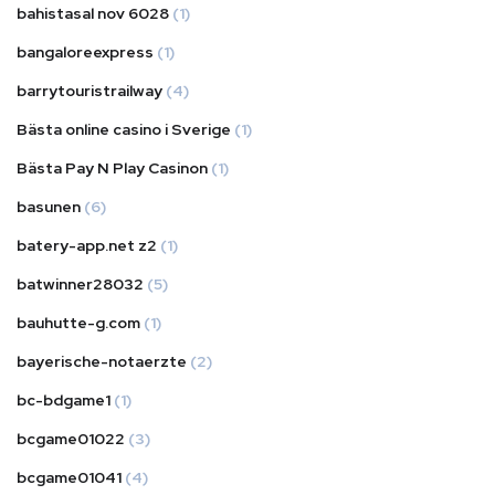
bahistasal nov 6028
(1)
bangaloreexpress
(1)
barrytouristrailway
(4)
Bästa online casino i Sverige
(1)
Bästa Pay N Play Casinon
(1)
basunen
(6)
batery-app.net z2
(1)
batwinner28032
(5)
bauhutte-g.com
(1)
bayerische-notaerzte
(2)
bc-bdgame1
(1)
bcgame01022
(3)
bcgame01041
(4)