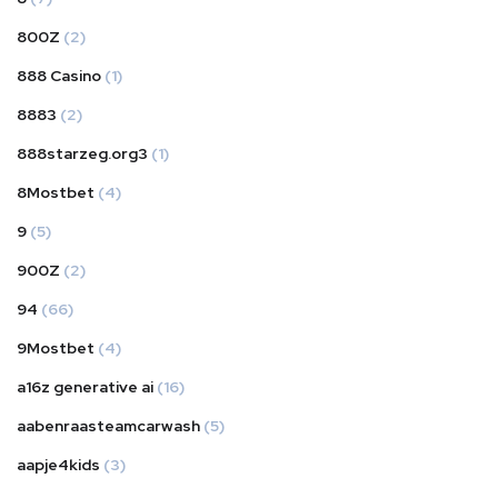
800Z
(2)
888 Casino
(1)
8883
(2)
888starzeg.org3
(1)
8Mostbet
(4)
9
(5)
900Z
(2)
94
(66)
9Mostbet
(4)
a16z generative ai
(16)
aabenraasteamcarwash
(5)
aapje4kids
(3)