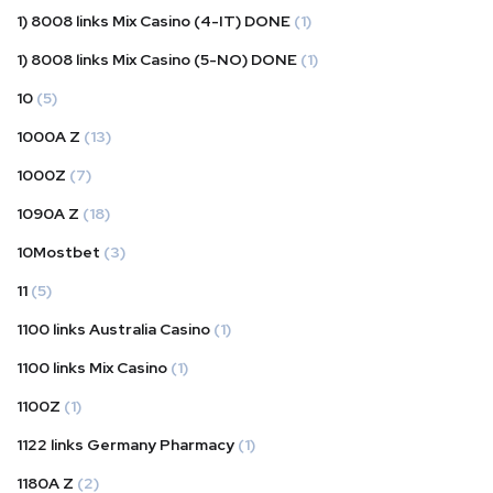
1) 8008 links Mix Casino (4-IT) DONE
(1)
1) 8008 links Mix Casino (5-NO) DONE
(1)
10
(5)
1000A Z
(13)
1000Z
(7)
1090A Z
(18)
10Mostbet
(3)
11
(5)
1100 links Australia Casino
(1)
1100 links Mix Casino
(1)
1100Z
(1)
1122 links Germany Pharmacy
(1)
1180A Z
(2)