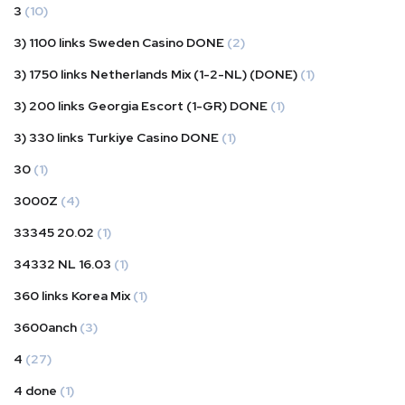
3
(10)
3) 1100 links Sweden Casino DONE
(2)
3) 1750 links Netherlands Mix (1-2-NL) (DONE)
(1)
3) 200 links Georgia Escort (1-GR) DONE
(1)
3) 330 links Turkiye Casino DONE
(1)
30
(1)
3000Z
(4)
33345 20.02
(1)
34332 NL 16.03
(1)
360 links Korea Mix
(1)
3600anch
(3)
4
(27)
4 done
(1)