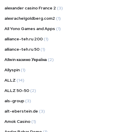
alexander casino France 2
(3)
alexrachelgoldberg.com2
(1)
All Yono Games and Apps
(1)
alliance-teh.ru 200
(1)
alliance-teh.ru 50
(1)
Allwin казино Україна
(2)
Allyspin
(1)
ALLZ
(14)
ALLZ 50-50
(2)
als-group
(3)
alt-eberstein.de
(3)
Amok Casino
(1)
Andar Bahar Demo
(1)