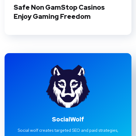
Safe Non GamStop Casinos
Enjoy Gaming Freedom
SocialWolf
Social wolf creates targeted SEO and paid strategies,