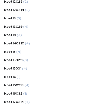
1xbet12028
(2)
1xbet120414
(2)
1xbet13
(5)
1xbet13029
(4)
1xbet14
(4)
1xbet140210
(4)
1xbet15
(4)
1xbet150211
(3)
1xbet15031
(4)
1xbet16
(1)
1xbet160213
(4)
1xbet16032
(1)
1xbet170214
(4)