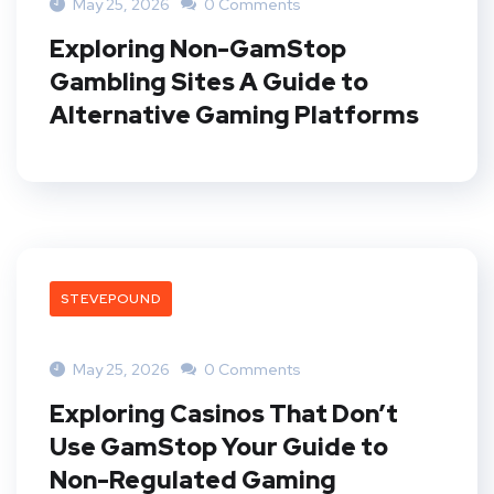
May 25, 2026
0 Comments
Exploring Non-GamStop
Gambling Sites A Guide to
Alternative Gaming Platforms
STEVEPOUND
May 25, 2026
0 Comments
Exploring Casinos That Don’t
Use GamStop Your Guide to
Non-Regulated Gaming