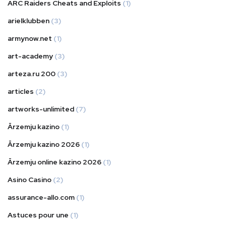
ARC Raiders Cheats and Exploits
(1)
arielklubben
(3)
armynow.net
(1)
art-academy
(3)
arteza.ru 200
(3)
articles
(2)
artworks-unlimited
(7)
Ārzemju kazino
(1)
Ārzemju kazino 2026
(1)
Ārzemju online kazino 2026
(1)
Asino Casino
(2)
assurance-allo.com
(1)
Astuces pour une
(1)