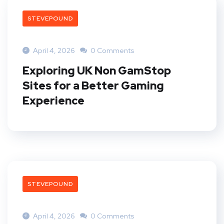
STEVEPOUND
April 4, 2026
0 Comments
Exploring UK Non GamStop
Sites for a Better Gaming
Experience
STEVEPOUND
April 4, 2026
0 Comments