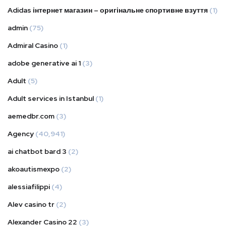
Adidas інтернет магазин – оригінальне спортивне взуття
(1)
admin
(75)
Admiral Casino
(1)
adobe generative ai 1
(3)
Adult
(5)
Adult services in Istanbul
(1)
aemedbr.com
(3)
Agency
(40,941)
ai chatbot bard 3
(2)
akoautismexpo
(2)
alessiafilippi
(4)
Alev casino tr
(2)
Alexander Casino 22
(3)