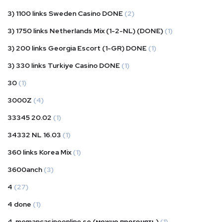
3) 1100 links Sweden Casino DONE
(2)
3) 1750 links Netherlands Mix (1-2-NL) (DONE)
(1)
3) 200 links Georgia Escort (1-GR) DONE
(1)
3) 330 links Turkiye Casino DONE
(1)
30
(1)
3000Z
(4)
33345 20.02
(1)
34332 NL 16.03
(1)
360 links Korea Mix
(1)
3600anch
(3)
4
(27)
4 done
(1)
4. momancasinoonline.se (можно прогонять)
(1)