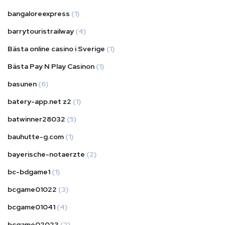
bangaloreexpress
(1)
barrytouristrailway
(4)
Bästa online casino i Sverige
(1)
Bästa Pay N Play Casinon
(1)
basunen
(6)
batery-app.net z2
(1)
batwinner28032
(5)
bauhutte-g.com
(1)
bayerische-notaerzte
(2)
bc-bdgame1
(1)
bcgame01022
(3)
bcgame01041
(4)
bcgame02023
(2)