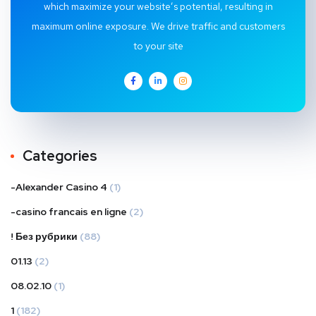
which maximize your website’s potential, resulting in
maximum online exposure. We drive traffic and customers
to your site
Categories
-Alexander Casino 4
(1)
-casino francais en ligne
(2)
! Без рубрики
(88)
01.13
(2)
08.02.10
(1)
1
(182)