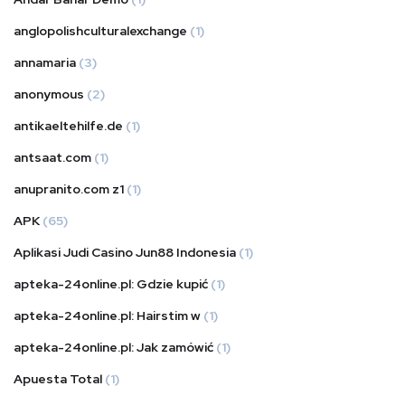
anglopolishculturalexchange
(1)
annamaria
(3)
anonymous
(2)
antikaeltehilfe.de
(1)
antsaat.com
(1)
anupranito.com z1
(1)
APK
(65)
Aplikasi Judi Casino Jun88 Indonesia
(1)
apteka-24online.pl: Gdzie kupić
(1)
apteka-24online.pl: Hairstim w
(1)
apteka-24online.pl: Jak zamówić
(1)
Apuesta Total
(1)