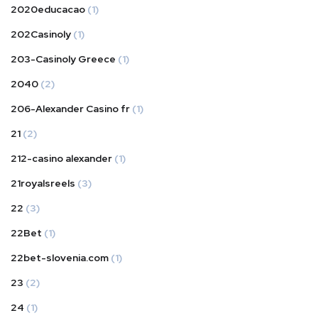
2020educacao
(1)
202Casinoly
(1)
203-Casinoly Greece
(1)
2040
(2)
206-Alexander Casino fr
(1)
21
(2)
212-casino alexander
(1)
21royalsreels
(3)
22
(3)
22Bet
(1)
22bet-slovenia.com
(1)
23
(2)
24
(1)