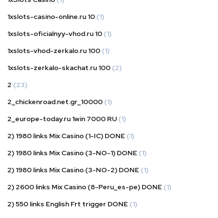
1xslots-casino-online.ru 10
(1)
1xslots-oficialnyy-vhod.ru 10
(1)
1xslots-vhod-zerkalo.ru 100
(1)
1xslots-zerkalo-skachat.ru 100
(2)
2
(23)
2_chickenroad.net.gr_10000
(1)
2_europe-today.ru 1win 7000 RU
(1)
2) 1980 links Mix Casino (1-IC) DONE
(1)
2) 1980 links Mix Casino (3-NO-1) DONE
(1)
2) 1980 links Mix Casino (3-NO-2) DONE
(1)
2) 2600 links Mix Casino (8-Peru_es-pe) DONE
(1)
2) 550 links English Frt trigger DONE
(1)