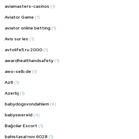
aviamasters-casinos
(1)
Aviator Game
(1)
aviator online betting
(1)
Avis sur les
(1)
avtolife5.ru 2000
(1)
awardhealthandsafety
(1)
awo-selb.de
(1)
Az8
(1)
Azerbj
(1)
babydogsvondahlem
(6)
babyswereld
(4)
Bağcılar Escort
(1)
bahistasal nov 6028
(1)