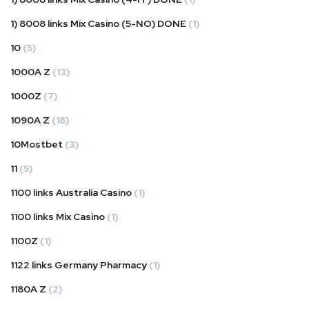
1) 8008 links Mix Casino (5-NO) DONE
(1)
10
(5)
1000A Z
(13)
1000Z
(7)
1090A Z
(18)
10Mostbet
(3)
11
(5)
1100 links Australia Casino
(1)
1100 links Mix Casino
(1)
1100Z
(1)
1122 links Germany Pharmacy
(1)
1180A Z
(2)