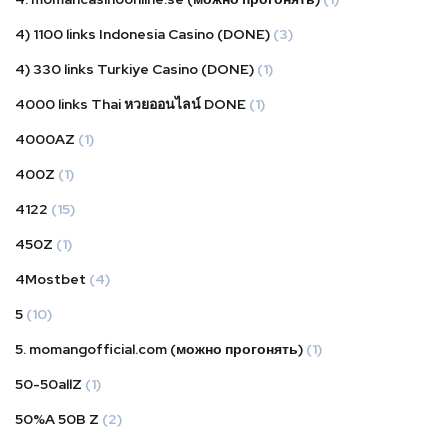
4) 1100 links Indonesia Casino (DONE)
(3)
4) 330 links Turkiye Casino (DONE)
(1)
4000 links Thai หวยออนไลน์ DONE
(1)
4000AZ
(1)
400Z
(1)
4122
(15)
450Z
(1)
4Mostbet
(4)
5
(10)
5. momangofficial.com (можно прогонять)
(1)
50-50allZ
(1)
50%A 50B Z
(2)