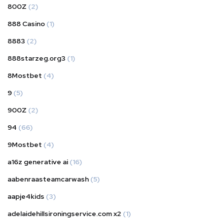
800Z
(2)
888 Casino
(1)
8883
(2)
888starzeg.org3
(1)
8Mostbet
(4)
9
(5)
900Z
(2)
94
(66)
9Mostbet
(4)
a16z generative ai
(16)
aabenraasteamcarwash
(5)
aapje4kids
(3)
adelaidehillsironingservice.com x2
(1)