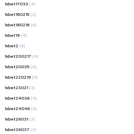
1xbet17033
(4)
1xbet180215
(2)
1xbet180216
(6)
1xbet19
(4)
1xbet2
(6)
1xbet200217
(4)
1xbet20035
(4)
1xbet220219
(3)
1xbet23021
(3)
1xbet24036
(4)
1xbet24046
(3)
1xbet26031
(3)
1xbet26037
(3)