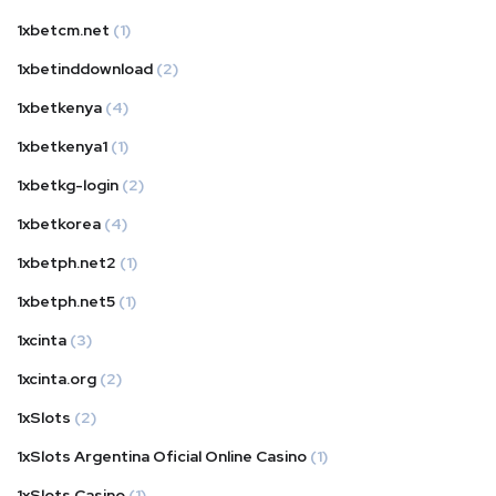
1xbetcm.net
(1)
1xbetinddownload
(2)
1xbetkenya
(4)
1xbetkenya1
(1)
1xbetkg-login
(2)
1xbetkorea
(4)
1xbetph.net2
(1)
1xbetph.net5
(1)
1xcinta
(3)
1xcinta.org
(2)
1xSlots
(2)
1xSlots Argentina Oficial Online Casino
(1)
1xSlots Casino
(1)