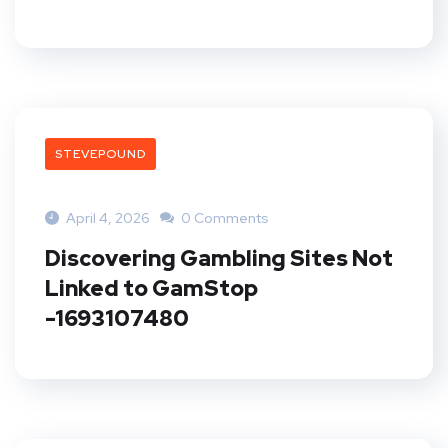
STEVEPOUND
April 4, 2026
0 Comments
Discovering Gambling Sites Not
Linked to GamStop
-1693107480