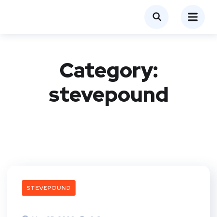
Category:
stevepound
STEVEPOUND