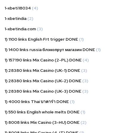
1-xbeti18034
(4)
1-xbetindia
(2)
1-xbetindia.com
(3)
1) 1100 links English Frt trigger DONE
(1)
1) 1400 links russia блэкспрут магазин DONE
(1)
1) 157190 links Mix Casino (2-PL) DONE
(4)
1) 28380 links Mix Casino (UK-1) DONE
(3)
1) 28380 links Mix Casino (UK-2) DONE
(3)
1) 28380 links Mix Casino (UK-3) DONE
(3)
1) 4000 links Thai บาคาร่า DONE
(1)
1) 550 links English whole melts DONE
(1)
1) 8008 links Mix Casino (3-HU) DONE
(2)
1) 8008 links Mix Casino (4-IT) DONE
(1)