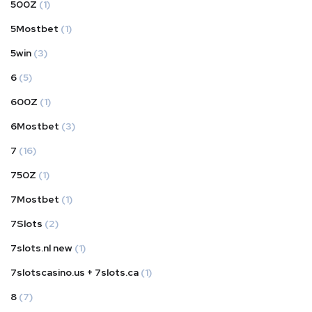
500Z
(1)
5Mostbet
(1)
5win
(3)
6
(5)
600Z
(1)
6Mostbet
(3)
7
(16)
750Z
(1)
7Mostbet
(1)
7Slots
(2)
7slots.nl new
(1)
7slotscasino.us + 7slots.ca
(1)
8
(7)