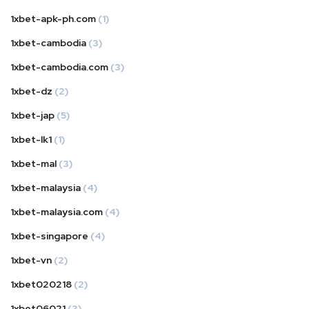
1xbet-apk-ph.com
(1)
1xbet-cambodia
(3)
1xbet-cambodia.com
(3)
1xbet-dz
(2)
1xbet-jap
(5)
1xbet-lk1
(1)
1xbet-mal
(3)
1xbet-malaysia
(4)
1xbet-malaysia.com
(4)
1xbet-singapore
(4)
1xbet-vn
(2)
1xbet020218
(2)
1xbet06021
(3)