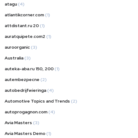
atagu
(4)
atlantikcorner.com
(1)
attdistant.ru 20
(1)
auratquipete.com2
(1)
auroorganic
(3)
Australia
(3)
auteka-aba.ru 150, 200
(1)
autembezpecne
(2)
autobedrijfwieringa
(4)
Automotive Topics and Trends
(2)
autoprogagnon.com
(4)
Avia Masters
(3)
Avia Masters Demo
(1)