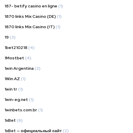
187- betify casino en ligne
(1)
1870 links Mix Casino (DE)
(1)
1870 links Mix Casino (IT)
(1)
19
(3)
1bet210218
(4)
1Mostbet
(4)
1win Argentina
(3)
1Win AZ
(1)
1win tr
(1)
1win-eg.net
(1)
1winbets.com.br
(1)
1xBet
(6)
1xBet — официальный сайт
(2)