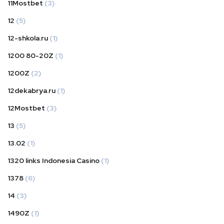
11Mostbet
(3)
12
(5)
12-shkola.ru
(1)
1200 80-20Z
(1)
1200Z
(2)
12dekabrya.ru
(1)
12Mostbet
(3)
13
(5)
13.02
(1)
1320 links Indonesia Casino
(1)
1378
(6)
14
(3)
1490Z
(1)