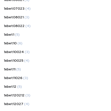
1xbet07023
(4)
1xbet08021
(3)
1xbet08022
(4)
1xbet1
(5)
1xbet10
(6)
1xbet10024
(3)
1xbet10025
(4)
1xbet11
(5)
1xbet11026
(3)
1xbet12
(5)
1xbet120212
(3)
1xbet12027
(4)