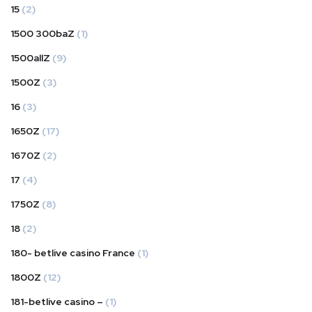
15
(2)
1500 300baZ
(1)
1500allZ
(9)
1500Z
(3)
16
(3)
1650Z
(17)
1670Z
(2)
17
(4)
1750Z
(8)
18
(2)
180- betlive casino France
(1)
1800Z
(12)
181-betlive casino –
(1)