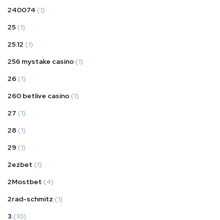
240074
(1)
25
(1)
25.12
(1)
256 mystake casino
(1)
26
(1)
260 betlive casino
(1)
27
(1)
28
(1)
29
(1)
2ezbet
(1)
2Mostbet
(4)
2rad-schmitz
(1)
3
(10)