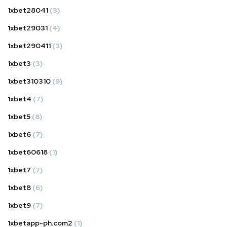
1xbet28041
(3)
1xbet29031
(4)
1xbet290411
(3)
1xbet3
(3)
1xbet310310
(9)
1xbet4
(7)
1xbet5
(8)
1xbet6
(7)
1xbet60618
(1)
1xbet7
(7)
1xbet8
(6)
1xbet9
(7)
1xbetapp-ph.com2
(1)