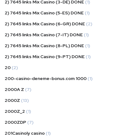
2) 7645 links Mix Casino (3-DE) DONE
(1)
2) 7645 links Mix Casino (5-ES) DONE
(1)
2) 7645 links Mix Casino (6-GR) DONE
(2)
2) 7645 links Mix Casino (7-IT) DONE
(1)
2) 7645 links Mix Casino (8-PL) DONE
(1)
2) 7645 links Mix Casino (9-PT) DONE
(1)
20
(2)
200-casino-deneme-bonus.com 1000
(1)
2000A Z
(7)
2000Z
(13)
2000Z_2
(1)
2000ZDP
(7)
201Casinoly casino
(1)