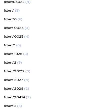
1xbet08022
(4)
1xbet1
(5)
1xbet10
(6)
1xbet10024
(3)
1xbet10025
(4)
1xbet11
(5)
1xbet11026
(3)
1xbet12
(5)
1xbet120212
(3)
1xbet12027
(4)
1xbet12028
(2)
1xbet120414
(2)
1xbet13
(5)