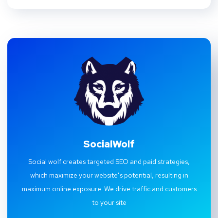
SocialWolf
Social wolf creates targeted SEO and paid strategies,
which maximize your website’s potential, resulting in
maximum online exposure. We drive traffic and customers
to your site