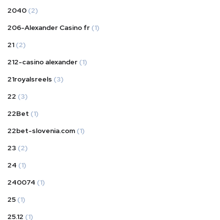
2040
(2)
206-Alexander Casino fr
(1)
21
(2)
212-casino alexander
(1)
21royalsreels
(3)
22
(3)
22Bet
(1)
22bet-slovenia.com
(1)
23
(2)
24
(1)
240074
(1)
25
(1)
25.12
(1)