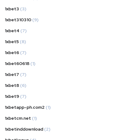
1xbet3
(3)
1xbet310310
(9)
1xbet4
(7)
1xbet5
(8)
1xbet6
(7)
1xbet60618
(1)
1xbet7
(7)
1xbet8
(6)
1xbet9
(7)
1xbetapp-ph.com2
(1)
1xbetcm.net
(1)
1xbetinddownload
(2)