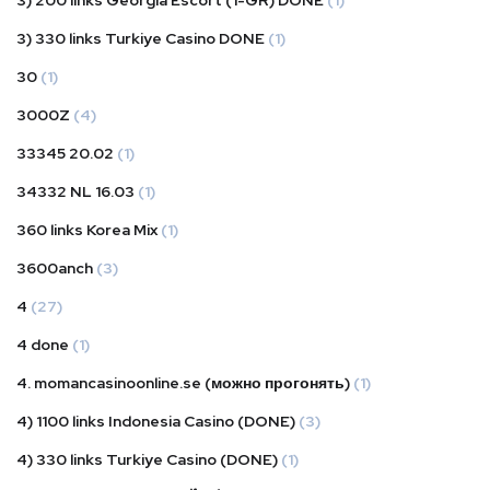
3) 200 links Georgia Escort (1-GR) DONE
(1)
3) 330 links Turkiye Casino DONE
(1)
30
(1)
3000Z
(4)
33345 20.02
(1)
34332 NL 16.03
(1)
360 links Korea Mix
(1)
3600anch
(3)
4
(27)
4 done
(1)
4. momancasinoonline.se (можно прогонять)
(1)
4) 1100 links Indonesia Casino (DONE)
(3)
4) 330 links Turkiye Casino (DONE)
(1)