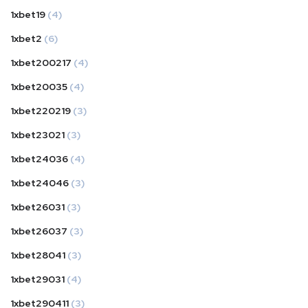
1xbet19
(4)
1xbet2
(6)
1xbet200217
(4)
1xbet20035
(4)
1xbet220219
(3)
1xbet23021
(3)
1xbet24036
(4)
1xbet24046
(3)
1xbet26031
(3)
1xbet26037
(3)
1xbet28041
(3)
1xbet29031
(4)
1xbet290411
(3)