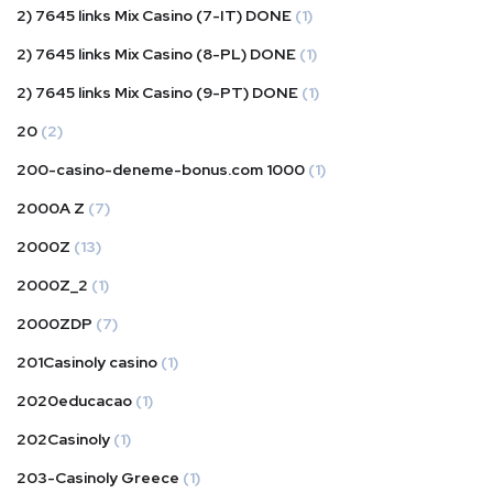
2) 7645 links Mix Casino (7-IT) DONE
(1)
2) 7645 links Mix Casino (8-PL) DONE
(1)
2) 7645 links Mix Casino (9-PT) DONE
(1)
20
(2)
200-casino-deneme-bonus.com 1000
(1)
2000A Z
(7)
2000Z
(13)
2000Z_2
(1)
2000ZDP
(7)
201Casinoly casino
(1)
2020educacao
(1)
202Casinoly
(1)
203-Casinoly Greece
(1)