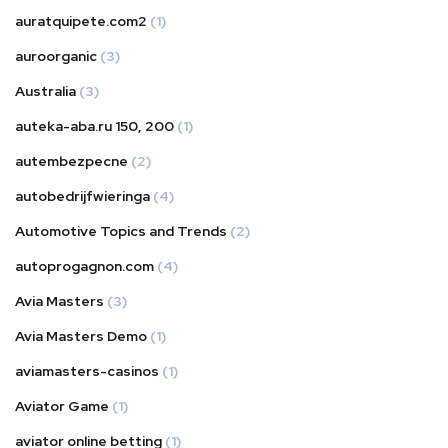
auratquipete.com2
(1)
auroorganic
(3)
Australia
(3)
auteka-aba.ru 150, 200
(1)
autembezpecne
(2)
autobedrijfwieringa
(4)
Automotive Topics and Trends
(2)
autoprogagnon.com
(4)
Avia Masters
(3)
Avia Masters Demo
(1)
aviamasters-casinos
(1)
Aviator Game
(1)
aviator online betting
(1)