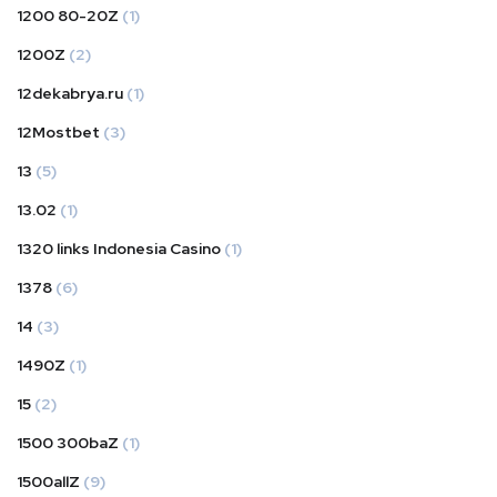
1200 80-20Z
(1)
1200Z
(2)
12dekabrya.ru
(1)
12Mostbet
(3)
13
(5)
13.02
(1)
1320 links Indonesia Casino
(1)
1378
(6)
14
(3)
1490Z
(1)
15
(2)
1500 300baZ
(1)
1500allZ
(9)