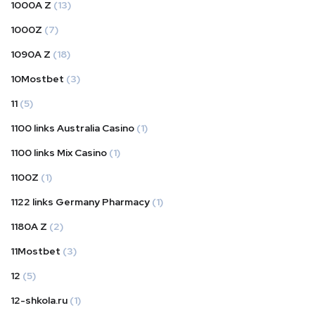
1000A Z
(13)
1000Z
(7)
1090A Z
(18)
10Mostbet
(3)
11
(5)
1100 links Australia Casino
(1)
1100 links Mix Casino
(1)
1100Z
(1)
1122 links Germany Pharmacy
(1)
1180A Z
(2)
11Mostbet
(3)
12
(5)
12-shkola.ru
(1)