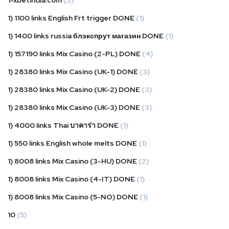
1-xbetindia.com
(3)
1) 1100 links English Frt trigger DONE
(1)
1) 1400 links russia блэкспрут магазин DONE
(1)
1) 157190 links Mix Casino (2-PL) DONE
(4)
1) 28380 links Mix Casino (UK-1) DONE
(3)
1) 28380 links Mix Casino (UK-2) DONE
(3)
1) 28380 links Mix Casino (UK-3) DONE
(3)
1) 4000 links Thai บาคาร่า DONE
(1)
1) 550 links English whole melts DONE
(1)
1) 8008 links Mix Casino (3-HU) DONE
(2)
1) 8008 links Mix Casino (4-IT) DONE
(1)
1) 8008 links Mix Casino (5-NO) DONE
(1)
10
(5)