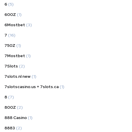
6
(5)
600Z
(1)
6Mostbet
(3)
7
(16)
750Z
(1)
7Mostbet
(1)
7Slots
(2)
7slots.nl new
(1)
7slotscasino.us + 7slots.ca
(1)
8
(7)
800Z
(2)
888 Casino
(1)
8883
(2)