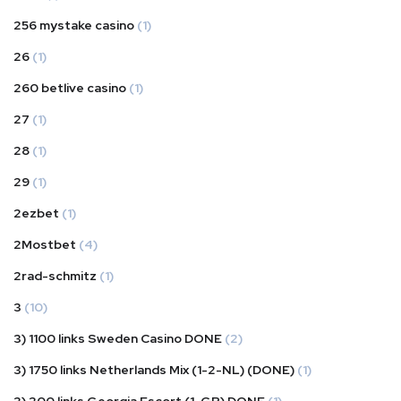
256 mystake casino
(1)
26
(1)
260 betlive casino
(1)
27
(1)
28
(1)
29
(1)
2ezbet
(1)
2Mostbet
(4)
2rad-schmitz
(1)
3
(10)
3) 1100 links Sweden Casino DONE
(2)
3) 1750 links Netherlands Mix (1-2-NL) (DONE)
(1)