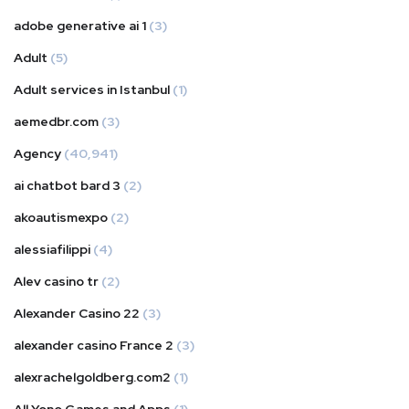
adobe generative ai 1
(3)
Adult
(5)
Adult services in Istanbul
(1)
aemedbr.com
(3)
Agency
(40,941)
ai chatbot bard 3
(2)
akoautismexpo
(2)
alessiafilippi
(4)
Alev casino tr
(2)
Alexander Casino 22
(3)
alexander casino France 2
(3)
alexrachelgoldberg.com2
(1)