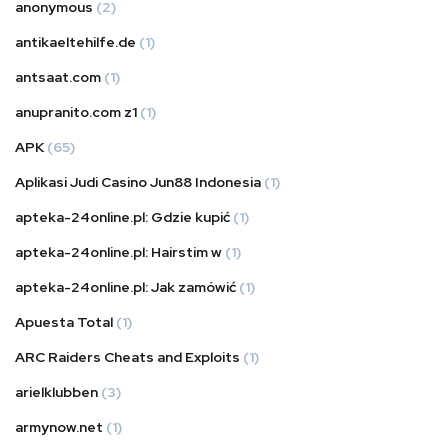
anonymous
(2)
antikaeltehilfe.de
(1)
antsaat.com
(1)
anupranito.com z1
(1)
APK
(65)
Aplikasi Judi Casino Jun88 Indonesia
(1)
apteka-24online.pl: Gdzie kupić
(1)
apteka-24online.pl: Hairstim w
(1)
apteka-24online.pl: Jak zamówić
(1)
Apuesta Total
(1)
ARC Raiders Cheats and Exploits
(1)
arielklubben
(3)
armynow.net
(1)