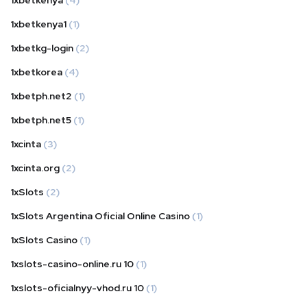
1xbetkenya
(4)
1xbetkenya1
(1)
1xbetkg-login
(2)
1xbetkorea
(4)
1xbetph.net2
(1)
1xbetph.net5
(1)
1xcinta
(3)
1xcinta.org
(2)
1xSlots
(2)
1xSlots Argentina Oficial Online Casino
(1)
1xSlots Casino
(1)
1xslots-casino-online.ru 10
(1)
1xslots-oficialnyy-vhod.ru 10
(1)