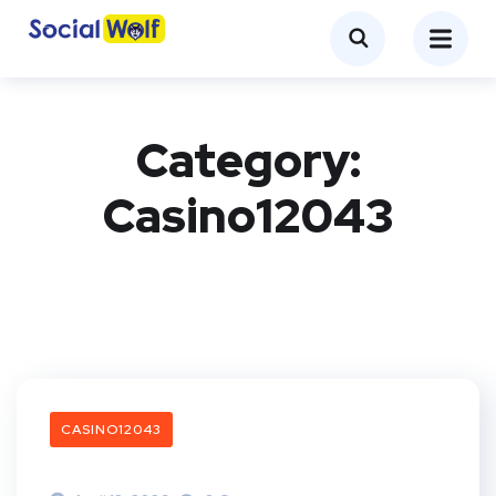
Category:
Casino12043
CASINO12043