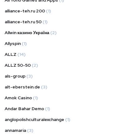
All Yono Games and Apps
(1)
alliance-teh.ru 200
(1)
alliance-teh.ru 50
(1)
Allwin казино Україна
(2)
Allyspin
(1)
ALLZ
(14)
ALLZ 50-50
(2)
als-group
(3)
alt-eberstein.de
(3)
Amok Casino
(1)
Andar Bahar Demo
(1)
anglopolishculturalexchange
(1)
annamaria
(3)