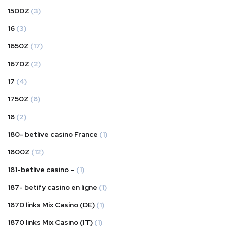
1500Z
(3)
16
(3)
1650Z
(17)
1670Z
(2)
17
(4)
1750Z
(8)
18
(2)
180- betlive casino France
(1)
1800Z
(12)
181-betlive casino –
(1)
187- betify casino en ligne
(1)
1870 links Mix Casino (DE)
(1)
1870 links Mix Casino (IT)
(1)