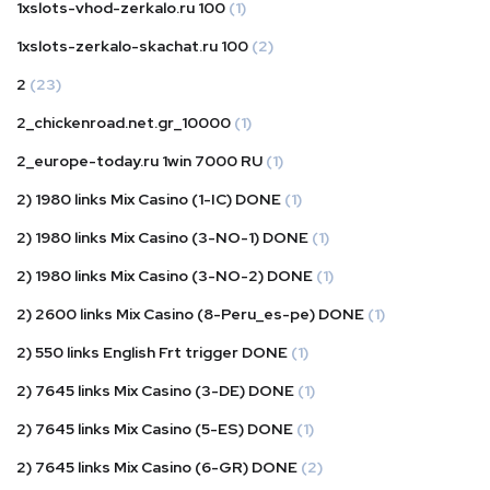
1xslots-vhod-zerkalo.ru 100
(1)
1xslots-zerkalo-skachat.ru 100
(2)
2
(23)
2_chickenroad.net.gr_10000
(1)
2_europe-today.ru 1win 7000 RU
(1)
2) 1980 links Mix Casino (1-IC) DONE
(1)
2) 1980 links Mix Casino (3-NO-1) DONE
(1)
2) 1980 links Mix Casino (3-NO-2) DONE
(1)
2) 2600 links Mix Casino (8-Peru_es-pe) DONE
(1)
2) 550 links English Frt trigger DONE
(1)
2) 7645 links Mix Casino (3-DE) DONE
(1)
2) 7645 links Mix Casino (5-ES) DONE
(1)
2) 7645 links Mix Casino (6-GR) DONE
(2)