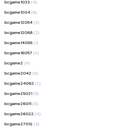
bcgame1033
(4)
bcgame1034
(6)
bcgame12054
(2)
bcgame12068
(2)
bcgame14056
(1)
bcgame16057
(2)
bcgame2
(4)
bcgame2042
(6)
bcgame24062
(2)
bcgame25021
(5)
bcgame26011
(3)
bcgame26022
(4)
bcgame27012
(3)