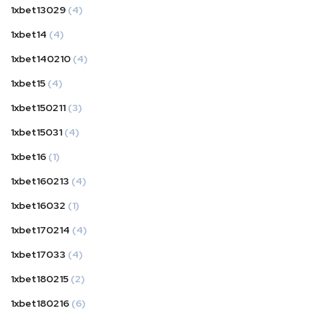
1xbet13029
(4)
1xbet14
(4)
1xbet140210
(4)
1xbet15
(4)
1xbet150211
(3)
1xbet15031
(4)
1xbet16
(1)
1xbet160213
(4)
1xbet16032
(1)
1xbet170214
(4)
1xbet17033
(4)
1xbet180215
(2)
1xbet180216
(6)