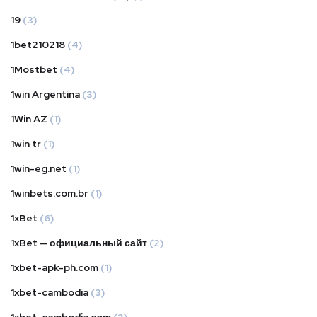
19
(3)
1bet210218
(4)
1Mostbet
(4)
1win Argentina
(3)
1Win AZ
(1)
1win tr
(1)
1win-eg.net
(1)
1winbets.com.br
(1)
1xBet
(6)
1xBet — официальный сайт
(2)
1xbet-apk-ph.com
(1)
1xbet-cambodia
(3)