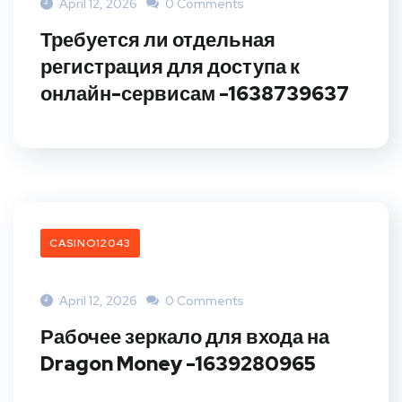
April 12, 2026
0 Comments
Требуется ли отдельная
регистрация для доступа к
онлайн-сервисам -1638739637
CASINO12043
April 12, 2026
0 Comments
Рабочее зеркало для входа на
Dragon Money -1639280965