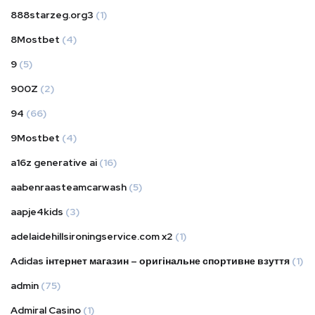
888starzeg.org3
(1)
8Mostbet
(4)
9
(5)
900Z
(2)
94
(66)
9Mostbet
(4)
a16z generative ai
(16)
aabenraasteamcarwash
(5)
aapje4kids
(3)
adelaidehillsironingservice.com x2
(1)
Adidas інтернет магазин – оригінальне спортивне взуття
(1)
admin
(75)
Admiral Casino
(1)