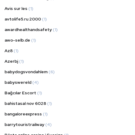
Avis sur les
(1)
avtolife5.ru 2000
(1)
awardhealthandsafety
(1)
awo-selb.de
(1)
Az8
(1)
Azerbj
(1)
babydogsvondahlem
(6)
babyswereld
(4)
Bağcılar Escort
(1)
bahistasal nov 6028
(1)
bangaloreexpress
(1)
barrytouristrailway
(4)