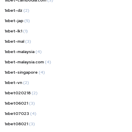
1xbet-cambodia.com
(3)
1xbet-dz
(2)
1xbet-jap
(5)
1xbet-lk1
(1)
1xbet-mal
(3)
1xbet-malaysia
(4)
1xbet-malaysia.com
(4)
1xbet-singapore
(4)
1xbet-vn
(2)
1xbet020218
(2)
1xbet06021
(3)
1xbet07023
(4)
1xbet08021
(3)