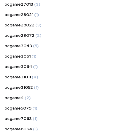
bcgame27013
(3)
bcgame28021
(1)
bcgame28022
(3)
bcgame29072
(2)
bcgame3043
(5)
bcgame3061
(1)
bcgame3064
(1)
bcgame31011
(4)
bcgame31052
(1)
bcgame4
(2)
bcgame5079
(1)
bcgame7063
(1)
bcgame8064
(1)