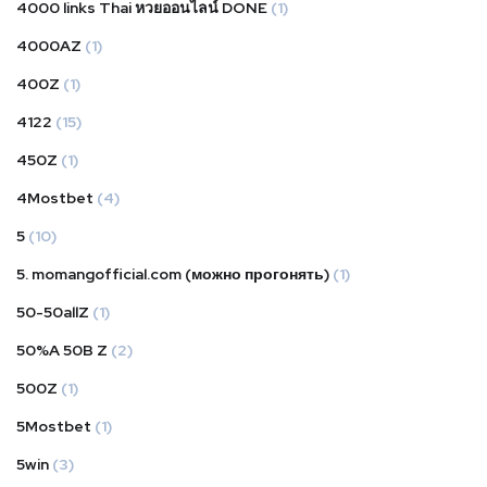
4000 links Thai หวยออนไลน์ DONE
(1)
4000AZ
(1)
400Z
(1)
4122
(15)
450Z
(1)
4Mostbet
(4)
5
(10)
5. momangofficial.com (можно прогонять)
(1)
50-50allZ
(1)
50%A 50B Z
(2)
500Z
(1)
5Mostbet
(1)
5win
(3)