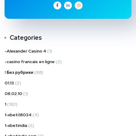
Categories
-Alexander Casino 4
(1)
-casino francais en ligne
(2)
! Без рубрики
(88)
01.13
(2)
08.02.10
(1)
1
(182)
1-xbeti18034
(4)
1-xbetindia
(2)