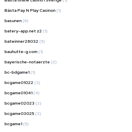
Bästa online casino i Sverige
(1)
Bästa Pay N Play Casinon
(1)
basunen
(6)
batery-app.net z2
(1)
batwinner28032
(5)
bauhutte-g.com
(1)
bayerische-notaerzte
(2)
bc-bdgame1
(1)
bcgame01022
(3)
bcgame01041
(4)
bcgame02023
(2)
bcgame03025
(3)
bcgame1
(5)