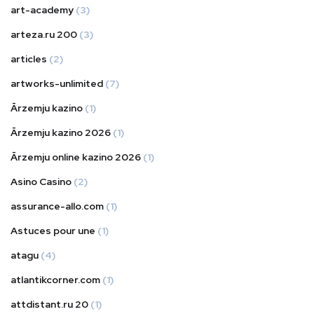
art-academy
(3)
arteza.ru 200
(3)
articles
(2)
artworks-unlimited
(7)
Ārzemju kazino
(1)
Ārzemju kazino 2026
(1)
Ārzemju online kazino 2026
(1)
Asino Casino
(2)
assurance-allo.com
(1)
Astuces pour une
(1)
atagu
(4)
atlantikcorner.com
(1)
attdistant.ru 20
(1)