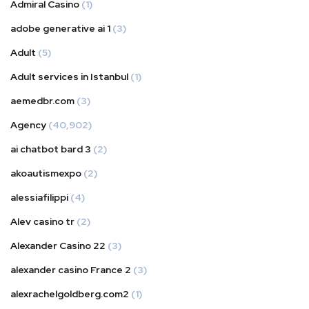
Admiral Casino
(1)
adobe generative ai 1
(3)
Adult
(5)
Adult services in Istanbul
(1)
aemedbr.com
(3)
Agency
(40,902)
ai chatbot bard 3
(2)
akoautismexpo
(2)
alessiafilippi
(4)
Alev casino tr
(2)
Alexander Casino 22
(3)
alexander casino France 2
(3)
alexrachelgoldberg.com2
(1)