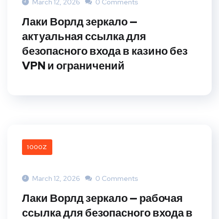
March 12, 2026
0 Comments
Лаки Ворлд зеркало —
актуальная ссылка для
безопасного входа в казино без
VPN и ограничений
1000Z
March 12, 2026
0 Comments
Лаки Ворлд зеркало — рабочая
ссылка для безопасного входа в