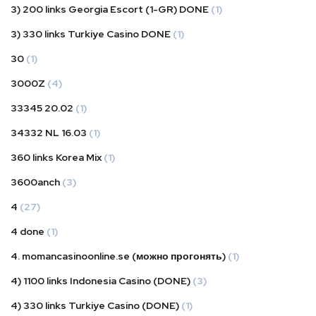
3) 200 links Georgia Escort (1-GR) DONE
(1)
3) 330 links Turkiye Casino DONE
(1)
30
(1)
3000Z
(4)
33345 20.02
(1)
34332 NL 16.03
(1)
360 links Korea Mix
(1)
3600anch
(3)
4
(27)
4 done
(1)
4. momancasinoonline.se (можно прогонять)
(1)
4) 1100 links Indonesia Casino (DONE)
(3)
4) 330 links Turkiye Casino (DONE)
(1)