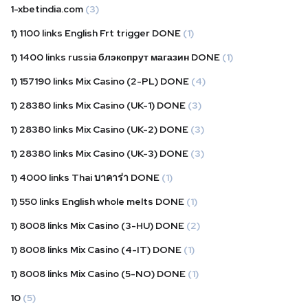
1-xbetindia.com
(3)
1) 1100 links English Frt trigger DONE
(1)
1) 1400 links russia блэкспрут магазин DONE
(1)
1) 157190 links Mix Casino (2-PL) DONE
(4)
1) 28380 links Mix Casino (UK-1) DONE
(3)
1) 28380 links Mix Casino (UK-2) DONE
(3)
1) 28380 links Mix Casino (UK-3) DONE
(3)
1) 4000 links Thai บาคาร่า DONE
(1)
1) 550 links English whole melts DONE
(1)
1) 8008 links Mix Casino (3-HU) DONE
(2)
1) 8008 links Mix Casino (4-IT) DONE
(1)
1) 8008 links Mix Casino (5-NO) DONE
(1)
10
(5)