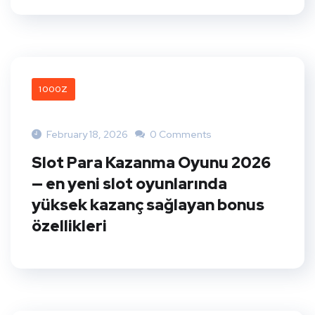
1000Z
February 18, 2026
0 Comments
Slot Para Kazanma Oyunu 2026
— en yeni slot oyunlarında
yüksek kazanç sağlayan bonus
özellikleri