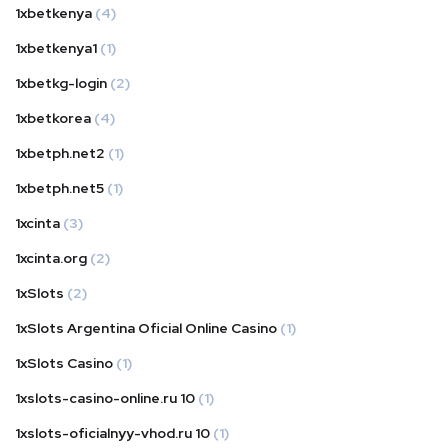
1xbetkenya
(4)
1xbetkenya1
(1)
1xbetkg-login
(2)
1xbetkorea
(4)
1xbetph.net2
(1)
1xbetph.net5
(1)
1xcinta
(3)
1xcinta.org
(2)
1xSlots
(2)
1xSlots Argentina Oficial Online Casino
(1)
1xSlots Casino
(1)
1xslots-casino-online.ru 10
(1)
1xslots-oficialnyy-vhod.ru 10
(1)