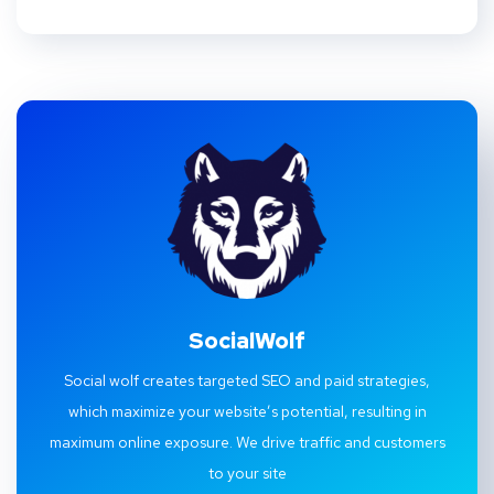
SocialWolf
Social wolf creates targeted SEO and paid strategies,
which maximize your website’s potential, resulting in
maximum online exposure. We drive traffic and customers
to your site