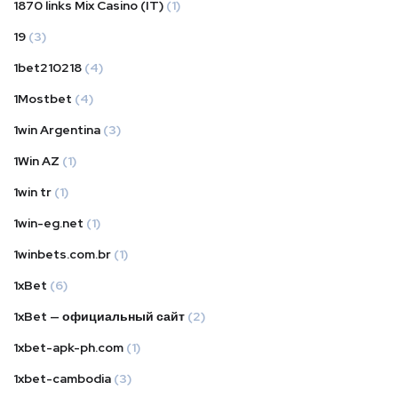
1870 links Mix Casino (IT)
(1)
19
(3)
1bet210218
(4)
1Mostbet
(4)
1win Argentina
(3)
1Win AZ
(1)
1win tr
(1)
1win-eg.net
(1)
1winbets.com.br
(1)
1xBet
(6)
1xBet — официальный сайт
(2)
1xbet-apk-ph.com
(1)
1xbet-cambodia
(3)