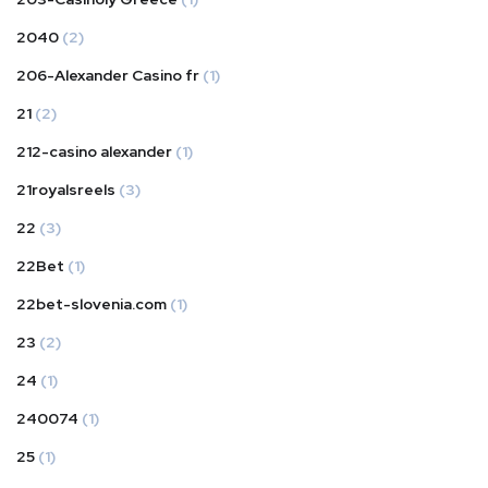
2040
(2)
206-Alexander Casino fr
(1)
21
(2)
212-casino alexander
(1)
21royalsreels
(3)
22
(3)
22Bet
(1)
22bet-slovenia.com
(1)
23
(2)
24
(1)
240074
(1)
25
(1)