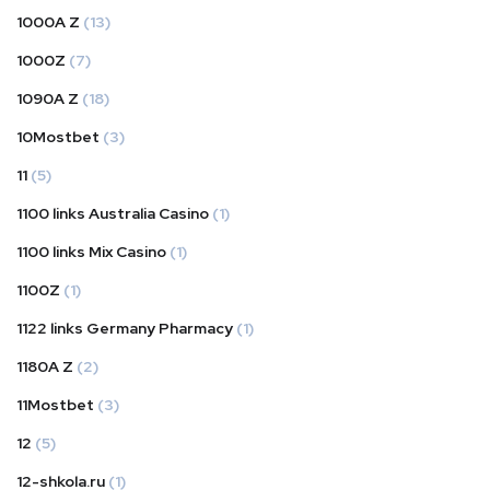
1000A Z
(13)
1000Z
(7)
1090A Z
(18)
10Mostbet
(3)
11
(5)
1100 links Australia Casino
(1)
1100 links Mix Casino
(1)
1100Z
(1)
1122 links Germany Pharmacy
(1)
1180A Z
(2)
11Mostbet
(3)
12
(5)
12-shkola.ru
(1)