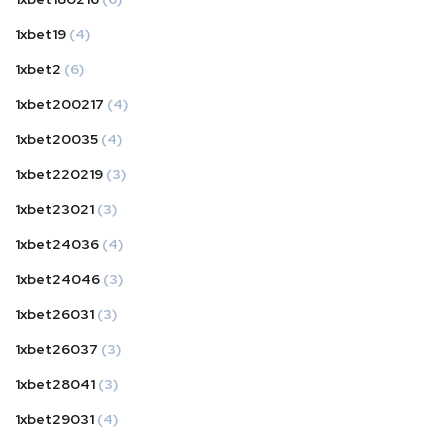
1xbet19
(4)
1xbet2
(6)
1xbet200217
(4)
1xbet20035
(4)
1xbet220219
(3)
1xbet23021
(3)
1xbet24036
(4)
1xbet24046
(3)
1xbet26031
(3)
1xbet26037
(3)
1xbet28041
(3)
1xbet29031
(4)