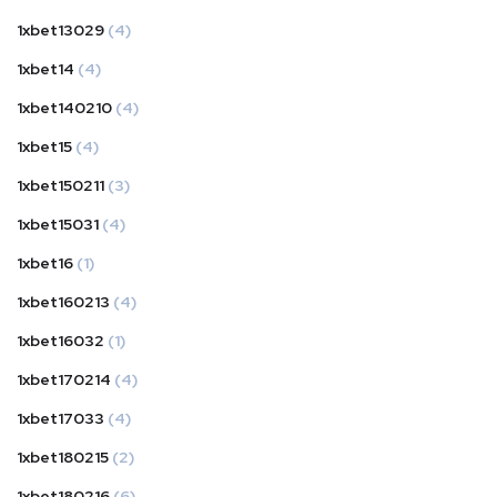
1xbet13029
(4)
1xbet14
(4)
1xbet140210
(4)
1xbet15
(4)
1xbet150211
(3)
1xbet15031
(4)
1xbet16
(1)
1xbet160213
(4)
1xbet16032
(1)
1xbet170214
(4)
1xbet17033
(4)
1xbet180215
(2)
1xbet180216
(6)