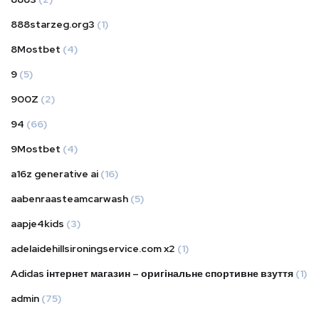
888starzeg.org3
(1)
8Mostbet
(4)
9
(5)
900Z
(2)
94
(66)
9Mostbet
(4)
a16z generative ai
(16)
aabenraasteamcarwash
(5)
aapje4kids
(3)
adelaidehillsironingservice.com x2
(1)
Adidas інтернет магазин – оригінальне спортивне взуття
(1)
admin
(75)