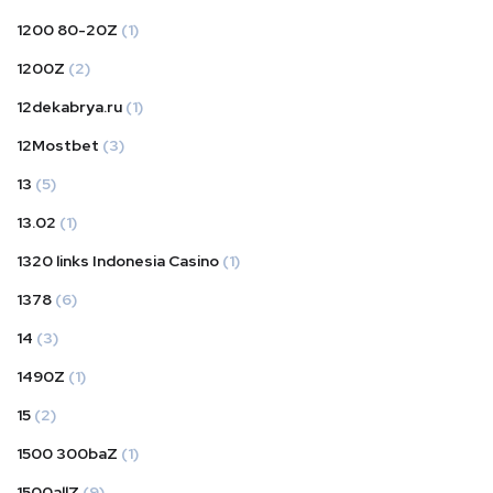
1200 80-20Z
(1)
1200Z
(2)
12dekabrya.ru
(1)
12Mostbet
(3)
13
(5)
13.02
(1)
1320 links Indonesia Casino
(1)
1378
(6)
14
(3)
1490Z
(1)
15
(2)
1500 300baZ
(1)
1500allZ
(9)