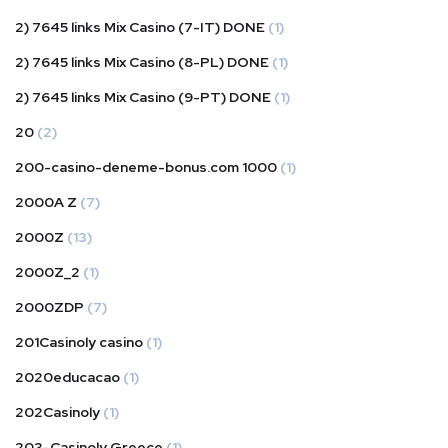
2) 7645 links Mix Casino (7-IT) DONE
(1)
2) 7645 links Mix Casino (8-PL) DONE
(1)
2) 7645 links Mix Casino (9-PT) DONE
(1)
20
(2)
200-casino-deneme-bonus.com 1000
(1)
2000A Z
(7)
2000Z
(13)
2000Z_2
(1)
2000ZDP
(7)
201Casinoly casino
(1)
2020educacao
(1)
202Casinoly
(1)
203-Casinoly Greece
(1)