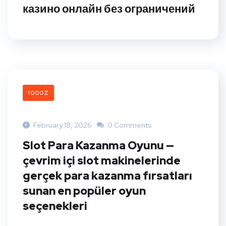
казино онлайн без ограничений
1000Z
February 18, 2026
0 Comments
Slot Para Kazanma Oyunu —
çevrim içi slot makinelerinde
gerçek para kazanma fırsatları
sunan en popüler oyun
seçenekleri