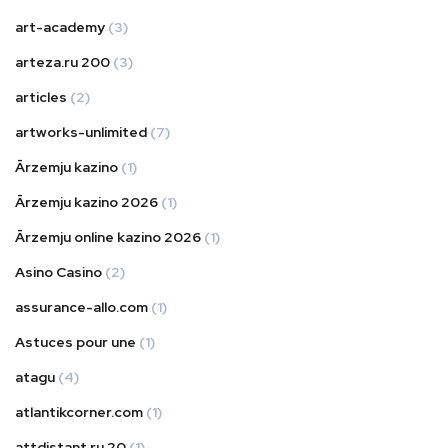
art-academy
(3)
arteza.ru 200
(3)
articles
(2)
artworks-unlimited
(7)
Ārzemju kazino
(1)
Ārzemju kazino 2026
(1)
Ārzemju online kazino 2026
(1)
Asino Casino
(2)
assurance-allo.com
(1)
Astuces pour une
(1)
atagu
(4)
atlantikcorner.com
(1)
attdistant.ru 20
(1)