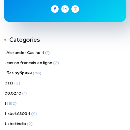
Categories
-Alexander Casino 4
(1)
-casino francais en ligne
(2)
! Без рубрики
(88)
01.13
(2)
08.02.10
(1)
1
(182)
1-xbeti18034
(4)
1-xbetindia
(2)