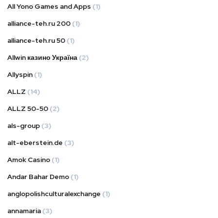
All Yono Games and Apps
(1)
alliance-teh.ru 200
(1)
alliance-teh.ru 50
(1)
Allwin казино Україна
(2)
Allyspin
(1)
ALLZ
(14)
ALLZ 50-50
(2)
als-group
(3)
alt-eberstein.de
(3)
Amok Casino
(1)
Andar Bahar Demo
(1)
anglopolishculturalexchange
(1)
annamaria
(3)