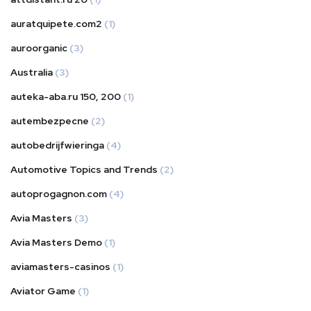
auratquipete.com2
(1)
auroorganic
(3)
Australia
(3)
auteka-aba.ru 150, 200
(1)
autembezpecne
(2)
autobedrijfwieringa
(4)
Automotive Topics and Trends
(2)
autoprogagnon.com
(4)
Avia Masters
(3)
Avia Masters Demo
(1)
aviamasters-casinos
(1)
Aviator Game
(1)