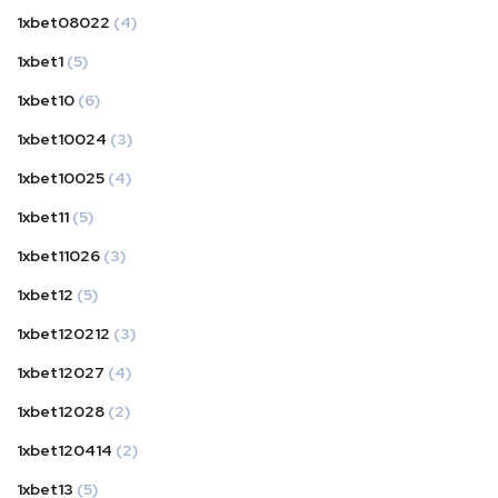
1xbet08022
(4)
1xbet1
(5)
1xbet10
(6)
1xbet10024
(3)
1xbet10025
(4)
1xbet11
(5)
1xbet11026
(3)
1xbet12
(5)
1xbet120212
(3)
1xbet12027
(4)
1xbet12028
(2)
1xbet120414
(2)
1xbet13
(5)