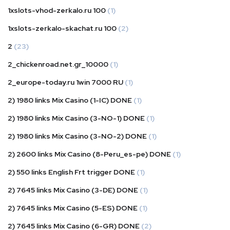
1xslots-vhod-zerkalo.ru 100
(1)
1xslots-zerkalo-skachat.ru 100
(2)
2
(23)
2_chickenroad.net.gr_10000
(1)
2_europe-today.ru 1win 7000 RU
(1)
2) 1980 links Mix Casino (1-IC) DONE
(1)
2) 1980 links Mix Casino (3-NO-1) DONE
(1)
2) 1980 links Mix Casino (3-NO-2) DONE
(1)
2) 2600 links Mix Casino (8-Peru_es-pe) DONE
(1)
2) 550 links English Frt trigger DONE
(1)
2) 7645 links Mix Casino (3-DE) DONE
(1)
2) 7645 links Mix Casino (5-ES) DONE
(1)
2) 7645 links Mix Casino (6-GR) DONE
(2)