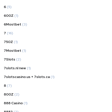
6
(5)
600Z
(1)
6Mostbet
(3)
7
(16)
750Z
(1)
7Mostbet
(1)
7Slots
(2)
7slots.nl new
(1)
7slotscasino.us + 7slots.ca
(1)
8
(7)
800Z
(2)
888 Casino
(1)
8883
(2)