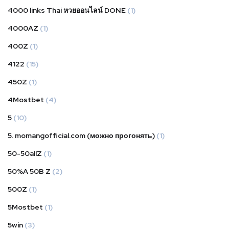
4000 links Thai หวยออนไลน์ DONE
(1)
4000AZ
(1)
400Z
(1)
4122
(15)
450Z
(1)
4Mostbet
(4)
5
(10)
5. momangofficial.com (можно прогонять)
(1)
50-50allZ
(1)
50%A 50B Z
(2)
500Z
(1)
5Mostbet
(1)
5win
(3)