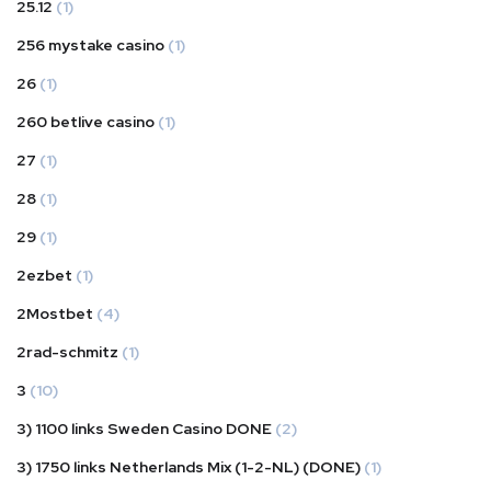
25.12
(1)
256 mystake casino
(1)
26
(1)
260 betlive casino
(1)
27
(1)
28
(1)
29
(1)
2ezbet
(1)
2Mostbet
(4)
2rad-schmitz
(1)
3
(10)
3) 1100 links Sweden Casino DONE
(2)
3) 1750 links Netherlands Mix (1-2-NL) (DONE)
(1)