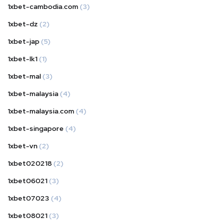
1xbet-cambodia.com
(3)
1xbet-dz
(2)
1xbet-jap
(5)
1xbet-lk1
(1)
1xbet-mal
(3)
1xbet-malaysia
(4)
1xbet-malaysia.com
(4)
1xbet-singapore
(4)
1xbet-vn
(2)
1xbet020218
(2)
1xbet06021
(3)
1xbet07023
(4)
1xbet08021
(3)