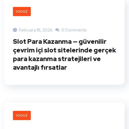
1000Z
February 18, 2026
0 Comments
Slot Para Kazanma — güvenilir
çevrim içi slot sitelerinde gerçek
para kazanma stratejileri ve
avantajlı fırsatlar
1000Z