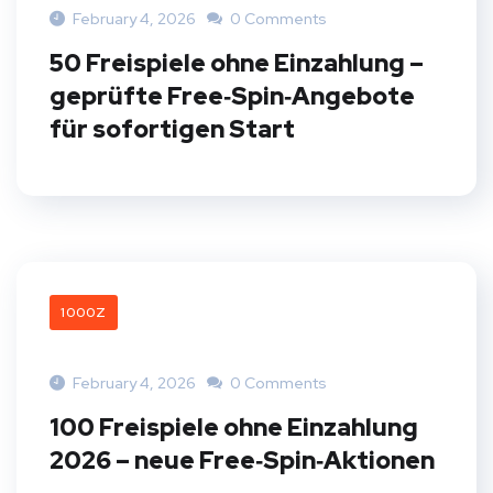
February 4, 2026
0 Comments
50 Freispiele ohne Einzahlung –
geprüfte Free‑Spin‑Angebote
für sofortigen Start
1000Z
February 4, 2026
0 Comments
100 Freispiele ohne Einzahlung
2026 – neue Free‑Spin‑Aktionen