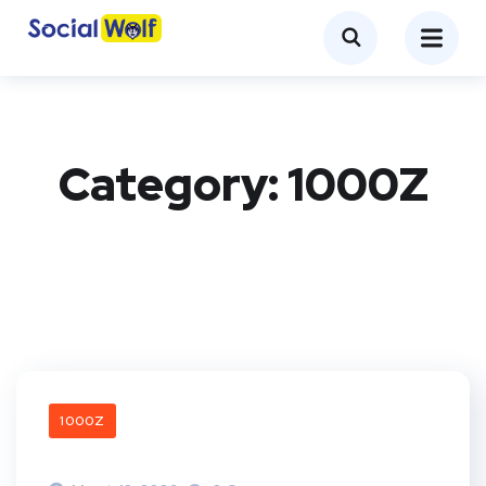
Category:
1000Z
1000Z