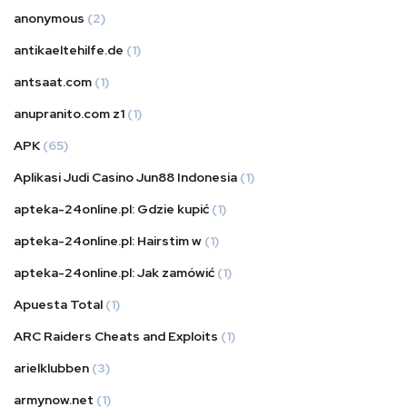
anonymous
(2)
antikaeltehilfe.de
(1)
antsaat.com
(1)
anupranito.com z1
(1)
APK
(65)
Aplikasi Judi Casino Jun88 Indonesia
(1)
apteka-24online.pl: Gdzie kupić
(1)
apteka-24online.pl: Hairstim w
(1)
apteka-24online.pl: Jak zamówić
(1)
Apuesta Total
(1)
ARC Raiders Cheats and Exploits
(1)
arielklubben
(3)
armynow.net
(1)