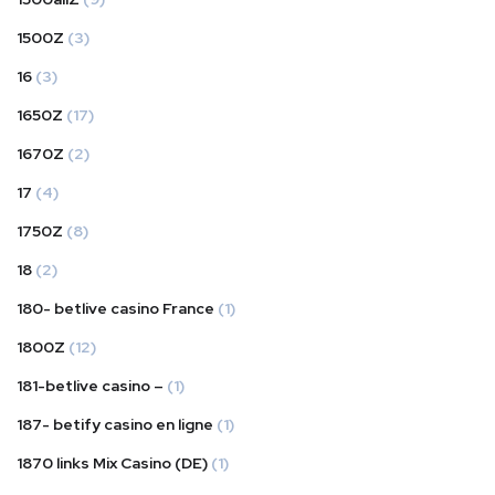
1500Z
(3)
16
(3)
1650Z
(17)
1670Z
(2)
17
(4)
1750Z
(8)
18
(2)
180- betlive casino France
(1)
1800Z
(12)
181-betlive casino –
(1)
187- betify casino en ligne
(1)
1870 links Mix Casino (DE)
(1)