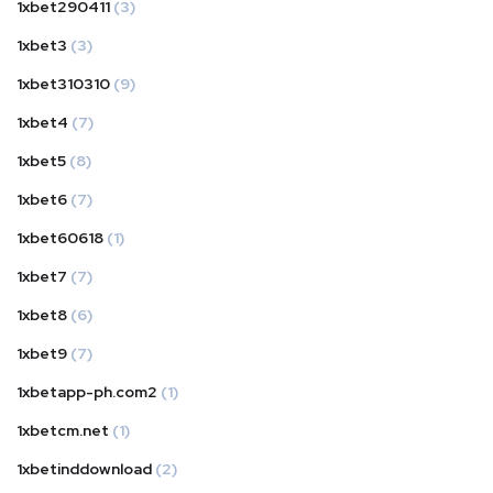
1xbet290411
(3)
1xbet3
(3)
1xbet310310
(9)
1xbet4
(7)
1xbet5
(8)
1xbet6
(7)
1xbet60618
(1)
1xbet7
(7)
1xbet8
(6)
1xbet9
(7)
1xbetapp-ph.com2
(1)
1xbetcm.net
(1)
1xbetinddownload
(2)