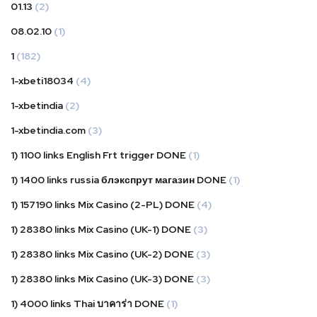
01.13
(2)
08.02.10
(1)
1
(182)
1-xbeti18034
(4)
1-xbetindia
(2)
1-xbetindia.com
(3)
1) 1100 links English Frt trigger DONE
(1)
1) 1400 links russia блэкспрут магазин DONE
(1)
1) 157190 links Mix Casino (2-PL) DONE
(4)
1) 28380 links Mix Casino (UK-1) DONE
(3)
1) 28380 links Mix Casino (UK-2) DONE
(3)
1) 28380 links Mix Casino (UK-3) DONE
(3)
1) 4000 links Thai บาคาร่า DONE
(1)