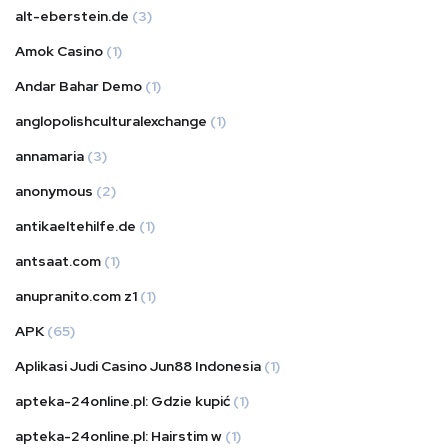
alt-eberstein.de
(3)
Amok Casino
(1)
Andar Bahar Demo
(1)
anglopolishculturalexchange
(1)
annamaria
(3)
anonymous
(2)
antikaeltehilfe.de
(1)
antsaat.com
(1)
anupranito.com z1
(1)
APK
(65)
Aplikasi Judi Casino Jun88 Indonesia
(1)
apteka-24online.pl: Gdzie kupić
(1)
apteka-24online.pl: Hairstim w
(1)