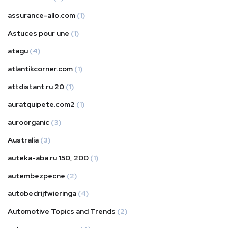
assurance-allo.com
(1)
Astuces pour une
(1)
atagu
(4)
atlantikcorner.com
(1)
attdistant.ru 20
(1)
auratquipete.com2
(1)
auroorganic
(3)
Australia
(3)
auteka-aba.ru 150, 200
(1)
autembezpecne
(2)
autobedrijfwieringa
(4)
Automotive Topics and Trends
(2)