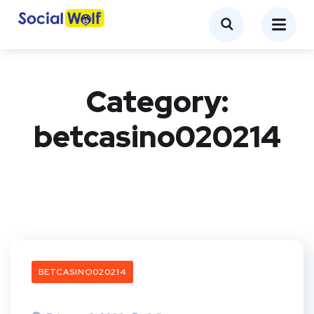
Category:
betcasino020214
BETCASINO020214