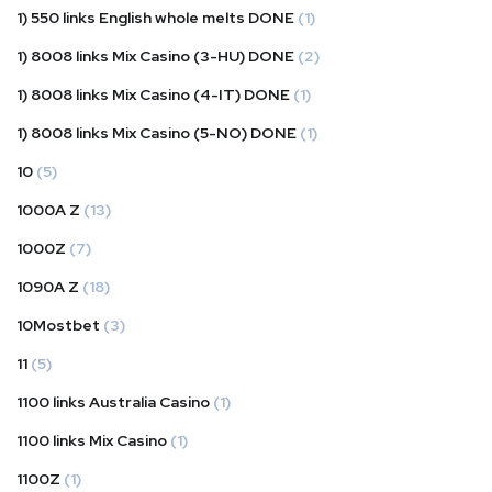
1) 550 links English whole melts DONE
(1)
1) 8008 links Mix Casino (3-HU) DONE
(2)
1) 8008 links Mix Casino (4-IT) DONE
(1)
1) 8008 links Mix Casino (5-NO) DONE
(1)
10
(5)
1000A Z
(13)
1000Z
(7)
1090A Z
(18)
10Mostbet
(3)
11
(5)
1100 links Australia Casino
(1)
1100 links Mix Casino
(1)
1100Z
(1)