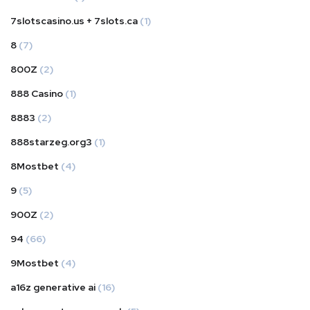
7slotscasino.us + 7slots.ca
(1)
8
(7)
800Z
(2)
888 Casino
(1)
8883
(2)
888starzeg.org3
(1)
8Mostbet
(4)
9
(5)
900Z
(2)
94
(66)
9Mostbet
(4)
a16z generative ai
(16)