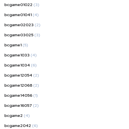
bcgame01022
(3)
bcgame01041
(4)
bcgame02023
(2)
bcgame03025
(3)
bcgame1
(5)
bcgame1033
(4)
bcgame1034
(6)
bcgame12054
(2)
bcgame12068
(2)
bcgame14056
(1)
bcgame16057
(2)
bcgame2
(4)
bcgame2042
(6)