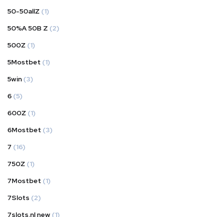
50-50allZ
(1)
50%A 50B Z
(2)
500Z
(1)
5Mostbet
(1)
5win
(3)
6
(5)
600Z
(1)
6Mostbet
(3)
7
(16)
750Z
(1)
7Mostbet
(1)
7Slots
(2)
7slots.nl new
(1)