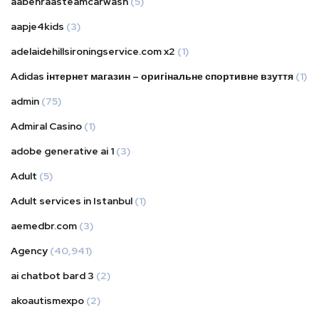
aabenraasteamcarwash
(5)
aapje4kids
(3)
adelaidehillsironingservice.com x2
(1)
Adidas інтернет магазин – оригінальне спортивне взуття
(1)
admin
(75)
Admiral Casino
(1)
adobe generative ai 1
(3)
Adult
(5)
Adult services in Istanbul
(1)
aemedbr.com
(3)
Agency
(40,941)
ai chatbot bard 3
(2)
akoautismexpo
(2)