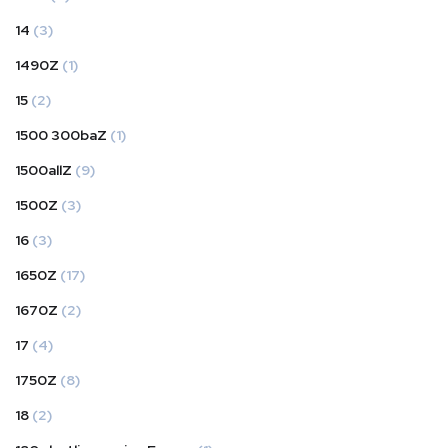
14
(3)
1490Z
(1)
15
(2)
1500 300baZ
(1)
1500allZ
(9)
1500Z
(3)
16
(3)
1650Z
(17)
1670Z
(2)
17
(4)
1750Z
(8)
18
(2)