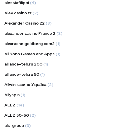
alessiafilippi
(4)
Alev casino tr
(2)
Alexander Casino 22
(3)
alexander casino France 2
(3)
alexrachelgoldberg.com2
(1)
All Yono Games and Apps
(1)
alliance-teh.ru 200
(1)
alliance-teh.ru 50
(1)
Allwin казино Україна
(2)
Allyspin
(1)
ALLZ
(14)
ALLZ 50-50
(2)
als-group
(3)