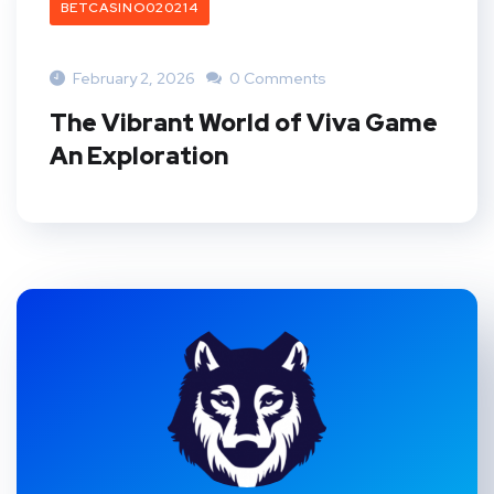
BETCASINO020214
February 2, 2026
0 Comments
The Vibrant World of Viva Game
An Exploration