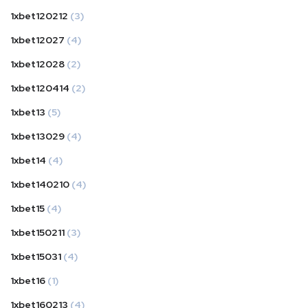
1xbet120212
(3)
1xbet12027
(4)
1xbet12028
(2)
1xbet120414
(2)
1xbet13
(5)
1xbet13029
(4)
1xbet14
(4)
1xbet140210
(4)
1xbet15
(4)
1xbet150211
(3)
1xbet15031
(4)
1xbet16
(1)
1xbet160213
(4)