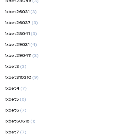
1xbet24046
(3)
1xbet26031
(3)
1xbet26037
(3)
1xbet28041
(3)
1xbet29031
(4)
1xbet290411
(3)
1xbet3
(3)
1xbet310310
(9)
1xbet4
(7)
1xbet5
(8)
1xbet6
(7)
1xbet60618
(1)
1xbet7
(7)