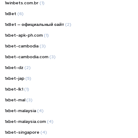
1winbets.com.br
(1)
1xBet
(6)
1xBet — официальный сайт
(2)
1xbet-apk-ph.com
(1)
1xbet-cambodia
(3)
1xbet-cambodia.com
(3)
1xbet-dz
(2)
1xbet-jap
(5)
1xbet-lk1
(1)
1xbet-mal
(3)
1xbet-malaysia
(4)
1xbet-malaysia.com
(4)
1xbet-singapore
(4)