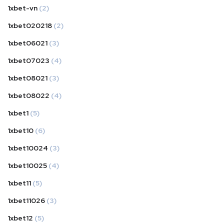
1xbet-vn
(2)
1xbet020218
(2)
1xbet06021
(3)
1xbet07023
(4)
1xbet08021
(3)
1xbet08022
(4)
1xbet1
(5)
1xbet10
(6)
1xbet10024
(3)
1xbet10025
(4)
1xbet11
(5)
1xbet11026
(3)
1xbet12
(5)