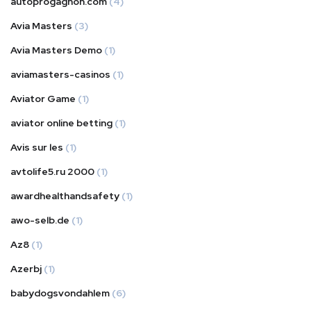
autoprogagnon.com
(4)
Avia Masters
(3)
Avia Masters Demo
(1)
aviamasters-casinos
(1)
Aviator Game
(1)
aviator online betting
(1)
Avis sur les
(1)
avtolife5.ru 2000
(1)
awardhealthandsafety
(1)
awo-selb.de
(1)
Az8
(1)
Azerbj
(1)
babydogsvondahlem
(6)