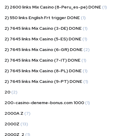
2) 2600 links Mix Casino (8-Peru_es-pe) DONE
(1)
2) 550 links English Frt trigger DONE
(1)
2) 7645 links Mix Casino (3-DE) DONE
(1)
2) 7645 links Mix Casino (5-ES) DONE
(1)
2) 7645 links Mix Casino (6-GR) DONE
(2)
2) 7645 links Mix Casino (7-IT) DONE
(1)
2) 7645 links Mix Casino (8-PL) DONE
(1)
2) 7645 links Mix Casino (9-PT) DONE
(1)
20
(2)
200-casino-deneme-bonus.com 1000
(1)
2000A Z
(7)
2000Z
(13)
2000Z_2
(1)