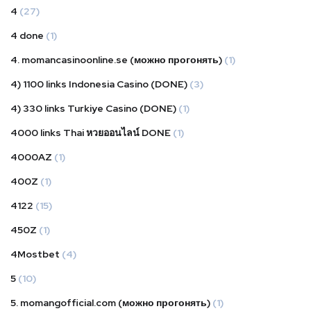
4
(27)
4 done
(1)
4. momancasinoonline.se (можно прогонять)
(1)
4) 1100 links Indonesia Casino (DONE)
(3)
4) 330 links Turkiye Casino (DONE)
(1)
4000 links Thai หวยออนไลน์ DONE
(1)
4000AZ
(1)
400Z
(1)
4122
(15)
450Z
(1)
4Mostbet
(4)
5
(10)
5. momangofficial.com (можно прогонять)
(1)