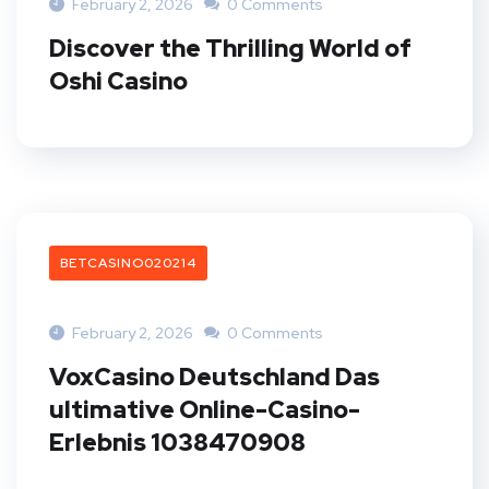
February 2, 2026
0 Comments
Discover the Thrilling World of
Oshi Casino
BETCASINO020214
February 2, 2026
0 Comments
VoxCasino Deutschland Das
ultimative Online-Casino-
Erlebnis 1038470908