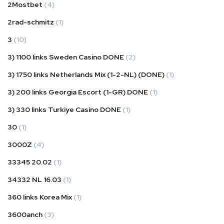
2Mostbet
(4)
2rad-schmitz
(1)
3
(10)
3) 1100 links Sweden Casino DONE
(2)
3) 1750 links Netherlands Mix (1-2-NL) (DONE)
(1)
3) 200 links Georgia Escort (1-GR) DONE
(1)
3) 330 links Turkiye Casino DONE
(1)
30
(1)
3000Z
(4)
33345 20.02
(1)
34332 NL 16.03
(1)
360 links Korea Mix
(1)
3600anch
(3)