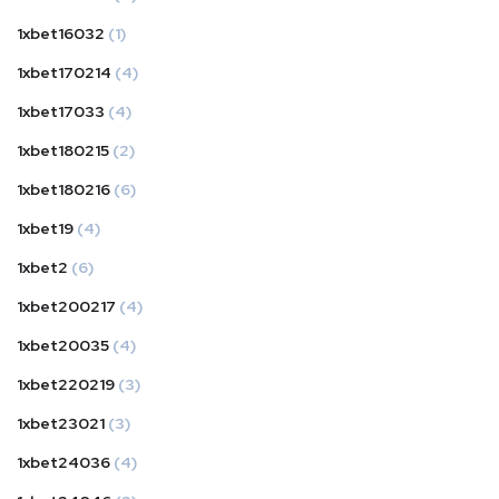
1xbet16032
(1)
1xbet170214
(4)
1xbet17033
(4)
1xbet180215
(2)
1xbet180216
(6)
1xbet19
(4)
1xbet2
(6)
1xbet200217
(4)
1xbet20035
(4)
1xbet220219
(3)
1xbet23021
(3)
1xbet24036
(4)