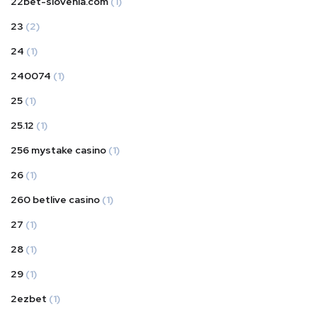
22bet-slovenia.com
(1)
23
(2)
24
(1)
240074
(1)
25
(1)
25.12
(1)
256 mystake casino
(1)
26
(1)
260 betlive casino
(1)
27
(1)
28
(1)
29
(1)
2ezbet
(1)