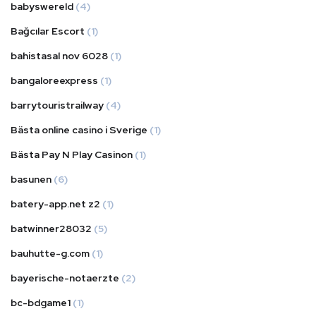
babyswereld
(4)
Bağcılar Escort
(1)
bahistasal nov 6028
(1)
bangaloreexpress
(1)
barrytouristrailway
(4)
Bästa online casino i Sverige
(1)
Bästa Pay N Play Casinon
(1)
basunen
(6)
batery-app.net z2
(1)
batwinner28032
(5)
bauhutte-g.com
(1)
bayerische-notaerzte
(2)
bc-bdgame1
(1)