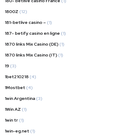
180- betlive casino France
(1)
1800Z
(12)
181-betlive casino –
(1)
187- betify casino en ligne
(1)
1870 links Mix Casino (DE)
(1)
1870 links Mix Casino (IT)
(1)
19
(3)
1bet210218
(4)
1Mostbet
(4)
1win Argentina
(3)
1Win AZ
(1)
1win tr
(1)
1win-eg.net
(1)