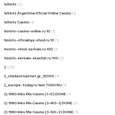
1xSlots
(2)
1xSlots Argentina Oficial Online Casino
(1)
1xSlots Casino
(1)
1xslots-casino-online.ru 10
(1)
1xslots-oficialnyy-vhod.ru 10
(1)
1xslots-vhod-zerkalo.ru 100
(1)
1xslots-zerkalo-skachat.ru 100
(2)
2
(23)
2_chickenroad.net.gr_10000
(1)
2_europe-today.ru 1win 7000 RU
(1)
2) 1980 links Mix Casino (1-IC) DONE
(1)
2) 1980 links Mix Casino (3-NO-1) DONE
(1)
2) 1980 links Mix Casino (3-NO-2) DONE
(1)