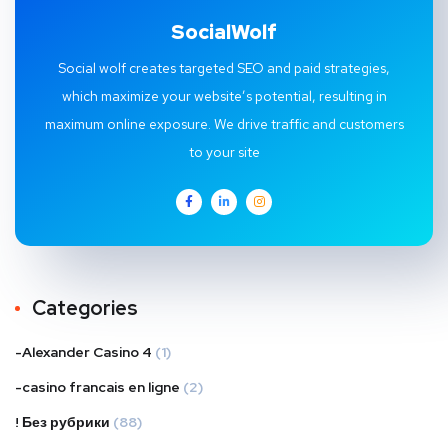
SocialWolf
Social wolf creates targeted SEO and paid strategies,
which maximize your website’s potential, resulting in
maximum online exposure. We drive traffic and customers
to your site
Categories
-Alexander Casino 4
(1)
-casino francais en ligne
(2)
! Без рубрики
(88)