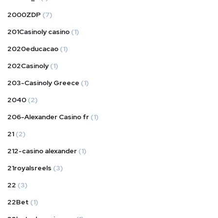
2000ZDP
(7)
201Casinoly casino
(1)
2020educacao
(1)
202Casinoly
(1)
203-Casinoly Greece
(1)
2040
(2)
206-Alexander Casino fr
(1)
21
(2)
212-casino alexander
(1)
21royalsreels
(3)
22
(3)
22Bet
(1)