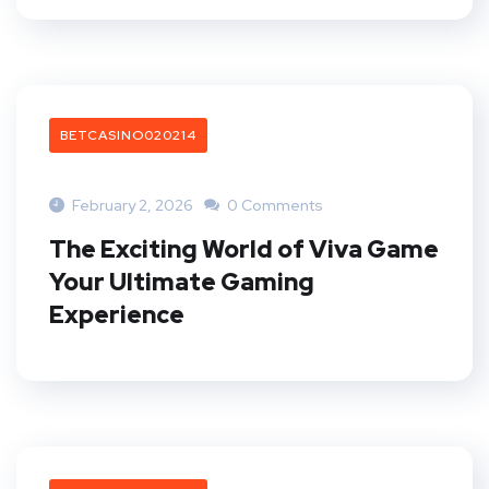
BETCASINO020214
February 2, 2026
0 Comments
The Exciting World of Viva Game
Your Ultimate Gaming
Experience