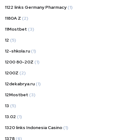
1122 links Germany Pharmacy
(1)
1180A Z
(2)
11Mostbet
(3)
12
(5)
12-shkola.ru
(1)
1200 80-20Z
(1)
1200Z
(2)
12dekabrya.ru
(1)
12Mostbet
(3)
13
(5)
13.02
(1)
1320 links Indonesia Casino
(1)
1378
(6)