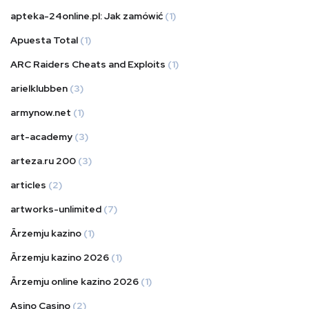
apteka-24online.pl: Jak zamówić
(1)
Apuesta Total
(1)
ARC Raiders Cheats and Exploits
(1)
arielklubben
(3)
armynow.net
(1)
art-academy
(3)
arteza.ru 200
(3)
articles
(2)
artworks-unlimited
(7)
Ārzemju kazino
(1)
Ārzemju kazino 2026
(1)
Ārzemju online kazino 2026
(1)
Asino Casino
(2)