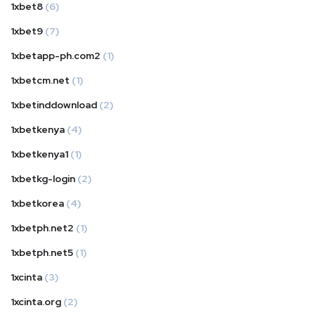
1xbet8
(6)
1xbet9
(7)
1xbetapp-ph.com2
(1)
1xbetcm.net
(1)
1xbetinddownload
(2)
1xbetkenya
(4)
1xbetkenya1
(1)
1xbetkg-login
(2)
1xbetkorea
(4)
1xbetph.net2
(1)
1xbetph.net5
(1)
1xcinta
(3)
1xcinta.org
(2)