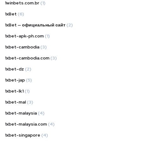
1winbets.com.br
(1)
1xBet
(6)
1xBet — официальный сайт
(2)
1xbet-apk-ph.com
(1)
1xbet-cambodia
(3)
1xbet-cambodia.com
(3)
1xbet-dz
(2)
1xbet-jap
(5)
1xbet-lk1
(1)
1xbet-mal
(3)
1xbet-malaysia
(4)
1xbet-malaysia.com
(4)
1xbet-singapore
(4)