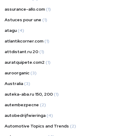
assurance-allo.com
(1)
Astuces pour une
(1)
atagu
(4)
atlantikcorner.com
(1)
attdistant.ru 20
(1)
auratquipete.com2
(1)
auroorganic
(3)
Australia
(3)
auteka-aba.ru 150, 200
(1)
autembezpecne
(2)
autobedrijfwieringa
(4)
Automotive Topics and Trends
(2)