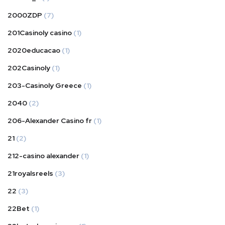
2000ZDP
(7)
201Casinoly casino
(1)
2020educacao
(1)
202Casinoly
(1)
203-Casinoly Greece
(1)
2040
(2)
206-Alexander Casino fr
(1)
21
(2)
212-casino alexander
(1)
21royalsreels
(3)
22
(3)
22Bet
(1)