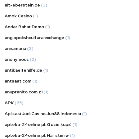
alt-eberstein.de
(3)
Amok Casino
(1)
Andar Bahar Demo
(1)
anglopolishculturalexchange
(1)
annamaria
(3)
anonymous
(2)
antikaeltehilfe.de
(1)
antsaat.com
(1)
anupranito.com z1
(1)
APK
(65)
Aplikasi Judi Casino Jun88 Indonesia
(1)
apteka-24online.pl: Gdzie kupić
(1)
apteka-24online.pl: Hairstim w
(1)