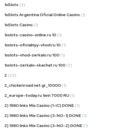
1xSlots
(2)
1xSlots Argentina Oficial Online Casino
(1)
1xSlots Casino
(1)
1xslots-casino-online.ru 10
(1)
1xslots-oficialnyy-vhod.ru 10
(1)
1xslots-vhod-zerkalo.ru 100
(1)
1xslots-zerkalo-skachat.ru 100
(2)
2
(23)
2_chickenroad.net.gr_10000
(1)
2_europe-today.ru 1win 7000 RU
(1)
2) 1980 links Mix Casino (1-IC) DONE
(1)
2) 1980 links Mix Casino (3-NO-1) DONE
(1)
2) 1980 links Mix Casino (3-NO-2) DONE
(1)