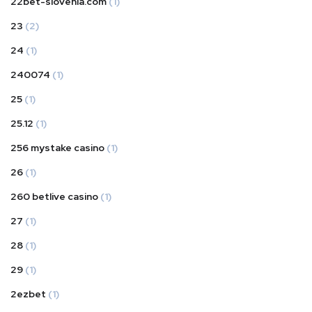
22bet-slovenia.com
(1)
23
(2)
24
(1)
240074
(1)
25
(1)
25.12
(1)
256 mystake casino
(1)
26
(1)
260 betlive casino
(1)
27
(1)
28
(1)
29
(1)
2ezbet
(1)