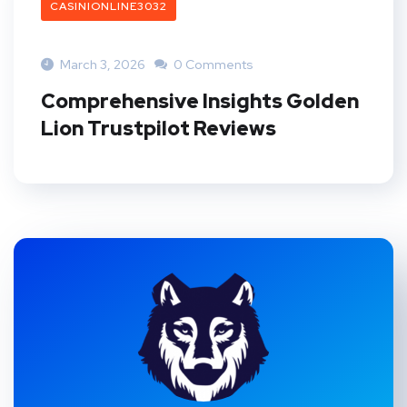
CASINIONLINE3032
March 3, 2026
0 Comments
Comprehensive Insights Golden
Lion Trustpilot Reviews