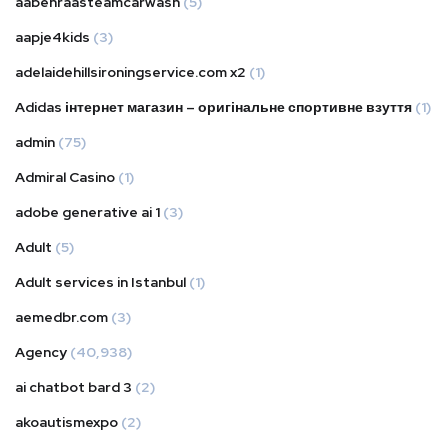
aabenraasteamcarwash
(5)
aapje4kids
(3)
adelaidehillsironingservice.com x2
(1)
Adidas інтернет магазин – оригінальне спортивне взуття
(1)
admin
(75)
Admiral Casino
(1)
adobe generative ai 1
(3)
Adult
(5)
Adult services in Istanbul
(1)
aemedbr.com
(3)
Agency
(40,938)
ai chatbot bard 3
(2)
akoautismexpo
(2)