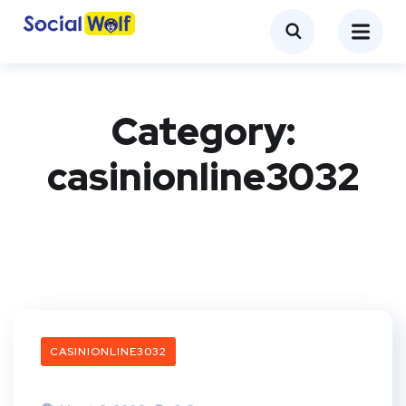
Category:
casinionline3032
CASINIONLINE3032