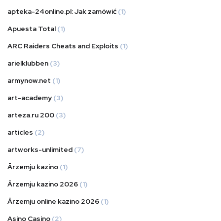
apteka-24online.pl: Jak zamówić
(1)
Apuesta Total
(1)
ARC Raiders Cheats and Exploits
(1)
arielklubben
(3)
armynow.net
(1)
art-academy
(3)
arteza.ru 200
(3)
articles
(2)
artworks-unlimited
(7)
Ārzemju kazino
(1)
Ārzemju kazino 2026
(1)
Ārzemju online kazino 2026
(1)
Asino Casino
(2)