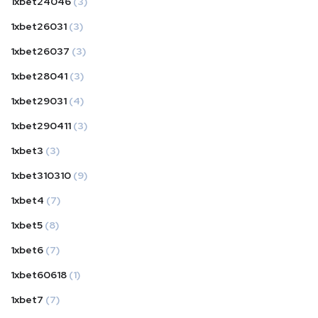
1xbet24046
(3)
1xbet26031
(3)
1xbet26037
(3)
1xbet28041
(3)
1xbet29031
(4)
1xbet290411
(3)
1xbet3
(3)
1xbet310310
(9)
1xbet4
(7)
1xbet5
(8)
1xbet6
(7)
1xbet60618
(1)
1xbet7
(7)