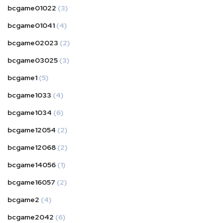
bcgame01022
(3)
bcgame01041
(4)
bcgame02023
(2)
bcgame03025
(3)
bcgame1
(5)
bcgame1033
(4)
bcgame1034
(6)
bcgame12054
(2)
bcgame12068
(2)
bcgame14056
(1)
bcgame16057
(2)
bcgame2
(4)
bcgame2042
(6)