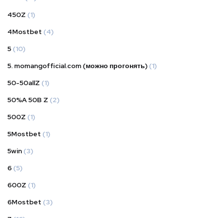
450Z
(1)
4Mostbet
(4)
5
(10)
5. momangofficial.com (можно прогонять)
(1)
50-50allZ
(1)
50%A 50B Z
(2)
500Z
(1)
5Mostbet
(1)
5win
(3)
6
(5)
600Z
(1)
6Mostbet
(3)