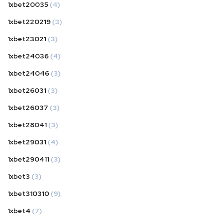
1xbet20035
(4)
1xbet220219
(3)
1xbet23021
(3)
1xbet24036
(4)
1xbet24046
(3)
1xbet26031
(3)
1xbet26037
(3)
1xbet28041
(3)
1xbet29031
(4)
1xbet290411
(3)
1xbet3
(3)
1xbet310310
(9)
1xbet4
(7)