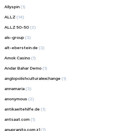
Allyspin
(1)
ALLZ
(14)
ALLZ 50-50
(2)
als-group
(3)
alt-eberstein.de
(3)
Amok Casino
(1)
Andar Bahar Demo
(1)
anglopolishculturalexchange
(1)
annamaria
(3)
anonymous
(2)
antikaeltehilfe.de
(1)
antsaat.com
(1)
anupranito.com z1
(1)