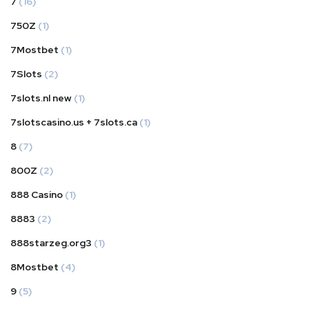
7
(16)
750Z
(1)
7Mostbet
(1)
7Slots
(2)
7slots.nl new
(1)
7slotscasino.us + 7slots.ca
(1)
8
(7)
800Z
(2)
888 Casino
(1)
8883
(2)
888starzeg.org3
(1)
8Mostbet
(4)
9
(5)