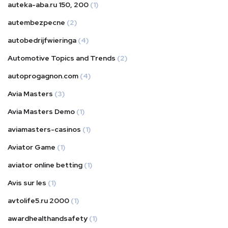
auteka-aba.ru 150, 200
(1)
autembezpecne
(2)
autobedrijfwieringa
(4)
Automotive Topics and Trends
(2)
autoprogagnon.com
(4)
Avia Masters
(3)
Avia Masters Demo
(1)
aviamasters-casinos
(1)
Aviator Game
(1)
aviator online betting
(1)
Avis sur les
(1)
avtolife5.ru 2000
(1)
awardhealthandsafety
(1)