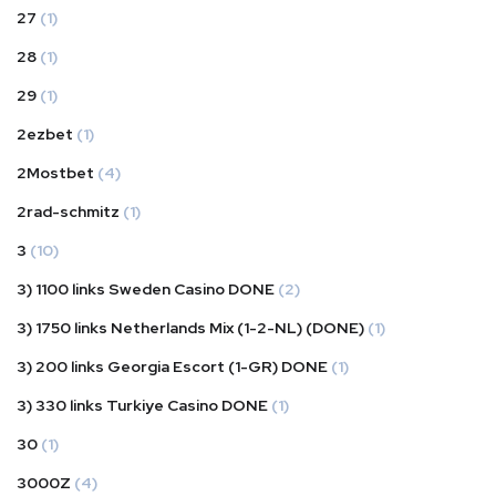
27
(1)
28
(1)
29
(1)
2ezbet
(1)
2Mostbet
(4)
2rad-schmitz
(1)
3
(10)
3) 1100 links Sweden Casino DONE
(2)
3) 1750 links Netherlands Mix (1-2-NL) (DONE)
(1)
3) 200 links Georgia Escort (1-GR) DONE
(1)
3) 330 links Turkiye Casino DONE
(1)
30
(1)
3000Z
(4)