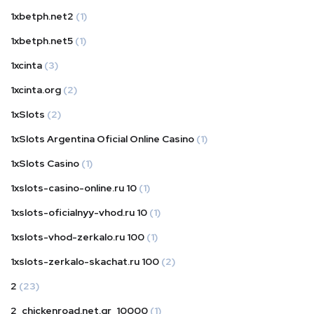
1xbetph.net2
(1)
1xbetph.net5
(1)
1xcinta
(3)
1xcinta.org
(2)
1xSlots
(2)
1xSlots Argentina Oficial Online Casino
(1)
1xSlots Casino
(1)
1xslots-casino-online.ru 10
(1)
1xslots-oficialnyy-vhod.ru 10
(1)
1xslots-vhod-zerkalo.ru 100
(1)
1xslots-zerkalo-skachat.ru 100
(2)
2
(23)
2_chickenroad.net.gr_10000
(1)