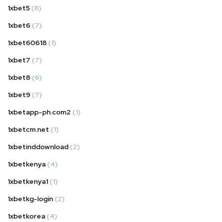
1xbet5
(8)
1xbet6
(7)
1xbet60618
(1)
1xbet7
(7)
1xbet8
(6)
1xbet9
(7)
1xbetapp-ph.com2
(1)
1xbetcm.net
(1)
1xbetinddownload
(2)
1xbetkenya
(4)
1xbetkenya1
(1)
1xbetkg-login
(2)
1xbetkorea
(4)