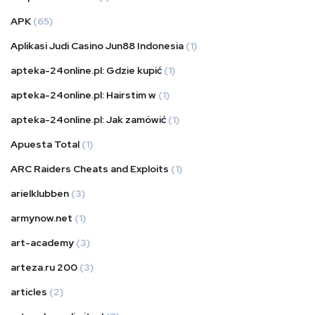
APK
(65)
Aplikasi Judi Casino Jun88 Indonesia
(1)
apteka-24online.pl: Gdzie kupić
(1)
apteka-24online.pl: Hairstim w
(1)
apteka-24online.pl: Jak zamówić
(1)
Apuesta Total
(1)
ARC Raiders Cheats and Exploits
(1)
arielklubben
(3)
armynow.net
(1)
art-academy
(3)
arteza.ru 200
(3)
articles
(2)