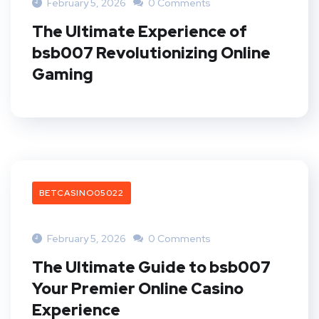
February 5, 2026
0 Comments
The Ultimate Experience of
bsb007 Revolutionizing Online
Gaming
BETCASINO05022
February 5, 2026
0 Comments
The Ultimate Guide to bsb007
Your Premier Online Casino
Experience