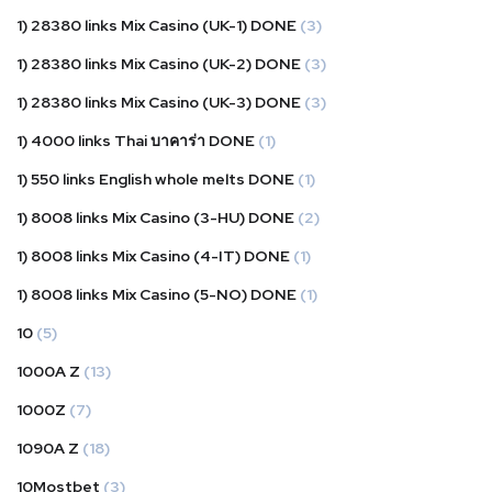
1) 28380 links Mix Casino (UK-1) DONE
(3)
1) 28380 links Mix Casino (UK-2) DONE
(3)
1) 28380 links Mix Casino (UK-3) DONE
(3)
1) 4000 links Thai บาคาร่า DONE
(1)
1) 550 links English whole melts DONE
(1)
1) 8008 links Mix Casino (3-HU) DONE
(2)
1) 8008 links Mix Casino (4-IT) DONE
(1)
1) 8008 links Mix Casino (5-NO) DONE
(1)
10
(5)
1000A Z
(13)
1000Z
(7)
1090A Z
(18)
10Mostbet
(3)