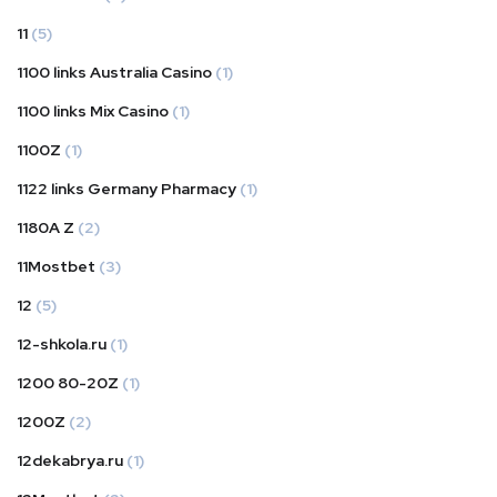
11
(5)
1100 links Australia Casino
(1)
1100 links Mix Casino
(1)
1100Z
(1)
1122 links Germany Pharmacy
(1)
1180A Z
(2)
11Mostbet
(3)
12
(5)
12-shkola.ru
(1)
1200 80-20Z
(1)
1200Z
(2)
12dekabrya.ru
(1)