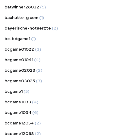
batwinner28032
(5)
bauhutte-g.com
(1)
bayerische-notaerzte
(2)
bc-bdgame1
(1)
bcgame01022
(3)
bcgame01041
(4)
bcgame02023
(2)
bcgame03025
(3)
bcgame1
(5)
bcgame1033
(4)
bcgame1034
(6)
bcgame12054
(2)
bcgame12068
(2)