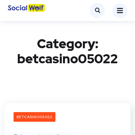
Category:
betcasino05022
BETCASINO05022