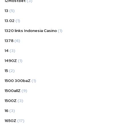
12Mostbet
(3)
13
(5)
13.02
(1)
1320 links Indonesia Casino
(1)
1378
(6)
14
(3)
1490Z
(1)
15
(2)
1500 300baZ
(1)
1500allZ
(9)
1500Z
(3)
16
(3)
1650Z
(17)