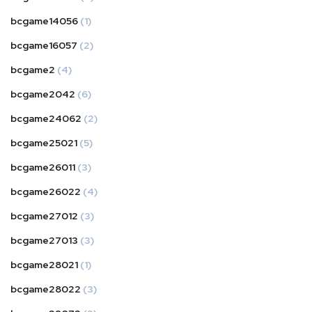
bcgame14056
(1)
bcgame16057
(2)
bcgame2
(4)
bcgame2042
(6)
bcgame24062
(2)
bcgame25021
(5)
bcgame26011
(3)
bcgame26022
(4)
bcgame27012
(3)
bcgame27013
(3)
bcgame28021
(1)
bcgame28022
(3)