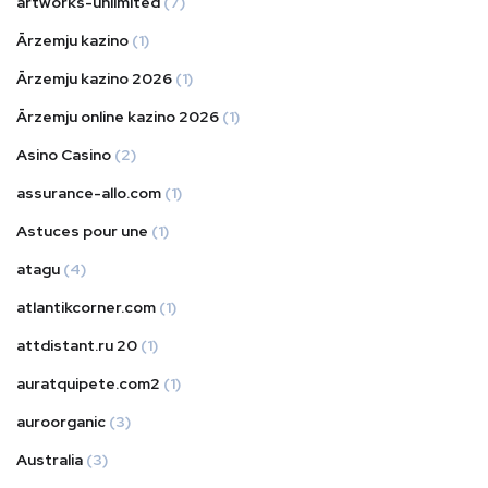
artworks-unlimited
(7)
Ārzemju kazino
(1)
Ārzemju kazino 2026
(1)
Ārzemju online kazino 2026
(1)
Asino Casino
(2)
assurance-allo.com
(1)
Astuces pour une
(1)
atagu
(4)
atlantikcorner.com
(1)
attdistant.ru 20
(1)
auratquipete.com2
(1)
auroorganic
(3)
Australia
(3)