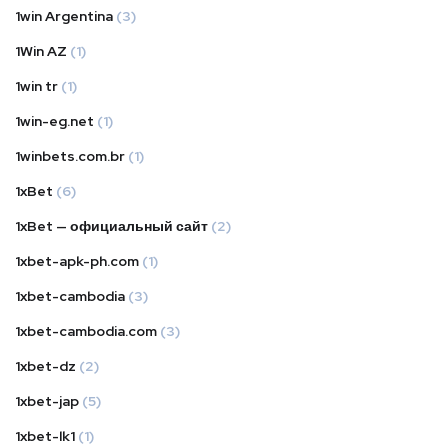
1win Argentina
(3)
1Win AZ
(1)
1win tr
(1)
1win-eg.net
(1)
1winbets.com.br
(1)
1xBet
(6)
1xBet — официальный сайт
(2)
1xbet-apk-ph.com
(1)
1xbet-cambodia
(3)
1xbet-cambodia.com
(3)
1xbet-dz
(2)
1xbet-jap
(5)
1xbet-lk1
(1)