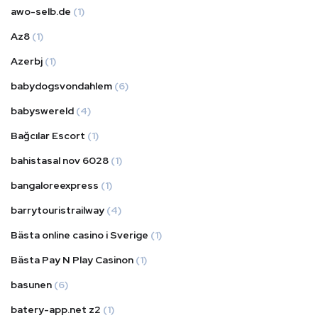
awo-selb.de
(1)
Az8
(1)
Azerbj
(1)
babydogsvondahlem
(6)
babyswereld
(4)
Bağcılar Escort
(1)
bahistasal nov 6028
(1)
bangaloreexpress
(1)
barrytouristrailway
(4)
Bästa online casino i Sverige
(1)
Bästa Pay N Play Casinon
(1)
basunen
(6)
batery-app.net z2
(1)