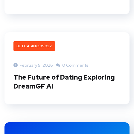
BETCASINO05022
February 5, 2026
0 Comments
The Future of Dating Exploring
DreamGF AI