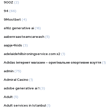
900Z
(2)
94
(66)
9Mostbet
(4)
a16z generative ai
(16)
aabenraasteamcarwash
(5)
aapje4kids
(3)
adelaidehillsironingservice.com x2
(1)
Adidas інтернет магазин – оригінальне спортивне взуття
(1)
admin
(75)
Admiral Casino
(1)
adobe generative ai 1
(3)
Adult
(5)
Adult services in Istanbul
(1)