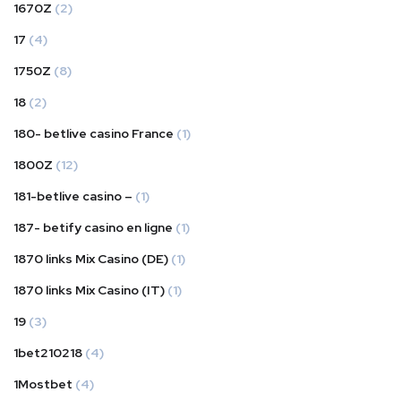
1670Z
(2)
17
(4)
1750Z
(8)
18
(2)
180- betlive casino France
(1)
1800Z
(12)
181-betlive casino –
(1)
187- betify casino en ligne
(1)
1870 links Mix Casino (DE)
(1)
1870 links Mix Casino (IT)
(1)
19
(3)
1bet210218
(4)
1Mostbet
(4)