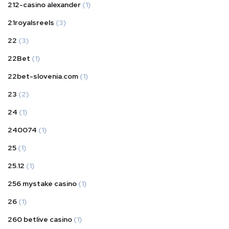
212-casino alexander
(1)
21royalsreels
(3)
22
(3)
22Bet
(1)
22bet-slovenia.com
(1)
23
(2)
24
(1)
240074
(1)
25
(1)
25.12
(1)
256 mystake casino
(1)
26
(1)
260 betlive casino
(1)