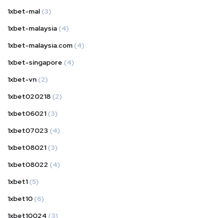
1xbet-mal
(3)
1xbet-malaysia
(4)
1xbet-malaysia.com
(4)
1xbet-singapore
(4)
1xbet-vn
(2)
1xbet020218
(2)
1xbet06021
(3)
1xbet07023
(4)
1xbet08021
(3)
1xbet08022
(4)
1xbet1
(5)
1xbet10
(6)
1xbet10024
(3)