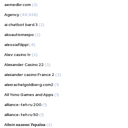
aemedbr.com
(3)
Agency
(40,938)
ai chatbot bard 3
(2)
akoautismexpo
(2)
alessiafilippi
(4)
Alev casino tr
(2)
Alexander Casino 22
(3)
alexander casino France 2
(3)
alexrachelgoldberg.com2
(1)
All Yono Games and Apps
(1)
alliance-teh.ru 200
(1)
alliance-teh.ru 50
(1)
Allwin казино Україна
(2)