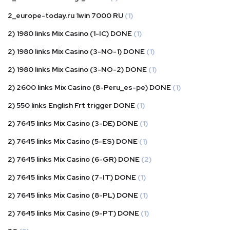
2_europe-today.ru 1win 7000 RU
(1)
2) 1980 links Mix Casino (1-IC) DONE
(1)
2) 1980 links Mix Casino (3-NO-1) DONE
(1)
2) 1980 links Mix Casino (3-NO-2) DONE
(1)
2) 2600 links Mix Casino (8-Peru_es-pe) DONE
(1)
2) 550 links English Frt trigger DONE
(1)
2) 7645 links Mix Casino (3-DE) DONE
(1)
2) 7645 links Mix Casino (5-ES) DONE
(1)
2) 7645 links Mix Casino (6-GR) DONE
(2)
2) 7645 links Mix Casino (7-IT) DONE
(1)
2) 7645 links Mix Casino (8-PL) DONE
(1)
2) 7645 links Mix Casino (9-PT) DONE
(1)