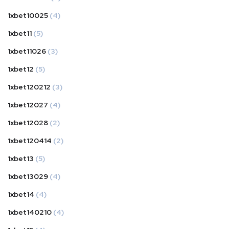
1xbet10025
(4)
1xbet11
(5)
1xbet11026
(3)
1xbet12
(5)
1xbet120212
(3)
1xbet12027
(4)
1xbet12028
(2)
1xbet120414
(2)
1xbet13
(5)
1xbet13029
(4)
1xbet14
(4)
1xbet140210
(4)