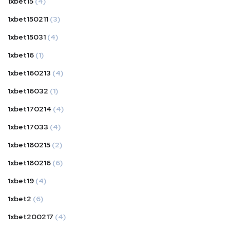
1xbet15
(4)
1xbet150211
(3)
1xbet15031
(4)
1xbet16
(1)
1xbet160213
(4)
1xbet16032
(1)
1xbet170214
(4)
1xbet17033
(4)
1xbet180215
(2)
1xbet180216
(6)
1xbet19
(4)
1xbet2
(6)
1xbet200217
(4)