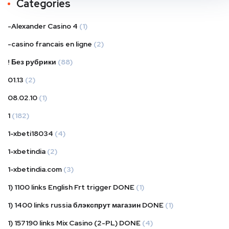
Categories
-Alexander Casino 4
(1)
-casino francais en ligne
(2)
! Без рубрики
(88)
01.13
(2)
08.02.10
(1)
1
(182)
1-xbeti18034
(4)
1-xbetindia
(2)
1-xbetindia.com
(3)
1) 1100 links English Frt trigger DONE
(1)
1) 1400 links russia блэкспрут магазин DONE
(1)
1) 157190 links Mix Casino (2-PL) DONE
(4)