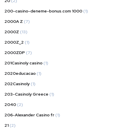
20
(2)
200-casino-deneme-bonus.com 1000
(1)
2000A Z
(7)
2000Z
(13)
2000Z_2
(1)
2000ZDP
(7)
201Casinoly casino
(1)
2020educacao
(1)
202Casinoly
(1)
203-Casinoly Greece
(1)
2040
(2)
206-Alexander Casino fr
(1)
21
(2)