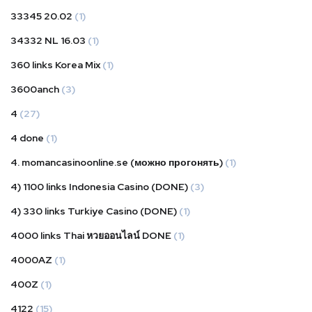
33345 20.02
(1)
34332 NL 16.03
(1)
360 links Korea Mix
(1)
3600anch
(3)
4
(27)
4 done
(1)
4. momancasinoonline.se (можно прогонять)
(1)
4) 1100 links Indonesia Casino (DONE)
(3)
4) 330 links Turkiye Casino (DONE)
(1)
4000 links Thai หวยออนไลน์ DONE
(1)
4000AZ
(1)
400Z
(1)
4122
(15)