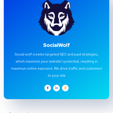
SocialWolf
Social wolf creates targeted SEO and paid strategies,
which maximize your website’s potential, resulting in
maximum online exposure. We drive traffic and customers
to your site