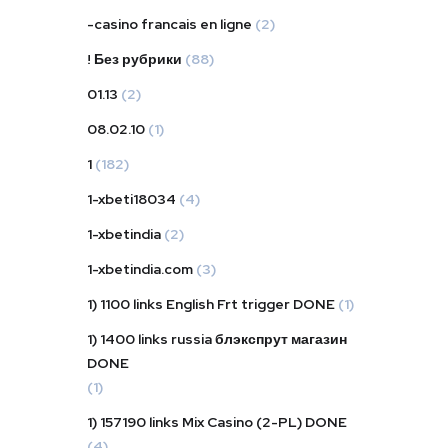
-casino francais en ligne
(2)
! Без рубрики
(88)
01.13
(2)
08.02.10
(1)
1
(182)
1-xbeti18034
(4)
1-xbetindia
(2)
1-xbetindia.com
(3)
1) 1100 links English Frt trigger DONE
(1)
1) 1400 links russia блэкспрут магазин
DONE
(1)
1) 157190 links Mix Casino (2-PL) DONE
(4)