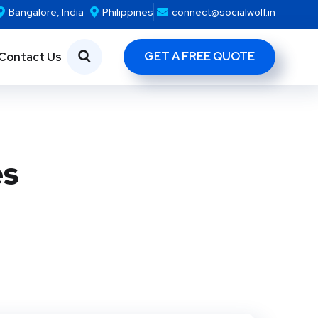
Bangalore, India
Philippines
connect@socialwolf.in
GET A FREE QUOTE
Contact Us
es