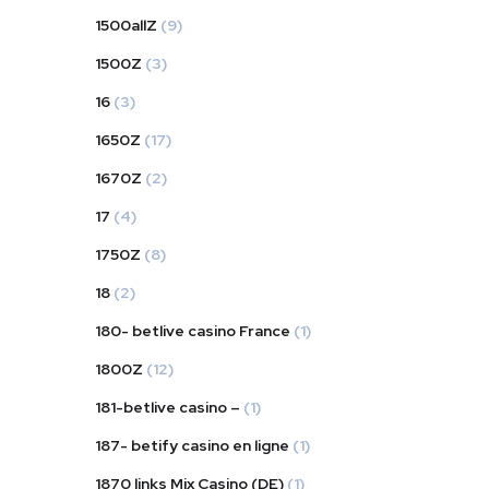
1500allZ
(9)
1500Z
(3)
16
(3)
1650Z
(17)
1670Z
(2)
17
(4)
1750Z
(8)
18
(2)
180- betlive casino France
(1)
1800Z
(12)
181-betlive casino –
(1)
187- betify casino en ligne
(1)
1870 links Mix Casino (DE)
(1)