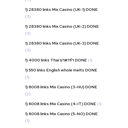
1) 28380 links Mix Casino (UK-1) DONE
(3)
1) 28380 links Mix Casino (UK-2) DONE
(3)
1) 28380 links Mix Casino (UK-3) DONE
(3)
1) 4000 links Thai บาคาร่า DONE
(1)
1) 550 links English whole melts DONE
(1)
1) 8008 links Mix Casino (3-HU) DONE
(2)
1) 8008 links Mix Casino (4-IT) DONE
(1)
1) 8008 links Mix Casino (5-NO) DONE
(1)