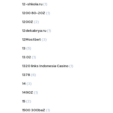
12-shkola.ru
(1)
1200 80-20Z
(1)
1200Z
(2)
12dekabrya.ru
(1)
12Mostbet
(3)
13
(5)
13.02
(1)
1320 links Indonesia Casino
(1)
1378
(6)
14
(3)
1490Z
(1)
15
(2)
1500 300baZ
(1)