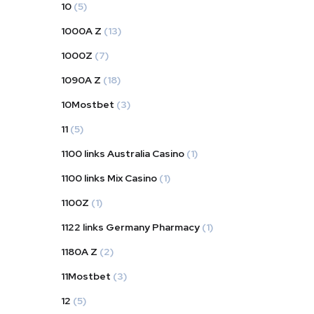
10
(5)
1000A Z
(13)
1000Z
(7)
1090A Z
(18)
10Mostbet
(3)
11
(5)
1100 links Australia Casino
(1)
1100 links Mix Casino
(1)
1100Z
(1)
1122 links Germany Pharmacy
(1)
1180A Z
(2)
11Mostbet
(3)
12
(5)