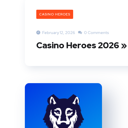
CASINO HEROES
February 12, 2026
0 Comments
Casino Heroes 2026 » 