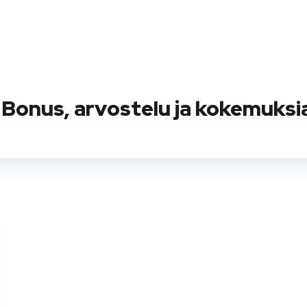
Bonus, arvostelu ja kokemuksi