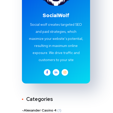
SocialWolf
Social wolf creates targeted SEO
and paid strategies, which
maximize your website’s potential,
resulting in maximum online
exposure. We drive traffic and
customers to your site
Categories
-Alexander Casino 4
(1)