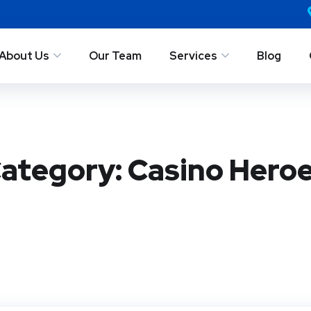
About Us
Our Team
Services
Blog
ategory:
Casino Hero