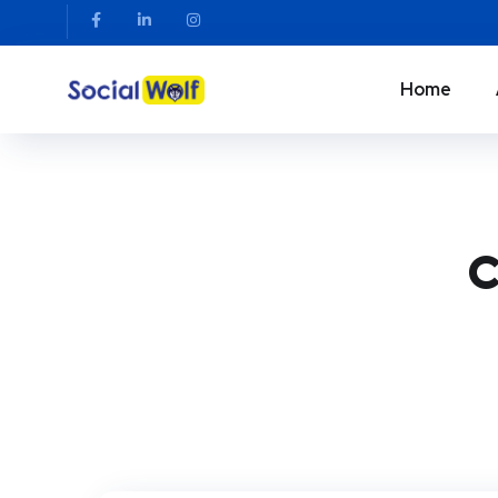
Home
C