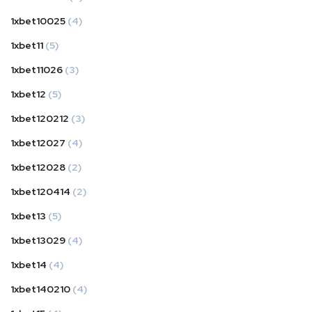
1xbet10025
(4)
1xbet11
(5)
1xbet11026
(3)
1xbet12
(5)
1xbet120212
(3)
1xbet12027
(4)
1xbet12028
(2)
1xbet120414
(2)
1xbet13
(5)
1xbet13029
(4)
1xbet14
(4)
1xbet140210
(4)