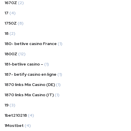
1670Z
(2)
17
(4)
1750Z
(8)
18
(2)
180- betlive casino France
(1)
1800Z
(12)
181-betlive casino –
(1)
187- betify casino en ligne
(1)
1870 links Mix Casino (DE)
(1)
1870 links Mix Casino (IT)
(1)
19
(3)
1bet210218
(4)
1Mostbet
(4)