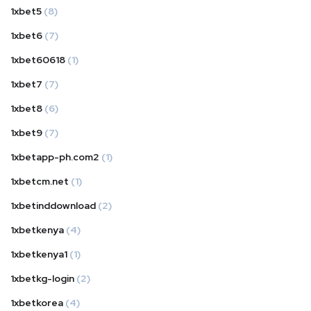
1xbet5
(8)
1xbet6
(7)
1xbet60618
(1)
1xbet7
(7)
1xbet8
(6)
1xbet9
(7)
1xbetapp-ph.com2
(1)
1xbetcm.net
(1)
1xbetinddownload
(2)
1xbetkenya
(4)
1xbetkenya1
(1)
1xbetkg-login
(2)
1xbetkorea
(4)