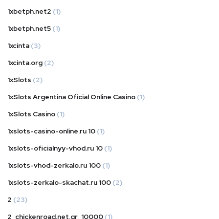
1xbetph.net2
(1)
1xbetph.net5
(1)
1xcinta
(3)
1xcinta.org
(2)
1xSlots
(2)
1xSlots Argentina Oficial Online Casino
(1)
1xSlots Casino
(1)
1xslots-casino-online.ru 10
(1)
1xslots-oficialnyy-vhod.ru 10
(1)
1xslots-vhod-zerkalo.ru 100
(1)
1xslots-zerkalo-skachat.ru 100
(2)
2
(23)
2_chickenroad.net.gr_10000
(1)