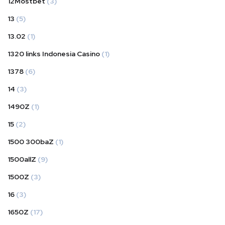
12Mostbet
(3)
13
(5)
13.02
(1)
1320 links Indonesia Casino
(1)
1378
(6)
14
(3)
1490Z
(1)
15
(2)
1500 300baZ
(1)
1500allZ
(9)
1500Z
(3)
16
(3)
1650Z
(17)