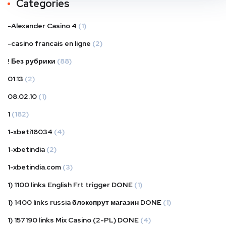
Categories
-Alexander Casino 4
(1)
-casino francais en ligne
(2)
! Без рубрики
(88)
01.13
(2)
08.02.10
(1)
1
(182)
1-xbeti18034
(4)
1-xbetindia
(2)
1-xbetindia.com
(3)
1) 1100 links English Frt trigger DONE
(1)
1) 1400 links russia блэкспрут магазин DONE
(1)
1) 157190 links Mix Casino (2-PL) DONE
(4)