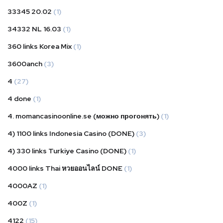
33345 20.02
(1)
34332 NL 16.03
(1)
360 links Korea Mix
(1)
3600anch
(3)
4
(27)
4 done
(1)
4. momancasinoonline.se (можно прогонять)
(1)
4) 1100 links Indonesia Casino (DONE)
(3)
4) 330 links Turkiye Casino (DONE)
(1)
4000 links Thai หวยออนไลน์ DONE
(1)
4000AZ
(1)
400Z
(1)
4122
(15)