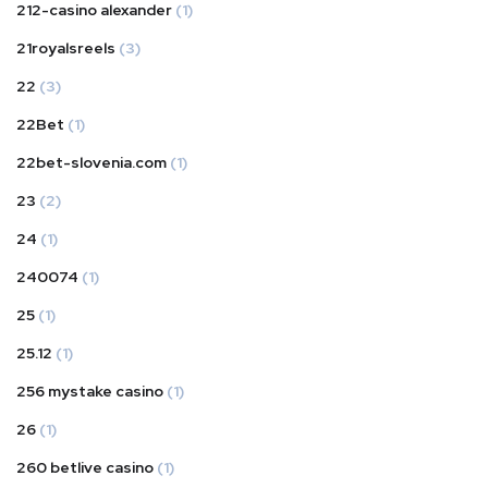
212-casino alexander
(1)
21royalsreels
(3)
22
(3)
22Bet
(1)
22bet-slovenia.com
(1)
23
(2)
24
(1)
240074
(1)
25
(1)
25.12
(1)
256 mystake casino
(1)
26
(1)
260 betlive casino
(1)