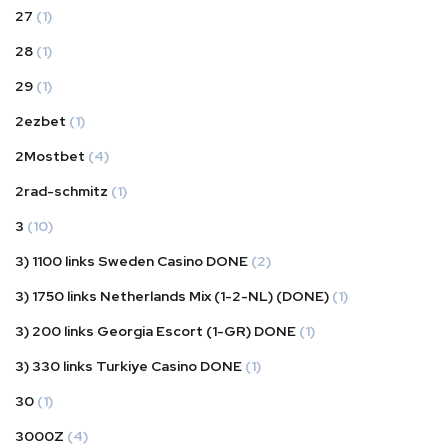
27
(1)
28
(1)
29
(1)
2ezbet
(1)
2Mostbet
(4)
2rad-schmitz
(1)
3
(10)
3) 1100 links Sweden Casino DONE
(2)
3) 1750 links Netherlands Mix (1-2-NL) (DONE)
(1)
3) 200 links Georgia Escort (1-GR) DONE
(1)
3) 330 links Turkiye Casino DONE
(1)
30
(1)
3000Z
(4)