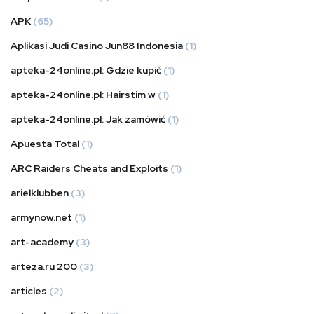
APK
(65)
Aplikasi Judi Casino Jun88 Indonesia
(1)
apteka-24online.pl: Gdzie kupić
(1)
apteka-24online.pl: Hairstim w
(1)
apteka-24online.pl: Jak zamówić
(1)
Apuesta Total
(1)
ARC Raiders Cheats and Exploits
(1)
arielklubben
(3)
armynow.net
(1)
art-academy
(3)
arteza.ru 200
(3)
articles
(2)