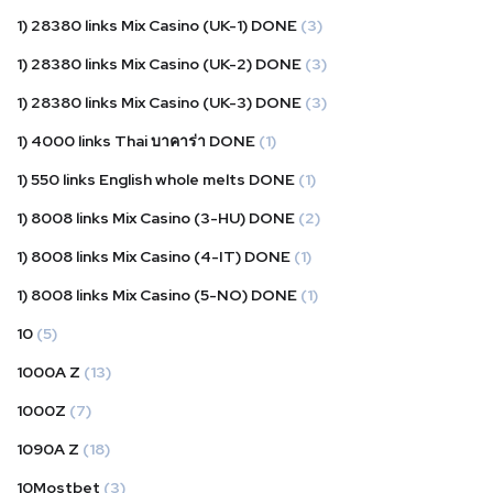
1) 28380 links Mix Casino (UK-1) DONE
(3)
1) 28380 links Mix Casino (UK-2) DONE
(3)
1) 28380 links Mix Casino (UK-3) DONE
(3)
1) 4000 links Thai บาคาร่า DONE
(1)
1) 550 links English whole melts DONE
(1)
1) 8008 links Mix Casino (3-HU) DONE
(2)
1) 8008 links Mix Casino (4-IT) DONE
(1)
1) 8008 links Mix Casino (5-NO) DONE
(1)
10
(5)
1000A Z
(13)
1000Z
(7)
1090A Z
(18)
10Mostbet
(3)