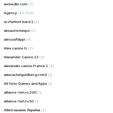
aemedbr.com
(3)
Agency
(40,902)
ai chatbot bard 3
(2)
akoautismexpo
(2)
alessiafilippi
(4)
Alev casino tr
(2)
Alexander Casino 22
(3)
alexander casino France 2
(3)
alexrachelgoldberg.com2
(1)
All Yono Games and Apps
(1)
alliance-teh.ru 200
(1)
alliance-teh.ru 50
(1)
Allwin казино Україна
(2)