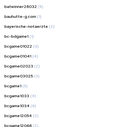
batwinner28032
(5)
bauhutte-g.com
(1)
bayerische-notaerzte
(2)
bc-bdgame1
(1)
bcgame01022
(3)
bcgame01041
(4)
bcgame02023
(2)
bcgame03025
(3)
bcgame1
(5)
bcgame1033
(4)
bcgame1034
(6)
bcgame12054
(2)
bcgame12068
(2)