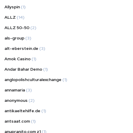
Allyspin
(1)
ALLZ
(14)
ALLZ 50-50
(2)
als-group
(3)
alt-eberstein.de
(3)
Amok Casino
(1)
Andar Bahar Demo
(1)
anglopolishculturalexchange
(1)
annamaria
(3)
anonymous
(2)
antikaeltehilfe.de
(1)
antsaat.com
(1)
anupranito.com z1
(1)