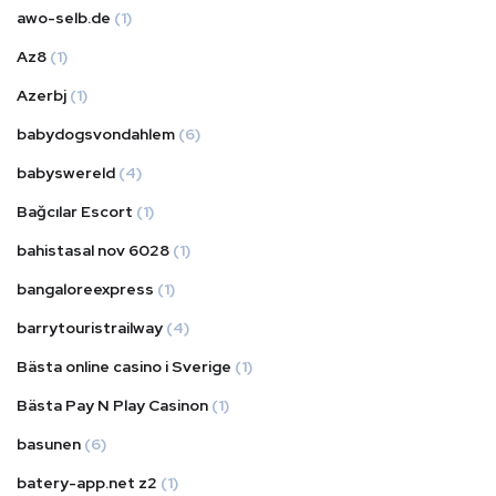
awo-selb.de
(1)
Az8
(1)
Azerbj
(1)
babydogsvondahlem
(6)
babyswereld
(4)
Bağcılar Escort
(1)
bahistasal nov 6028
(1)
bangaloreexpress
(1)
barrytouristrailway
(4)
Bästa online casino i Sverige
(1)
Bästa Pay N Play Casinon
(1)
basunen
(6)
batery-app.net z2
(1)