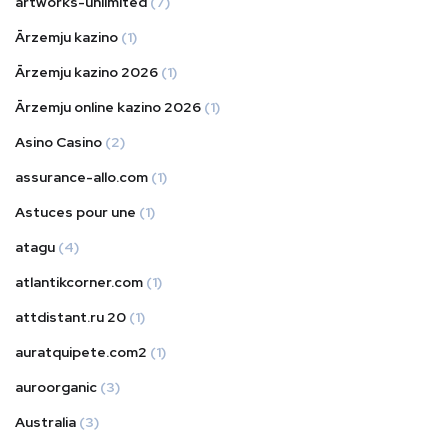
artworks-unlimited
(7)
Ārzemju kazino
(1)
Ārzemju kazino 2026
(1)
Ārzemju online kazino 2026
(1)
Asino Casino
(2)
assurance-allo.com
(1)
Astuces pour une
(1)
atagu
(4)
atlantikcorner.com
(1)
attdistant.ru 20
(1)
auratquipete.com2
(1)
auroorganic
(3)
Australia
(3)