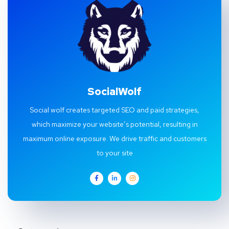
SocialWolf
Social wolf creates targeted SEO and paid strategies,
which maximize your website’s potential, resulting in
maximum online exposure. We drive traffic and customers
to your site