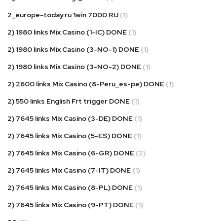
2_europe-today.ru 1win 7000 RU
(1)
2) 1980 links Mix Casino (1-IC) DONE
(1)
2) 1980 links Mix Casino (3-NO-1) DONE
(1)
2) 1980 links Mix Casino (3-NO-2) DONE
(1)
2) 2600 links Mix Casino (8-Peru_es-pe) DONE
(1)
2) 550 links English Frt trigger DONE
(1)
2) 7645 links Mix Casino (3-DE) DONE
(1)
2) 7645 links Mix Casino (5-ES) DONE
(1)
2) 7645 links Mix Casino (6-GR) DONE
(2)
2) 7645 links Mix Casino (7-IT) DONE
(1)
2) 7645 links Mix Casino (8-PL) DONE
(1)
2) 7645 links Mix Casino (9-PT) DONE
(1)