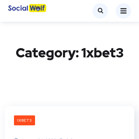
Category:
1xbet3
1XBET3