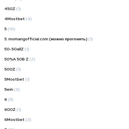
450Z
(1)
4Mostbet
(4)
5
(10)
5. momangofficial.com (можно прогонять)
(1)
50-50allZ
(1)
50%A 50B Z
(2)
500Z
(1)
5Mostbet
(1)
5win
(3)
6
(5)
600Z
(1)
6Mostbet
(3)