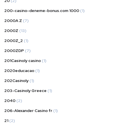
20
(2)
200-casino-deneme-bonus.com 1000
(1)
2000A Z
(7)
2000Z
(13)
2000Z_2
(1)
2000ZDP
(7)
201Casinoly casino
(1)
2020educacao
(1)
202Casinoly
(1)
203-Casinoly Greece
(1)
2040
(2)
206-Alexander Casino fr
(1)
21
(2)