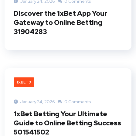
January 24, 2026
0 Comments
Discover the 1xBet App Your
Gateway to Online Betting
31904283
1XBET3
January 24, 2026
0 Comments
1xBet Betting Your Ultimate
Guide to Online Betting Success
501541502