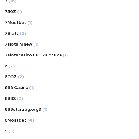
7
(16)
750Z
(1)
7Mostbet
(1)
7Slots
(2)
7slots.nl new
(1)
7slotscasino.us + 7slots.ca
(1)
8
(7)
800Z
(2)
888 Casino
(1)
8883
(2)
888starzeg.org3
(1)
8Mostbet
(4)
9
(5)