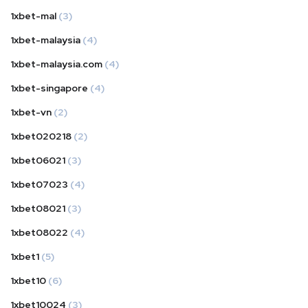
1xbet-mal
(3)
1xbet-malaysia
(4)
1xbet-malaysia.com
(4)
1xbet-singapore
(4)
1xbet-vn
(2)
1xbet020218
(2)
1xbet06021
(3)
1xbet07023
(4)
1xbet08021
(3)
1xbet08022
(4)
1xbet1
(5)
1xbet10
(6)
1xbet10024
(3)