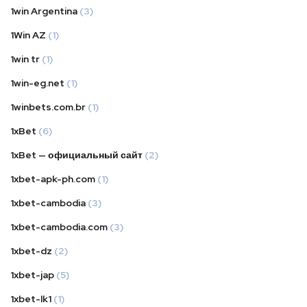
1win Argentina
(3)
1Win AZ
(1)
1win tr
(1)
1win-eg.net
(1)
1winbets.com.br
(1)
1xBet
(6)
1xBet — официальный сайт
(2)
1xbet-apk-ph.com
(1)
1xbet-cambodia
(3)
1xbet-cambodia.com
(3)
1xbet-dz
(2)
1xbet-jap
(5)
1xbet-lk1
(1)