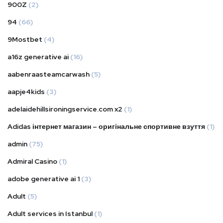
900Z
(2)
94
(66)
9Mostbet
(4)
a16z generative ai
(16)
aabenraasteamcarwash
(5)
aapje4kids
(3)
adelaidehillsironingservice.com x2
(1)
Adidas інтернет магазин – оригінальне спортивне взуття
(1)
admin
(75)
Admiral Casino
(1)
adobe generative ai 1
(3)
Adult
(5)
Adult services in Istanbul
(1)