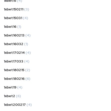
1xbet15
(4)
1xbet150211
(3)
1xbet15031
(4)
1xbet16
(1)
1xbet160213
(4)
1xbet16032
(1)
1xbet170214
(4)
1xbet17033
(4)
1xbet180215
(2)
1xbet180216
(6)
1xbet19
(4)
1xbet2
(6)
1xbet200217
(4)