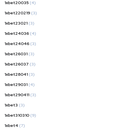
1xbet20035
(4)
1xbet220219
(3)
1xbet23021
(3)
1xbet24036
(4)
1xbet24046
(3)
1xbet26031
(3)
1xbet26037
(3)
1xbet28041
(3)
1xbet29031
(4)
1xbet290411
(3)
1xbet3
(3)
1xbet310310
(9)
1xbet4
(7)