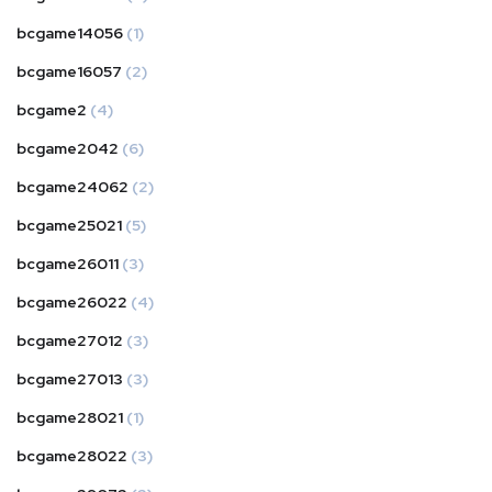
bcgame14056
(1)
bcgame16057
(2)
bcgame2
(4)
bcgame2042
(6)
bcgame24062
(2)
bcgame25021
(5)
bcgame26011
(3)
bcgame26022
(4)
bcgame27012
(3)
bcgame27013
(3)
bcgame28021
(1)
bcgame28022
(3)