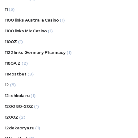
11
(5)
1100 links Australia Casino
(1)
1100 links Mix Casino
(1)
1100Z
(1)
1122 links Germany Pharmacy
(1)
1180A Z
(2)
11Mostbet
(3)
12
(5)
12-shkola.ru
(1)
1200 80-20Z
(1)
1200Z
(2)
12dekabrya.ru
(1)