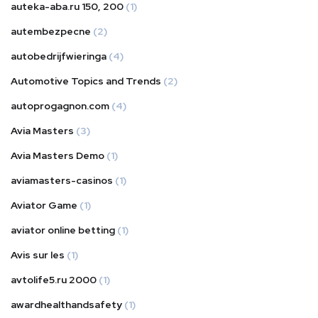
auteka-aba.ru 150, 200
(1)
autembezpecne
(2)
autobedrijfwieringa
(4)
Automotive Topics and Trends
(2)
autoprogagnon.com
(4)
Avia Masters
(3)
Avia Masters Demo
(1)
aviamasters-casinos
(1)
Aviator Game
(1)
aviator online betting
(1)
Avis sur les
(1)
avtolife5.ru 2000
(1)
awardhealthandsafety
(1)