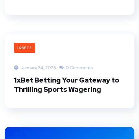
1XBET3
January 24, 2026
0 Comments
1xBet Betting Your Gateway to
Thrilling Sports Wagering