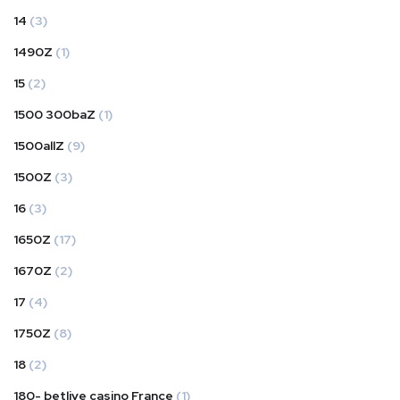
14
(3)
1490Z
(1)
15
(2)
1500 300baZ
(1)
1500allZ
(9)
1500Z
(3)
16
(3)
1650Z
(17)
1670Z
(2)
17
(4)
1750Z
(8)
18
(2)
180- betlive casino France
(1)