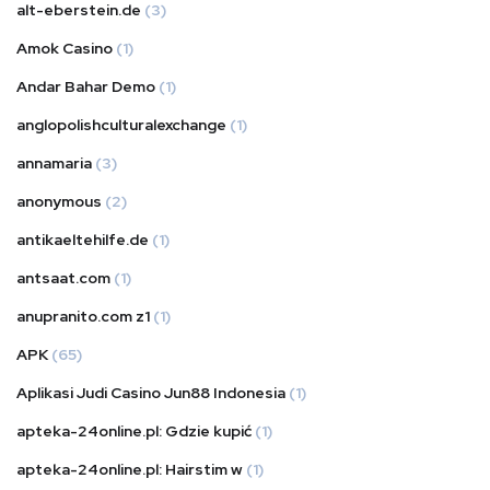
alt-eberstein.de
(3)
Amok Casino
(1)
Andar Bahar Demo
(1)
anglopolishculturalexchange
(1)
annamaria
(3)
anonymous
(2)
antikaeltehilfe.de
(1)
antsaat.com
(1)
anupranito.com z1
(1)
APK
(65)
Aplikasi Judi Casino Jun88 Indonesia
(1)
apteka-24online.pl: Gdzie kupić
(1)
apteka-24online.pl: Hairstim w
(1)