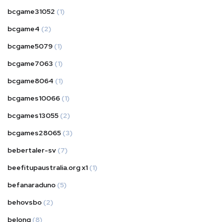
bcgame31052
(1)
bcgame4
(2)
bcgame5079
(1)
bcgame7063
(1)
bcgame8064
(1)
bcgames10066
(1)
bcgames13055
(2)
bcgames28065
(3)
bebertaler-sv
(7)
beefitupaustralia.org x1
(1)
befanaraduno
(5)
behovsbo
(2)
belong
(8)