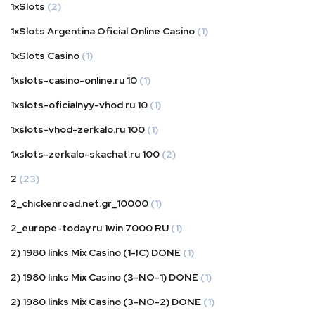
1xSlots
(2)
1xSlots Argentina Oficial Online Casino
(1)
1xSlots Casino
(1)
1xslots-casino-online.ru 10
(1)
1xslots-oficialnyy-vhod.ru 10
(1)
1xslots-vhod-zerkalo.ru 100
(1)
1xslots-zerkalo-skachat.ru 100
(2)
2
(23)
2_chickenroad.net.gr_10000
(1)
2_europe-today.ru 1win 7000 RU
(1)
2) 1980 links Mix Casino (1-IC) DONE
(1)
2) 1980 links Mix Casino (3-NO-1) DONE
(1)
2) 1980 links Mix Casino (3-NO-2) DONE
(1)