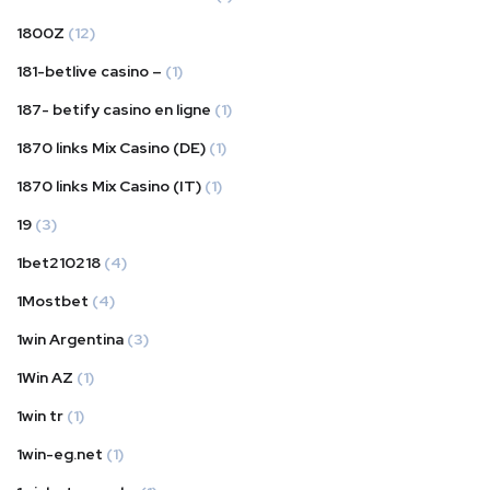
1800Z
(12)
181-betlive casino –
(1)
187- betify casino en ligne
(1)
1870 links Mix Casino (DE)
(1)
1870 links Mix Casino (IT)
(1)
19
(3)
1bet210218
(4)
1Mostbet
(4)
1win Argentina
(3)
1Win AZ
(1)
1win tr
(1)
1win-eg.net
(1)