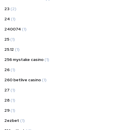
23
(2)
24
(1)
240074
(1)
25
(1)
25.12
(1)
256 mystake casino
(1)
26
(1)
260 betlive casino
(1)
27
(1)
28
(1)
29
(1)
2ezbet
(1)