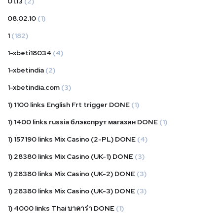
01.13
(2)
08.02.10
(1)
1
(182)
1-xbeti18034
(4)
1-xbetindia
(2)
1-xbetindia.com
(3)
1) 1100 links English Frt trigger DONE
(1)
1) 1400 links russia блэкспрут магазин DONE
(1)
1) 157190 links Mix Casino (2-PL) DONE
(4)
1) 28380 links Mix Casino (UK-1) DONE
(3)
1) 28380 links Mix Casino (UK-2) DONE
(3)
1) 28380 links Mix Casino (UK-3) DONE
(3)
1) 4000 links Thai บาคาร่า DONE
(1)