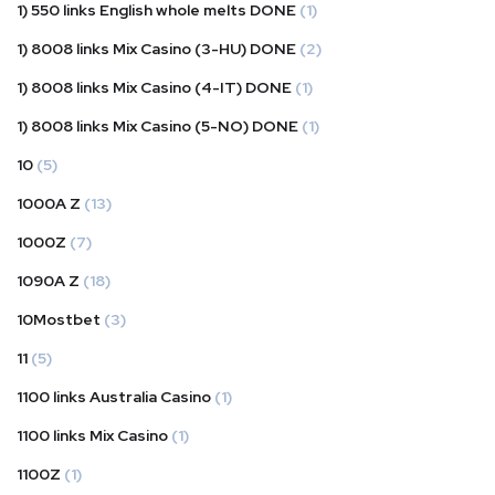
1) 550 links English whole melts DONE
(1)
1) 8008 links Mix Casino (3-HU) DONE
(2)
1) 8008 links Mix Casino (4-IT) DONE
(1)
1) 8008 links Mix Casino (5-NO) DONE
(1)
10
(5)
1000A Z
(13)
1000Z
(7)
1090A Z
(18)
10Mostbet
(3)
11
(5)
1100 links Australia Casino
(1)
1100 links Mix Casino
(1)
1100Z
(1)