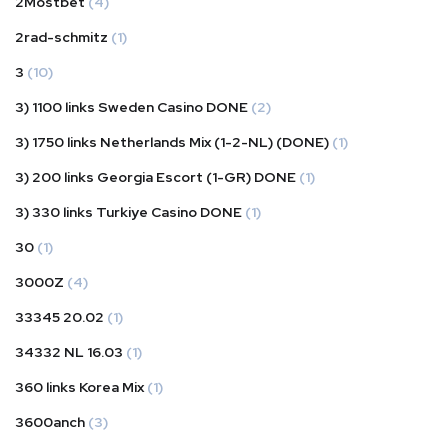
2Mostbet
(4)
2rad-schmitz
(1)
3
(10)
3) 1100 links Sweden Casino DONE
(2)
3) 1750 links Netherlands Mix (1-2-NL) (DONE)
(1)
3) 200 links Georgia Escort (1-GR) DONE
(1)
3) 330 links Turkiye Casino DONE
(1)
30
(1)
3000Z
(4)
33345 20.02
(1)
34332 NL 16.03
(1)
360 links Korea Mix
(1)
3600anch
(3)