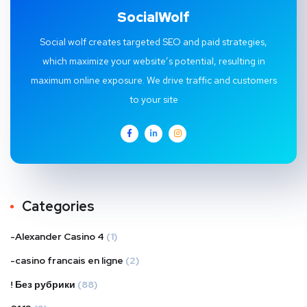
SocialWolf
Social wolf creates targeted SEO and paid strategies,
which maximize your website’s potential, resulting in
maximum online exposure. We drive traffic and customers
to your site
Categories
-Alexander Casino 4
(1)
-casino francais en ligne
(2)
! Без рубрики
(88)