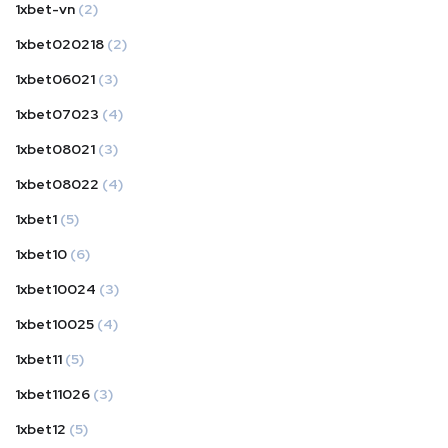
1xbet-vn
(2)
1xbet020218
(2)
1xbet06021
(3)
1xbet07023
(4)
1xbet08021
(3)
1xbet08022
(4)
1xbet1
(5)
1xbet10
(6)
1xbet10024
(3)
1xbet10025
(4)
1xbet11
(5)
1xbet11026
(3)
1xbet12
(5)