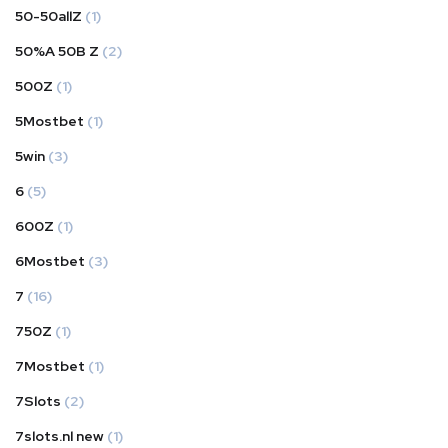
50-50allZ
(1)
50%A 50B Z
(2)
500Z
(1)
5Mostbet
(1)
5win
(3)
6
(5)
600Z
(1)
6Mostbet
(3)
7
(16)
750Z
(1)
7Mostbet
(1)
7Slots
(2)
7slots.nl new
(1)