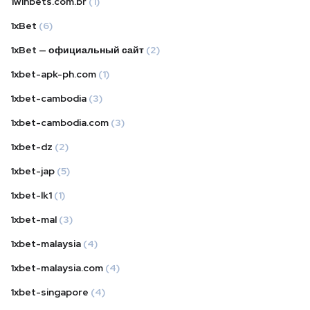
1winbets.com.br
(1)
1xBet
(6)
1xBet — официальный сайт
(2)
1xbet-apk-ph.com
(1)
1xbet-cambodia
(3)
1xbet-cambodia.com
(3)
1xbet-dz
(2)
1xbet-jap
(5)
1xbet-lk1
(1)
1xbet-mal
(3)
1xbet-malaysia
(4)
1xbet-malaysia.com
(4)
1xbet-singapore
(4)