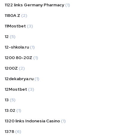
1122 links Germany Pharmacy
(1)
1180A Z
(2)
11Mostbet
(3)
12
(5)
12-shkola.ru
(1)
1200 80-20Z
(1)
1200Z
(2)
12dekabrya.ru
(1)
12Mostbet
(3)
13
(5)
13.02
(1)
1320 links Indonesia Casino
(1)
1378
(6)