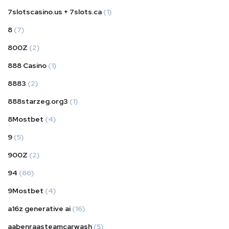
7slotscasino.us + 7slots.ca
(1)
8
(7)
800Z
(2)
888 Casino
(1)
8883
(2)
888starzeg.org3
(1)
8Mostbet
(4)
9
(5)
900Z
(2)
94
(66)
9Mostbet
(4)
a16z generative ai
(16)
aabenraasteamcarwash
(5)