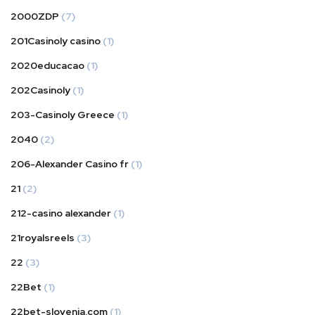
2000ZDP
(7)
201Casinoly casino
(1)
2020educacao
(1)
202Casinoly
(1)
203-Casinoly Greece
(1)
2040
(2)
206-Alexander Casino fr
(1)
21
(2)
212-casino alexander
(1)
21royalsreels
(3)
22
(3)
22Bet
(1)
22bet-slovenia.com
(1)