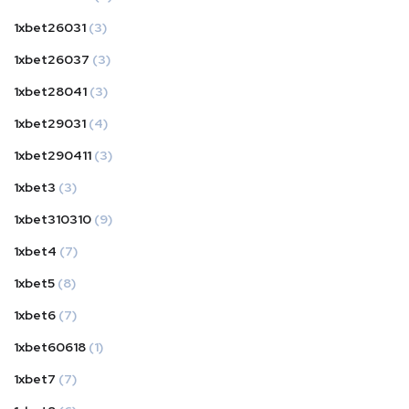
1xbet26031
(3)
1xbet26037
(3)
1xbet28041
(3)
1xbet29031
(4)
1xbet290411
(3)
1xbet3
(3)
1xbet310310
(9)
1xbet4
(7)
1xbet5
(8)
1xbet6
(7)
1xbet60618
(1)
1xbet7
(7)