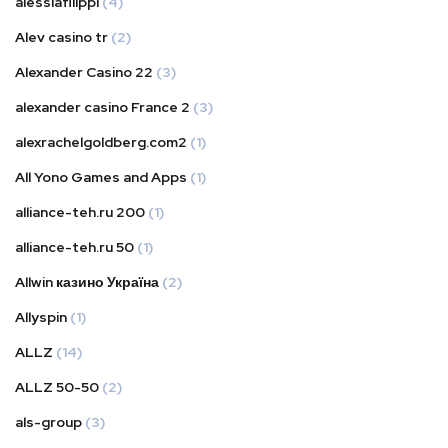
alessiafilippi
(4)
Alev casino tr
(2)
Alexander Casino 22
(3)
alexander casino France 2
(3)
alexrachelgoldberg.com2
(1)
All Yono Games and Apps
(1)
alliance-teh.ru 200
(1)
alliance-teh.ru 50
(1)
Allwin казино Україна
(2)
Allyspin
(1)
ALLZ
(14)
ALLZ 50-50
(2)
als-group
(3)