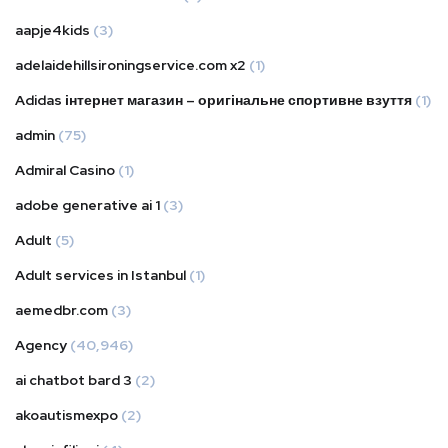
aapje4kids
(3)
adelaidehillsironingservice.com x2
(1)
Adidas інтернет магазин – оригінальне спортивне взуття
(1)
admin
(75)
Admiral Casino
(1)
adobe generative ai 1
(3)
Adult
(5)
Adult services in Istanbul
(1)
aemedbr.com
(3)
Agency
(40,946)
ai chatbot bard 3
(2)
akoautismexpo
(2)