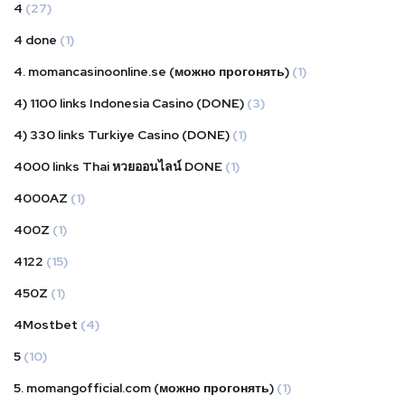
4
(27)
4 done
(1)
4. momancasinoonline.se (можно прогонять)
(1)
4) 1100 links Indonesia Casino (DONE)
(3)
4) 330 links Turkiye Casino (DONE)
(1)
4000 links Thai หวยออนไลน์ DONE
(1)
4000AZ
(1)
400Z
(1)
4122
(15)
450Z
(1)
4Mostbet
(4)
5
(10)
5. momangofficial.com (можно прогонять)
(1)