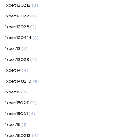
1xbet120212
(3)
1xbet12027
(4)
1xbet12028
(2)
1xbet120414
(2)
1xbet13
(5)
1xbet13029
(4)
1xbet14
(4)
1xbet140210
(4)
1xbet15
(4)
1xbet150211
(3)
1xbet15031
(4)
1xbet16
(1)
1xbet160213
(4)