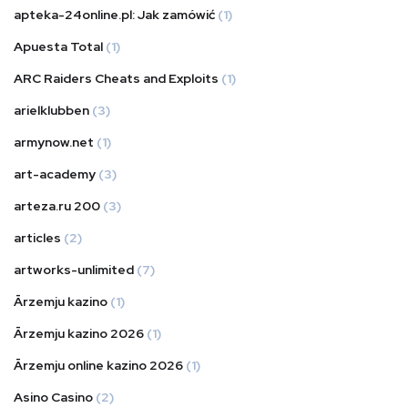
apteka-24online.pl: Jak zamówić
(1)
Apuesta Total
(1)
ARC Raiders Cheats and Exploits
(1)
arielklubben
(3)
armynow.net
(1)
art-academy
(3)
arteza.ru 200
(3)
articles
(2)
artworks-unlimited
(7)
Ārzemju kazino
(1)
Ārzemju kazino 2026
(1)
Ārzemju online kazino 2026
(1)
Asino Casino
(2)