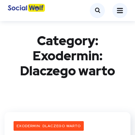
Category:
Exodermin:
Dlaczego warto
EXODERMIN: DLACZEGO WARTO