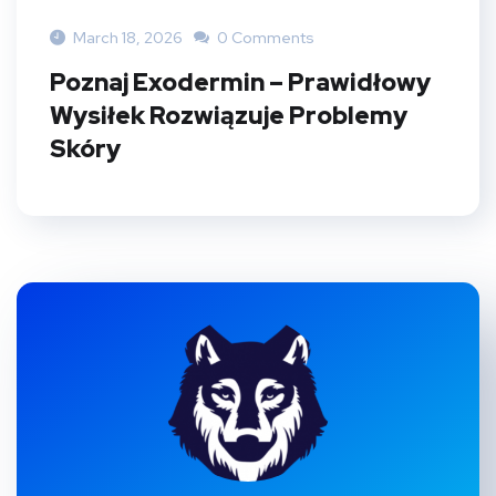
March 18, 2026
0 Comments
Poznaj Exodermin – Prawidłowy
Wysiłek Rozwiązuje Problemy
Skóry