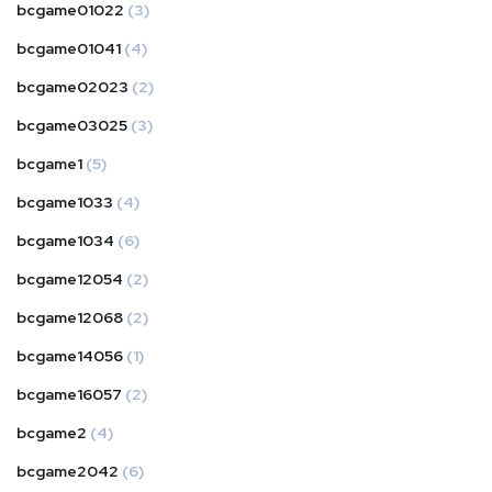
bcgame01022
(3)
bcgame01041
(4)
bcgame02023
(2)
bcgame03025
(3)
bcgame1
(5)
bcgame1033
(4)
bcgame1034
(6)
bcgame12054
(2)
bcgame12068
(2)
bcgame14056
(1)
bcgame16057
(2)
bcgame2
(4)
bcgame2042
(6)