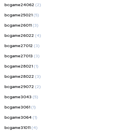
bcgame24062
(2)
bcgame25021
(5)
bcgame26011
(3)
bcgame26022
(4)
bcgame27012
(3)
bcgame27013
(3)
bcgame28021
(1)
bcgame28022
(3)
bcgame29072
(2)
bcgame3043
(5)
bcgame3061
(1)
bcgame3064
(1)
bcgame31011
(4)