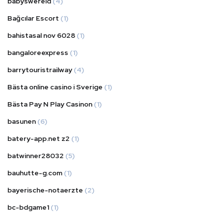
babyswereld
(4)
Bağcılar Escort
(1)
bahistasal nov 6028
(1)
bangaloreexpress
(1)
barrytouristrailway
(4)
Bästa online casino i Sverige
(1)
Bästa Pay N Play Casinon
(1)
basunen
(6)
batery-app.net z2
(1)
batwinner28032
(5)
bauhutte-g.com
(1)
bayerische-notaerzte
(2)
bc-bdgame1
(1)