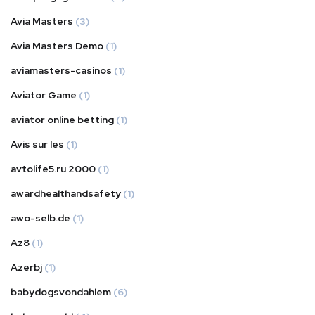
Avia Masters
(3)
Avia Masters Demo
(1)
aviamasters-casinos
(1)
Aviator Game
(1)
aviator online betting
(1)
Avis sur les
(1)
avtolife5.ru 2000
(1)
awardhealthandsafety
(1)
awo-selb.de
(1)
Az8
(1)
Azerbj
(1)
babydogsvondahlem
(6)