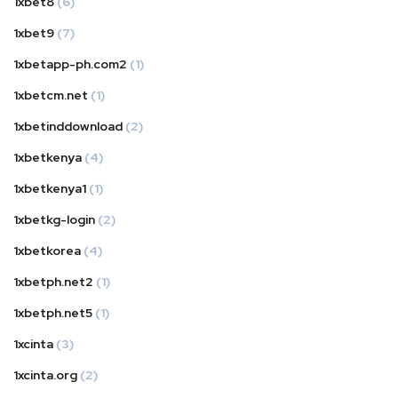
1xbet8
(6)
1xbet9
(7)
1xbetapp-ph.com2
(1)
1xbetcm.net
(1)
1xbetinddownload
(2)
1xbetkenya
(4)
1xbetkenya1
(1)
1xbetkg-login
(2)
1xbetkorea
(4)
1xbetph.net2
(1)
1xbetph.net5
(1)
1xcinta
(3)
1xcinta.org
(2)