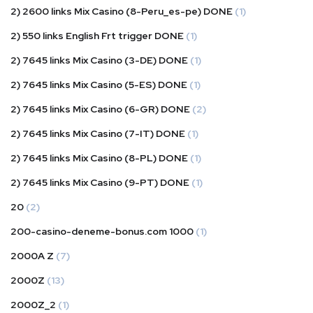
2) 2600 links Mix Casino (8-Peru_es-pe) DONE
(1)
2) 550 links English Frt trigger DONE
(1)
2) 7645 links Mix Casino (3-DE) DONE
(1)
2) 7645 links Mix Casino (5-ES) DONE
(1)
2) 7645 links Mix Casino (6-GR) DONE
(2)
2) 7645 links Mix Casino (7-IT) DONE
(1)
2) 7645 links Mix Casino (8-PL) DONE
(1)
2) 7645 links Mix Casino (9-PT) DONE
(1)
20
(2)
200-casino-deneme-bonus.com 1000
(1)
2000A Z
(7)
2000Z
(13)
2000Z_2
(1)