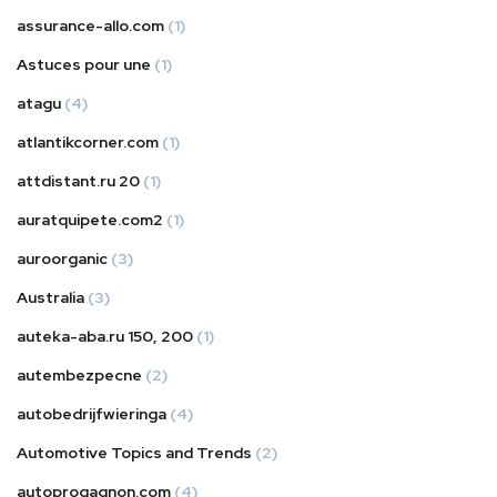
assurance-allo.com
(1)
Astuces pour une
(1)
atagu
(4)
atlantikcorner.com
(1)
attdistant.ru 20
(1)
auratquipete.com2
(1)
auroorganic
(3)
Australia
(3)
auteka-aba.ru 150, 200
(1)
autembezpecne
(2)
autobedrijfwieringa
(4)
Automotive Topics and Trends
(2)
autoprogagnon.com
(4)