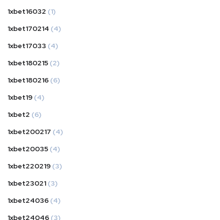
1xbet16032
(1)
1xbet170214
(4)
1xbet17033
(4)
1xbet180215
(2)
1xbet180216
(6)
1xbet19
(4)
1xbet2
(6)
1xbet200217
(4)
1xbet20035
(4)
1xbet220219
(3)
1xbet23021
(3)
1xbet24036
(4)
1xbet24046
(3)