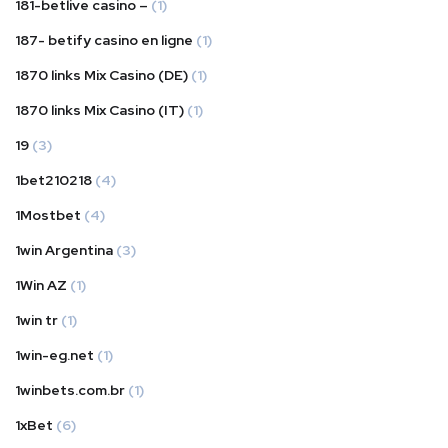
181-betlive casino –
(1)
187- betify casino en ligne
(1)
1870 links Mix Casino (DE)
(1)
1870 links Mix Casino (IT)
(1)
19
(3)
1bet210218
(4)
1Mostbet
(4)
1win Argentina
(3)
1Win AZ
(1)
1win tr
(1)
1win-eg.net
(1)
1winbets.com.br
(1)
1xBet
(6)