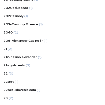
2020educacao
(1)
202Casinoly
(1)
203-Casinoly Greece
(1)
2040
(2)
206-Alexander Casino fr
(1)
21
(2)
212-casino alexander
(1)
21royalsreels
(3)
22
(3)
22Bet
(1)
22bet-slovenia.com
(1)
23
(2)