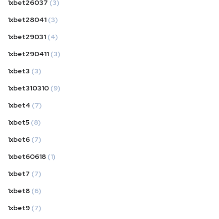
1xbet26037
(3)
1xbet28041
(3)
1xbet29031
(4)
1xbet290411
(3)
1xbet3
(3)
1xbet310310
(9)
1xbet4
(7)
1xbet5
(8)
1xbet6
(7)
1xbet60618
(1)
1xbet7
(7)
1xbet8
(6)
1xbet9
(7)