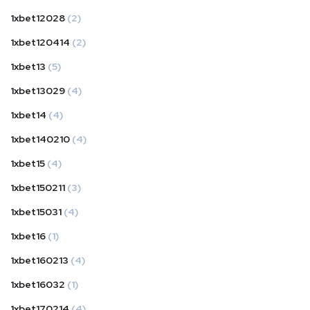
1xbet12028
(2)
1xbet120414
(2)
1xbet13
(5)
1xbet13029
(4)
1xbet14
(4)
1xbet140210
(4)
1xbet15
(4)
1xbet150211
(3)
1xbet15031
(4)
1xbet16
(1)
1xbet160213
(4)
1xbet16032
(1)
1xbet170214
(4)