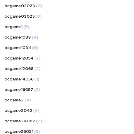
bcgame02023
(2)
bcgame03025
(3)
bcgame1
(5)
bcgame1033
(4)
bcgame1034
(6)
bcgame12054
(2)
bcgame12068
(2)
bcgame14056
(1)
bcgame16057
(2)
bcgame2
(4)
bcgame2042
(6)
bcgame24062
(2)
bcgame25021
(5)