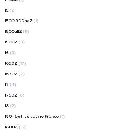
15
(2)
1500 300baZ
(1)
1500allZ
(9)
1500Z
(3)
16
(3)
1650Z
(17)
1670Z
(2)
17
(4)
1750Z
(8)
18
(2)
180- betlive casino France
(1)
1800Z
(12)