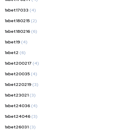
1xbet17033
(4)
1xbet180215
(2)
1xbet180216
(6)
1xbet19
(4)
1xbet2
(6)
1xbet200217
(4)
1xbet20035
(4)
1xbet220219
(3)
1xbet23021
(3)
1xbet24036
(4)
1xbet24046
(3)
1xbet26031
(3)