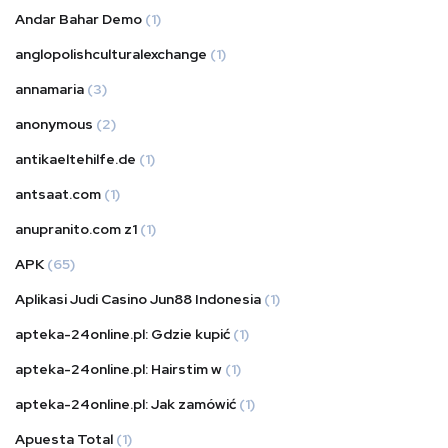
Andar Bahar Demo
(1)
anglopolishculturalexchange
(1)
annamaria
(3)
anonymous
(2)
antikaeltehilfe.de
(1)
antsaat.com
(1)
anupranito.com z1
(1)
APK
(65)
Aplikasi Judi Casino Jun88 Indonesia
(1)
apteka-24online.pl: Gdzie kupić
(1)
apteka-24online.pl: Hairstim w
(1)
apteka-24online.pl: Jak zamówić
(1)
Apuesta Total
(1)