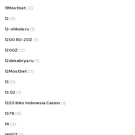
11Mostbet
(3)
12
(5)
12-shkola.ru
(1)
1200 80-20Z
(1)
1200Z
(2)
12dekabrya.ru
(1)
12Mostbet
(3)
13
(5)
13.02
(1)
1320 links Indonesia Casino
(1)
1378
(6)
14
(3)
1490Z
(1)