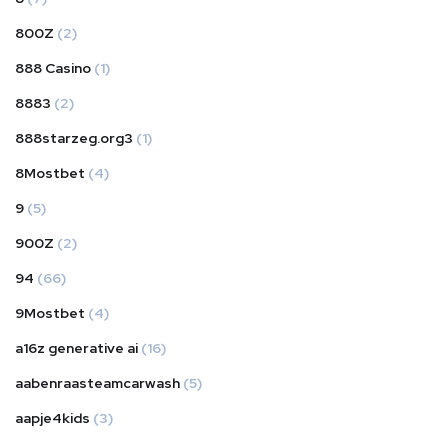
800Z
(2)
888 Casino
(1)
8883
(2)
888starzeg.org3
(1)
8Mostbet
(4)
9
(5)
900Z
(2)
94
(66)
9Mostbet
(4)
a16z generative ai
(16)
aabenraasteamcarwash
(5)
aapje4kids
(3)