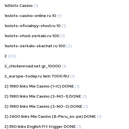
1xSlots Casino
(1)
1xslots-casino-online.ru 10
(1)
1xslots-oficialnyy-vhod.ru 10
(1)
1xslots-vhod-zerkalo.ru 100
(1)
1xslots-zerkalo-skachat.ru 100
(2)
2
(23)
2_chickenroad.net.gr_10000
(1)
2_europe-today.ru 1win 7000 RU
(1)
2) 1980 links Mix Casino (1-IC) DONE
(1)
2) 1980 links Mix Casino (3-NO-1) DONE
(1)
2) 1980 links Mix Casino (3-NO-2) DONE
(1)
2) 2600 links Mix Casino (8-Peru_es-pe) DONE
(1)
2) 550 links English Frt trigger DONE
(1)