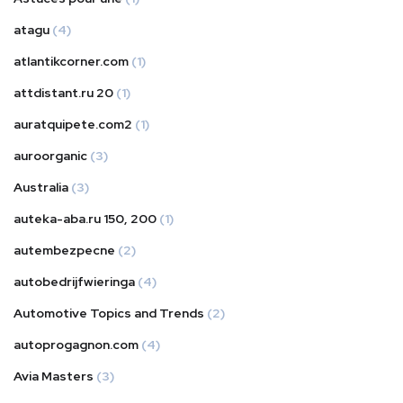
atagu
(4)
atlantikcorner.com
(1)
attdistant.ru 20
(1)
auratquipete.com2
(1)
auroorganic
(3)
Australia
(3)
auteka-aba.ru 150, 200
(1)
autembezpecne
(2)
autobedrijfwieringa
(4)
Automotive Topics and Trends
(2)
autoprogagnon.com
(4)
Avia Masters
(3)