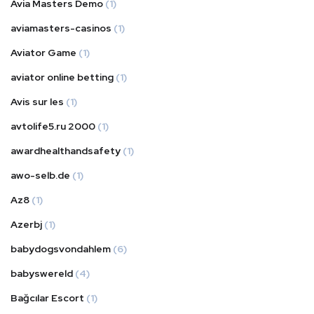
Avia Masters Demo
(1)
aviamasters-casinos
(1)
Aviator Game
(1)
aviator online betting
(1)
Avis sur les
(1)
avtolife5.ru 2000
(1)
awardhealthandsafety
(1)
awo-selb.de
(1)
Az8
(1)
Azerbj
(1)
babydogsvondahlem
(6)
babyswereld
(4)
Bağcılar Escort
(1)