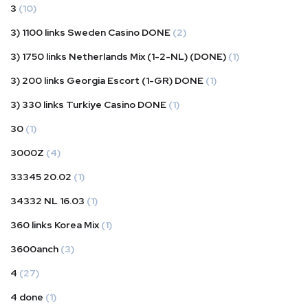
3
(10)
3) 1100 links Sweden Casino DONE
(2)
3) 1750 links Netherlands Mix (1-2-NL) (DONE)
(1)
3) 200 links Georgia Escort (1-GR) DONE
(1)
3) 330 links Turkiye Casino DONE
(1)
30
(1)
3000Z
(4)
33345 20.02
(1)
34332 NL 16.03
(1)
360 links Korea Mix
(1)
3600anch
(3)
4
(27)
4 done
(1)