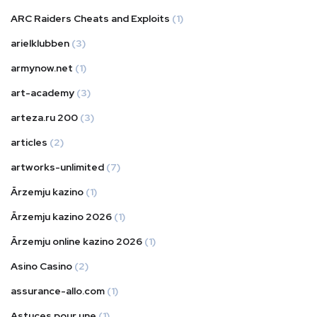
ARC Raiders Cheats and Exploits
(1)
arielklubben
(3)
armynow.net
(1)
art-academy
(3)
arteza.ru 200
(3)
articles
(2)
artworks-unlimited
(7)
Ārzemju kazino
(1)
Ārzemju kazino 2026
(1)
Ārzemju online kazino 2026
(1)
Asino Casino
(2)
assurance-allo.com
(1)
Astuces pour une
(1)