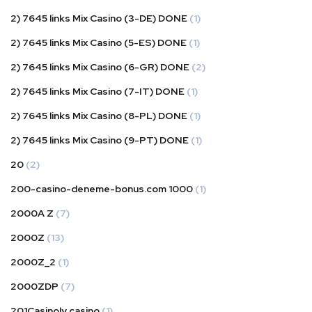
2) 7645 links Mix Casino (3-DE) DONE
(1)
2) 7645 links Mix Casino (5-ES) DONE
(1)
2) 7645 links Mix Casino (6-GR) DONE
(2)
2) 7645 links Mix Casino (7-IT) DONE
(1)
2) 7645 links Mix Casino (8-PL) DONE
(1)
2) 7645 links Mix Casino (9-PT) DONE
(1)
20
(2)
200-casino-deneme-bonus.com 1000
(1)
2000A Z
(7)
2000Z
(13)
2000Z_2
(1)
2000ZDP
(7)
201Casinoly casino
(1)