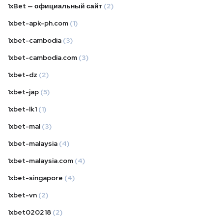
1xBet — официальный сайт
(2)
1xbet-apk-ph.com
(1)
1xbet-cambodia
(3)
1xbet-cambodia.com
(3)
1xbet-dz
(2)
1xbet-jap
(5)
1xbet-lk1
(1)
1xbet-mal
(3)
1xbet-malaysia
(4)
1xbet-malaysia.com
(4)
1xbet-singapore
(4)
1xbet-vn
(2)
1xbet020218
(2)