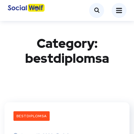
Category:
bestdiplomsa
BESTDIPLOMSA