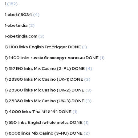
1
(182)
1-xbeti18034
(4)
1-xbetindia
(2)
1-xbetindia.com
(3)
1) 1100 links English Frt trigger DONE
(1)
1) 1400 links russia блэкспрут магазин DONE
(1)
1) 157190 links Mix Casino (2-PL) DONE
(4)
1) 28380 links Mix Casino (UK-1) DONE
(3)
1) 28380 links Mix Casino (UK-2) DONE
(3)
1) 28380 links Mix Casino (UK-3) DONE
(3)
1) 4000 links Thai บาคาร่า DONE
(1)
1) 550 links English whole melts DONE
(1)
1) 8008 links Mix Casino (3-HU) DONE
(2)