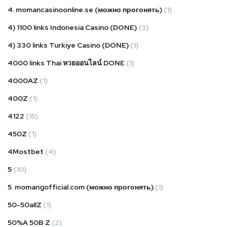
4. momancasinoonline.se (можно прогонять)
(1)
4) 1100 links Indonesia Casino (DONE)
(3)
4) 330 links Turkiye Casino (DONE)
(1)
4000 links Thai หวยออนไลน์ DONE
(1)
4000AZ
(1)
400Z
(1)
4122
(15)
450Z
(1)
4Mostbet
(4)
5
(10)
5. momangofficial.com (можно прогонять)
(1)
50-50allZ
(1)
50%A 50B Z
(2)