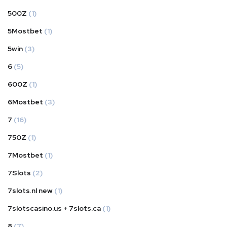
500Z
(1)
5Mostbet
(1)
5win
(3)
6
(5)
600Z
(1)
6Mostbet
(3)
7
(16)
750Z
(1)
7Mostbet
(1)
7Slots
(2)
7slots.nl new
(1)
7slotscasino.us + 7slots.ca
(1)
8
(7)