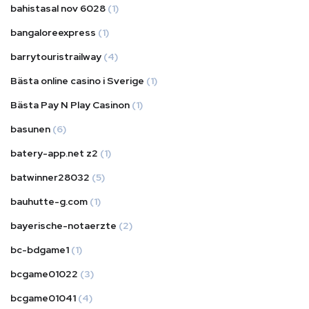
bahistasal nov 6028
(1)
bangaloreexpress
(1)
barrytouristrailway
(4)
Bästa online casino i Sverige
(1)
Bästa Pay N Play Casinon
(1)
basunen
(6)
batery-app.net z2
(1)
batwinner28032
(5)
bauhutte-g.com
(1)
bayerische-notaerzte
(2)
bc-bdgame1
(1)
bcgame01022
(3)
bcgame01041
(4)