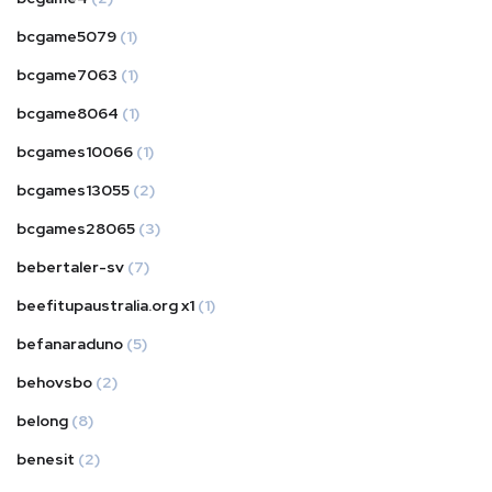
bcgame5079
(1)
bcgame7063
(1)
bcgame8064
(1)
bcgames10066
(1)
bcgames13055
(2)
bcgames28065
(3)
bebertaler-sv
(7)
beefitupaustralia.org x1
(1)
befanaraduno
(5)
behovsbo
(2)
belong
(8)
benesit
(2)