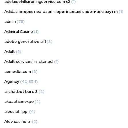
adelaidehillsironingservice.com x2
(1)
Adidas інтернет магазин – оригінальне спортивне взуття
(1)
admin
(75)
Admiral Casino
(1)
adobe generative ai 1
(3)
Adult
(5)
Adult services in Istanbul
(1)
aemedbr.com
(3)
Agency
(40,954)
ai chatbot bard 3
(2)
akoautismexpo
(2)
alessiafilippi
(4)
Alev casino tr
(2)