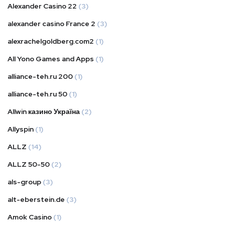
Alexander Casino 22
(3)
alexander casino France 2
(3)
alexrachelgoldberg.com2
(1)
All Yono Games and Apps
(1)
alliance-teh.ru 200
(1)
alliance-teh.ru 50
(1)
Allwin казино Україна
(2)
Allyspin
(1)
ALLZ
(14)
ALLZ 50-50
(2)
als-group
(3)
alt-eberstein.de
(3)
Amok Casino
(1)