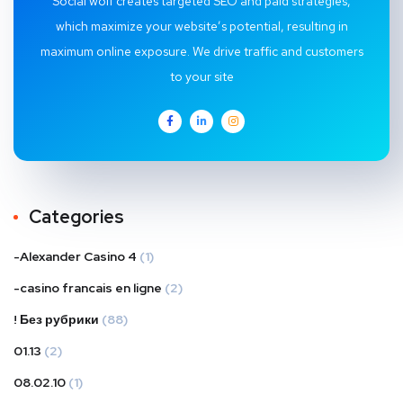
Social wolf creates targeted SEO and paid strategies,
which maximize your website’s potential, resulting in
maximum online exposure. We drive traffic and customers
to your site
Categories
-Alexander Casino 4
(1)
-casino francais en ligne
(2)
! Без рубрики
(88)
01.13
(2)
08.02.10
(1)