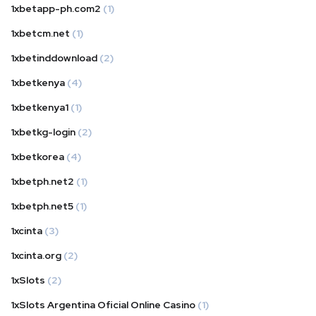
1xbetapp-ph.com2
(1)
1xbetcm.net
(1)
1xbetinddownload
(2)
1xbetkenya
(4)
1xbetkenya1
(1)
1xbetkg-login
(2)
1xbetkorea
(4)
1xbetph.net2
(1)
1xbetph.net5
(1)
1xcinta
(3)
1xcinta.org
(2)
1xSlots
(2)
1xSlots Argentina Oficial Online Casino
(1)