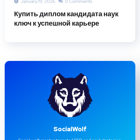
January 19, 2026
0 Comments
Купить диплом кандидата наук
ключ к успешной карьере
SocialWolf