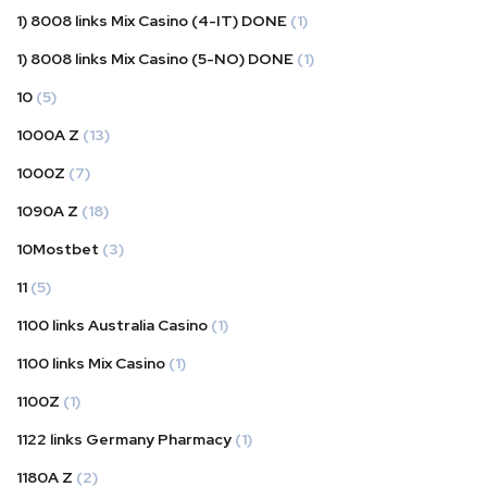
1) 8008 links Mix Casino (4-IT) DONE
(1)
1) 8008 links Mix Casino (5-NO) DONE
(1)
10
(5)
1000A Z
(13)
1000Z
(7)
1090A Z
(18)
10Mostbet
(3)
11
(5)
1100 links Australia Casino
(1)
1100 links Mix Casino
(1)
1100Z
(1)
1122 links Germany Pharmacy
(1)
1180A Z
(2)