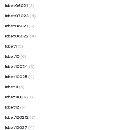
1xbet06021
(3)
1xbet07023
(4)
1xbet08021
(3)
1xbet08022
(4)
1xbet1
(5)
1xbet10
(6)
1xbet10024
(3)
1xbet10025
(4)
1xbet11
(5)
1xbet11026
(3)
1xbet12
(5)
1xbet120212
(3)
1xbet12027
(4)