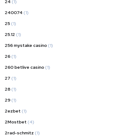
24
(1)
240074
(1)
25
(1)
25.12
(1)
256 mystake casino
(1)
26
(1)
260 betlive casino
(1)
27
(1)
28
(1)
29
(1)
2ezbet
(1)
2Mostbet
(4)
2rad-schmitz
(1)