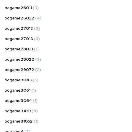
bcgame26011
(3)
bcgame26022
(4)
bcgame27012
(3)
bcgame27013
(3)
bcgame28021
(1)
bcgame28022
(3)
bcgame29072
(2)
bcgame3043
(5)
bcgame3061
(1)
bcgame3064
(1)
bcgame31011
(4)
bcgame31052
(1)
bcgame4
(2)