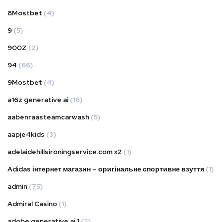
8Mostbet
(4)
9
(5)
900Z
(2)
94
(66)
9Mostbet
(4)
a16z generative ai
(16)
aabenraasteamcarwash
(5)
aapje4kids
(3)
adelaidehillsironingservice.com x2
(1)
Adidas інтернет магазин – оригінальне спортивне взуття
(1)
admin
(75)
Admiral Casino
(1)
adobe generative ai 1
(3)