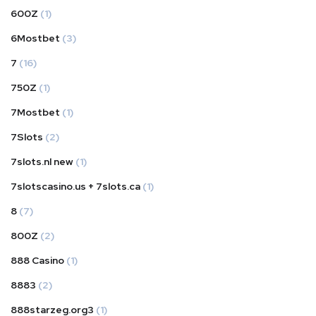
600Z
(1)
6Mostbet
(3)
7
(16)
750Z
(1)
7Mostbet
(1)
7Slots
(2)
7slots.nl new
(1)
7slotscasino.us + 7slots.ca
(1)
8
(7)
800Z
(2)
888 Casino
(1)
8883
(2)
888starzeg.org3
(1)