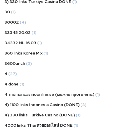
3) 330 links Turkiye Casino DONE
(1)
30
(1)
3000Z
(4)
33345 20.02
(1)
34332 NL 16.03
(1)
360 links Korea Mix
(1)
3600anch
(3)
4
(27)
4 done
(1)
4. momancasinoonline.se (можно прогонять)
(1)
4) 1100 links Indonesia Casino (DONE)
(3)
4) 330 links Turkiye Casino (DONE)
(1)
4000 links Thai หวยออนไลน์ DONE
(1)