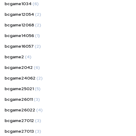
bcgame1034
(6)
bcgame12054
(2)
bcgame12068
(2)
bcgame14056
(1)
bcgame16057
(2)
bcgame2
(4)
bcgame2042
(6)
bcgame24062
(2)
bcgame25021
(5)
bcgame26011
(3)
bcgame26022
(4)
bcgame27012
(3)
bcgame27013
(3)