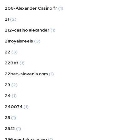
206-Alexander Casino fr
(1)
21
(2)
212-casino alexander
(1)
21royalsreels
(3)
22
(3)
22Bet
(1)
22bet-slovenia.com
(1)
23
(2)
24
(1)
240074
(1)
25
(1)
25.12
(1)
256 mystake casino
(1)