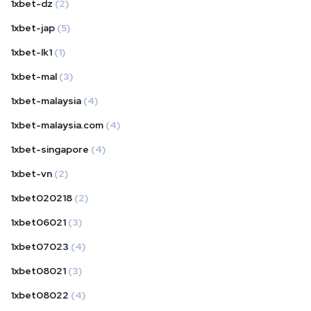
1xbet-dz
(2)
1xbet-jap
(5)
1xbet-lk1
(1)
1xbet-mal
(3)
1xbet-malaysia
(4)
1xbet-malaysia.com
(4)
1xbet-singapore
(4)
1xbet-vn
(2)
1xbet020218
(2)
1xbet06021
(3)
1xbet07023
(4)
1xbet08021
(3)
1xbet08022
(4)