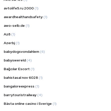
avtolife5.ru 2000
(1)
awardhealthandsafety
(1)
awo-selb.de
(1)
Az8
(1)
Azerbj
(1)
babydogsvondahlem
(6)
babyswereld
(4)
Bağcılar Escort
(1)
bahistasal nov 6028
(1)
bangaloreexpress
(1)
barrytouristrailway
(4)
Bästa online casino i Sverige
(1)