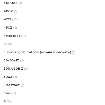
4000AZ
(1)
400Z
(1)
4122
(15)
450Z
(1)
4Mostbet
(4)
5
(10)
5. momangofficial.com (можно прогонять)
(1)
50-50allZ
(1)
50%A 50B Z
(2)
500Z
(1)
5Mostbet
(1)
5win
(3)
6
(5)