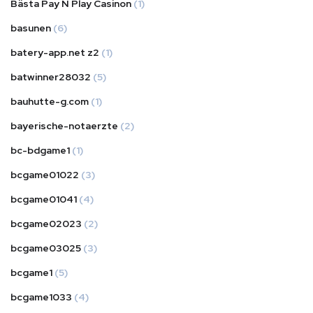
Bästa Pay N Play Casinon
(1)
basunen
(6)
batery-app.net z2
(1)
batwinner28032
(5)
bauhutte-g.com
(1)
bayerische-notaerzte
(2)
bc-bdgame1
(1)
bcgame01022
(3)
bcgame01041
(4)
bcgame02023
(2)
bcgame03025
(3)
bcgame1
(5)
bcgame1033
(4)