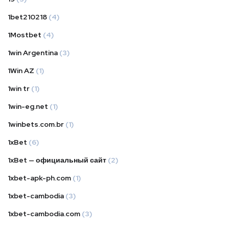
1bet210218
(4)
1Mostbet
(4)
1win Argentina
(3)
1Win AZ
(1)
1win tr
(1)
1win-eg.net
(1)
1winbets.com.br
(1)
1xBet
(6)
1xBet — официальный сайт
(2)
1xbet-apk-ph.com
(1)
1xbet-cambodia
(3)
1xbet-cambodia.com
(3)