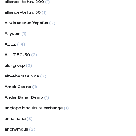
alliance-teh.ru 200
(1)
alliance-teh.ru 50
(1)
Allwin казино Україна
(2)
Allyspin
(1)
ALLZ
(14)
ALLZ 50-50
(2)
als-group
(3)
alt-eberstein.de
(3)
Amok Casino
(1)
Andar Bahar Demo
(1)
anglopolishculturalexchange
(1)
annamaria
(3)
anonymous
(2)