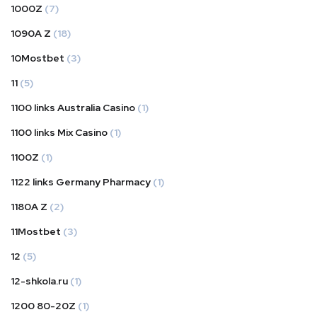
1000Z
(7)
1090A Z
(18)
10Mostbet
(3)
11
(5)
1100 links Australia Casino
(1)
1100 links Mix Casino
(1)
1100Z
(1)
1122 links Germany Pharmacy
(1)
1180A Z
(2)
11Mostbet
(3)
12
(5)
12-shkola.ru
(1)
1200 80-20Z
(1)