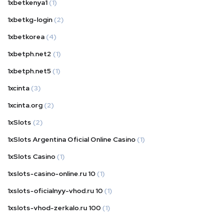
1xbetkenya1
(1)
1xbetkg-login
(2)
1xbetkorea
(4)
1xbetph.net2
(1)
1xbetph.net5
(1)
1xcinta
(3)
1xcinta.org
(2)
1xSlots
(2)
1xSlots Argentina Oficial Online Casino
(1)
1xSlots Casino
(1)
1xslots-casino-online.ru 10
(1)
1xslots-oficialnyy-vhod.ru 10
(1)
1xslots-vhod-zerkalo.ru 100
(1)