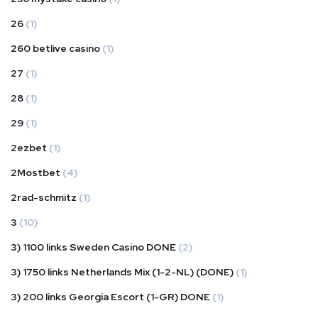
26
(1)
260 betlive casino
(1)
27
(1)
28
(1)
29
(1)
2ezbet
(1)
2Mostbet
(4)
2rad-schmitz
(1)
3
(10)
3) 1100 links Sweden Casino DONE
(2)
3) 1750 links Netherlands Mix (1-2-NL) (DONE)
(1)
3) 200 links Georgia Escort (1-GR) DONE
(1)