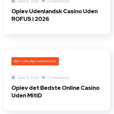
June 9, 2026
0 Comments
Oplev Udenlandsk Casino Uden
ROFUS i 2026
BESTONLINECASINO9061
June 9, 2026
0 Comments
Oplev det Bedste Online Casino
Uden MitID