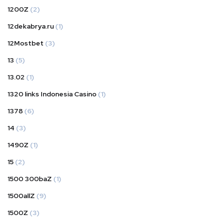
1200Z
(2)
12dekabrya.ru
(1)
12Mostbet
(3)
13
(5)
13.02
(1)
1320 links Indonesia Casino
(1)
1378
(6)
14
(3)
1490Z
(1)
15
(2)
1500 300baZ
(1)
1500allZ
(9)
1500Z
(3)