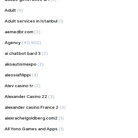
Adult
(5)
Adult services in Istanbul
(1)
aemedbr.com
(3)
Agency
(40,902)
ai chatbot bard 3
(2)
akoautismexpo
(2)
alessiafilippi
(4)
Alev casino tr
(2)
Alexander Casino 22
(3)
alexander casino France 2
(3)
alexrachelgoldberg.com2
(1)
All Yono Games and Apps
(1)