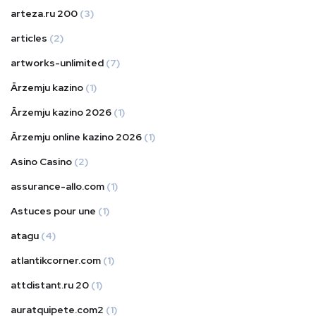
arteza.ru 200
(3)
articles
(2)
artworks-unlimited
(7)
Ārzemju kazino
(1)
Ārzemju kazino 2026
(1)
Ārzemju online kazino 2026
(1)
Asino Casino
(2)
assurance-allo.com
(1)
Astuces pour une
(1)
atagu
(4)
atlantikcorner.com
(1)
attdistant.ru 20
(1)
auratquipete.com2
(1)