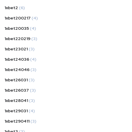
1xbet2
(6)
1xbet200217
(4)
1xbet20035
(4)
1xbet220219
(3)
1xbet23021
(3)
1xbet24036
(4)
1xbet24046
(3)
1xbet26031
(3)
1xbet26037
(3)
1xbet28041
(3)
1xbet29031
(4)
1xbet290411
(3)
1xbet3
(3)