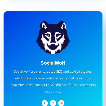
SocialWolf
Social wolf creates targeted SEO and paid strategies,
which maximize your website’s potential, resulting in
maximum online exposure. We drive traffic and customers
to your site