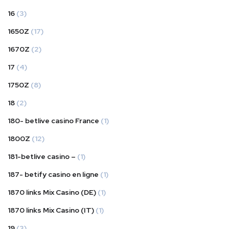
16
(3)
1650Z
(17)
1670Z
(2)
17
(4)
1750Z
(8)
18
(2)
180- betlive casino France
(1)
1800Z
(12)
181-betlive casino –
(1)
187- betify casino en ligne
(1)
1870 links Mix Casino (DE)
(1)
1870 links Mix Casino (IT)
(1)
19
(3)