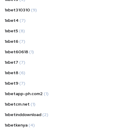
1xbet310310
(9)
1xbet4
(7)
1xbet5
(8)
1xbet6
(7)
1xbet60618
(1)
1xbet7
(7)
1xbet8
(6)
1xbet9
(7)
1xbetapp-ph.com2
(1)
1xbetcm.net
(1)
1xbetinddownload
(2)
1xbetkenya
(4)