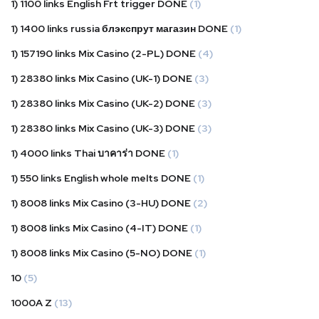
1) 1100 links English Frt trigger DONE
(1)
1) 1400 links russia блэкспрут магазин DONE
(1)
1) 157190 links Mix Casino (2-PL) DONE
(4)
1) 28380 links Mix Casino (UK-1) DONE
(3)
1) 28380 links Mix Casino (UK-2) DONE
(3)
1) 28380 links Mix Casino (UK-3) DONE
(3)
1) 4000 links Thai บาคาร่า DONE
(1)
1) 550 links English whole melts DONE
(1)
1) 8008 links Mix Casino (3-HU) DONE
(2)
1) 8008 links Mix Casino (4-IT) DONE
(1)
1) 8008 links Mix Casino (5-NO) DONE
(1)
10
(5)
1000A Z
(13)