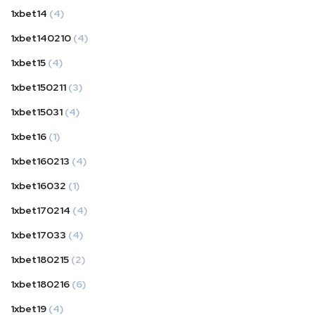
1xbet14
(4)
1xbet140210
(4)
1xbet15
(4)
1xbet150211
(3)
1xbet15031
(4)
1xbet16
(1)
1xbet160213
(4)
1xbet16032
(1)
1xbet170214
(4)
1xbet17033
(4)
1xbet180215
(2)
1xbet180216
(6)
1xbet19
(4)