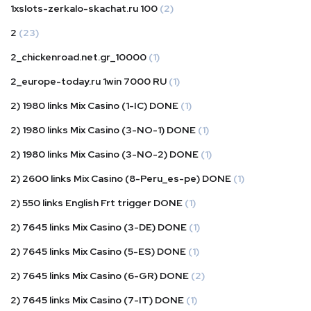
1xslots-zerkalo-skachat.ru 100
(2)
2
(23)
2_chickenroad.net.gr_10000
(1)
2_europe-today.ru 1win 7000 RU
(1)
2) 1980 links Mix Casino (1-IC) DONE
(1)
2) 1980 links Mix Casino (3-NO-1) DONE
(1)
2) 1980 links Mix Casino (3-NO-2) DONE
(1)
2) 2600 links Mix Casino (8-Peru_es-pe) DONE
(1)
2) 550 links English Frt trigger DONE
(1)
2) 7645 links Mix Casino (3-DE) DONE
(1)
2) 7645 links Mix Casino (5-ES) DONE
(1)
2) 7645 links Mix Casino (6-GR) DONE
(2)
2) 7645 links Mix Casino (7-IT) DONE
(1)