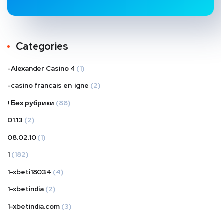
Categories
-Alexander Casino 4
(1)
-casino francais en ligne
(2)
! Без рубрики
(88)
01.13
(2)
08.02.10
(1)
1
(182)
1-xbeti18034
(4)
1-xbetindia
(2)
1-xbetindia.com
(3)