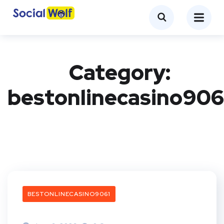
Category:
bestonlinecasino906
BESTONLINECASINO9061