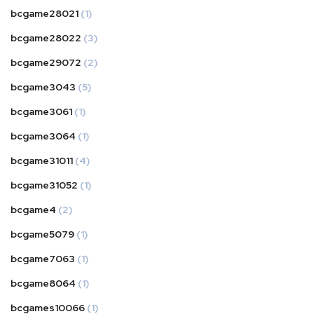
bcgame28021
(1)
bcgame28022
(3)
bcgame29072
(2)
bcgame3043
(5)
bcgame3061
(1)
bcgame3064
(1)
bcgame31011
(4)
bcgame31052
(1)
bcgame4
(2)
bcgame5079
(1)
bcgame7063
(1)
bcgame8064
(1)
bcgames10066
(1)