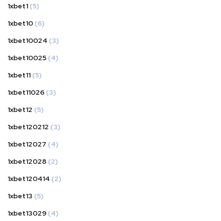
1xbet1
(5)
1xbet10
(6)
1xbet10024
(3)
1xbet10025
(4)
1xbet11
(5)
1xbet11026
(3)
1xbet12
(5)
1xbet120212
(3)
1xbet12027
(4)
1xbet12028
(2)
1xbet120414
(2)
1xbet13
(5)
1xbet13029
(4)