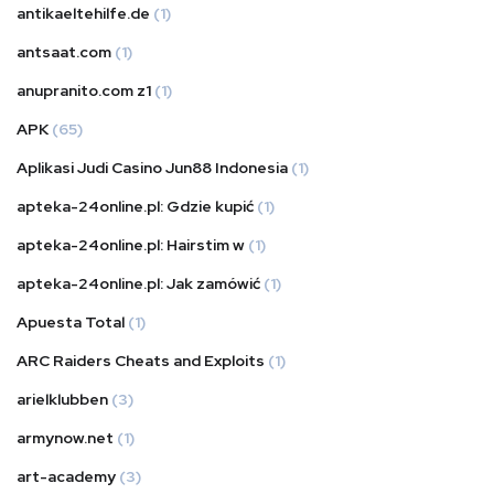
antikaeltehilfe.de
(1)
antsaat.com
(1)
anupranito.com z1
(1)
APK
(65)
Aplikasi Judi Casino Jun88 Indonesia
(1)
apteka-24online.pl: Gdzie kupić
(1)
apteka-24online.pl: Hairstim w
(1)
apteka-24online.pl: Jak zamówić
(1)
Apuesta Total
(1)
ARC Raiders Cheats and Exploits
(1)
arielklubben
(3)
armynow.net
(1)
art-academy
(3)