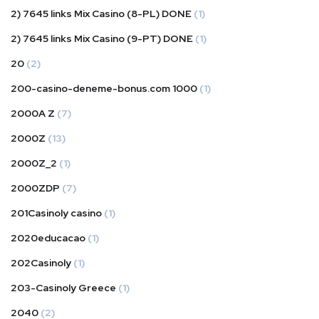
2) 7645 links Mix Casino (8-PL) DONE
(1)
2) 7645 links Mix Casino (9-PT) DONE
(1)
20
(2)
200-casino-deneme-bonus.com 1000
(1)
2000A Z
(7)
2000Z
(13)
2000Z_2
(1)
2000ZDP
(7)
201Casinoly casino
(1)
2020educacao
(1)
202Casinoly
(1)
203-Casinoly Greece
(1)
2040
(2)