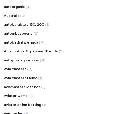
auroorganic
(3)
Australia
(3)
auteka-aba.ru 150, 200
(1)
autembezpecne
(2)
autobedrijfwieringa
(4)
Automotive Topics and Trends
(2)
autoprogagnon.com
(4)
Avia Masters
(3)
Avia Masters Demo
(1)
aviamasters-casinos
(1)
Aviator Game
(1)
aviator online betting
(1)
Avis sur les
(1)