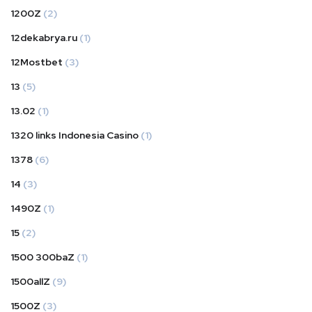
1200Z
(2)
12dekabrya.ru
(1)
12Mostbet
(3)
13
(5)
13.02
(1)
1320 links Indonesia Casino
(1)
1378
(6)
14
(3)
1490Z
(1)
15
(2)
1500 300baZ
(1)
1500allZ
(9)
1500Z
(3)