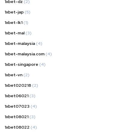
1xbet-dz
(2)
1xbet-jap
(5)
1xbet-lk1
(1)
1xbet-mal
(3)
1xbet-malaysia
(4)
1xbet-malaysia.com
(4)
1xbet-singapore
(4)
1xbet-vn
(2)
1xbet020218
(2)
1xbet06021
(3)
1xbet07023
(4)
1xbet08021
(3)
1xbet08022
(4)