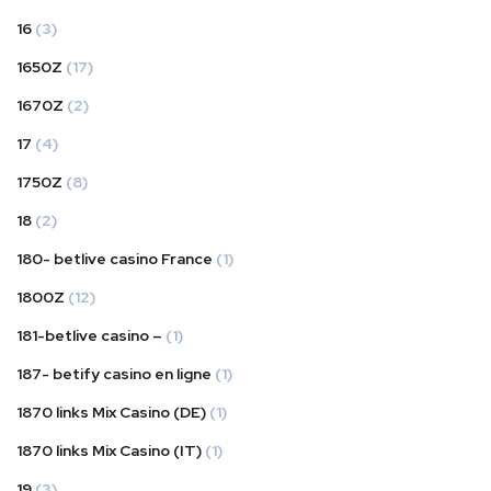
16
(3)
1650Z
(17)
1670Z
(2)
17
(4)
1750Z
(8)
18
(2)
180- betlive casino France
(1)
1800Z
(12)
181-betlive casino –
(1)
187- betify casino en ligne
(1)
1870 links Mix Casino (DE)
(1)
1870 links Mix Casino (IT)
(1)
19
(3)