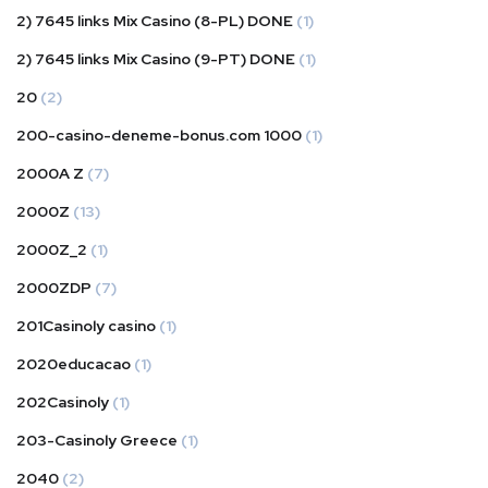
2) 7645 links Mix Casino (8-PL) DONE
(1)
2) 7645 links Mix Casino (9-PT) DONE
(1)
20
(2)
200-casino-deneme-bonus.com 1000
(1)
2000A Z
(7)
2000Z
(13)
2000Z_2
(1)
2000ZDP
(7)
201Casinoly casino
(1)
2020educacao
(1)
202Casinoly
(1)
203-Casinoly Greece
(1)
2040
(2)