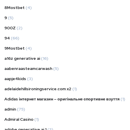
8Mostbet
(4)
9
(5)
900Z
(2)
94
(66)
9Mostbet
(4)
a16z generative ai
(16)
aabenraasteamcarwash
(5)
aapje4kids
(3)
adelaidehillsironingservice.com x2
(1)
Adidas інтернет магазин – оригінальне спортивне взуття
(1)
admin
(75)
Admiral Casino
(1)
adobe generative ai 1
(3)