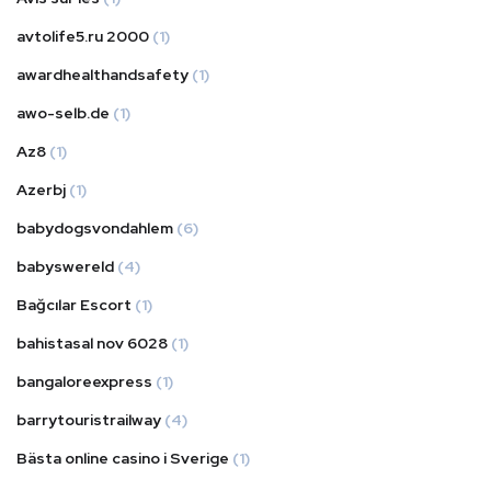
avtolife5.ru 2000
(1)
awardhealthandsafety
(1)
awo-selb.de
(1)
Az8
(1)
Azerbj
(1)
babydogsvondahlem
(6)
babyswereld
(4)
Bağcılar Escort
(1)
bahistasal nov 6028
(1)
bangaloreexpress
(1)
barrytouristrailway
(4)
Bästa online casino i Sverige
(1)