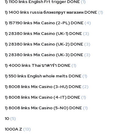
1) 1100 links English Frt trigger DONE
(1)
1) 1400 links russia блэкспрут магазин DONE
(1)
1) 157190 links Mix Casino (2-PL) DONE
(4)
1) 28380 links Mix Casino (UK-1) DONE
(3)
1) 28380 links Mix Casino (UK-2) DONE
(3)
1) 28380 links Mix Casino (UK-3) DONE
(3)
1) 4000 links Thai บาคาร่า DONE
(1)
1) 550 links English whole melts DONE
(1)
1) 8008 links Mix Casino (3-HU) DONE
(2)
1) 8008 links Mix Casino (4-IT) DONE
(1)
1) 8008 links Mix Casino (5-NO) DONE
(1)
10
(5)
1000A Z
(13)