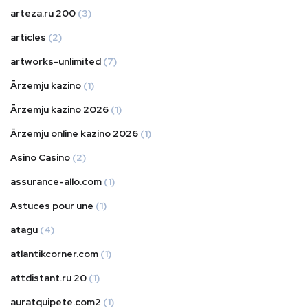
arteza.ru 200
(3)
articles
(2)
artworks-unlimited
(7)
Ārzemju kazino
(1)
Ārzemju kazino 2026
(1)
Ārzemju online kazino 2026
(1)
Asino Casino
(2)
assurance-allo.com
(1)
Astuces pour une
(1)
atagu
(4)
atlantikcorner.com
(1)
attdistant.ru 20
(1)
auratquipete.com2
(1)