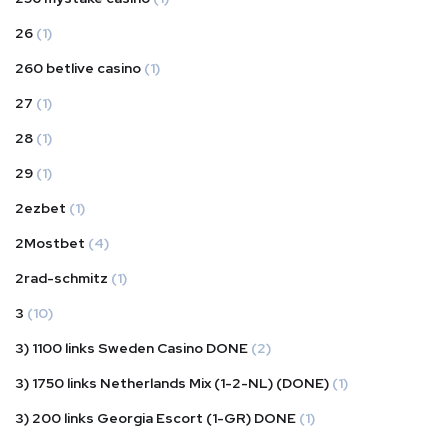
26
(1)
260 betlive casino
(1)
27
(1)
28
(1)
29
(1)
2ezbet
(1)
2Mostbet
(4)
2rad-schmitz
(1)
3
(10)
3) 1100 links Sweden Casino DONE
(2)
3) 1750 links Netherlands Mix (1-2-NL) (DONE)
(1)
3) 200 links Georgia Escort (1-GR) DONE
(1)