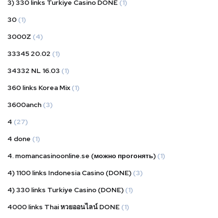
3) 330 links Turkiye Casino DONE
(1)
30
(1)
3000Z
(4)
33345 20.02
(1)
34332 NL 16.03
(1)
360 links Korea Mix
(1)
3600anch
(3)
4
(27)
4 done
(1)
4. momancasinoonline.se (можно прогонять)
(1)
4) 1100 links Indonesia Casino (DONE)
(3)
4) 330 links Turkiye Casino (DONE)
(1)
4000 links Thai หวยออนไลน์ DONE
(1)