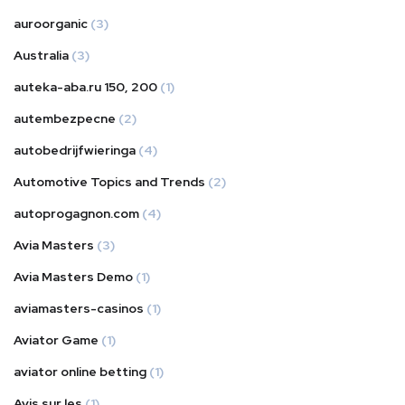
auroorganic
(3)
Australia
(3)
auteka-aba.ru 150, 200
(1)
autembezpecne
(2)
autobedrijfwieringa
(4)
Automotive Topics and Trends
(2)
autoprogagnon.com
(4)
Avia Masters
(3)
Avia Masters Demo
(1)
aviamasters-casinos
(1)
Aviator Game
(1)
aviator online betting
(1)
Avis sur les
(1)