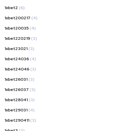
1xbet2
(6)
1xbet200217
(4)
1xbet20035
(4)
1xbet220219
(3)
1xbet23021
(3)
1xbet24036
(4)
1xbet24046
(3)
1xbet26031
(3)
1xbet26037
(3)
1xbet28041
(3)
1xbet29031
(4)
1xbet290411
(3)
1xbet3
(3)