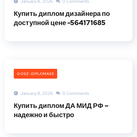
January 8, 2026
0 Comments
Купить диплом дизайнера по
доступной цене -564171685
GOSZ-DIPLOMAS3
January 8, 2026
0 Comments
Купить диплом ДА МИД РФ –
надежно и быстро