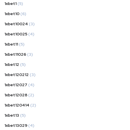
1xbet1
(5)
1xbet10
(6)
1xbet10024
(3)
1xbet10025
(4)
1xbet11
(5)
1xbet11026
(3)
1xbet12
(5)
1xbet120212
(3)
1xbet12027
(4)
1xbet12028
(2)
1xbet120414
(2)
1xbet13
(5)
1xbet13029
(4)