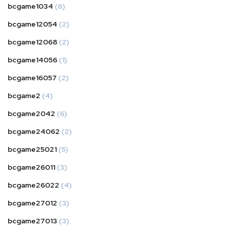
bcgame1034
(6)
bcgame12054
(2)
bcgame12068
(2)
bcgame14056
(1)
bcgame16057
(2)
bcgame2
(4)
bcgame2042
(6)
bcgame24062
(2)
bcgame25021
(5)
bcgame26011
(3)
bcgame26022
(4)
bcgame27012
(3)
bcgame27013
(3)