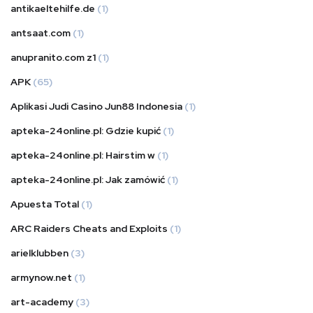
antikaeltehilfe.de
(1)
antsaat.com
(1)
anupranito.com z1
(1)
APK
(65)
Aplikasi Judi Casino Jun88 Indonesia
(1)
apteka-24online.pl: Gdzie kupić
(1)
apteka-24online.pl: Hairstim w
(1)
apteka-24online.pl: Jak zamówić
(1)
Apuesta Total
(1)
ARC Raiders Cheats and Exploits
(1)
arielklubben
(3)
armynow.net
(1)
art-academy
(3)