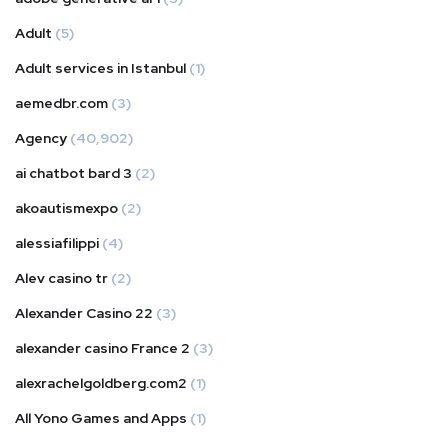
Adult
(5)
Adult services in Istanbul
(1)
aemedbr.com
(3)
Agency
(40,902)
ai chatbot bard 3
(2)
akoautismexpo
(2)
alessiafilippi
(4)
Alev casino tr
(2)
Alexander Casino 22
(3)
alexander casino France 2
(3)
alexrachelgoldberg.com2
(1)
All Yono Games and Apps
(1)