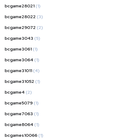
bcgame28021
(1)
bcgame28022
(3)
bcgame29072
(2)
bcgame3043
(5)
bcgame3061
(1)
bcgame3064
(1)
bcgame31011
(4)
bcgame31052
(1)
bcgame4
(2)
bcgame5079
(1)
bcgame7063
(1)
bcgame8064
(1)
bcgames10066
(1)