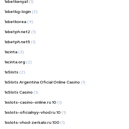
1xbetkenya1
(1)
1xbetkg-login
(2)
1xbetkorea
(4)
1xbetph.net2
(1)
1xbetph.net5
(1)
1xcinta
(3)
1xcinta.org
(2)
1xSlots
(2)
1xSlots Argentina Oficial Online Casino
(1)
1xSlots Casino
(1)
1xslots-casino-online.ru 10
(1)
1xslots-oficialnyy-vhod.ru 10
(1)
1xslots-vhod-zerkalo.ru 100
(1)