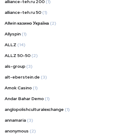
alliance-teh.ru 200
(1)
alliance-teh.ru 50
(1)
Allwin казино Україна
(2)
Allyspin
(1)
ALLZ
(14)
ALLZ 50-50
(2)
als-group
(3)
alt-eberstein.de
(3)
Amok Casino
(1)
Andar Bahar Demo
(1)
anglopolishculturalexchange
(1)
annamaria
(3)
anonymous
(2)