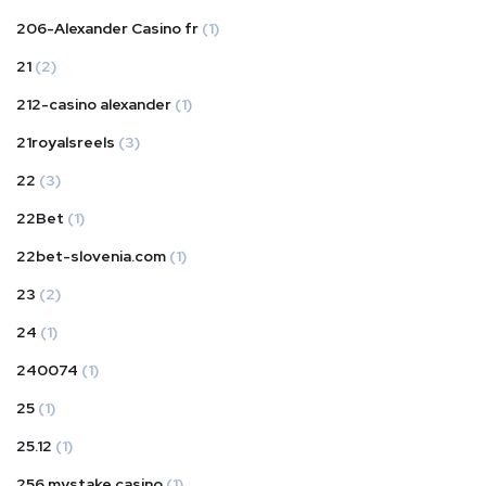
206-Alexander Casino fr
(1)
21
(2)
212-casino alexander
(1)
21royalsreels
(3)
22
(3)
22Bet
(1)
22bet-slovenia.com
(1)
23
(2)
24
(1)
240074
(1)
25
(1)
25.12
(1)
256 mystake casino
(1)