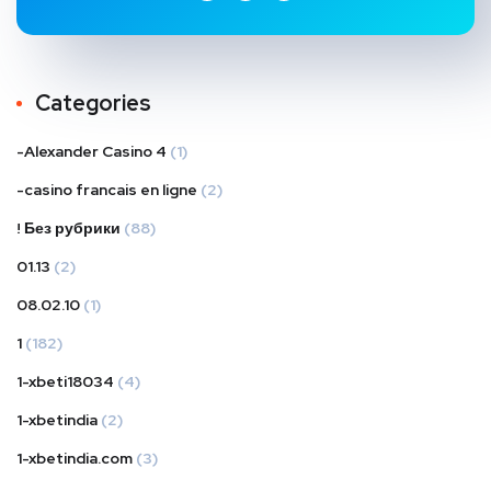
Categories
-Alexander Casino 4
(1)
-casino francais en ligne
(2)
! Без рубрики
(88)
01.13
(2)
08.02.10
(1)
1
(182)
1-xbeti18034
(4)
1-xbetindia
(2)
1-xbetindia.com
(3)