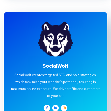
SocialWolf
Social wolf creates targeted SEO and paid strategies,
which maximize your website’s potential, resulting in
maximum online exposure. We drive traffic and customers
to your site