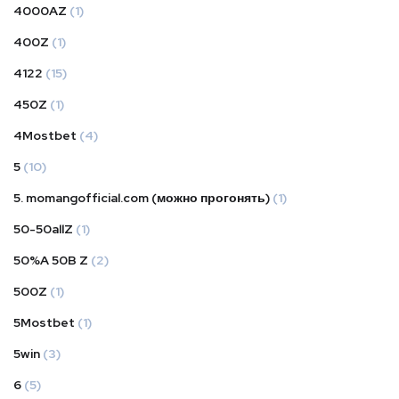
4000AZ
(1)
400Z
(1)
4122
(15)
450Z
(1)
4Mostbet
(4)
5
(10)
5. momangofficial.com (можно прогонять)
(1)
50-50allZ
(1)
50%A 50B Z
(2)
500Z
(1)
5Mostbet
(1)
5win
(3)
6
(5)