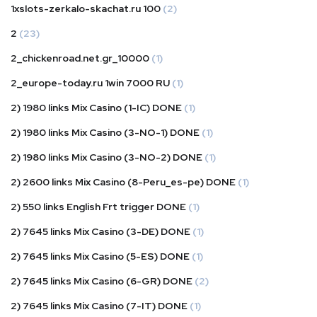
1xslots-zerkalo-skachat.ru 100
(2)
2
(23)
2_chickenroad.net.gr_10000
(1)
2_europe-today.ru 1win 7000 RU
(1)
2) 1980 links Mix Casino (1-IC) DONE
(1)
2) 1980 links Mix Casino (3-NO-1) DONE
(1)
2) 1980 links Mix Casino (3-NO-2) DONE
(1)
2) 2600 links Mix Casino (8-Peru_es-pe) DONE
(1)
2) 550 links English Frt trigger DONE
(1)
2) 7645 links Mix Casino (3-DE) DONE
(1)
2) 7645 links Mix Casino (5-ES) DONE
(1)
2) 7645 links Mix Casino (6-GR) DONE
(2)
2) 7645 links Mix Casino (7-IT) DONE
(1)