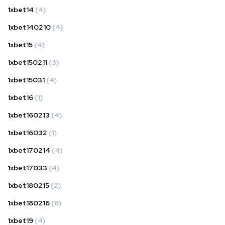
1xbet14
(4)
1xbet140210
(4)
1xbet15
(4)
1xbet150211
(3)
1xbet15031
(4)
1xbet16
(1)
1xbet160213
(4)
1xbet16032
(1)
1xbet170214
(4)
1xbet17033
(4)
1xbet180215
(2)
1xbet180216
(6)
1xbet19
(4)