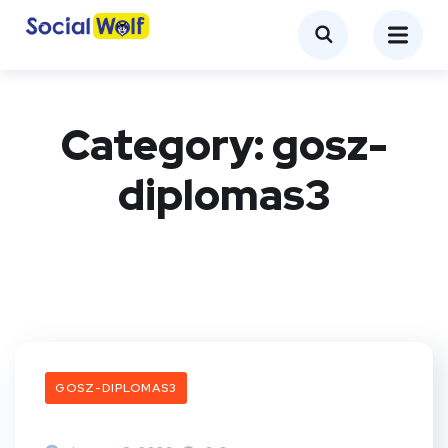
Category:
gosz-
diplomas3
GOSZ-DIPLOMAS3