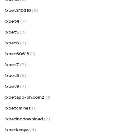
1xbet310310
(9)
1xbet4
(7)
1xbet5
(8)
1xbet6
(7)
1xbet60618
(1)
1xbet7
(7)
1xbet8
(6)
1xbet9
(7)
1xbetapp-ph.com2
(1)
1xbetcm.net
(1)
1xbetinddownload
(2)
1xbetkenya
(4)