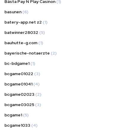
Bästa Pay N Play Casinon
(1)
basunen
(6)
batery-app.net z2
(1)
batwinner28032
(5)
bauhutte-g.com
(1)
bayerische-notaerzte
(2)
bc-bdgame1
(1)
bcgame01022
(3)
bcgame01041
(4)
bcgame02023
(2)
bcgame03025
(3)
bcgame1
(5)
bcgame1033
(4)