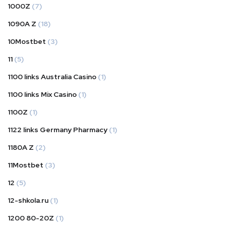
1000Z
(7)
1090A Z
(18)
10Mostbet
(3)
11
(5)
1100 links Australia Casino
(1)
1100 links Mix Casino
(1)
1100Z
(1)
1122 links Germany Pharmacy
(1)
1180A Z
(2)
11Mostbet
(3)
12
(5)
12-shkola.ru
(1)
1200 80-20Z
(1)