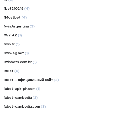
1bet210218
(4)
1Mostbet
(4)
1win Argentina
(3)
1Win AZ
(1)
1win tr
(1)
1win-eg.net
(1)
1winbets.com.br
(1)
1xBet
(6)
1xBet — официальный сайт
(2)
1xbet-apk-ph.com
(1)
1xbet-cambodia
(3)
1xbet-cambodia.com
(3)