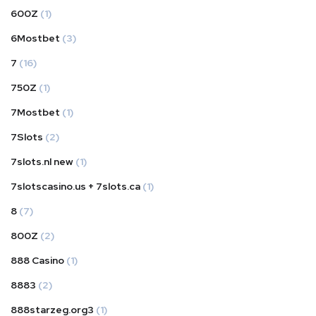
600Z
(1)
6Mostbet
(3)
7
(16)
750Z
(1)
7Mostbet
(1)
7Slots
(2)
7slots.nl new
(1)
7slotscasino.us + 7slots.ca
(1)
8
(7)
800Z
(2)
888 Casino
(1)
8883
(2)
888starzeg.org3
(1)