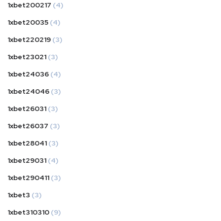
1xbet200217
(4)
1xbet20035
(4)
1xbet220219
(3)
1xbet23021
(3)
1xbet24036
(4)
1xbet24046
(3)
1xbet26031
(3)
1xbet26037
(3)
1xbet28041
(3)
1xbet29031
(4)
1xbet290411
(3)
1xbet3
(3)
1xbet310310
(9)