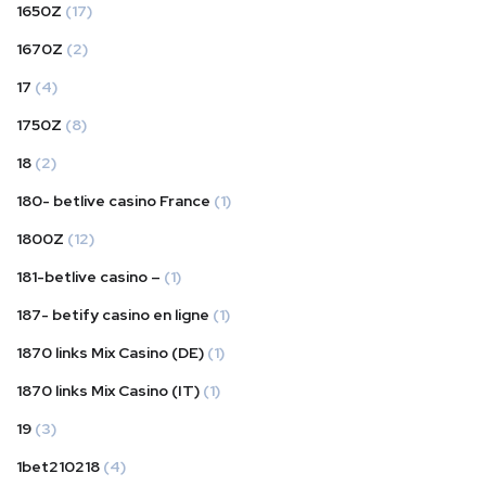
1650Z
(17)
1670Z
(2)
17
(4)
1750Z
(8)
18
(2)
180- betlive casino France
(1)
1800Z
(12)
181-betlive casino –
(1)
187- betify casino en ligne
(1)
1870 links Mix Casino (DE)
(1)
1870 links Mix Casino (IT)
(1)
19
(3)
1bet210218
(4)