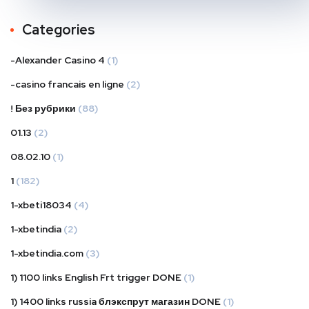
Categories
-Alexander Casino 4
(1)
-casino francais en ligne
(2)
! Без рубрики
(88)
01.13
(2)
08.02.10
(1)
1
(182)
1-xbeti18034
(4)
1-xbetindia
(2)
1-xbetindia.com
(3)
1) 1100 links English Frt trigger DONE
(1)
1) 1400 links russia блэкспрут магазин DONE
(1)