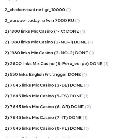
2_chickenroad.net.gr_10000
(1)
2_europe-today.ru 1win 7000 RU
(1)
2) 1980 links Mix Casino (1-IC) DONE
(1)
2) 1980 links Mix Casino (3-NO-1) DONE
(1)
2) 1980 links Mix Casino (3-NO-2) DONE
(1)
2) 2600 links Mix Casino (8-Peru_es-pe) DONE
(1)
2) 550 links English Frt trigger DONE
(1)
2) 7645 links Mix Casino (3-DE) DONE
(1)
2) 7645 links Mix Casino (5-ES) DONE
(1)
2) 7645 links Mix Casino (6-GR) DONE
(2)
2) 7645 links Mix Casino (7-IT) DONE
(1)
2) 7645 links Mix Casino (8-PL) DONE
(1)