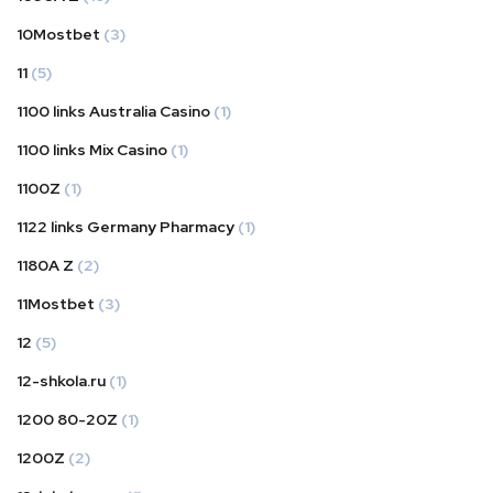
10Mostbet
(3)
11
(5)
1100 links Australia Casino
(1)
1100 links Mix Casino
(1)
1100Z
(1)
1122 links Germany Pharmacy
(1)
1180A Z
(2)
11Mostbet
(3)
12
(5)
12-shkola.ru
(1)
1200 80-20Z
(1)
1200Z
(2)