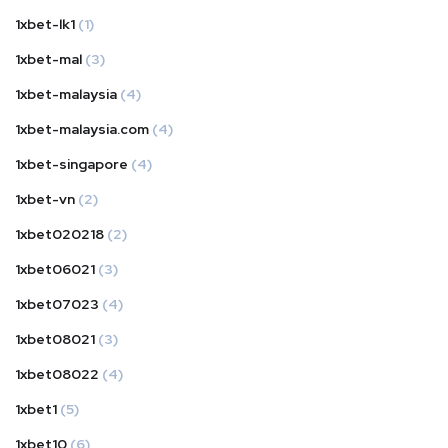
1xbet-lk1
(1)
1xbet-mal
(3)
1xbet-malaysia
(4)
1xbet-malaysia.com
(4)
1xbet-singapore
(4)
1xbet-vn
(2)
1xbet020218
(2)
1xbet06021
(3)
1xbet07023
(4)
1xbet08021
(3)
1xbet08022
(4)
1xbet1
(5)
1xbet10
(6)