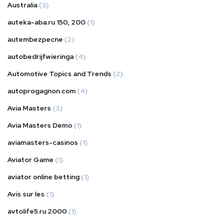
Australia
(3)
auteka-aba.ru 150, 200
(1)
autembezpecne
(2)
autobedrijfwieringa
(4)
Automotive Topics and Trends
(2)
autoprogagnon.com
(4)
Avia Masters
(3)
Avia Masters Demo
(1)
aviamasters-casinos
(1)
Aviator Game
(1)
aviator online betting
(1)
Avis sur les
(1)
avtolife5.ru 2000
(1)