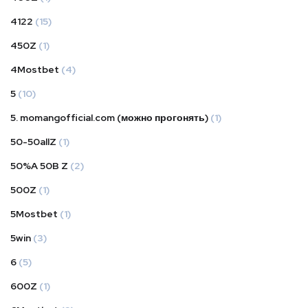
4122
(15)
450Z
(1)
4Mostbet
(4)
5
(10)
5. momangofficial.com (можно прогонять)
(1)
50-50allZ
(1)
50%A 50B Z
(2)
500Z
(1)
5Mostbet
(1)
5win
(3)
6
(5)
600Z
(1)