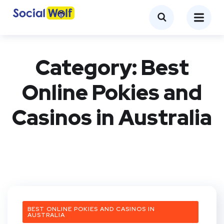
Category:
Best
Online Pokies and
Casinos in Australia
BEST ONLINE POKIES AND CASINOS IN
AUSTRALIA