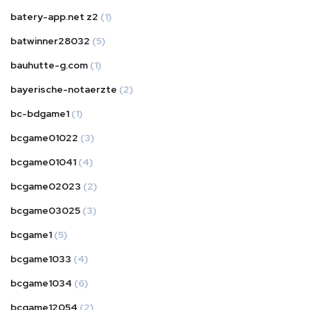
batery-app.net z2
(1)
batwinner28032
(5)
bauhutte-g.com
(1)
bayerische-notaerzte
(2)
bc-bdgame1
(1)
bcgame01022
(3)
bcgame01041
(4)
bcgame02023
(2)
bcgame03025
(3)
bcgame1
(5)
bcgame1033
(4)
bcgame1034
(6)
bcgame12054
(2)