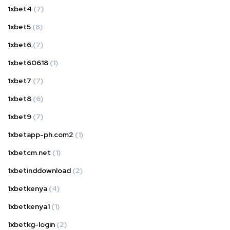
1xbet4
(7)
1xbet5
(8)
1xbet6
(7)
1xbet60618
(1)
1xbet7
(7)
1xbet8
(6)
1xbet9
(7)
1xbetapp-ph.com2
(1)
1xbetcm.net
(1)
1xbetinddownload
(2)
1xbetkenya
(4)
1xbetkenya1
(1)
1xbetkg-login
(2)