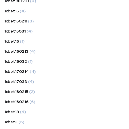
1xbet140210
(4)
1xbet15
(4)
1xbet150211
(3)
1xbet15031
(4)
1xbet16
(1)
1xbet160213
(4)
1xbet16032
(1)
1xbet170214
(4)
1xbet17033
(4)
1xbet180215
(2)
1xbet180216
(6)
1xbet19
(4)
1xbet2
(6)