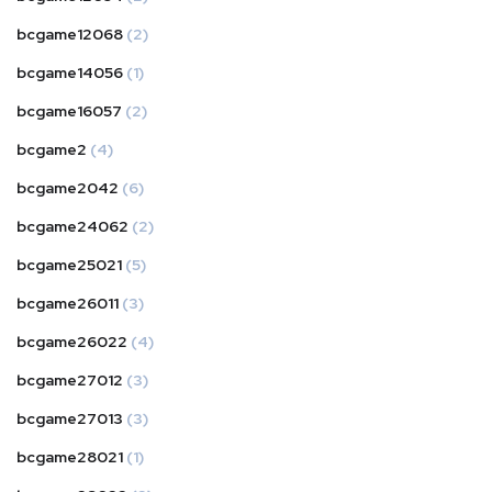
bcgame12068
(2)
bcgame14056
(1)
bcgame16057
(2)
bcgame2
(4)
bcgame2042
(6)
bcgame24062
(2)
bcgame25021
(5)
bcgame26011
(3)
bcgame26022
(4)
bcgame27012
(3)
bcgame27013
(3)
bcgame28021
(1)