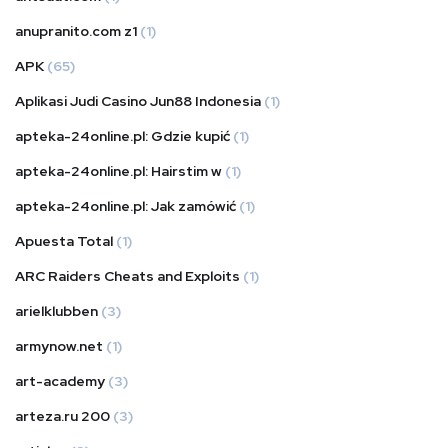
anupranito.com z1
(1)
APK
(65)
Aplikasi Judi Casino Jun88 Indonesia
(1)
apteka-24online.pl: Gdzie kupić
(1)
apteka-24online.pl: Hairstim w
(1)
apteka-24online.pl: Jak zamówić
(1)
Apuesta Total
(1)
ARC Raiders Cheats and Exploits
(1)
arielklubben
(3)
armynow.net
(1)
art-academy
(3)
arteza.ru 200
(3)