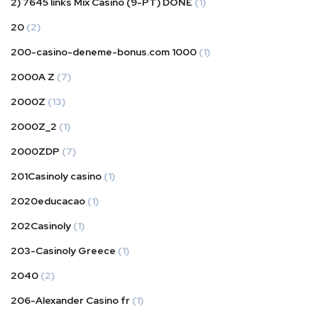
2) 7645 links Mix Casino (9-PT) DONE
(1)
20
(2)
200-casino-deneme-bonus.com 1000
(1)
2000A Z
(7)
2000Z
(13)
2000Z_2
(1)
2000ZDP
(7)
201Casinoly casino
(1)
2020educacao
(1)
202Casinoly
(1)
203-Casinoly Greece
(1)
2040
(2)
206-Alexander Casino fr
(1)