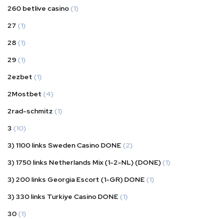
260 betlive casino
(1)
27
(1)
28
(1)
29
(1)
2ezbet
(1)
2Mostbet
(4)
2rad-schmitz
(1)
3
(10)
3) 1100 links Sweden Casino DONE
(2)
3) 1750 links Netherlands Mix (1-2-NL) (DONE)
(1)
3) 200 links Georgia Escort (1-GR) DONE
(1)
3) 330 links Turkiye Casino DONE
(1)
30
(1)