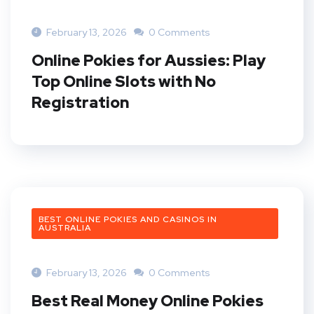
February 13, 2026
0 Comments
Online Pokies for Aussies: Play
Top Online Slots with No
Registration
BEST ONLINE POKIES AND CASINOS IN
AUSTRALIA
February 13, 2026
0 Comments
Best Real Money Online Pokies