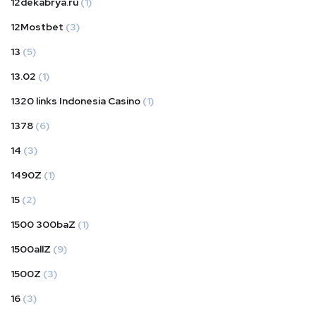
12dekabrya.ru
(1)
12Mostbet
(3)
13
(5)
13.02
(1)
1320 links Indonesia Casino
(1)
1378
(6)
14
(3)
1490Z
(1)
15
(2)
1500 300baZ
(1)
1500allZ
(9)
1500Z
(3)
16
(3)