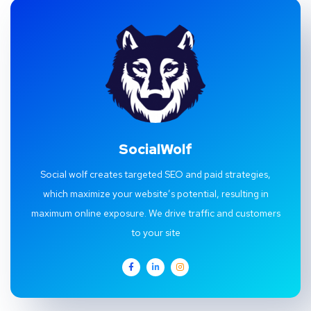
SocialWolf
Social wolf creates targeted SEO and paid strategies,
which maximize your website’s potential, resulting in
maximum online exposure. We drive traffic and customers
to your site