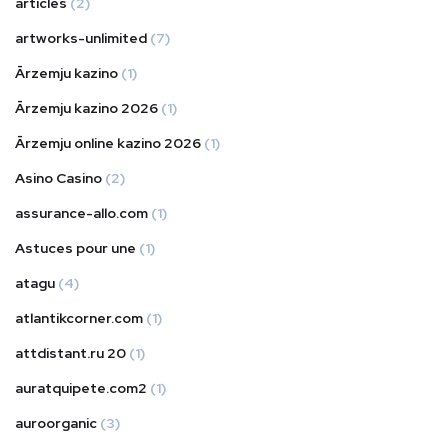
articles
(2)
artworks-unlimited
(7)
Ārzemju kazino
(1)
Ārzemju kazino 2026
(1)
Ārzemju online kazino 2026
(1)
Asino Casino
(2)
assurance-allo.com
(1)
Astuces pour une
(1)
atagu
(4)
atlantikcorner.com
(1)
attdistant.ru 20
(1)
auratquipete.com2
(1)
auroorganic
(3)