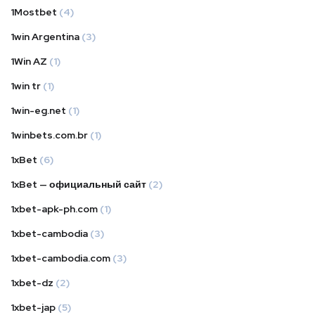
1Mostbet
(4)
1win Argentina
(3)
1Win AZ
(1)
1win tr
(1)
1win-eg.net
(1)
1winbets.com.br
(1)
1xBet
(6)
1xBet — официальный сайт
(2)
1xbet-apk-ph.com
(1)
1xbet-cambodia
(3)
1xbet-cambodia.com
(3)
1xbet-dz
(2)
1xbet-jap
(5)