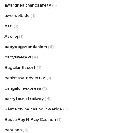
awardhealthandsafety
(1)
awo-selb.de
(1)
Az8
(1)
Azerbj
(1)
babydogsvondahlem
(6)
babyswereld
(4)
Bağcılar Escort
(1)
bahistasal nov 6028
(1)
bangaloreexpress
(1)
barrytouristrailway
(4)
Bästa online casino i Sverige
(1)
Bästa Pay N Play Casinon
(1)
basunen
(6)