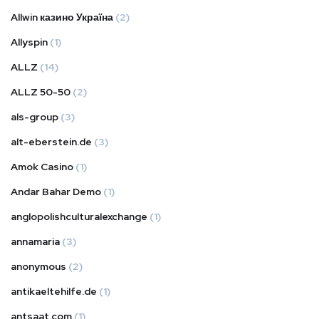
Allwin казино Україна
(2)
Allyspin
(1)
ALLZ
(14)
ALLZ 50-50
(2)
als-group
(3)
alt-eberstein.de
(3)
Amok Casino
(1)
Andar Bahar Demo
(1)
anglopolishculturalexchange
(1)
annamaria
(3)
anonymous
(2)
antikaeltehilfe.de
(1)
antsaat.com
(1)