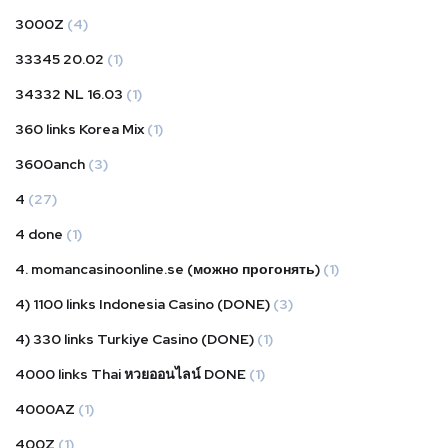
3000Z
(4)
33345 20.02
(1)
34332 NL 16.03
(1)
360 links Korea Mix
(1)
3600anch
(3)
4
(27)
4 done
(1)
4. momancasinoonline.se (можно прогонять)
(1)
4) 1100 links Indonesia Casino (DONE)
(3)
4) 330 links Turkiye Casino (DONE)
(1)
4000 links Thai หวยออนไลน์ DONE
(1)
4000AZ
(1)
400Z
(1)