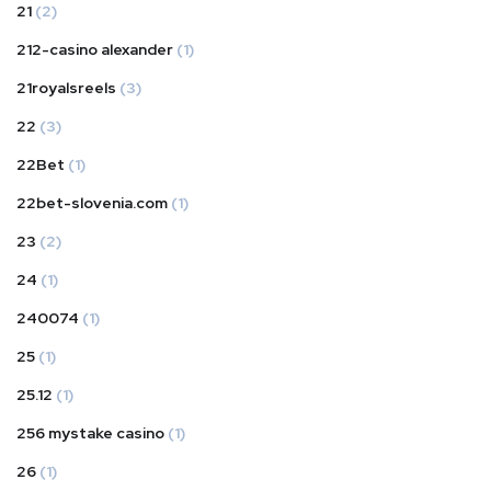
21
(2)
212-casino alexander
(1)
21royalsreels
(3)
22
(3)
22Bet
(1)
22bet-slovenia.com
(1)
23
(2)
24
(1)
240074
(1)
25
(1)
25.12
(1)
256 mystake casino
(1)
26
(1)