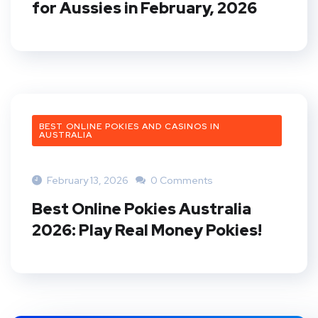
for Aussies in February, 2026
BEST ONLINE POKIES AND CASINOS IN
AUSTRALIA
February 13, 2026
0 Comments
Best Online Pokies Australia
2026: Play Real Money Pokies!