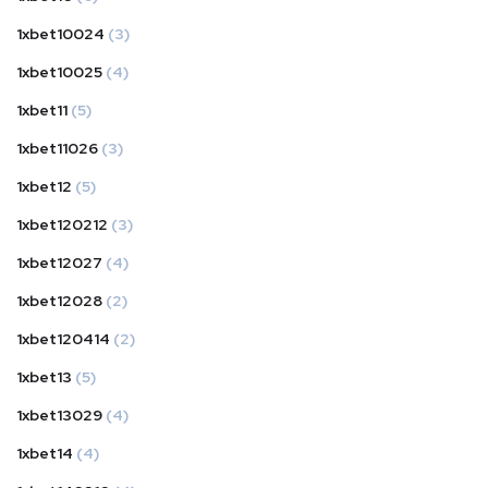
1xbet10024
(3)
1xbet10025
(4)
1xbet11
(5)
1xbet11026
(3)
1xbet12
(5)
1xbet120212
(3)
1xbet12027
(4)
1xbet12028
(2)
1xbet120414
(2)
1xbet13
(5)
1xbet13029
(4)
1xbet14
(4)