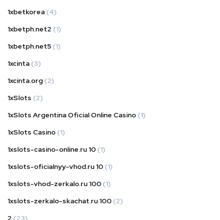
1xbetkorea
(4)
1xbetph.net2
(1)
1xbetph.net5
(1)
1xcinta
(3)
1xcinta.org
(2)
1xSlots
(2)
1xSlots Argentina Oficial Online Casino
(1)
1xSlots Casino
(1)
1xslots-casino-online.ru 10
(1)
1xslots-oficialnyy-vhod.ru 10
(1)
1xslots-vhod-zerkalo.ru 100
(1)
1xslots-zerkalo-skachat.ru 100
(2)
2
(23)