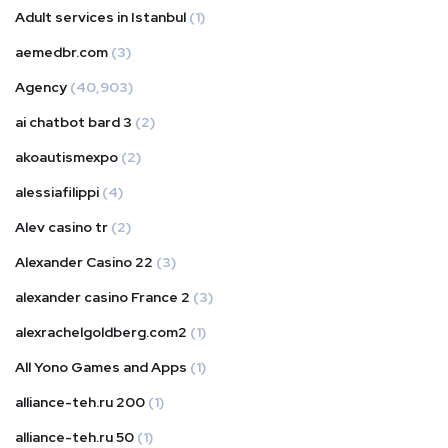
Adult services in Istanbul
(1)
aemedbr.com
(3)
Agency
(40,903)
ai chatbot bard 3
(2)
akoautismexpo
(2)
alessiafilippi
(4)
Alev casino tr
(2)
Alexander Casino 22
(3)
alexander casino France 2
(3)
alexrachelgoldberg.com2
(1)
All Yono Games and Apps
(1)
alliance-teh.ru 200
(1)
alliance-teh.ru 50
(1)