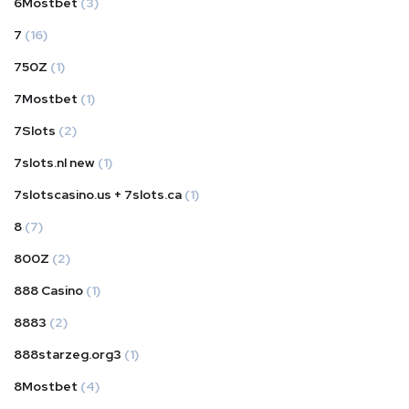
6Mostbet
(3)
7
(16)
750Z
(1)
7Mostbet
(1)
7Slots
(2)
7slots.nl new
(1)
7slotscasino.us + 7slots.ca
(1)
8
(7)
800Z
(2)
888 Casino
(1)
8883
(2)
888starzeg.org3
(1)
8Mostbet
(4)