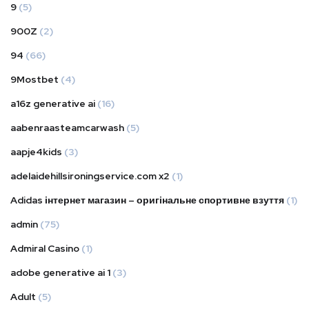
9
(5)
900Z
(2)
94
(66)
9Mostbet
(4)
a16z generative ai
(16)
aabenraasteamcarwash
(5)
aapje4kids
(3)
adelaidehillsironingservice.com x2
(1)
Adidas інтернет магазин – оригінальне спортивне взуття
(1)
admin
(75)
Admiral Casino
(1)
adobe generative ai 1
(3)
Adult
(5)