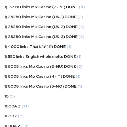
1) 157190 links Mix Casino (2-PL) DONE
(4)
1) 28380 links Mix Casino (UK-1) DONE
(3)
1) 28380 links Mix Casino (UK-2) DONE
(3)
1) 28380 links Mix Casino (UK-3) DONE
(3)
1) 4000 links Thai บาคาร่า DONE
(1)
1) 550 links English whole melts DONE
(1)
1) 8008 links Mix Casino (3-HU) DONE
(2)
1) 8008 links Mix Casino (4-IT) DONE
(1)
1) 8008 links Mix Casino (5-NO) DONE
(1)
10
(5)
1000A Z
(13)
1000Z
(7)
1090A Z
(18)