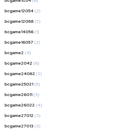
bcgame1034
(6)
bcgame12054
(2)
bcgame12068
(2)
bcgame14056
(1)
bcgame16057
(2)
bcgame2
(4)
bcgame2042
(6)
bcgame24062
(2)
bcgame25021
(5)
bcgame26011
(3)
bcgame26022
(4)
bcgame27012
(3)
bcgame27013
(3)