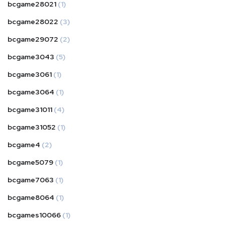
bcgame28021
(1)
bcgame28022
(3)
bcgame29072
(2)
bcgame3043
(5)
bcgame3061
(1)
bcgame3064
(1)
bcgame31011
(4)
bcgame31052
(1)
bcgame4
(2)
bcgame5079
(1)
bcgame7063
(1)
bcgame8064
(1)
bcgames10066
(1)