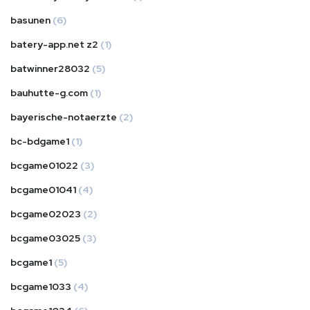
basunen
(6)
batery-app.net z2
(1)
batwinner28032
(5)
bauhutte-g.com
(1)
bayerische-notaerzte
(2)
bc-bdgame1
(1)
bcgame01022
(3)
bcgame01041
(4)
bcgame02023
(2)
bcgame03025
(3)
bcgame1
(5)
bcgame1033
(4)