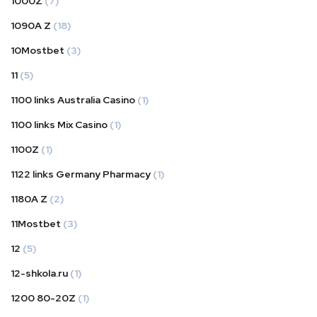
1000Z
(7)
1090A Z
(18)
10Mostbet
(3)
11
(5)
1100 links Australia Casino
(1)
1100 links Mix Casino
(1)
1100Z
(1)
1122 links Germany Pharmacy
(1)
1180A Z
(2)
11Mostbet
(3)
12
(5)
12-shkola.ru
(1)
1200 80-20Z
(1)