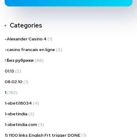
Categories
-Alexander Casino 4
(1)
-casino francais en ligne
(2)
! Без рубрики
(88)
01.13
(2)
08.02.10
(1)
1
(182)
1-xbeti18034
(4)
1-xbetindia
(2)
1-xbetindia.com
(3)
1) 1100 links English Frt trigger DONE
(1)