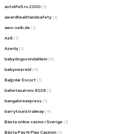
avtolife5.ru 2000
(1)
awardhealthandsafety
(1)
awo-selb.de
(1)
Az8
(1)
Azerbj
(1)
babydogsvondahlem
(6)
babyswereld
(4)
Bağcılar Escort
(1)
bahistasal nov 6028
(1)
bangaloreexpress
(1)
barrytouristrailway
(4)
Bästa online casino i Sverige
(1)
Bästa Pay N Play Casinon
(1)