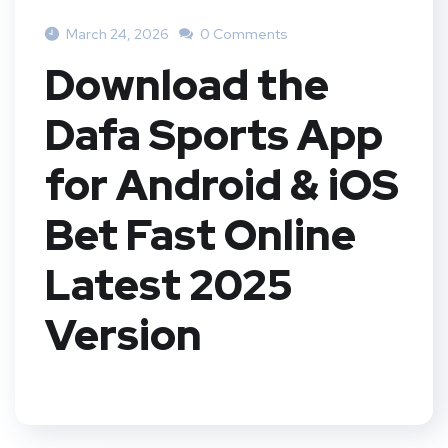
March 24, 2026
0 Comments
Download the
Dafa Sports App
for Android & iOS
Bet Fast Online
Latest 2025
Version