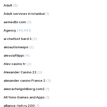
Adult
(5)
Adult services in Istanbul
(1)
aemedbr.com
(3)
Agency
(40,941)
ai chatbot bard 3
(2)
akoautismexpo
(2)
alessiafilippi
(4)
Alev casino tr
(2)
Alexander Casino 22
(3)
alexander casino France 2
(3)
alexrachelgoldberg.com2
(1)
All Yono Games and Apps
(1)
alliance-teh.ru 200
(1)