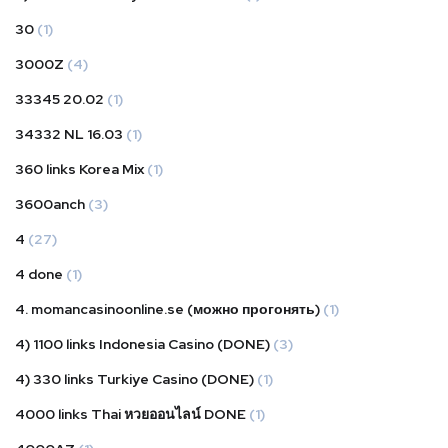
30
(1)
3000Z
(4)
33345 20.02
(1)
34332 NL 16.03
(1)
360 links Korea Mix
(1)
3600anch
(3)
4
(27)
4 done
(1)
4. momancasinoonline.se (можно прогонять)
(1)
4) 1100 links Indonesia Casino (DONE)
(3)
4) 330 links Turkiye Casino (DONE)
(1)
4000 links Thai หวยออนไลน์ DONE
(1)