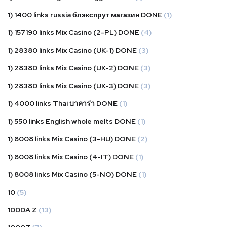
1) 1400 links russia блэкспрут магазин DONE
(1)
1) 157190 links Mix Casino (2-PL) DONE
(4)
1) 28380 links Mix Casino (UK-1) DONE
(3)
1) 28380 links Mix Casino (UK-2) DONE
(3)
1) 28380 links Mix Casino (UK-3) DONE
(3)
1) 4000 links Thai บาคาร่า DONE
(1)
1) 550 links English whole melts DONE
(1)
1) 8008 links Mix Casino (3-HU) DONE
(2)
1) 8008 links Mix Casino (4-IT) DONE
(1)
1) 8008 links Mix Casino (5-NO) DONE
(1)
10
(5)
1000A Z
(13)