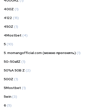
4000AZ
(1)
400Z
(1)
4122
(15)
450Z
(1)
4Mostbet
(4)
5
(10)
5. momangofficial.com (можно прогонять)
(1)
50-50allZ
(1)
50%A 50B Z
(2)
500Z
(1)
5Mostbet
(1)
5win
(3)
6
(5)