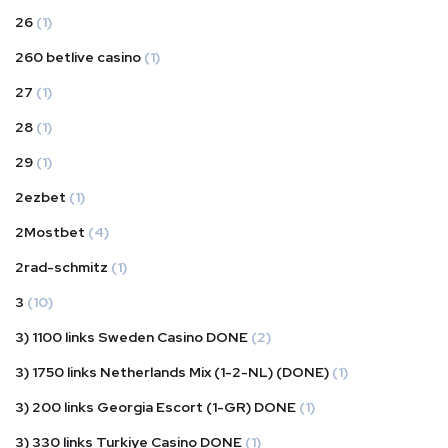
26
(1)
260 betlive casino
(1)
27
(1)
28
(1)
29
(1)
2ezbet
(1)
2Mostbet
(4)
2rad-schmitz
(1)
3
(10)
3) 1100 links Sweden Casino DONE
(2)
3) 1750 links Netherlands Mix (1-2-NL) (DONE)
(1)
3) 200 links Georgia Escort (1-GR) DONE
(1)
3) 330 links Turkiye Casino DONE
(1)