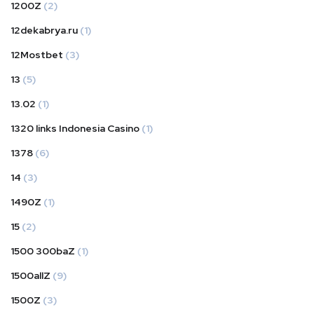
1200Z
(2)
12dekabrya.ru
(1)
12Mostbet
(3)
13
(5)
13.02
(1)
1320 links Indonesia Casino
(1)
1378
(6)
14
(3)
1490Z
(1)
15
(2)
1500 300baZ
(1)
1500allZ
(9)
1500Z
(3)