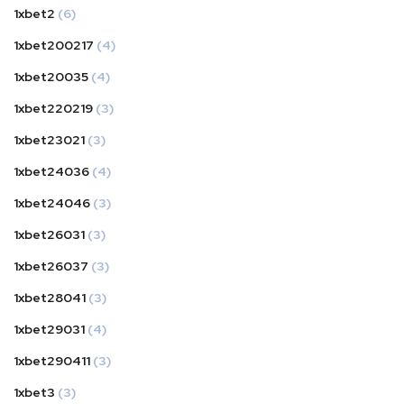
1xbet2
(6)
1xbet200217
(4)
1xbet20035
(4)
1xbet220219
(3)
1xbet23021
(3)
1xbet24036
(4)
1xbet24046
(3)
1xbet26031
(3)
1xbet26037
(3)
1xbet28041
(3)
1xbet29031
(4)
1xbet290411
(3)
1xbet3
(3)