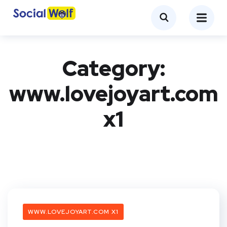
Category:
www.lovejoyart.com
x1
WWW.LOVEJOYART.COM X1