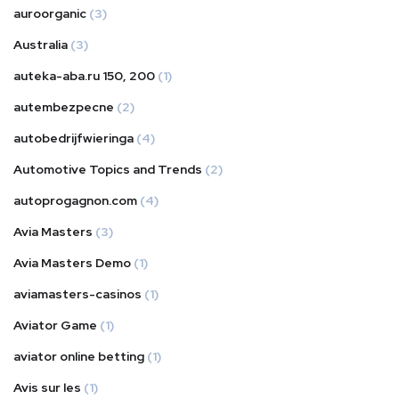
auroorganic
(3)
Australia
(3)
auteka-aba.ru 150, 200
(1)
autembezpecne
(2)
autobedrijfwieringa
(4)
Automotive Topics and Trends
(2)
autoprogagnon.com
(4)
Avia Masters
(3)
Avia Masters Demo
(1)
aviamasters-casinos
(1)
Aviator Game
(1)
aviator online betting
(1)
Avis sur les
(1)