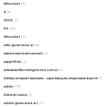
8Mostbet
(4)
9
(5)
900Z
(2)
94
(66)
9Mostbet
(4)
a16z generative ai
(16)
aabenraasteamcarwash
(5)
aapje4kids
(3)
adelaidehillsironingservice.com x2
(1)
Adidas інтернет магазин – оригінальне спортивне взуття
(1)
admin
(75)
Admiral Casino
(1)
adobe generative ai 1
(3)