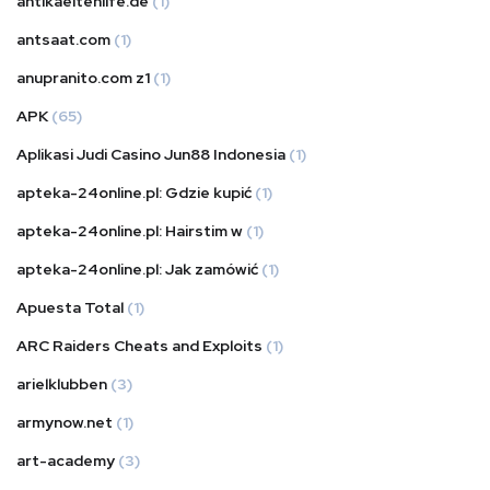
antikaeltehilfe.de
(1)
antsaat.com
(1)
anupranito.com z1
(1)
APK
(65)
Aplikasi Judi Casino Jun88 Indonesia
(1)
apteka-24online.pl: Gdzie kupić
(1)
apteka-24online.pl: Hairstim w
(1)
apteka-24online.pl: Jak zamówić
(1)
Apuesta Total
(1)
ARC Raiders Cheats and Exploits
(1)
arielklubben
(3)
armynow.net
(1)
art-academy
(3)