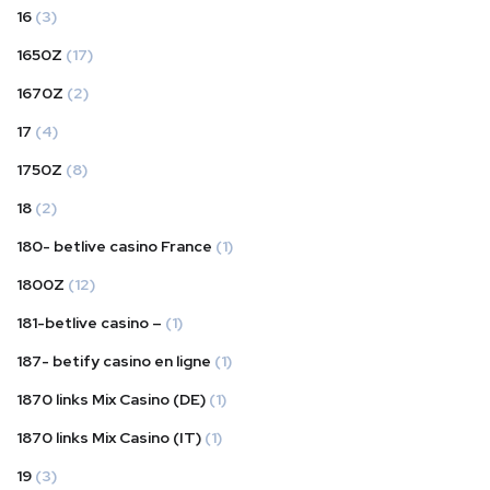
16
(3)
1650Z
(17)
1670Z
(2)
17
(4)
1750Z
(8)
18
(2)
180- betlive casino France
(1)
1800Z
(12)
181-betlive casino –
(1)
187- betify casino en ligne
(1)
1870 links Mix Casino (DE)
(1)
1870 links Mix Casino (IT)
(1)
19
(3)