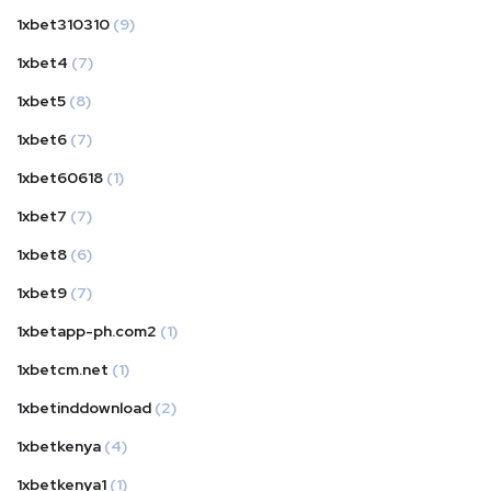
1xbet310310
(9)
1xbet4
(7)
1xbet5
(8)
1xbet6
(7)
1xbet60618
(1)
1xbet7
(7)
1xbet8
(6)
1xbet9
(7)
1xbetapp-ph.com2
(1)
1xbetcm.net
(1)
1xbetinddownload
(2)
1xbetkenya
(4)
1xbetkenya1
(1)