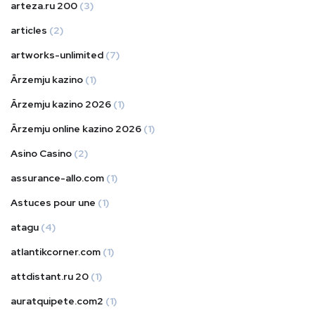
arteza.ru 200
(3)
articles
(2)
artworks-unlimited
(7)
Ārzemju kazino
(1)
Ārzemju kazino 2026
(1)
Ārzemju online kazino 2026
(1)
Asino Casino
(2)
assurance-allo.com
(1)
Astuces pour une
(1)
atagu
(4)
atlantikcorner.com
(1)
attdistant.ru 20
(1)
auratquipete.com2
(1)