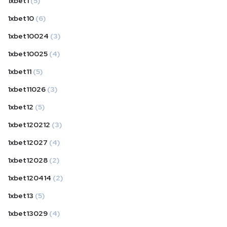
1xbet1
(5)
1xbet10
(6)
1xbet10024
(3)
1xbet10025
(4)
1xbet11
(5)
1xbet11026
(3)
1xbet12
(5)
1xbet120212
(3)
1xbet12027
(4)
1xbet12028
(2)
1xbet120414
(2)
1xbet13
(5)
1xbet13029
(4)