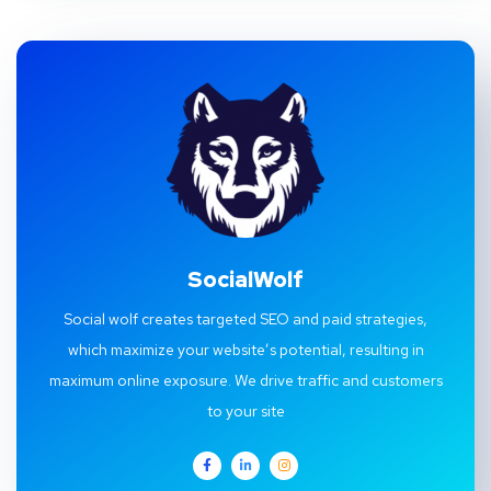
SocialWolf
Social wolf creates targeted SEO and paid strategies,
which maximize your website’s potential, resulting in
maximum online exposure. We drive traffic and customers
to your site