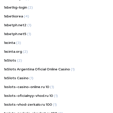
1xbetkg-login
(2)
1xbetkorea
(4)
1xbetph.net2
(1)
1xbetph.net5
(1)
1xcinta
(3)
1xcinta.org
(2)
1xSlots
(2)
1xSlots Argentina Oficial Online Casino
(1)
1xSlots Casino
(1)
1xslots-casino-online.ru 10
(1)
1xslots-oficialnyy-vhod.ru 10
(1)
1xslots-vhod-zerkalo.ru 100
(1)