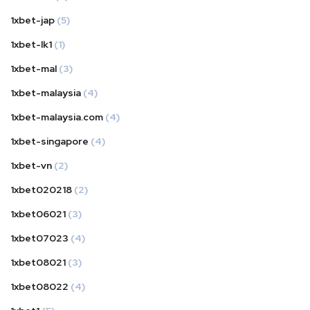
1xbet-jap
(5)
1xbet-lk1
(1)
1xbet-mal
(3)
1xbet-malaysia
(4)
1xbet-malaysia.com
(4)
1xbet-singapore
(4)
1xbet-vn
(2)
1xbet020218
(2)
1xbet06021
(3)
1xbet07023
(4)
1xbet08021
(3)
1xbet08022
(4)