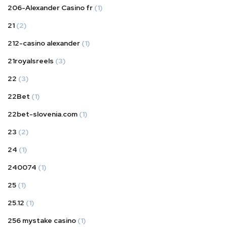
206-Alexander Casino fr
(1)
21
(2)
212-casino alexander
(1)
21royalsreels
(3)
22
(3)
22Bet
(1)
22bet-slovenia.com
(1)
23
(2)
24
(1)
240074
(1)
25
(1)
25.12
(1)
256 mystake casino
(1)