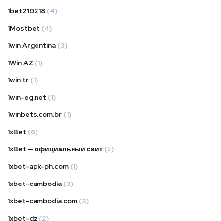
1bet210218
(4)
1Mostbet
(4)
1win Argentina
(3)
1Win AZ
(1)
1win tr
(1)
1win-eg.net
(1)
1winbets.com.br
(1)
1xBet
(6)
1xBet — официальный сайт
(2)
1xbet-apk-ph.com
(1)
1xbet-cambodia
(3)
1xbet-cambodia.com
(3)
1xbet-dz
(2)