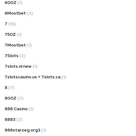
600Z
(1)
6Mostbet
(3)
7
(16)
750Z
(1)
7Mostbet
(1)
7Slots
(2)
7slots.nl new
(1)
7slotscasino.us + 7slots.ca
(1)
8
(7)
800Z
(2)
888 Casino
(1)
8883
(2)
888starzeg.org3
(1)