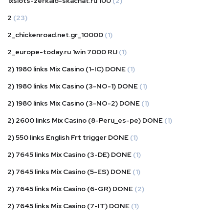
1xslots-zerkalo-skachat.ru 100
(2)
2
(23)
2_chickenroad.net.gr_10000
(1)
2_europe-today.ru 1win 7000 RU
(1)
2) 1980 links Mix Casino (1-IC) DONE
(1)
2) 1980 links Mix Casino (3-NO-1) DONE
(1)
2) 1980 links Mix Casino (3-NO-2) DONE
(1)
2) 2600 links Mix Casino (8-Peru_es-pe) DONE
(1)
2) 550 links English Frt trigger DONE
(1)
2) 7645 links Mix Casino (3-DE) DONE
(1)
2) 7645 links Mix Casino (5-ES) DONE
(1)
2) 7645 links Mix Casino (6-GR) DONE
(2)
2) 7645 links Mix Casino (7-IT) DONE
(1)