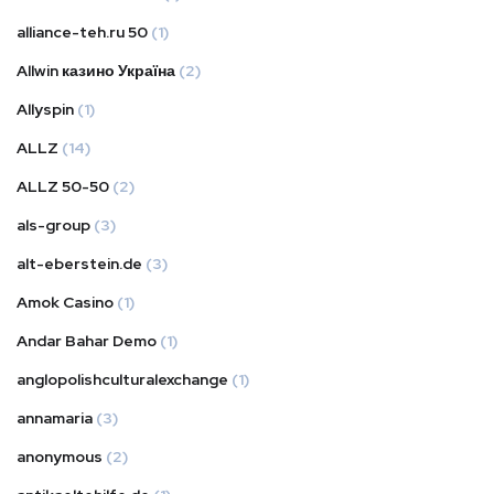
alliance-teh.ru 50
(1)
Allwin казино Україна
(2)
Allyspin
(1)
ALLZ
(14)
ALLZ 50-50
(2)
als-group
(3)
alt-eberstein.de
(3)
Amok Casino
(1)
Andar Bahar Demo
(1)
anglopolishculturalexchange
(1)
annamaria
(3)
anonymous
(2)