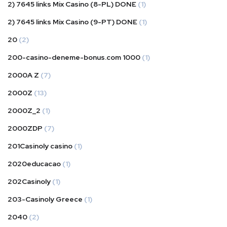
2) 7645 links Mix Casino (8-PL) DONE
(1)
2) 7645 links Mix Casino (9-PT) DONE
(1)
20
(2)
200-casino-deneme-bonus.com 1000
(1)
2000A Z
(7)
2000Z
(13)
2000Z_2
(1)
2000ZDP
(7)
201Casinoly casino
(1)
2020educacao
(1)
202Casinoly
(1)
203-Casinoly Greece
(1)
2040
(2)