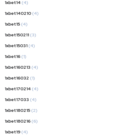
1xbet14
(4)
1xbet140210
(4)
1xbet15
(4)
1xbet150211
(3)
1xbet15031
(4)
1xbet16
(1)
1xbet160213
(4)
1xbet16032
(1)
1xbet170214
(4)
1xbet17033
(4)
1xbet180215
(2)
1xbet180216
(6)
1xbet19
(4)