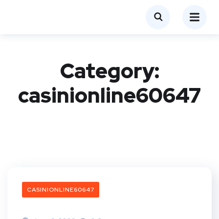
Category:
casinionline60647
CASINIONLINE60647