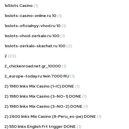
1xSlots Casino
(1)
1xslots-casino-online.ru 10
(1)
1xslots-oficialnyy-vhod.ru 10
(1)
1xslots-vhod-zerkalo.ru 100
(1)
1xslots-zerkalo-skachat.ru 100
(2)
2
(23)
2_chickenroad.net.gr_10000
(1)
2_europe-today.ru 1win 7000 RU
(1)
2) 1980 links Mix Casino (1-IC) DONE
(1)
2) 1980 links Mix Casino (3-NO-1) DONE
(1)
2) 1980 links Mix Casino (3-NO-2) DONE
(1)
2) 2600 links Mix Casino (8-Peru_es-pe) DONE
(1)
2) 550 links English Frt trigger DONE
(1)