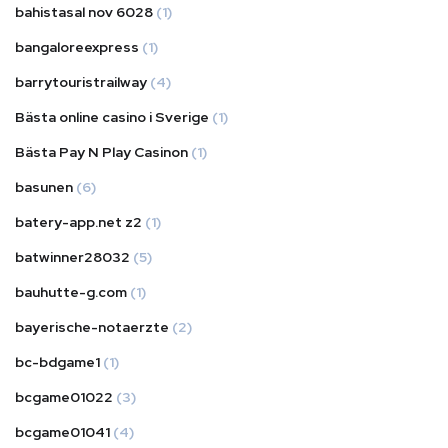
bahistasal nov 6028
(1)
bangaloreexpress
(1)
barrytouristrailway
(4)
Bästa online casino i Sverige
(1)
Bästa Pay N Play Casinon
(1)
basunen
(6)
batery-app.net z2
(1)
batwinner28032
(5)
bauhutte-g.com
(1)
bayerische-notaerzte
(2)
bc-bdgame1
(1)
bcgame01022
(3)
bcgame01041
(4)