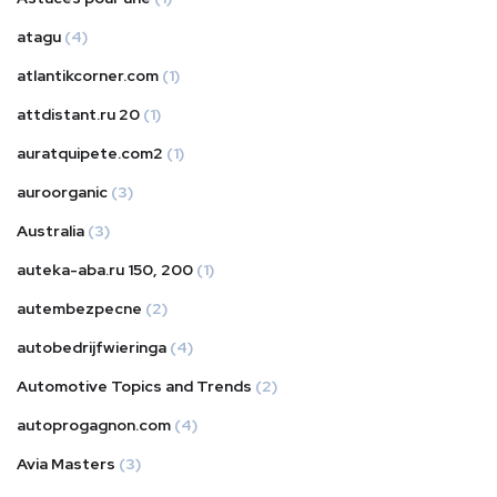
atagu
(4)
atlantikcorner.com
(1)
attdistant.ru 20
(1)
auratquipete.com2
(1)
auroorganic
(3)
Australia
(3)
auteka-aba.ru 150, 200
(1)
autembezpecne
(2)
autobedrijfwieringa
(4)
Automotive Topics and Trends
(2)
autoprogagnon.com
(4)
Avia Masters
(3)