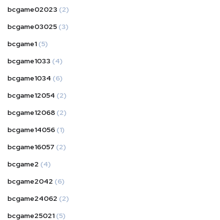
bcgame02023
(2)
bcgame03025
(3)
bcgame1
(5)
bcgame1033
(4)
bcgame1034
(6)
bcgame12054
(2)
bcgame12068
(2)
bcgame14056
(1)
bcgame16057
(2)
bcgame2
(4)
bcgame2042
(6)
bcgame24062
(2)
bcgame25021
(5)