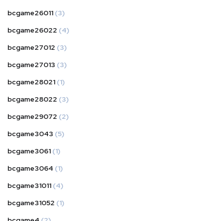
bcgame26011
(3)
bcgame26022
(4)
bcgame27012
(3)
bcgame27013
(3)
bcgame28021
(1)
bcgame28022
(3)
bcgame29072
(2)
bcgame3043
(5)
bcgame3061
(1)
bcgame3064
(1)
bcgame31011
(4)
bcgame31052
(1)
bcgame4
(2)