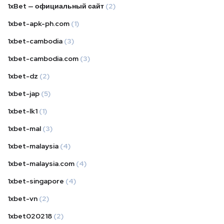
1xBet — официальный сайт
(2)
1xbet-apk-ph.com
(1)
1xbet-cambodia
(3)
1xbet-cambodia.com
(3)
1xbet-dz
(2)
1xbet-jap
(5)
1xbet-lk1
(1)
1xbet-mal
(3)
1xbet-malaysia
(4)
1xbet-malaysia.com
(4)
1xbet-singapore
(4)
1xbet-vn
(2)
1xbet020218
(2)