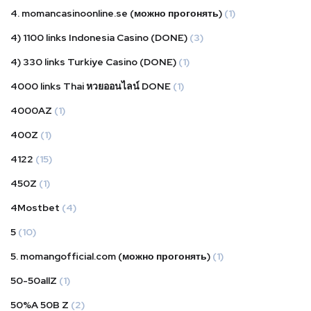
4. momancasinoonline.se (можно прогонять)
(1)
4) 1100 links Indonesia Casino (DONE)
(3)
4) 330 links Turkiye Casino (DONE)
(1)
4000 links Thai หวยออนไลน์ DONE
(1)
4000AZ
(1)
400Z
(1)
4122
(15)
450Z
(1)
4Mostbet
(4)
5
(10)
5. momangofficial.com (можно прогонять)
(1)
50-50allZ
(1)
50%A 50B Z
(2)