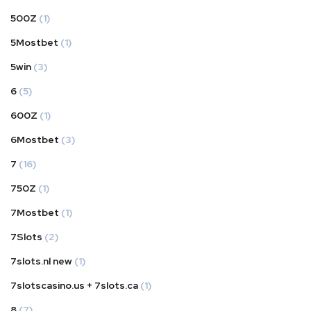
500Z
(1)
5Mostbet
(1)
5win
(3)
6
(5)
600Z
(1)
6Mostbet
(3)
7
(16)
750Z
(1)
7Mostbet
(1)
7Slots
(2)
7slots.nl new
(1)
7slotscasino.us + 7slots.ca
(1)
8
(7)