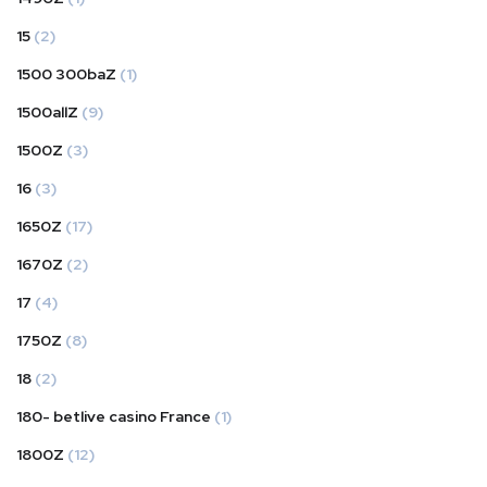
15
(2)
1500 300baZ
(1)
1500allZ
(9)
1500Z
(3)
16
(3)
1650Z
(17)
1670Z
(2)
17
(4)
1750Z
(8)
18
(2)
180- betlive casino France
(1)
1800Z
(12)