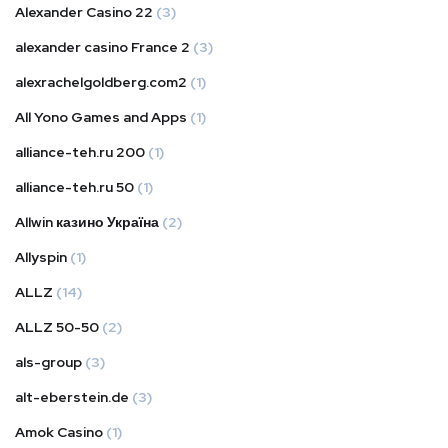
Alexander Casino 22
(3)
alexander casino France 2
(3)
alexrachelgoldberg.com2
(1)
All Yono Games and Apps
(1)
alliance-teh.ru 200
(1)
alliance-teh.ru 50
(1)
Allwin казино Україна
(2)
Allyspin
(1)
ALLZ
(14)
ALLZ 50-50
(2)
als-group
(3)
alt-eberstein.de
(3)
Amok Casino
(1)