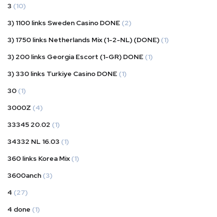
3
(10)
3) 1100 links Sweden Casino DONE
(2)
3) 1750 links Netherlands Mix (1-2-NL) (DONE)
(1)
3) 200 links Georgia Escort (1-GR) DONE
(1)
3) 330 links Turkiye Casino DONE
(1)
30
(1)
3000Z
(4)
33345 20.02
(1)
34332 NL 16.03
(1)
360 links Korea Mix
(1)
3600anch
(3)
4
(27)
4 done
(1)