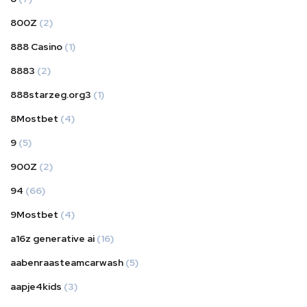
800Z
(2)
888 Casino
(1)
8883
(2)
888starzeg.org3
(1)
8Mostbet
(4)
9
(5)
900Z
(2)
94
(66)
9Mostbet
(4)
a16z generative ai
(16)
aabenraasteamcarwash
(5)
aapje4kids
(3)