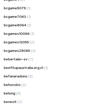
bcgame5079
(1)
bcgame7063
(1)
bcgame8064
(1)
bcgames10066
(1)
bcgames13055
(2)
bcgames28065
(3)
bebertaler-sv
(7)
beefitupaustralia.org x1
(1)
befanaraduno
(5)
behovsbo
(2)
belong
(8)
benesit
(2)