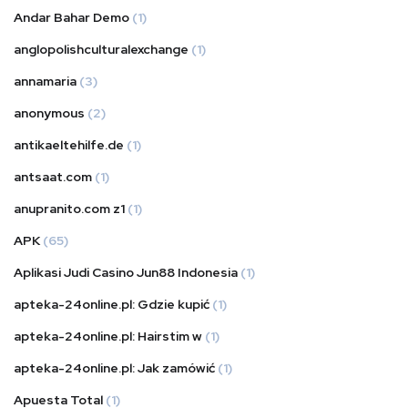
Andar Bahar Demo
(1)
anglopolishculturalexchange
(1)
annamaria
(3)
anonymous
(2)
antikaeltehilfe.de
(1)
antsaat.com
(1)
anupranito.com z1
(1)
APK
(65)
Aplikasi Judi Casino Jun88 Indonesia
(1)
apteka-24online.pl: Gdzie kupić
(1)
apteka-24online.pl: Hairstim w
(1)
apteka-24online.pl: Jak zamówić
(1)
Apuesta Total
(1)