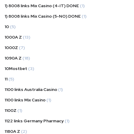
1) 8008 links Mix Casino (4-IT) DONE
(1)
1) 8008 links Mix Casino (5-NO) DONE
(1)
10
(5)
1000A Z
(13)
1000Z
(7)
1090A Z
(18)
10Mostbet
(3)
11
(5)
1100 links Australia Casino
(1)
1100 links Mix Casino
(1)
1100Z
(1)
1122 links Germany Pharmacy
(1)
1180A Z
(2)