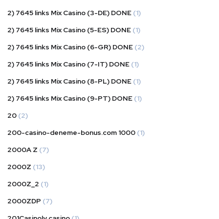
2) 7645 links Mix Casino (3-DE) DONE
(1)
2) 7645 links Mix Casino (5-ES) DONE
(1)
2) 7645 links Mix Casino (6-GR) DONE
(2)
2) 7645 links Mix Casino (7-IT) DONE
(1)
2) 7645 links Mix Casino (8-PL) DONE
(1)
2) 7645 links Mix Casino (9-PT) DONE
(1)
20
(2)
200-casino-deneme-bonus.com 1000
(1)
2000A Z
(7)
2000Z
(13)
2000Z_2
(1)
2000ZDP
(7)
201Casinoly casino
(1)