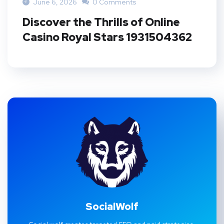
June 6, 2026
0 Comments
Discover the Thrills of Online
Casino Royal Stars 1931504362
SocialWolf