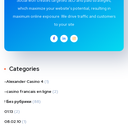
Social wolf creates targeted SEO and paid strategies,
which maximize your website’s potential, resulting in
maximum online exposure. We drive traffic and customers
to your site
Categories
-Alexander Casino 4
(1)
-casino francais en ligne
(2)
! Без рубрики
(88)
01.13
(2)
08.02.10
(1)