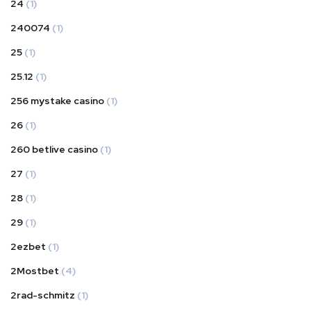
24
(1)
240074
(1)
25
(1)
25.12
(1)
256 mystake casino
(1)
26
(1)
260 betlive casino
(1)
27
(1)
28
(1)
29
(1)
2ezbet
(1)
2Mostbet
(4)
2rad-schmitz
(1)