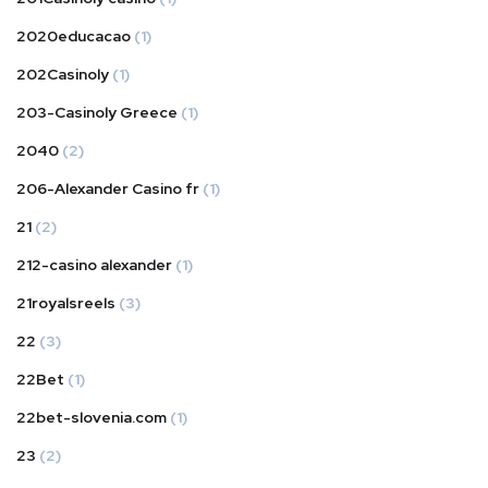
2020educacao
(1)
202Casinoly
(1)
203-Casinoly Greece
(1)
2040
(2)
206-Alexander Casino fr
(1)
21
(2)
212-casino alexander
(1)
21royalsreels
(3)
22
(3)
22Bet
(1)
22bet-slovenia.com
(1)
23
(2)