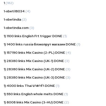
1
(182)
1-xbeti18034
(4)
1-xbetindia
(2)
1-xbetindia.com
(3)
1) 1100 links English Frt trigger DONE
(1)
1) 1400 links russia блэкспрут магазин DONE
(1)
1) 157190 links Mix Casino (2-PL) DONE
(4)
1) 28380 links Mix Casino (UK-1) DONE
(3)
1) 28380 links Mix Casino (UK-2) DONE
(3)
1) 28380 links Mix Casino (UK-3) DONE
(3)
1) 4000 links Thai บาคาร่า DONE
(1)
1) 550 links English whole melts DONE
(1)
1) 8008 links Mix Casino (3-HU) DONE
(2)