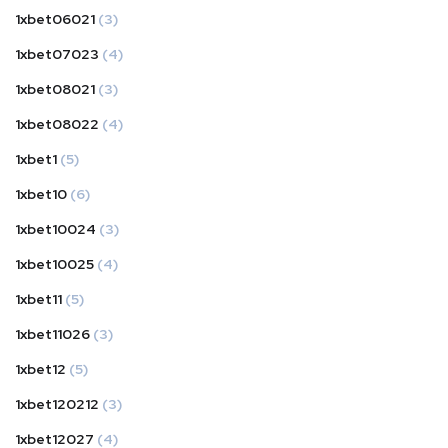
1xbet06021
(3)
1xbet07023
(4)
1xbet08021
(3)
1xbet08022
(4)
1xbet1
(5)
1xbet10
(6)
1xbet10024
(3)
1xbet10025
(4)
1xbet11
(5)
1xbet11026
(3)
1xbet12
(5)
1xbet120212
(3)
1xbet12027
(4)