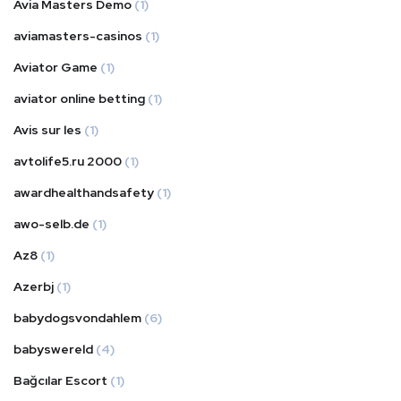
Avia Masters Demo
(1)
aviamasters-casinos
(1)
Aviator Game
(1)
aviator online betting
(1)
Avis sur les
(1)
avtolife5.ru 2000
(1)
awardhealthandsafety
(1)
awo-selb.de
(1)
Az8
(1)
Azerbj
(1)
babydogsvondahlem
(6)
babyswereld
(4)
Bağcılar Escort
(1)