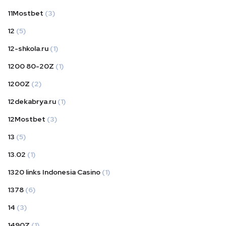
11Mostbet
(3)
12
(5)
12-shkola.ru
(1)
1200 80-20Z
(1)
1200Z
(2)
12dekabrya.ru
(1)
12Mostbet
(3)
13
(5)
13.02
(1)
1320 links Indonesia Casino
(1)
1378
(6)
14
(3)
1490Z
(1)