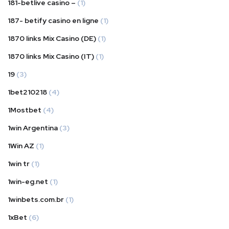
181-betlive casino –
(1)
187- betify casino en ligne
(1)
1870 links Mix Casino (DE)
(1)
1870 links Mix Casino (IT)
(1)
19
(3)
1bet210218
(4)
1Mostbet
(4)
1win Argentina
(3)
1Win AZ
(1)
1win tr
(1)
1win-eg.net
(1)
1winbets.com.br
(1)
1xBet
(6)