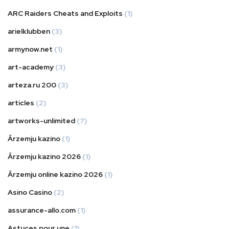
ARC Raiders Cheats and Exploits
(1)
arielklubben
(3)
armynow.net
(1)
art-academy
(3)
arteza.ru 200
(3)
articles
(2)
artworks-unlimited
(7)
Ārzemju kazino
(1)
Ārzemju kazino 2026
(1)
Ārzemju online kazino 2026
(1)
Asino Casino
(2)
assurance-allo.com
(1)
Astuces pour une
(1)