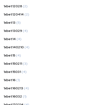
1xbet12028
(2)
1xbet120414
(2)
1xbet13
(5)
1xbet13029
(4)
1xbet14
(4)
1xbet140210
(4)
1xbet15
(4)
1xbet150211
(3)
1xbet15031
(4)
1xbet16
(1)
1xbet160213
(4)
1xbet16032
(1)
1xbet170214
(4)