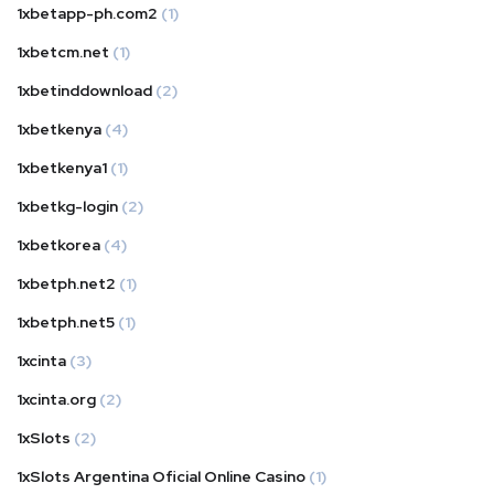
1xbetapp-ph.com2
(1)
1xbetcm.net
(1)
1xbetinddownload
(2)
1xbetkenya
(4)
1xbetkenya1
(1)
1xbetkg-login
(2)
1xbetkorea
(4)
1xbetph.net2
(1)
1xbetph.net5
(1)
1xcinta
(3)
1xcinta.org
(2)
1xSlots
(2)
1xSlots Argentina Oficial Online Casino
(1)