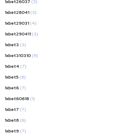
1xbet26037
(3)
1xbet28041
(3)
1xbet29031
(4)
1xbet290411
(3)
1xbet3
(3)
1xbet310310
(9)
1xbet4
(7)
1xbet5
(8)
1xbet6
(7)
1xbet60618
(1)
1xbet7
(7)
1xbet8
(6)
1xbet9
(7)