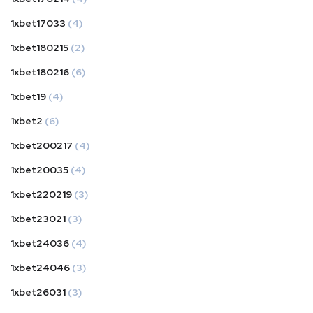
1xbet17033
(4)
1xbet180215
(2)
1xbet180216
(6)
1xbet19
(4)
1xbet2
(6)
1xbet200217
(4)
1xbet20035
(4)
1xbet220219
(3)
1xbet23021
(3)
1xbet24036
(4)
1xbet24046
(3)
1xbet26031
(3)