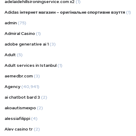
adelaidehillsironingservice.com x2
(1)
Adidas інтернет магазин – оригінальне спортивне взуття
(1)
admin
(75)
Admiral Casino
(1)
adobe generative ai 1
(3)
Adult
(5)
Adult services in Istanbul
(1)
aemedbr.com
(3)
Agency
(40,941)
ai chatbot bard 3
(2)
akoautismexpo
(2)
alessiafilippi
(4)
Alev casino tr
(2)