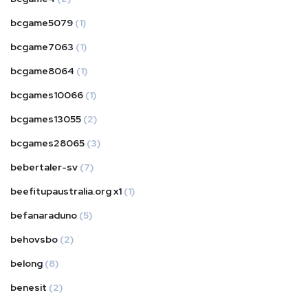
bcgame5079
(1)
bcgame7063
(1)
bcgame8064
(1)
bcgames10066
(1)
bcgames13055
(2)
bcgames28065
(3)
bebertaler-sv
(7)
beefitupaustralia.org x1
(1)
befanaraduno
(5)
behovsbo
(2)
belong
(8)
benesit
(2)