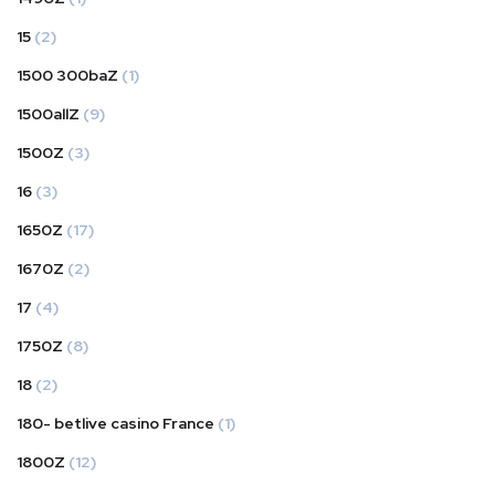
15
(2)
1500 300baZ
(1)
1500allZ
(9)
1500Z
(3)
16
(3)
1650Z
(17)
1670Z
(2)
17
(4)
1750Z
(8)
18
(2)
180- betlive casino France
(1)
1800Z
(12)