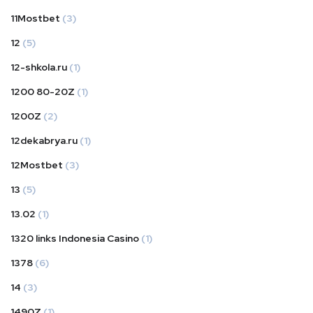
11Mostbet
(3)
12
(5)
12-shkola.ru
(1)
1200 80-20Z
(1)
1200Z
(2)
12dekabrya.ru
(1)
12Mostbet
(3)
13
(5)
13.02
(1)
1320 links Indonesia Casino
(1)
1378
(6)
14
(3)
1490Z
(1)