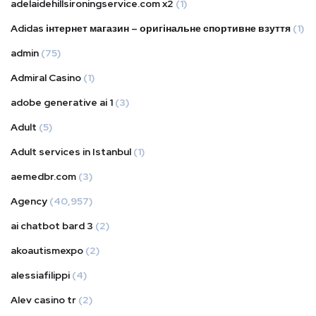
adelaidehillsironingservice.com x2
(1)
Adidas інтернет магазин – оригінальне спортивне взуття
(1)
admin
(75)
Admiral Casino
(1)
adobe generative ai 1
(3)
Adult
(5)
Adult services in Istanbul
(1)
aemedbr.com
(3)
Agency
(40,957)
ai chatbot bard 3
(2)
akoautismexpo
(2)
alessiafilippi
(4)
Alev casino tr
(2)