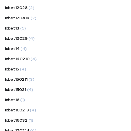
1xbet12028
(2)
1xbet120414
(2)
1xbet13
(5)
1xbet13029
(4)
1xbet14
(4)
1xbet140210
(4)
1xbet15
(4)
1xbet150211
(3)
1xbet15031
(4)
1xbet16
(1)
1xbet160213
(4)
1xbet16032
(1)
1xbet170214
(4)