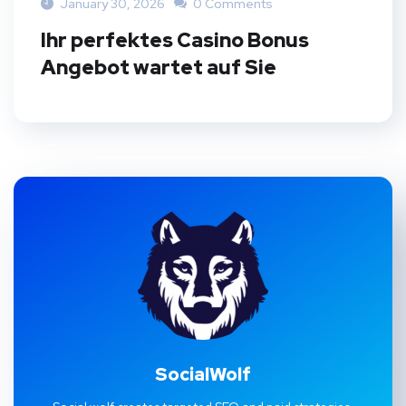
January 30, 2026
0 Comments
Ihr perfektes Casino Bonus
Angebot wartet auf Sie
SocialWolf