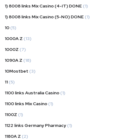
1) 8008 links Mix Casino (4-IT) DONE
(1)
1) 8008 links Mix Casino (5-NO) DONE
(1)
10
(5)
1000A Z
(13)
1000Z
(7)
1090A Z
(18)
10Mostbet
(3)
11
(5)
1100 links Australia Casino
(1)
1100 links Mix Casino
(1)
1100Z
(1)
1122 links Germany Pharmacy
(1)
1180A Z
(2)