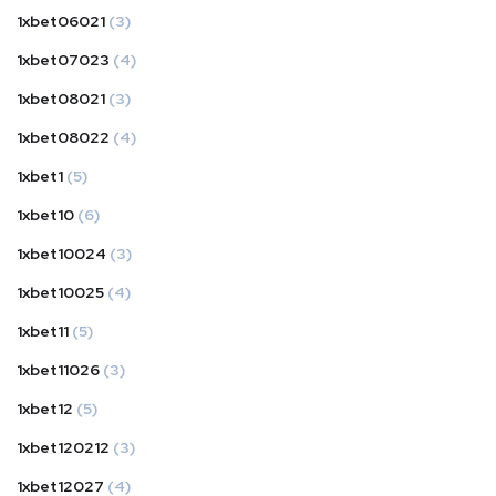
1xbet06021
(3)
1xbet07023
(4)
1xbet08021
(3)
1xbet08022
(4)
1xbet1
(5)
1xbet10
(6)
1xbet10024
(3)
1xbet10025
(4)
1xbet11
(5)
1xbet11026
(3)
1xbet12
(5)
1xbet120212
(3)
1xbet12027
(4)