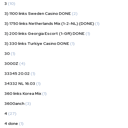
3
(10)
3) 1100 links Sweden Casino DONE
(2)
3) 1750 links Netherlands Mix (1-2-NL) (DONE)
(1)
3) 200 links Georgia Escort (1-GR) DONE
(1)
3) 330 links Turkiye Casino DONE
(1)
30
(1)
3000Z
(4)
33345 20.02
(1)
34332 NL 16.03
(1)
360 links Korea Mix
(1)
3600anch
(3)
4
(27)
4 done
(1)