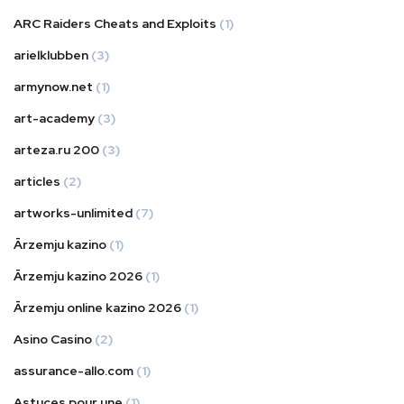
ARC Raiders Cheats and Exploits
(1)
arielklubben
(3)
armynow.net
(1)
art-academy
(3)
arteza.ru 200
(3)
articles
(2)
artworks-unlimited
(7)
Ārzemju kazino
(1)
Ārzemju kazino 2026
(1)
Ārzemju online kazino 2026
(1)
Asino Casino
(2)
assurance-allo.com
(1)
Astuces pour une
(1)