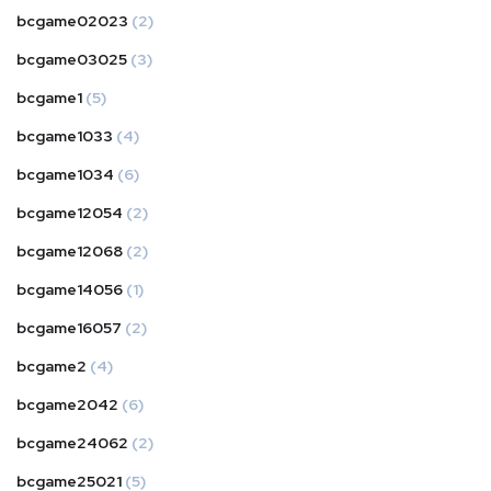
bcgame02023
(2)
bcgame03025
(3)
bcgame1
(5)
bcgame1033
(4)
bcgame1034
(6)
bcgame12054
(2)
bcgame12068
(2)
bcgame14056
(1)
bcgame16057
(2)
bcgame2
(4)
bcgame2042
(6)
bcgame24062
(2)
bcgame25021
(5)