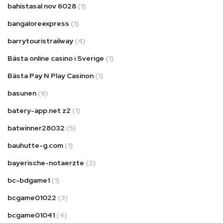
bahistasal nov 6028
(1)
bangaloreexpress
(1)
barrytouristrailway
(4)
Bästa online casino i Sverige
(1)
Bästa Pay N Play Casinon
(1)
basunen
(6)
batery-app.net z2
(1)
batwinner28032
(5)
bauhutte-g.com
(1)
bayerische-notaerzte
(2)
bc-bdgame1
(1)
bcgame01022
(3)
bcgame01041
(4)