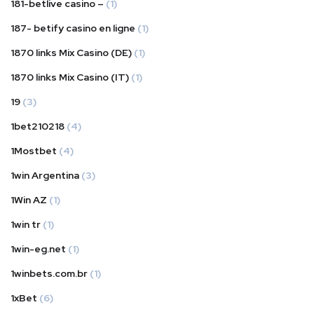
181-betlive casino –
(1)
187- betify casino en ligne
(1)
1870 links Mix Casino (DE)
(1)
1870 links Mix Casino (IT)
(1)
19
(3)
1bet210218
(4)
1Mostbet
(4)
1win Argentina
(3)
1Win AZ
(1)
1win tr
(1)
1win-eg.net
(1)
1winbets.com.br
(1)
1xBet
(6)