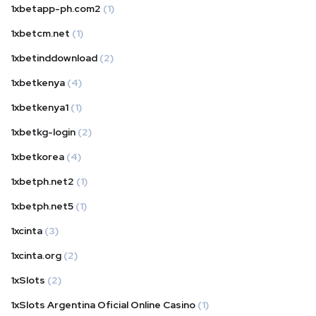
1xbetapp-ph.com2
(1)
1xbetcm.net
(1)
1xbetinddownload
(2)
1xbetkenya
(4)
1xbetkenya1
(1)
1xbetkg-login
(2)
1xbetkorea
(4)
1xbetph.net2
(1)
1xbetph.net5
(1)
1xcinta
(3)
1xcinta.org
(2)
1xSlots
(2)
1xSlots Argentina Oficial Online Casino
(1)