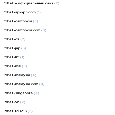
1xBet — официальный сайт
(2)
1xbet-apk-ph.com
(1)
1xbet-cambodia
(3)
1xbet-cambodia.com
(3)
1xbet-dz
(2)
1xbet-jap
(5)
1xbet-lk1
(1)
1xbet-mal
(3)
1xbet-malaysia
(4)
1xbet-malaysia.com
(4)
1xbet-singapore
(4)
1xbet-vn
(2)
1xbet020218
(2)