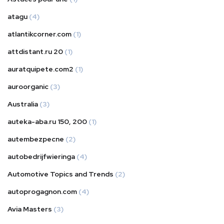
atagu
(4)
atlantikcorner.com
(1)
attdistant.ru 20
(1)
auratquipete.com2
(1)
auroorganic
(3)
Australia
(3)
auteka-aba.ru 150, 200
(1)
autembezpecne
(2)
autobedrijfwieringa
(4)
Automotive Topics and Trends
(2)
autoprogagnon.com
(4)
Avia Masters
(3)