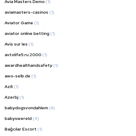
Avia Masters Demo
(1)
aviamasters-casinos
(1)
Aviator Game
(1)
aviator online betting
(1)
Avis sur les
(1)
avtolife5.ru 2000
(1)
awardhealthandsafety
(1)
awo-selb.de
(1)
Az8
(1)
Azerbj
(1)
babydogsvondahlem
(6)
babyswereld
(4)
Bağcılar Escort
(1)