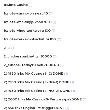
1xSlots Casino
(1)
1xslots-casino-online.ru 10
(1)
1xslots-oficialnyy-vhod.ru 10
(1)
1xslots-vhod-zerkalo.ru 100
(1)
1xslots-zerkalo-skachat.ru 100
(2)
2
(23)
2_chickenroad.net.gr_10000
(1)
2_europe-today.ru 1win 7000 RU
(1)
2) 1980 links Mix Casino (1-IC) DONE
(1)
2) 1980 links Mix Casino (3-NO-1) DONE
(1)
2) 1980 links Mix Casino (3-NO-2) DONE
(1)
2) 2600 links Mix Casino (8-Peru_es-pe) DONE
(1)
2) 550 links English Frt trigger DONE
(1)