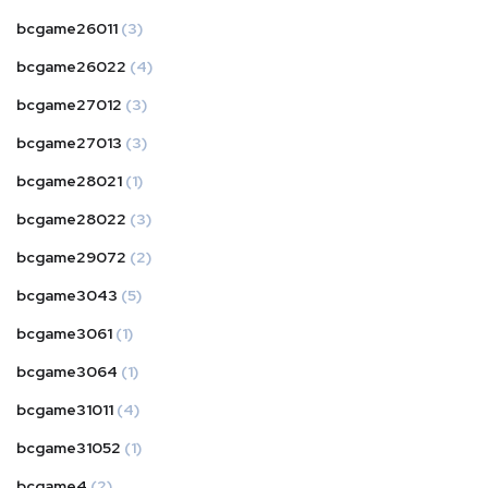
bcgame26011
(3)
bcgame26022
(4)
bcgame27012
(3)
bcgame27013
(3)
bcgame28021
(1)
bcgame28022
(3)
bcgame29072
(2)
bcgame3043
(5)
bcgame3061
(1)
bcgame3064
(1)
bcgame31011
(4)
bcgame31052
(1)
bcgame4
(2)