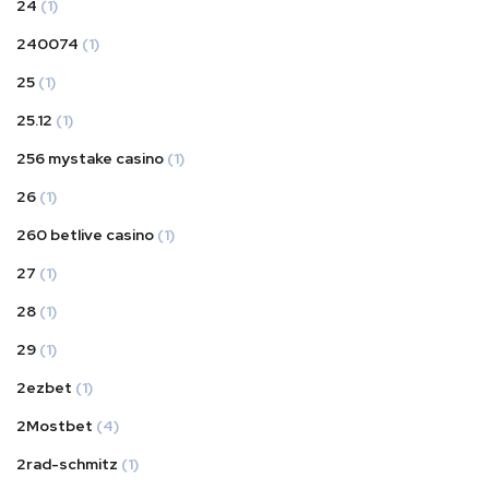
24
(1)
240074
(1)
25
(1)
25.12
(1)
256 mystake casino
(1)
26
(1)
260 betlive casino
(1)
27
(1)
28
(1)
29
(1)
2ezbet
(1)
2Mostbet
(4)
2rad-schmitz
(1)