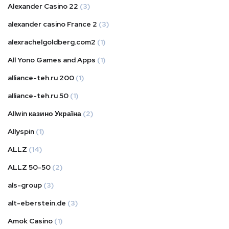
Alexander Casino 22
(3)
alexander casino France 2
(3)
alexrachelgoldberg.com2
(1)
All Yono Games and Apps
(1)
alliance-teh.ru 200
(1)
alliance-teh.ru 50
(1)
Allwin казино Україна
(2)
Allyspin
(1)
ALLZ
(14)
ALLZ 50-50
(2)
als-group
(3)
alt-eberstein.de
(3)
Amok Casino
(1)