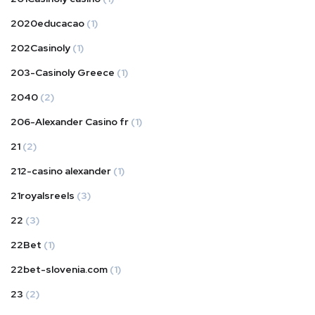
2020educacao
(1)
202Casinoly
(1)
203-Casinoly Greece
(1)
2040
(2)
206-Alexander Casino fr
(1)
21
(2)
212-casino alexander
(1)
21royalsreels
(3)
22
(3)
22Bet
(1)
22bet-slovenia.com
(1)
23
(2)