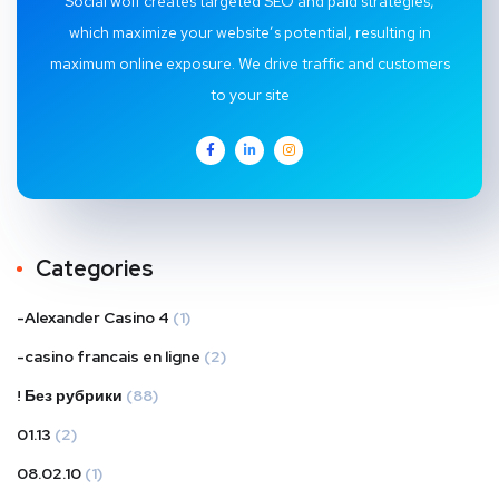
Social wolf creates targeted SEO and paid strategies,
which maximize your website’s potential, resulting in
maximum online exposure. We drive traffic and customers
to your site
Categories
-Alexander Casino 4
(1)
-casino francais en ligne
(2)
! Без рубрики
(88)
01.13
(2)
08.02.10
(1)