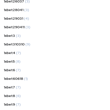
1xbet26037
(3)
1xbet28041
(3)
1xbet29031
(4)
1xbet290411
(3)
1xbet3
(3)
1xbet310310
(9)
1xbet4
(7)
1xbet5
(8)
1xbet6
(7)
1xbet60618
(1)
1xbet7
(7)
1xbet8
(6)
1xbet9
(7)