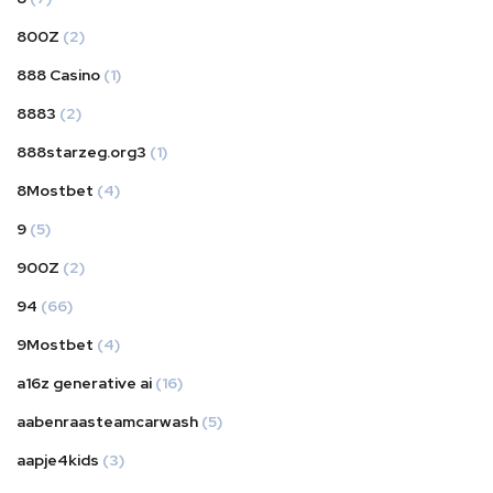
800Z
(2)
888 Casino
(1)
8883
(2)
888starzeg.org3
(1)
8Mostbet
(4)
9
(5)
900Z
(2)
94
(66)
9Mostbet
(4)
a16z generative ai
(16)
aabenraasteamcarwash
(5)
aapje4kids
(3)