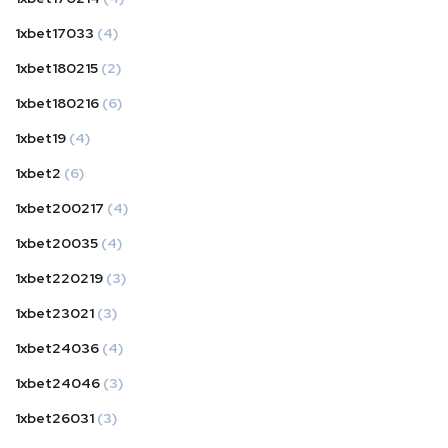
1xbet17033
(4)
1xbet180215
(2)
1xbet180216
(6)
1xbet19
(4)
1xbet2
(6)
1xbet200217
(4)
1xbet20035
(4)
1xbet220219
(3)
1xbet23021
(3)
1xbet24036
(4)
1xbet24046
(3)
1xbet26031
(3)