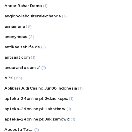
Andar Bahar Demo
(1)
anglopolishculturalexchange
(1)
annamaria
(3)
anonymous
(2)
antikaeltehilfe.de
(1)
antsaat.com
(1)
anupranito.com z1
(1)
APK
(65)
Aplikasi Judi Casino Jun88 Indonesia
(1)
apteka-24online.pl: Gdzie kupić
(1)
apteka-24online.pl: Hairstim w
(1)
apteka-24online.pl: Jak zamówić
(1)
Apuesta Total
(1)