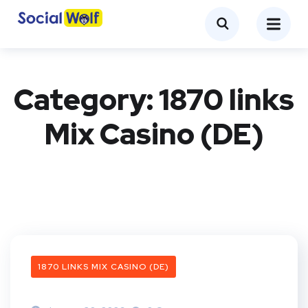
Category:
1870 links
Mix Casino (DE)
1870 LINKS MIX CASINO (DE)