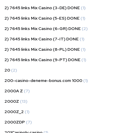
2) 7645 links Mix Casino (3-DE) DONE
(1)
2) 7645 links Mix Casino (5-ES) DONE
(1)
2) 7645 links Mix Casino (6-GR) DONE
(2)
2) 7645 links Mix Casino (7-IT) DONE
(1)
2) 7645 links Mix Casino (8-PL) DONE
(1)
2) 7645 links Mix Casino (9-PT) DONE
(1)
20
(2)
200-casino-deneme-bonus.com 1000
(1)
2000A Z
(7)
2000Z
(13)
2000Z_2
(1)
2000ZDP
(7)
201Casinoly casino
(1)