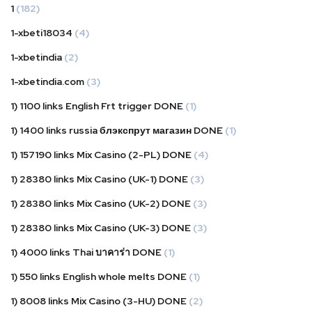
1
(182)
1-xbeti18034
(4)
1-xbetindia
(2)
1-xbetindia.com
(3)
1) 1100 links English Frt trigger DONE
(1)
1) 1400 links russia блэкспрут магазин DONE
(1)
1) 157190 links Mix Casino (2-PL) DONE
(4)
1) 28380 links Mix Casino (UK-1) DONE
(3)
1) 28380 links Mix Casino (UK-2) DONE
(3)
1) 28380 links Mix Casino (UK-3) DONE
(3)
1) 4000 links Thai บาคาร่า DONE
(1)
1) 550 links English whole melts DONE
(1)
1) 8008 links Mix Casino (3-HU) DONE
(2)