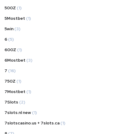
500Z
(1)
5Mostbet
(1)
5win
(3)
6
(5)
600Z
(1)
6Mostbet
(3)
7
(16)
750Z
(1)
7Mostbet
(1)
7Slots
(2)
7slots.nl new
(1)
7slotscasino.us + 7slots.ca
(1)
8
(7)