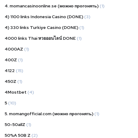
4. momancasinoonline.se (можно прогонять)
(1)
4) 1100 links Indonesia Casino (DONE)
(3)
4) 330 links Turkiye Casino (DONE)
(1)
4000 links Thai หวยออนไลน์ DONE
(1)
4000AZ
(1)
400Z
(1)
4122
(15)
450Z
(1)
4Mostbet
(4)
5
(10)
5. momangofficial.com (можно прогонять)
(1)
50-50allZ
(1)
50%A 50B Z
(2)