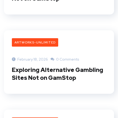
ARTWORKS-UNLIMITED
February 18, 2026
0 Comments
Exploring Alternative Gambling
Sites Not on GamStop