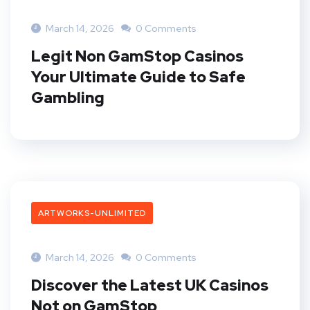
March 14, 2026
0 Comments
Legit Non GamStop Casinos
Your Ultimate Guide to Safe
Gambling
ARTWORKS-UNLIMITED
March 14, 2026
0 Comments
Discover the Latest UK Casinos
Not on GamStop