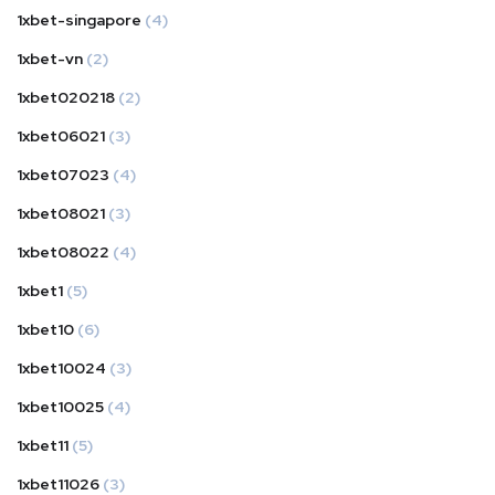
1xbet-singapore
(4)
1xbet-vn
(2)
1xbet020218
(2)
1xbet06021
(3)
1xbet07023
(4)
1xbet08021
(3)
1xbet08022
(4)
1xbet1
(5)
1xbet10
(6)
1xbet10024
(3)
1xbet10025
(4)
1xbet11
(5)
1xbet11026
(3)