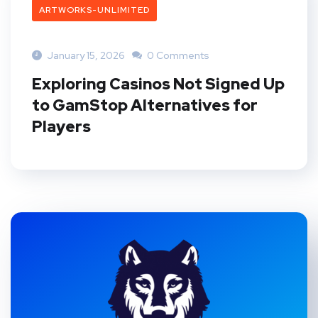
ARTWORKS-UNLIMITED
January 15, 2026
0 Comments
Exploring Casinos Not Signed Up
to GamStop Alternatives for
Players