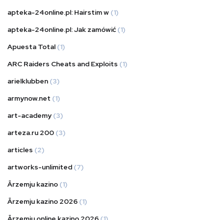
apteka-24online.pl: Hairstim w
(1)
apteka-24online.pl: Jak zamówić
(1)
Apuesta Total
(1)
ARC Raiders Cheats and Exploits
(1)
arielklubben
(3)
armynow.net
(1)
art-academy
(3)
arteza.ru 200
(3)
articles
(2)
artworks-unlimited
(7)
Ārzemju kazino
(1)
Ārzemju kazino 2026
(1)
Ārzemju online kazino 2026
(1)