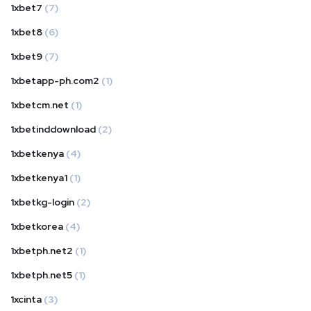
1xbet7
(7)
1xbet8
(6)
1xbet9
(7)
1xbetapp-ph.com2
(1)
1xbetcm.net
(1)
1xbetinddownload
(2)
1xbetkenya
(4)
1xbetkenya1
(1)
1xbetkg-login
(2)
1xbetkorea
(4)
1xbetph.net2
(1)
1xbetph.net5
(1)
1xcinta
(3)