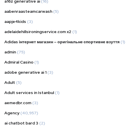
a16z generative ai
(16)
aabenraasteamcarwash
(5)
aapje4kids
(3)
adelaidehillsironingservice.com x2
(1)
Adidas інтернет магазин – оригінальне спортивне взуття
(1)
admin
(75)
Admiral Casino
(1)
adobe generative ai 1
(3)
Adult
(5)
Adult services in Istanbul
(1)
aemedbr.com
(3)
Agency
(40,957)
ai chatbot bard 3
(2)