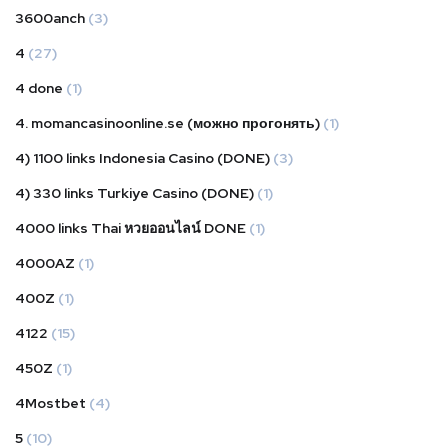
3600anch
(3)
4
(27)
4 done
(1)
4. momancasinoonline.se (можно прогонять)
(1)
4) 1100 links Indonesia Casino (DONE)
(3)
4) 330 links Turkiye Casino (DONE)
(1)
4000 links Thai หวยออนไลน์ DONE
(1)
4000AZ
(1)
400Z
(1)
4122
(15)
450Z
(1)
4Mostbet
(4)
5
(10)