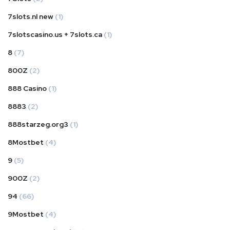
7slots.nl new
(1)
7slotscasino.us + 7slots.ca
(1)
8
(7)
800Z
(2)
888 Casino
(1)
8883
(2)
888starzeg.org3
(1)
8Mostbet
(4)
9
(5)
900Z
(2)
94
(66)
9Mostbet
(4)