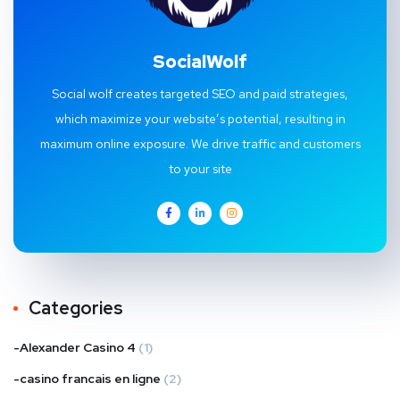
SocialWolf
Social wolf creates targeted SEO and paid strategies,
which maximize your website’s potential, resulting in
maximum online exposure. We drive traffic and customers
to your site
Categories
-Alexander Casino 4
(1)
-casino francais en ligne
(2)