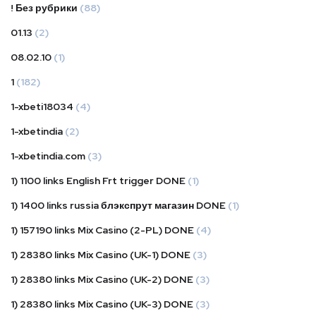
! Без рубрики
(88)
01.13
(2)
08.02.10
(1)
1
(182)
1-xbeti18034
(4)
1-xbetindia
(2)
1-xbetindia.com
(3)
1) 1100 links English Frt trigger DONE
(1)
1) 1400 links russia блэкспрут магазин DONE
(1)
1) 157190 links Mix Casino (2-PL) DONE
(4)
1) 28380 links Mix Casino (UK-1) DONE
(3)
1) 28380 links Mix Casino (UK-2) DONE
(3)
1) 28380 links Mix Casino (UK-3) DONE
(3)