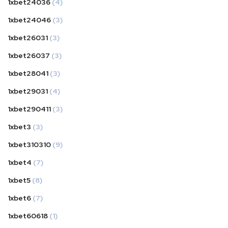
1xbet24036
(4)
1xbet24046
(3)
1xbet26031
(3)
1xbet26037
(3)
1xbet28041
(3)
1xbet29031
(4)
1xbet290411
(3)
1xbet3
(3)
1xbet310310
(9)
1xbet4
(7)
1xbet5
(8)
1xbet6
(7)
1xbet60618
(1)