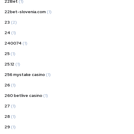
22Bet
(1)
22bet-slovenia.com
(1)
23
(2)
24
(1)
240074
(1)
25
(1)
25.12
(1)
256 mystake casino
(1)
26
(1)
260 betlive casino
(1)
27
(1)
28
(1)
29
(1)