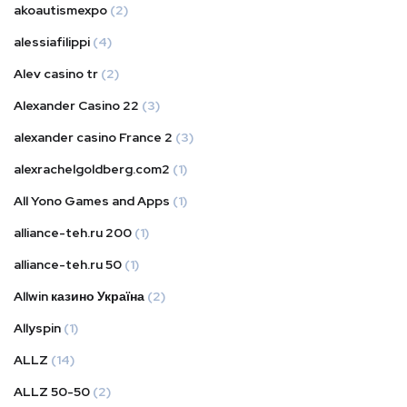
akoautismexpo
(2)
alessiafilippi
(4)
Alev casino tr
(2)
Alexander Casino 22
(3)
alexander casino France 2
(3)
alexrachelgoldberg.com2
(1)
All Yono Games and Apps
(1)
alliance-teh.ru 200
(1)
alliance-teh.ru 50
(1)
Allwin казино Україна
(2)
Allyspin
(1)
ALLZ
(14)
ALLZ 50-50
(2)