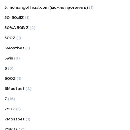
5. momangofficial.com (можно прогонять)
(1)
50-50allZ
(1)
50%A 50B Z
(2)
500Z
(1)
5Mostbet
(1)
5win
(3)
6
(5)
600Z
(1)
6Mostbet
(3)
7
(16)
750Z
(1)
7Mostbet
(1)
7Slots
(2)