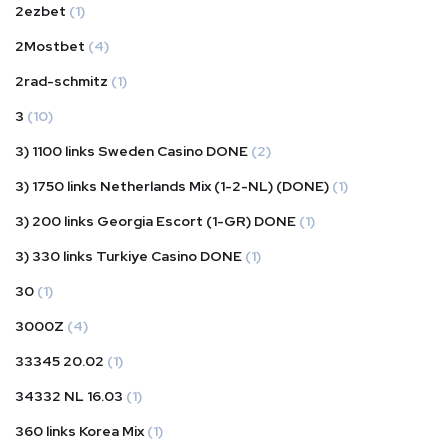
2ezbet
(1)
2Mostbet
(4)
2rad-schmitz
(1)
3
(10)
3) 1100 links Sweden Casino DONE
(2)
3) 1750 links Netherlands Mix (1-2-NL) (DONE)
(1)
3) 200 links Georgia Escort (1-GR) DONE
(1)
3) 330 links Turkiye Casino DONE
(1)
30
(1)
3000Z
(4)
33345 20.02
(1)
34332 NL 16.03
(1)
360 links Korea Mix
(1)