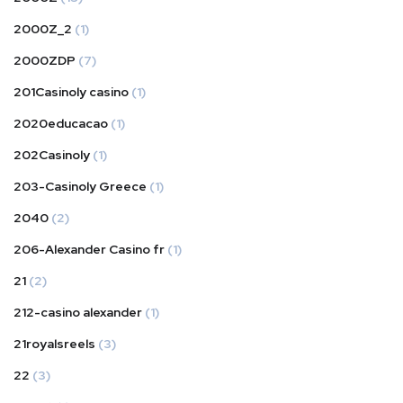
2000Z_2
(1)
2000ZDP
(7)
201Casinoly casino
(1)
2020educacao
(1)
202Casinoly
(1)
203-Casinoly Greece
(1)
2040
(2)
206-Alexander Casino fr
(1)
21
(2)
212-casino alexander
(1)
21royalsreels
(3)
22
(3)