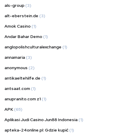
als-group
(3)
alt-eberstein.de
(3)
Amok Casino
(1)
Andar Bahar Demo
(1)
anglopolishculturalexchange
(1)
annamaria
(3)
anonymous
(2)
antikaeltehilfe.de
(1)
antsaat.com
(1)
anupranito.com z1
(1)
APK
(65)
Aplikasi Judi Casino Jun88 Indonesia
(1)
apteka-24online.pl: Gdzie kupić
(1)