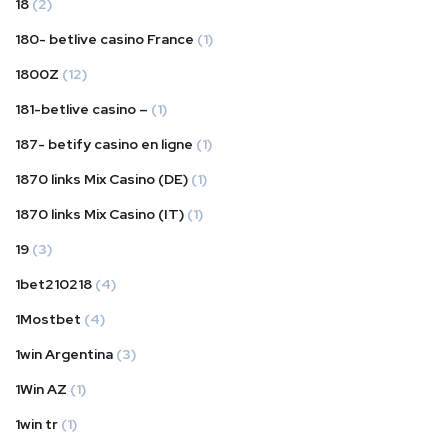
18
(2)
180- betlive casino France
(1)
1800Z
(12)
181-betlive casino –
(1)
187- betify casino en ligne
(1)
1870 links Mix Casino (DE)
(1)
1870 links Mix Casino (IT)
(1)
19
(3)
1bet210218
(4)
1Mostbet
(4)
1win Argentina
(3)
1Win AZ
(1)
1win tr
(1)