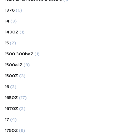
1378
(6)
14
(3)
1490Z
(1)
15
(2)
1500 300baZ
(1)
1500allZ
(9)
1500Z
(3)
16
(3)
1650Z
(17)
1670Z
(2)
17
(4)
1750Z
(8)