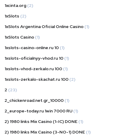
1xcinta.org
(2)
1xSlots
(2)
1xSlots Argentina Oficial Online Casino
(1)
1xSlots Casino
(1)
1xslots-casino-online.ru 10
(1)
1xslots-oficialnyy-vhod.ru 10
(1)
1xslots-vhod-zerkalo.ru 100
(1)
1xslots-zerkalo-skachat.ru 100
(2)
2
(23)
2_chickenroad.net.gr_10000
(1)
2_europe-today.ru 1win 7000 RU
(1)
2) 1980 links Mix Casino (1-IC) DONE
(1)
2) 1980 links Mix Casino (3-NO-1) DONE
(1)