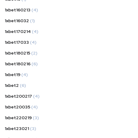
1xbet160213
(4)
1xbet16032
(1)
1xbet170214
(4)
1xbet17033
(4)
1xbet180215
(2)
1xbet180216
(6)
1xbet19
(4)
1xbet2
(6)
1xbet200217
(4)
1xbet20035
(4)
1xbet220219
(3)
1xbet23021
(3)