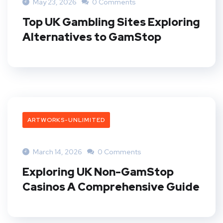
May 23, 2026
0 Comments
Top UK Gambling Sites Exploring
Alternatives to GamStop
ARTWORKS-UNLIMITED
March 14, 2026
0 Comments
Exploring UK Non-GamStop
Casinos A Comprehensive Guide