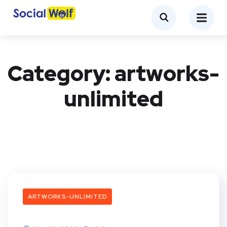
Category:
artworks-
unlimited
ARTWORKS-UNLIMITED