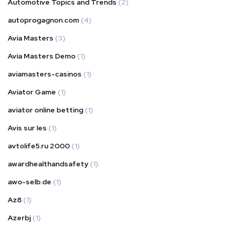
Automotive Topics and Trends
(2)
autoprogagnon.com
(4)
Avia Masters
(3)
Avia Masters Demo
(1)
aviamasters-casinos
(1)
Aviator Game
(1)
aviator online betting
(1)
Avis sur les
(1)
avtolife5.ru 2000
(1)
awardhealthandsafety
(1)
awo-selb.de
(1)
Az8
(1)
Azerbj
(1)