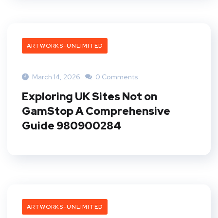
ARTWORKS-UNLIMITED
March 14, 2026
0 Comments
Exploring UK Sites Not on
GamStop A Comprehensive
Guide 980900284
ARTWORKS-UNLIMITED