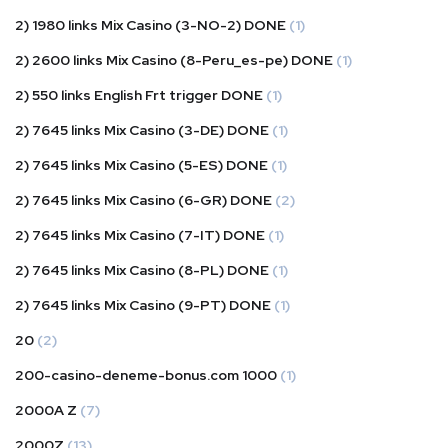
2) 1980 links Mix Casino (3-NO-2) DONE
(1)
2) 2600 links Mix Casino (8-Peru_es-pe) DONE
(1)
2) 550 links English Frt trigger DONE
(1)
2) 7645 links Mix Casino (3-DE) DONE
(1)
2) 7645 links Mix Casino (5-ES) DONE
(1)
2) 7645 links Mix Casino (6-GR) DONE
(2)
2) 7645 links Mix Casino (7-IT) DONE
(1)
2) 7645 links Mix Casino (8-PL) DONE
(1)
2) 7645 links Mix Casino (9-PT) DONE
(1)
20
(2)
200-casino-deneme-bonus.com 1000
(1)
2000A Z
(7)
2000Z
(13)