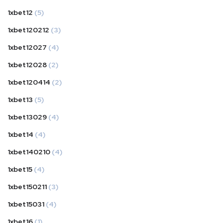
1xbet12
(5)
1xbet120212
(3)
1xbet12027
(4)
1xbet12028
(2)
1xbet120414
(2)
1xbet13
(5)
1xbet13029
(4)
1xbet14
(4)
1xbet140210
(4)
1xbet15
(4)
1xbet150211
(3)
1xbet15031
(4)
1xbet16
(1)