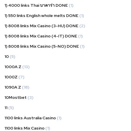
1) 4000 links Thai บาคาร่า DONE
(1)
1) 550 links English whole melts DONE
(1)
1) 8008 links Mix Casino (3-HU) DONE
(2)
1) 8008 links Mix Casino (4-IT) DONE
(1)
1) 8008 links Mix Casino (5-NO) DONE
(1)
10
(5)
1000A Z
(13)
1000Z
(7)
1090A Z
(18)
10Mostbet
(3)
11
(5)
1100 links Australia Casino
(1)
1100 links Mix Casino
(1)