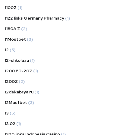
1100Z
(1)
1122 links Germany Pharmacy
(1)
1180A Z
(2)
11Mostbet
(3)
12
(5)
12-shkola.ru
(1)
1200 80-20Z
(1)
1200Z
(2)
12dekabrya.ru
(1)
12Mostbet
(3)
13
(5)
13.02
(1)
1320 links Indonesia Casino
(1)