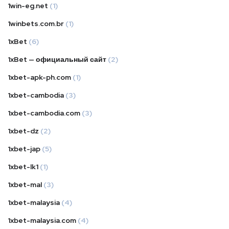
1win-eg.net
(1)
1winbets.com.br
(1)
1xBet
(6)
1xBet — официальный сайт
(2)
1xbet-apk-ph.com
(1)
1xbet-cambodia
(3)
1xbet-cambodia.com
(3)
1xbet-dz
(2)
1xbet-jap
(5)
1xbet-lk1
(1)
1xbet-mal
(3)
1xbet-malaysia
(4)
1xbet-malaysia.com
(4)