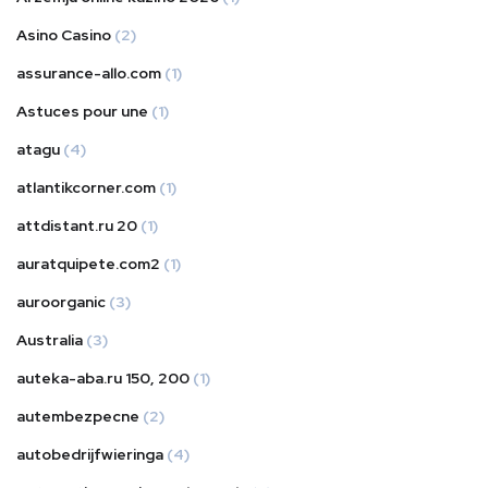
Asino Casino
(2)
assurance-allo.com
(1)
Astuces pour une
(1)
atagu
(4)
atlantikcorner.com
(1)
attdistant.ru 20
(1)
auratquipete.com2
(1)
auroorganic
(3)
Australia
(3)
auteka-aba.ru 150, 200
(1)
autembezpecne
(2)
autobedrijfwieringa
(4)