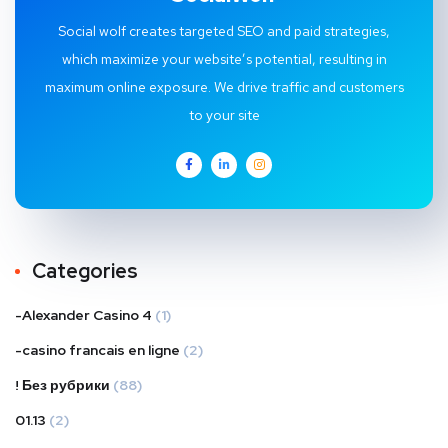
Social wolf creates targeted SEO and paid strategies,
which maximize your website’s potential, resulting in
maximum online exposure. We drive traffic and customers
to your site
Categories
-Alexander Casino 4
(1)
-casino francais en ligne
(2)
! Без рубрики
(88)
01.13
(2)