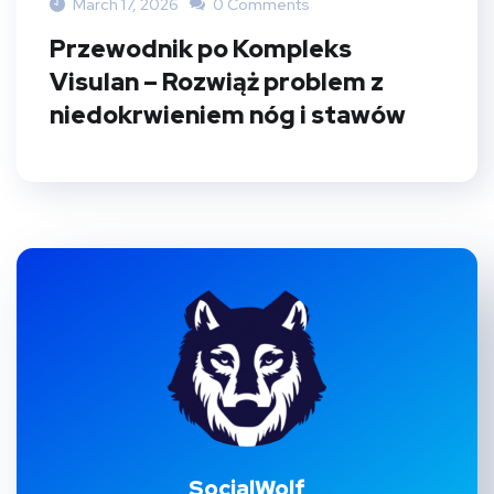
March 17, 2026
0 Comments
Przewodnik po Kompleks
Visulan – Rozwiąż problem z
niedokrwieniem nóg i stawów
SocialWolf