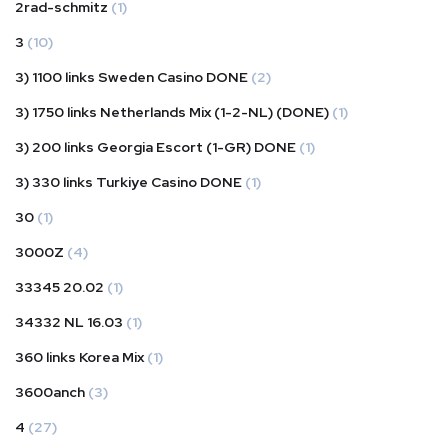
2rad-schmitz
(1)
3
(10)
3) 1100 links Sweden Casino DONE
(2)
3) 1750 links Netherlands Mix (1-2-NL) (DONE)
(1)
3) 200 links Georgia Escort (1-GR) DONE
(1)
3) 330 links Turkiye Casino DONE
(1)
30
(1)
3000Z
(4)
33345 20.02
(1)
34332 NL 16.03
(1)
360 links Korea Mix
(1)
3600anch
(3)
4
(27)