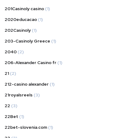
201Casinoly casino
(1)
2020educacao
(1)
202Casinoly
(1)
203-Casinoly Greece
(1)
2040
(2)
206-Alexander Casino fr
(1)
21
(2)
212-casino alexander
(1)
21royalsreels
(3)
22
(3)
22Bet
(1)
22bet-slovenia.com
(1)