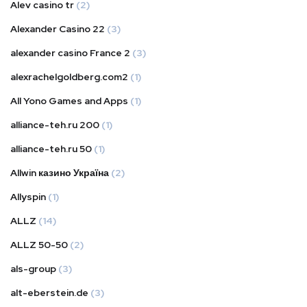
Alev casino tr
(2)
Alexander Casino 22
(3)
alexander casino France 2
(3)
alexrachelgoldberg.com2
(1)
All Yono Games and Apps
(1)
alliance-teh.ru 200
(1)
alliance-teh.ru 50
(1)
Allwin казино Україна
(2)
Allyspin
(1)
ALLZ
(14)
ALLZ 50-50
(2)
als-group
(3)
alt-eberstein.de
(3)