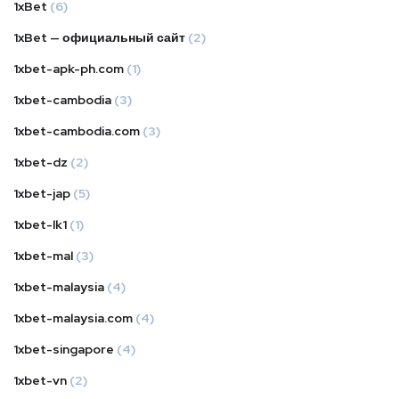
1xBet
(6)
1xBet — официальный сайт
(2)
1xbet-apk-ph.com
(1)
1xbet-cambodia
(3)
1xbet-cambodia.com
(3)
1xbet-dz
(2)
1xbet-jap
(5)
1xbet-lk1
(1)
1xbet-mal
(3)
1xbet-malaysia
(4)
1xbet-malaysia.com
(4)
1xbet-singapore
(4)
1xbet-vn
(2)