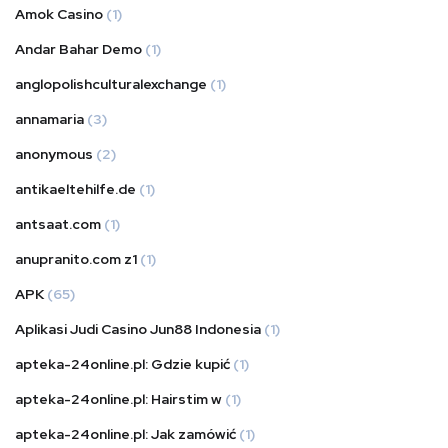
Amok Casino
(1)
Andar Bahar Demo
(1)
anglopolishculturalexchange
(1)
annamaria
(3)
anonymous
(2)
antikaeltehilfe.de
(1)
antsaat.com
(1)
anupranito.com z1
(1)
APK
(65)
Aplikasi Judi Casino Jun88 Indonesia
(1)
apteka-24online.pl: Gdzie kupić
(1)
apteka-24online.pl: Hairstim w
(1)
apteka-24online.pl: Jak zamówić
(1)