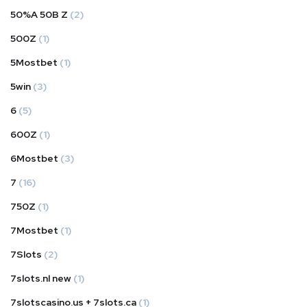
50%A 50B Z
(2)
500Z
(1)
5Mostbet
(1)
5win
(3)
6
(5)
600Z
(1)
6Mostbet
(3)
7
(16)
750Z
(1)
7Mostbet
(1)
7Slots
(2)
7slots.nl new
(1)
7slotscasino.us + 7slots.ca
(1)