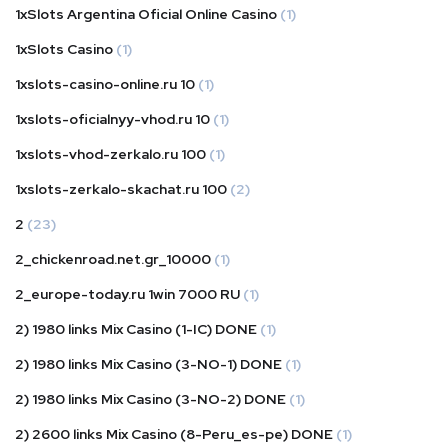
1xSlots Argentina Oficial Online Casino
(1)
1xSlots Casino
(1)
1xslots-casino-online.ru 10
(1)
1xslots-oficialnyy-vhod.ru 10
(1)
1xslots-vhod-zerkalo.ru 100
(1)
1xslots-zerkalo-skachat.ru 100
(2)
2
(23)
2_chickenroad.net.gr_10000
(1)
2_europe-today.ru 1win 7000 RU
(1)
2) 1980 links Mix Casino (1-IC) DONE
(1)
2) 1980 links Mix Casino (3-NO-1) DONE
(1)
2) 1980 links Mix Casino (3-NO-2) DONE
(1)
2) 2600 links Mix Casino (8-Peru_es-pe) DONE
(1)