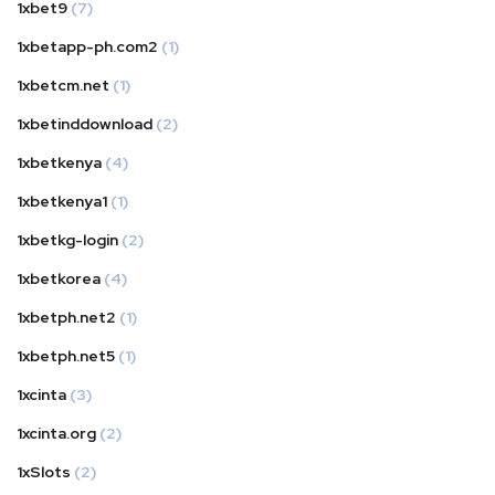
1xbet9
(7)
1xbetapp-ph.com2
(1)
1xbetcm.net
(1)
1xbetinddownload
(2)
1xbetkenya
(4)
1xbetkenya1
(1)
1xbetkg-login
(2)
1xbetkorea
(4)
1xbetph.net2
(1)
1xbetph.net5
(1)
1xcinta
(3)
1xcinta.org
(2)
1xSlots
(2)