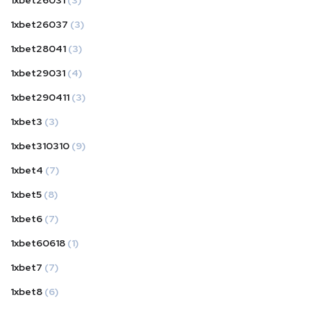
1xbet26031
(3)
1xbet26037
(3)
1xbet28041
(3)
1xbet29031
(4)
1xbet290411
(3)
1xbet3
(3)
1xbet310310
(9)
1xbet4
(7)
1xbet5
(8)
1xbet6
(7)
1xbet60618
(1)
1xbet7
(7)
1xbet8
(6)