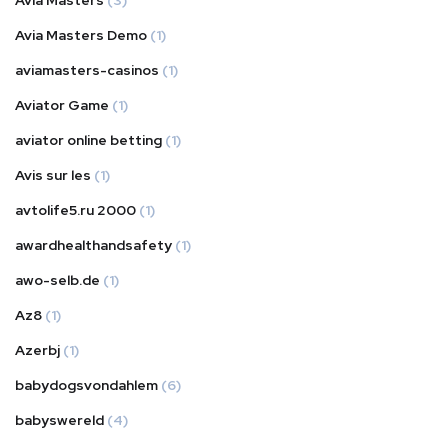
Avia Masters
(3)
Avia Masters Demo
(1)
aviamasters-casinos
(1)
Aviator Game
(1)
aviator online betting
(1)
Avis sur les
(1)
avtolife5.ru 2000
(1)
awardhealthandsafety
(1)
awo-selb.de
(1)
Az8
(1)
Azerbj
(1)
babydogsvondahlem
(6)
babyswereld
(4)