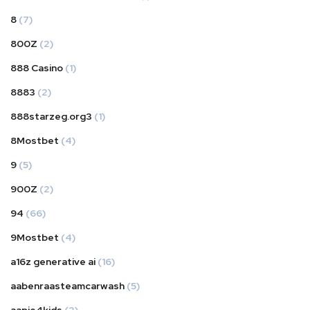
8
(7)
800Z
(2)
888 Casino
(1)
8883
(2)
888starzeg.org3
(1)
8Mostbet
(4)
9
(5)
900Z
(2)
94
(66)
9Mostbet
(4)
a16z generative ai
(16)
aabenraasteamcarwash
(5)