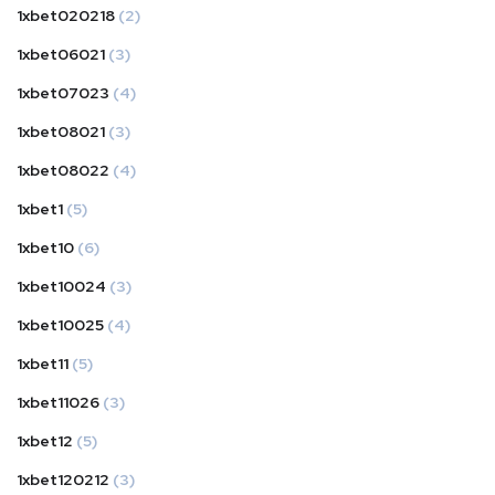
1xbet020218
(2)
1xbet06021
(3)
1xbet07023
(4)
1xbet08021
(3)
1xbet08022
(4)
1xbet1
(5)
1xbet10
(6)
1xbet10024
(3)
1xbet10025
(4)
1xbet11
(5)
1xbet11026
(3)
1xbet12
(5)
1xbet120212
(3)