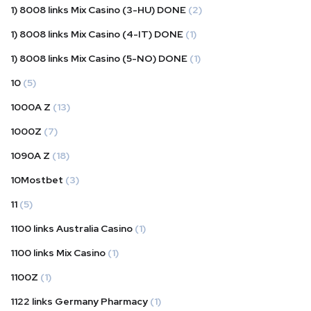
1) 8008 links Mix Casino (3-HU) DONE
(2)
1) 8008 links Mix Casino (4-IT) DONE
(1)
1) 8008 links Mix Casino (5-NO) DONE
(1)
10
(5)
1000A Z
(13)
1000Z
(7)
1090A Z
(18)
10Mostbet
(3)
11
(5)
1100 links Australia Casino
(1)
1100 links Mix Casino
(1)
1100Z
(1)
1122 links Germany Pharmacy
(1)