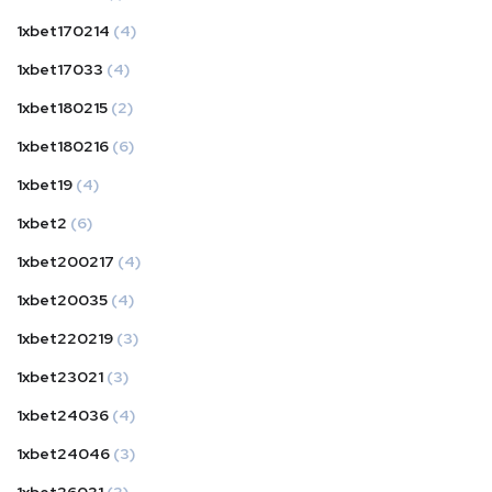
1xbet170214
(4)
1xbet17033
(4)
1xbet180215
(2)
1xbet180216
(6)
1xbet19
(4)
1xbet2
(6)
1xbet200217
(4)
1xbet20035
(4)
1xbet220219
(3)
1xbet23021
(3)
1xbet24036
(4)
1xbet24046
(3)