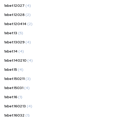
1xbet12027
(4)
1xbet12028
(2)
1xbet120414
(2)
1xbet13
(5)
1xbet13029
(4)
1xbet14
(4)
1xbet140210
(4)
1xbet15
(4)
1xbet150211
(3)
1xbet15031
(4)
1xbet16
(1)
1xbet160213
(4)
1xbet16032
(1)