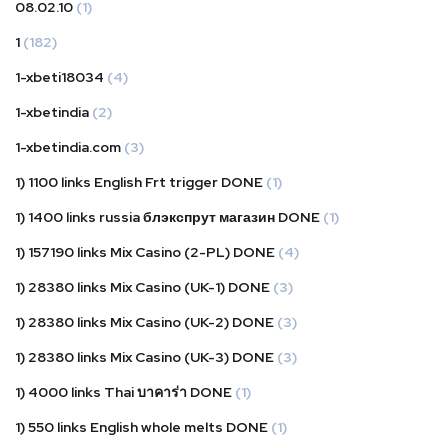
08.02.10
(1)
1
(182)
1-xbeti18034
(4)
1-xbetindia
(2)
1-xbetindia.com
(3)
1) 1100 links English Frt trigger DONE
(1)
1) 1400 links russia блэкспрут магазин DONE
(1)
1) 157190 links Mix Casino (2-PL) DONE
(4)
1) 28380 links Mix Casino (UK-1) DONE
(3)
1) 28380 links Mix Casino (UK-2) DONE
(3)
1) 28380 links Mix Casino (UK-3) DONE
(3)
1) 4000 links Thai บาคาร่า DONE
(1)
1) 550 links English whole melts DONE
(1)