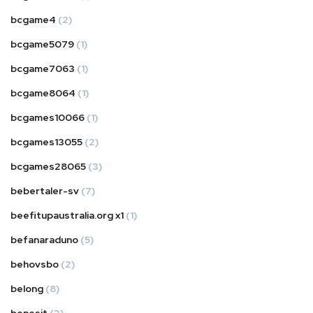
bcgame4
(2)
bcgame5079
(1)
bcgame7063
(1)
bcgame8064
(1)
bcgames10066
(1)
bcgames13055
(2)
bcgames28065
(3)
bebertaler-sv
(7)
beefitupaustralia.org x1
(1)
befanaraduno
(5)
behovsbo
(2)
belong
(8)