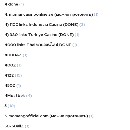
4 done
(1)
4. momancasinoonline.se (можно прогонять)
(1)
4) 1100 links Indonesia Casino (DONE)
(3)
4) 330 links Turkiye Casino (DONE)
(1)
4000 links Thai หวยออนไลน์ DONE
(1)
4000AZ
(1)
400Z
(1)
4122
(15)
450Z
(1)
4Mostbet
(4)
5
(10)
5. momangofficial.com (можно прогонять)
(1)
50-50allZ
(1)