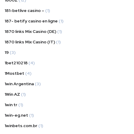
1800Z
(12)
181-betlive casino –
(1)
187- betify casino en ligne
(1)
1870 links Mix Casino (DE)
(1)
1870 links Mix Casino (IT)
(1)
19
(3)
1bet210218
(4)
1Mostbet
(4)
1win Argentina
(3)
1Win AZ
(1)
1win tr
(1)
1win-eg.net
(1)
1winbets.com.br
(1)