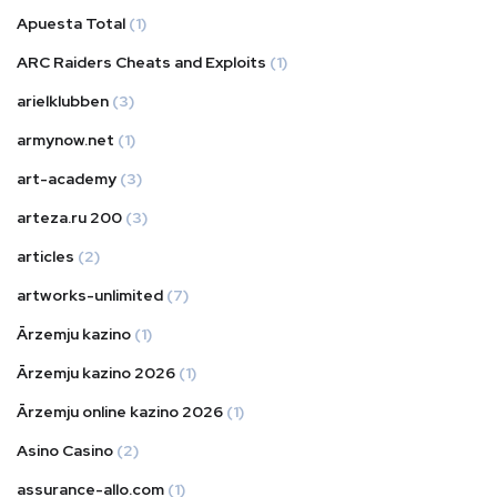
Apuesta Total
(1)
ARC Raiders Cheats and Exploits
(1)
arielklubben
(3)
armynow.net
(1)
art-academy
(3)
arteza.ru 200
(3)
articles
(2)
artworks-unlimited
(7)
Ārzemju kazino
(1)
Ārzemju kazino 2026
(1)
Ārzemju online kazino 2026
(1)
Asino Casino
(2)
assurance-allo.com
(1)