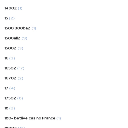
1490Z
(1)
15
(2)
1500 300baZ
(1)
1500allZ
(9)
1500Z
(3)
16
(3)
1650Z
(17)
1670Z
(2)
17
(4)
1750Z
(8)
18
(2)
180- betlive casino France
(1)