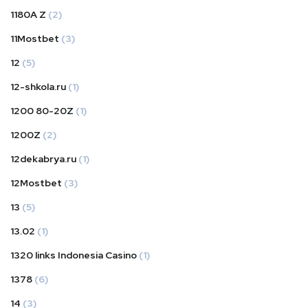
1180A Z
(2)
11Mostbet
(3)
12
(5)
12-shkola.ru
(1)
1200 80-20Z
(1)
1200Z
(2)
12dekabrya.ru
(1)
12Mostbet
(3)
13
(5)
13.02
(1)
1320 links Indonesia Casino
(1)
1378
(6)
14
(3)