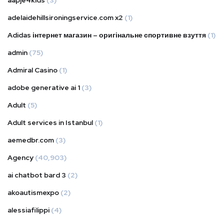
aapje4kids
(3)
adelaidehillsironingservice.com x2
(1)
Adidas інтернет магазин – оригінальне спортивне взуття
(1)
admin
(75)
Admiral Casino
(1)
adobe generative ai 1
(3)
Adult
(5)
Adult services in Istanbul
(1)
aemedbr.com
(3)
Agency
(40,903)
ai chatbot bard 3
(2)
akoautismexpo
(2)
alessiafilippi
(4)