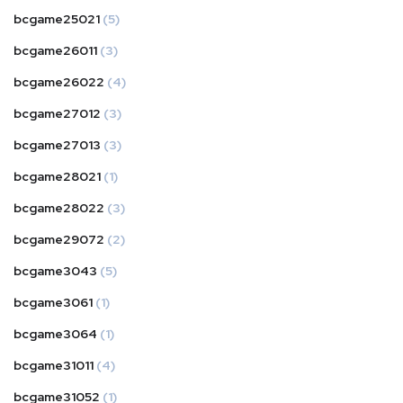
bcgame25021
(5)
bcgame26011
(3)
bcgame26022
(4)
bcgame27012
(3)
bcgame27013
(3)
bcgame28021
(1)
bcgame28022
(3)
bcgame29072
(2)
bcgame3043
(5)
bcgame3061
(1)
bcgame3064
(1)
bcgame31011
(4)
bcgame31052
(1)