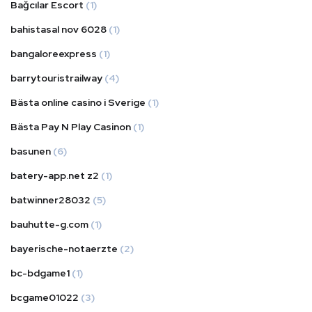
Bağcılar Escort
(1)
bahistasal nov 6028
(1)
bangaloreexpress
(1)
barrytouristrailway
(4)
Bästa online casino i Sverige
(1)
Bästa Pay N Play Casinon
(1)
basunen
(6)
batery-app.net z2
(1)
batwinner28032
(5)
bauhutte-g.com
(1)
bayerische-notaerzte
(2)
bc-bdgame1
(1)
bcgame01022
(3)