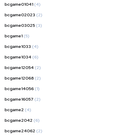
bcgame01041
(4)
bcgame02023
(2)
bcgame03025
(3)
bcgame1
(5)
bcgame1033
(4)
bcgame1034
(6)
bcgame12054
(2)
bcgame12068
(2)
bcgame14056
(1)
bcgame16057
(2)
bcgame2
(4)
bcgame2042
(6)
bcgame24062
(2)