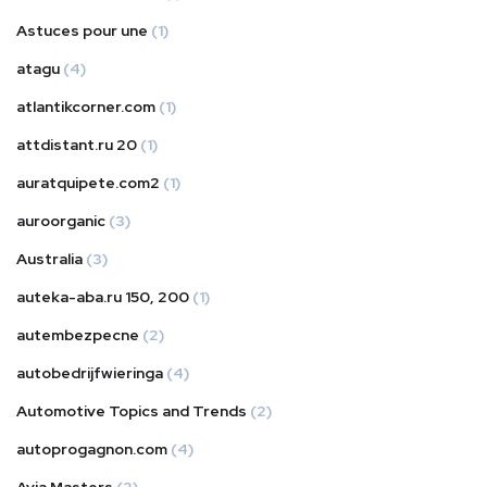
Astuces pour une
(1)
atagu
(4)
atlantikcorner.com
(1)
attdistant.ru 20
(1)
auratquipete.com2
(1)
auroorganic
(3)
Australia
(3)
auteka-aba.ru 150, 200
(1)
autembezpecne
(2)
autobedrijfwieringa
(4)
Automotive Topics and Trends
(2)
autoprogagnon.com
(4)