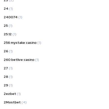
23
(2)
24
(1)
240074
(1)
25
(1)
25.12
(1)
256 mystake casino
(1)
26
(1)
260 betlive casino
(1)
27
(1)
28
(1)
29
(1)
2ezbet
(1)
2Mostbet
(4)