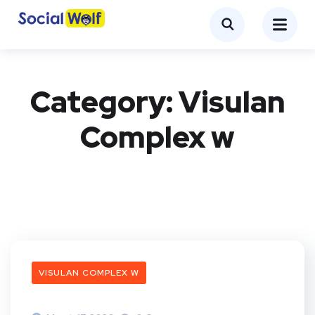
Category:
Visulan
Complex w
VISULAN COMPLEX W