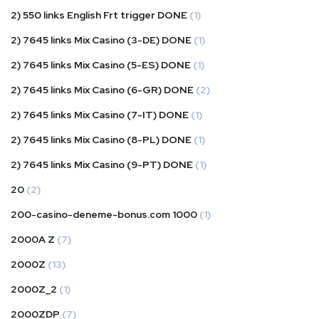
2) 550 links English Frt trigger DONE
(1)
2) 7645 links Mix Casino (3-DE) DONE
(1)
2) 7645 links Mix Casino (5-ES) DONE
(1)
2) 7645 links Mix Casino (6-GR) DONE
(2)
2) 7645 links Mix Casino (7-IT) DONE
(1)
2) 7645 links Mix Casino (8-PL) DONE
(1)
2) 7645 links Mix Casino (9-PT) DONE
(1)
20
(2)
200-casino-deneme-bonus.com 1000
(1)
2000A Z
(7)
2000Z
(13)
2000Z_2
(1)
2000ZDP
(7)