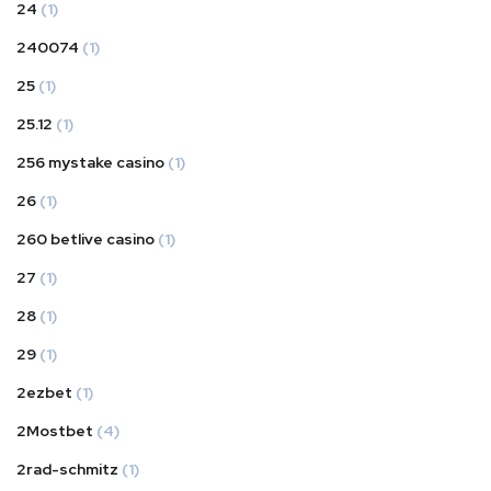
24
(1)
240074
(1)
25
(1)
25.12
(1)
256 mystake casino
(1)
26
(1)
260 betlive casino
(1)
27
(1)
28
(1)
29
(1)
2ezbet
(1)
2Mostbet
(4)
2rad-schmitz
(1)