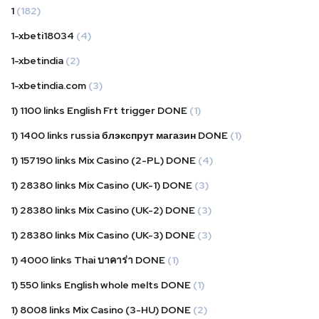
1
(182)
1-xbeti18034
(4)
1-xbetindia
(2)
1-xbetindia.com
(3)
1) 1100 links English Frt trigger DONE
(1)
1) 1400 links russia блэкспрут магазин DONE
(1)
1) 157190 links Mix Casino (2-PL) DONE
(4)
1) 28380 links Mix Casino (UK-1) DONE
(3)
1) 28380 links Mix Casino (UK-2) DONE
(3)
1) 28380 links Mix Casino (UK-3) DONE
(3)
1) 4000 links Thai บาคาร่า DONE
(1)
1) 550 links English whole melts DONE
(1)
1) 8008 links Mix Casino (3-HU) DONE
(2)