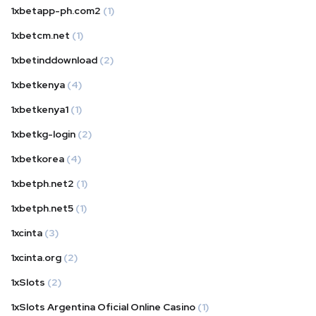
1xbetapp-ph.com2
(1)
1xbetcm.net
(1)
1xbetinddownload
(2)
1xbetkenya
(4)
1xbetkenya1
(1)
1xbetkg-login
(2)
1xbetkorea
(4)
1xbetph.net2
(1)
1xbetph.net5
(1)
1xcinta
(3)
1xcinta.org
(2)
1xSlots
(2)
1xSlots Argentina Oficial Online Casino
(1)