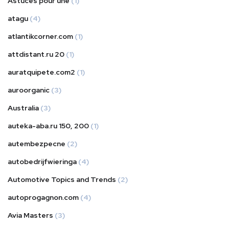
Astuces pour une
(1)
atagu
(4)
atlantikcorner.com
(1)
attdistant.ru 20
(1)
auratquipete.com2
(1)
auroorganic
(3)
Australia
(3)
auteka-aba.ru 150, 200
(1)
autembezpecne
(2)
autobedrijfwieringa
(4)
Automotive Topics and Trends
(2)
autoprogagnon.com
(4)
Avia Masters
(3)