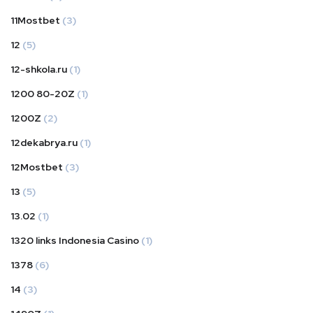
11Mostbet
(3)
12
(5)
12-shkola.ru
(1)
1200 80-20Z
(1)
1200Z
(2)
12dekabrya.ru
(1)
12Mostbet
(3)
13
(5)
13.02
(1)
1320 links Indonesia Casino
(1)
1378
(6)
14
(3)