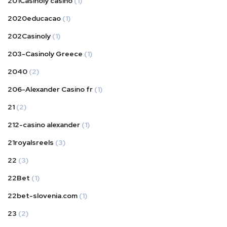
201Casinoly casino
(1)
2020educacao
(1)
202Casinoly
(1)
203-Casinoly Greece
(1)
2040
(2)
206-Alexander Casino fr
(1)
21
(2)
212-casino alexander
(1)
21royalsreels
(3)
22
(3)
22Bet
(1)
22bet-slovenia.com
(1)
23
(2)