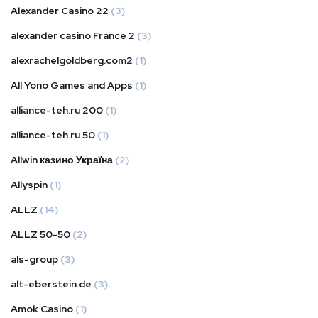
Alexander Casino 22
(3)
alexander casino France 2
(3)
alexrachelgoldberg.com2
(1)
All Yono Games and Apps
(1)
alliance-teh.ru 200
(1)
alliance-teh.ru 50
(1)
Allwin казино Україна
(2)
Allyspin
(1)
ALLZ
(14)
ALLZ 50-50
(2)
als-group
(3)
alt-eberstein.de
(3)
Amok Casino
(1)