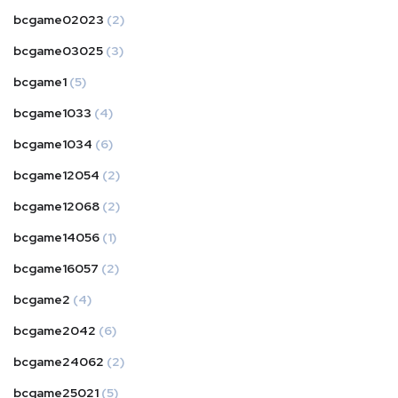
bcgame02023
(2)
bcgame03025
(3)
bcgame1
(5)
bcgame1033
(4)
bcgame1034
(6)
bcgame12054
(2)
bcgame12068
(2)
bcgame14056
(1)
bcgame16057
(2)
bcgame2
(4)
bcgame2042
(6)
bcgame24062
(2)
bcgame25021
(5)