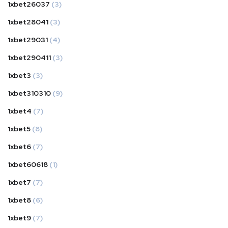
1xbet26037
(3)
1xbet28041
(3)
1xbet29031
(4)
1xbet290411
(3)
1xbet3
(3)
1xbet310310
(9)
1xbet4
(7)
1xbet5
(8)
1xbet6
(7)
1xbet60618
(1)
1xbet7
(7)
1xbet8
(6)
1xbet9
(7)