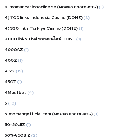
4. momancasinoonline.se (можно прогонять)
(1)
4) 1100 links Indonesia Casino (DONE)
(3)
4) 330 links Turkiye Casino (DONE)
(1)
4000 links Thai หวยออนไลน์ DONE
(1)
4000AZ
(1)
400Z
(1)
4122
(15)
450Z
(1)
4Mostbet
(4)
5
(10)
5. momangofficial.com (можно прогонять)
(1)
50-50allZ
(1)
50%A 50B Z
(2)