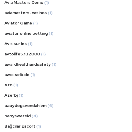
Avia Masters Demo
(1)
aviamasters-casinos
(1)
Aviator Game
(1)
aviator online betting
(1)
Avis sur les
(1)
avtolife5.ru 2000
(1)
awardhealthandsafety
(1)
awo-selb.de
(1)
Az8
(1)
Azerbj
(1)
babydogsvondahlem
(6)
babyswereld
(4)
Bağcılar Escort
(1)