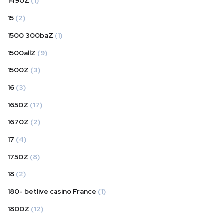
1490Z
(1)
15
(2)
1500 300baZ
(1)
1500allZ
(9)
1500Z
(3)
16
(3)
1650Z
(17)
1670Z
(2)
17
(4)
1750Z
(8)
18
(2)
180- betlive casino France
(1)
1800Z
(12)