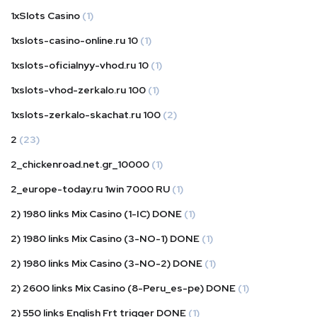
1xSlots Casino
(1)
1xslots-casino-online.ru 10
(1)
1xslots-oficialnyy-vhod.ru 10
(1)
1xslots-vhod-zerkalo.ru 100
(1)
1xslots-zerkalo-skachat.ru 100
(2)
2
(23)
2_chickenroad.net.gr_10000
(1)
2_europe-today.ru 1win 7000 RU
(1)
2) 1980 links Mix Casino (1-IC) DONE
(1)
2) 1980 links Mix Casino (3-NO-1) DONE
(1)
2) 1980 links Mix Casino (3-NO-2) DONE
(1)
2) 2600 links Mix Casino (8-Peru_es-pe) DONE
(1)
2) 550 links English Frt trigger DONE
(1)