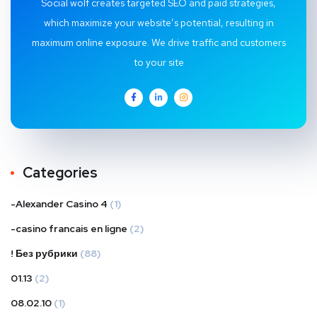
Social wolf creates targeted SEO and paid strategies,
which maximize your website’s potential, resulting in
maximum online exposure. We drive traffic and customers
to your site
Categories
-Alexander Casino 4
(1)
-casino francais en ligne
(2)
! Без рубрики
(88)
01.13
(2)
08.02.10
(1)