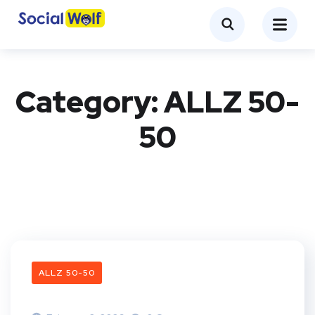
Category:
ALLZ 50-
50
ALLZ 50-50