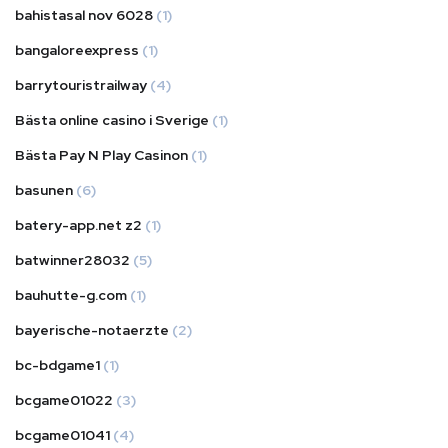
bahistasal nov 6028
(1)
bangaloreexpress
(1)
barrytouristrailway
(4)
Bästa online casino i Sverige
(1)
Bästa Pay N Play Casinon
(1)
basunen
(6)
batery-app.net z2
(1)
batwinner28032
(5)
bauhutte-g.com
(1)
bayerische-notaerzte
(2)
bc-bdgame1
(1)
bcgame01022
(3)
bcgame01041
(4)