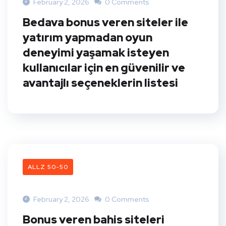
February 2, 2026
0 Comments
Bedava bonus veren siteler ile
yatırım yapmadan oyun
deneyimi yaşamak isteyen
kullanıcılar için en güvenilir ve
avantajlı seçeneklerin listesi
ALLZ 50-50
February 2, 2026
0 Comments
Bonus veren bahis siteleri