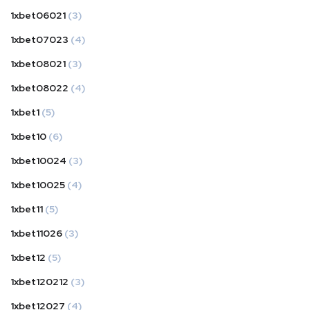
1xbet06021
(3)
1xbet07023
(4)
1xbet08021
(3)
1xbet08022
(4)
1xbet1
(5)
1xbet10
(6)
1xbet10024
(3)
1xbet10025
(4)
1xbet11
(5)
1xbet11026
(3)
1xbet12
(5)
1xbet120212
(3)
1xbet12027
(4)