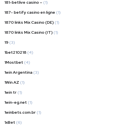
181-betlive casino –
(1)
187- betify casino en ligne
(1)
1870 links Mix Casino (DE)
(1)
1870 links Mix Casino (IT)
(1)
19
(3)
1bet210218
(4)
1Mostbet
(4)
1win Argentina
(3)
1Win AZ
(1)
1win tr
(1)
1win-eg.net
(1)
1winbets.com.br
(1)
1xBet
(6)