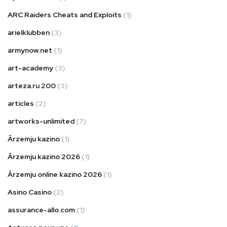
ARC Raiders Cheats and Exploits
(1)
arielklubben
(3)
armynow.net
(1)
art-academy
(3)
arteza.ru 200
(3)
articles
(2)
artworks-unlimited
(7)
Ārzemju kazino
(1)
Ārzemju kazino 2026
(1)
Ārzemju online kazino 2026
(1)
Asino Casino
(2)
assurance-allo.com
(1)