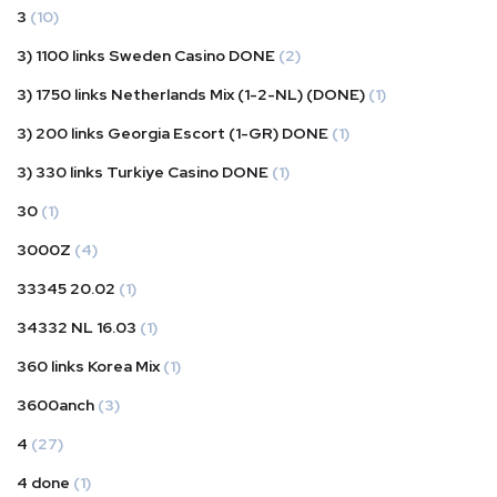
3
(10)
3) 1100 links Sweden Casino DONE
(2)
3) 1750 links Netherlands Mix (1-2-NL) (DONE)
(1)
3) 200 links Georgia Escort (1-GR) DONE
(1)
3) 330 links Turkiye Casino DONE
(1)
30
(1)
3000Z
(4)
33345 20.02
(1)
34332 NL 16.03
(1)
360 links Korea Mix
(1)
3600anch
(3)
4
(27)
4 done
(1)