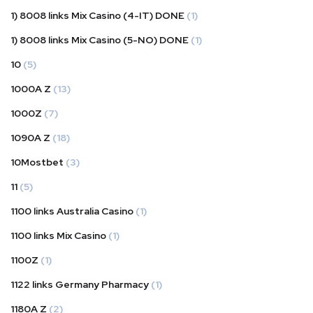
1) 8008 links Mix Casino (4-IT) DONE
(1)
1) 8008 links Mix Casino (5-NO) DONE
(1)
10
(5)
1000A Z
(13)
1000Z
(7)
1090A Z
(18)
10Mostbet
(3)
11
(5)
1100 links Australia Casino
(1)
1100 links Mix Casino
(1)
1100Z
(1)
1122 links Germany Pharmacy
(1)
1180A Z
(2)