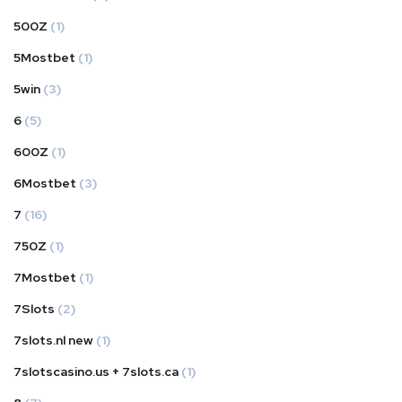
500Z
(1)
5Mostbet
(1)
5win
(3)
6
(5)
600Z
(1)
6Mostbet
(3)
7
(16)
750Z
(1)
7Mostbet
(1)
7Slots
(2)
7slots.nl new
(1)
7slotscasino.us + 7slots.ca
(1)