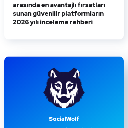
arasında en avantajlı fırsatları
sunan güvenilir platformların
2026 yılı inceleme rehberi
SocialWolf