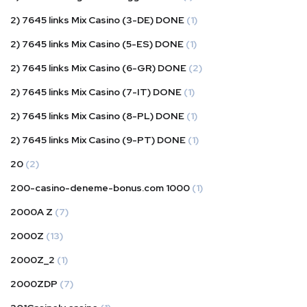
2) 7645 links Mix Casino (3-DE) DONE
(1)
2) 7645 links Mix Casino (5-ES) DONE
(1)
2) 7645 links Mix Casino (6-GR) DONE
(2)
2) 7645 links Mix Casino (7-IT) DONE
(1)
2) 7645 links Mix Casino (8-PL) DONE
(1)
2) 7645 links Mix Casino (9-PT) DONE
(1)
20
(2)
200-casino-deneme-bonus.com 1000
(1)
2000A Z
(7)
2000Z
(13)
2000Z_2
(1)
2000ZDP
(7)