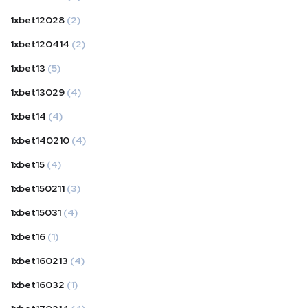
1xbet12028
(2)
1xbet120414
(2)
1xbet13
(5)
1xbet13029
(4)
1xbet14
(4)
1xbet140210
(4)
1xbet15
(4)
1xbet150211
(3)
1xbet15031
(4)
1xbet16
(1)
1xbet160213
(4)
1xbet16032
(1)