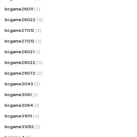
bcgame26011
(3)
bcgame26022
(4)
bcgame27012
(3)
bcgame27013
(3)
bcgame28021
(1)
bcgame28022
(3)
bcgame29072
(2)
bcgame3043
(5)
bcgame3061
(1)
bcgame3064
(1)
bcgame31011
(4)
bcgame31052
(1)