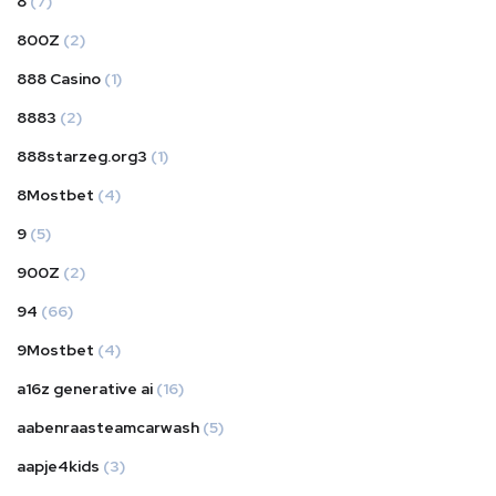
8
(7)
800Z
(2)
888 Casino
(1)
8883
(2)
888starzeg.org3
(1)
8Mostbet
(4)
9
(5)
900Z
(2)
94
(66)
9Mostbet
(4)
a16z generative ai
(16)
aabenraasteamcarwash
(5)
aapje4kids
(3)