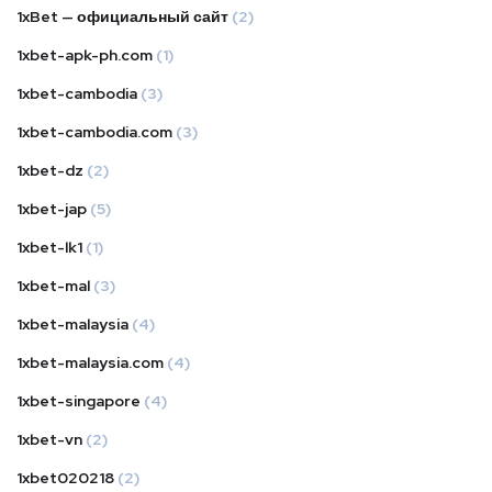
1xBet — официальный сайт
(2)
1xbet-apk-ph.com
(1)
1xbet-cambodia
(3)
1xbet-cambodia.com
(3)
1xbet-dz
(2)
1xbet-jap
(5)
1xbet-lk1
(1)
1xbet-mal
(3)
1xbet-malaysia
(4)
1xbet-malaysia.com
(4)
1xbet-singapore
(4)
1xbet-vn
(2)
1xbet020218
(2)