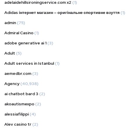
adelaidehillsironingservice.com x2
(1)
Adidas інтернет магазин – оригінальне спортивне взуття
(1)
admin
(75)
Admiral Casino
(1)
adobe generative ai 1
(3)
Adult
(5)
Adult services in Istanbul
(1)
aemedbr.com
(3)
Agency
(40,938)
ai chatbot bard 3
(2)
akoautismexpo
(2)
alessiafilippi
(4)
Alev casino tr
(2)