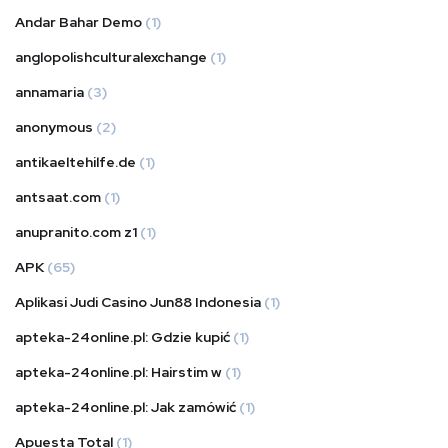
Andar Bahar Demo
(1)
anglopolishculturalexchange
(1)
annamaria
(3)
anonymous
(2)
antikaeltehilfe.de
(1)
antsaat.com
(1)
anupranito.com z1
(1)
APK
(65)
Aplikasi Judi Casino Jun88 Indonesia
(1)
apteka-24online.pl: Gdzie kupić
(1)
apteka-24online.pl: Hairstim w
(1)
apteka-24online.pl: Jak zamówić
(1)
Apuesta Total
(1)