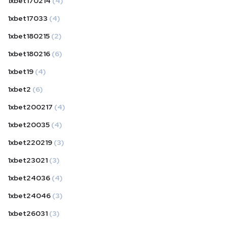
1xbet170214
(4)
1xbet17033
(4)
1xbet180215
(2)
1xbet180216
(6)
1xbet19
(4)
1xbet2
(6)
1xbet200217
(4)
1xbet20035
(4)
1xbet220219
(3)
1xbet23021
(3)
1xbet24036
(4)
1xbet24046
(3)
1xbet26031
(3)