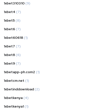
1xbet310310
(9)
1xbet4
(7)
1xbet5
(8)
1xbet6
(7)
1xbet60618
(1)
1xbet7
(7)
1xbet8
(6)
1xbet9
(7)
1xbetapp-ph.com2
(1)
1xbetcm.net
(1)
1xbetinddownload
(2)
1xbetkenya
(4)
1xbetkenya1
(1)