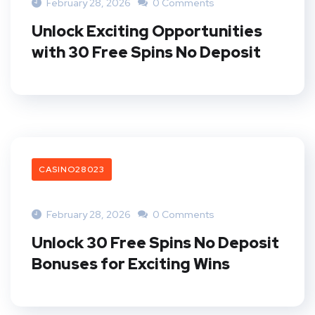
February 28, 2026
0 Comments
Unlock Exciting Opportunities
with 30 Free Spins No Deposit
CASINO28023
February 28, 2026
0 Comments
Unlock 30 Free Spins No Deposit
Bonuses for Exciting Wins