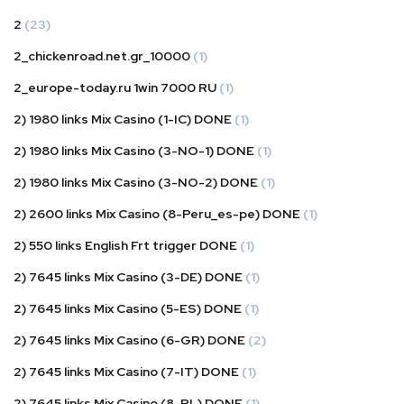
2
(23)
2_chickenroad.net.gr_10000
(1)
2_europe-today.ru 1win 7000 RU
(1)
2) 1980 links Mix Casino (1-IC) DONE
(1)
2) 1980 links Mix Casino (3-NO-1) DONE
(1)
2) 1980 links Mix Casino (3-NO-2) DONE
(1)
2) 2600 links Mix Casino (8-Peru_es-pe) DONE
(1)
2) 550 links English Frt trigger DONE
(1)
2) 7645 links Mix Casino (3-DE) DONE
(1)
2) 7645 links Mix Casino (5-ES) DONE
(1)
2) 7645 links Mix Casino (6-GR) DONE
(2)
2) 7645 links Mix Casino (7-IT) DONE
(1)
2) 7645 links Mix Casino (8-PL) DONE
(1)