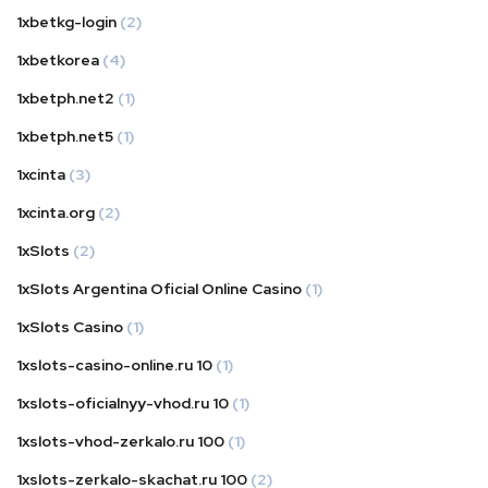
1xbetkg-login
(2)
1xbetkorea
(4)
1xbetph.net2
(1)
1xbetph.net5
(1)
1xcinta
(3)
1xcinta.org
(2)
1xSlots
(2)
1xSlots Argentina Oficial Online Casino
(1)
1xSlots Casino
(1)
1xslots-casino-online.ru 10
(1)
1xslots-oficialnyy-vhod.ru 10
(1)
1xslots-vhod-zerkalo.ru 100
(1)
1xslots-zerkalo-skachat.ru 100
(2)