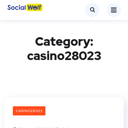
Category:
casino28023
CASINO28023