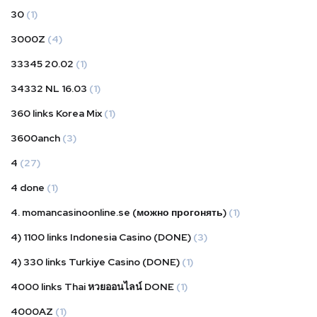
30
(1)
3000Z
(4)
33345 20.02
(1)
34332 NL 16.03
(1)
360 links Korea Mix
(1)
3600anch
(3)
4
(27)
4 done
(1)
4. momancasinoonline.se (можно прогонять)
(1)
4) 1100 links Indonesia Casino (DONE)
(3)
4) 330 links Turkiye Casino (DONE)
(1)
4000 links Thai หวยออนไลน์ DONE
(1)
4000AZ
(1)