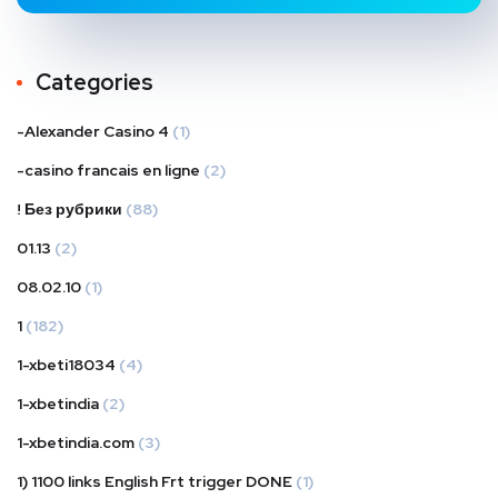
Categories
-Alexander Casino 4
(1)
-casino francais en ligne
(2)
! Без рубрики
(88)
01.13
(2)
08.02.10
(1)
1
(182)
1-xbeti18034
(4)
1-xbetindia
(2)
1-xbetindia.com
(3)
1) 1100 links English Frt trigger DONE
(1)