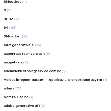
8Mostbet
(4)
9
(5)
900Z
(2)
94
(66)
9Mostbet
(4)
a16z generative ai
(16)
aabenraasteamcarwash
(5)
aapje4kids
(3)
adelaidehillsironingservice.com x2
(1)
Adidas інтернет магазин – оригінальне спортивне взуття
(1)
admin
(75)
Admiral Casino
(1)
adobe generative ai 1
(3)