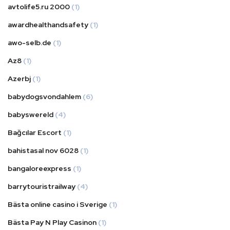
avtolife5.ru 2000
(1)
awardhealthandsafety
(1)
awo-selb.de
(1)
Az8
(1)
Azerbj
(1)
babydogsvondahlem
(6)
babyswereld
(4)
Bağcılar Escort
(1)
bahistasal nov 6028
(1)
bangaloreexpress
(1)
barrytouristrailway
(4)
Bästa online casino i Sverige
(1)
Bästa Pay N Play Casinon
(1)