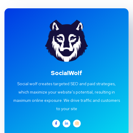
SocialWolf
Social wolf creates targeted SEO and paid strategies,
which maximize your website’s potential, resulting in
maximum online exposure. We drive traffic and customers
to your site