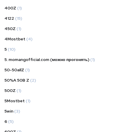
400Z
(1)
4122
(15)
450Z
(1)
4Mostbet
(4)
5
(10)
5. momangofficial.com (можно прогонять)
(1)
50-50allZ
(1)
50%A 50B Z
(2)
500Z
(1)
5Mostbet
(1)
5win
(3)
6
(5)
600Z
(1)