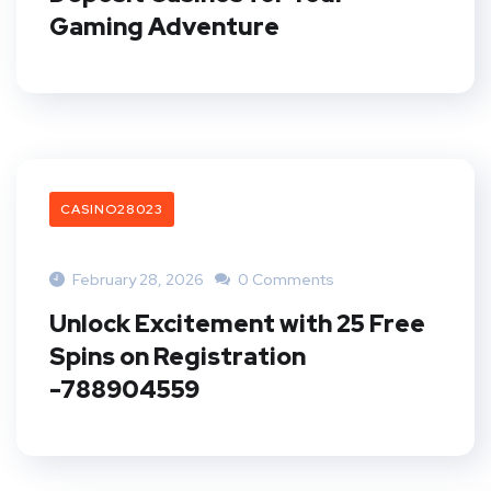
Gaming Adventure
CASINO28023
February 28, 2026
0 Comments
Unlock Excitement with 25 Free
Spins on Registration
-788904559