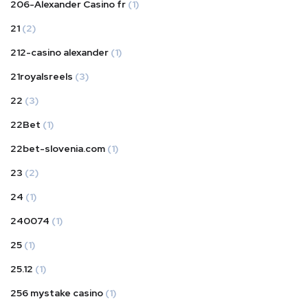
206-Alexander Casino fr
(1)
21
(2)
212-casino alexander
(1)
21royalsreels
(3)
22
(3)
22Bet
(1)
22bet-slovenia.com
(1)
23
(2)
24
(1)
240074
(1)
25
(1)
25.12
(1)
256 mystake casino
(1)