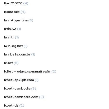
1bet210218
(4)
1Mostbet
(4)
1win Argentina
(3)
1Win AZ
(1)
1win tr
(1)
1win-eg.net
(1)
1winbets.com.br
(1)
1xBet
(6)
1xBet — официальный сайт
(2)
1xbet-apk-ph.com
(1)
1xbet-cambodia
(3)
1xbet-cambodia.com
(3)
1xbet-dz
(2)