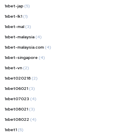
1xbet-jap
(5)
1xbet-lk1
(1)
1xbet-mal
(3)
1xbet-malaysia
(4)
1xbet-malaysia.com
(4)
1xbet-singapore
(4)
1xbet-vn
(2)
1xbet020218
(2)
1xbet06021
(3)
1xbet07023
(4)
1xbet08021
(3)
1xbet08022
(4)
1xbet1
(5)