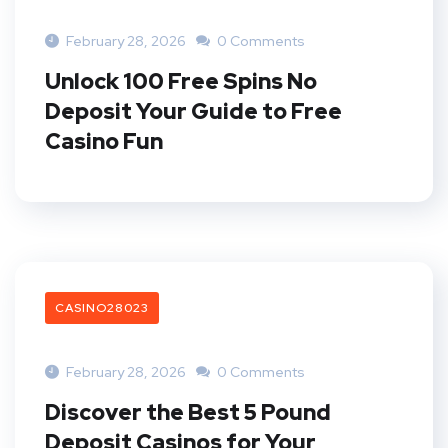
February 28, 2026
0 Comments
Unlock 100 Free Spins No
Deposit Your Guide to Free
Casino Fun
CASINO28023
February 28, 2026
0 Comments
Discover the Best 5 Pound
Deposit Casinos for Your