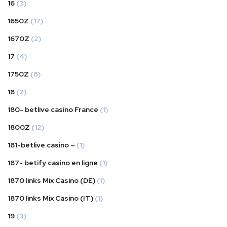
16
(3)
1650Z
(17)
1670Z
(2)
17
(4)
1750Z
(8)
18
(2)
180- betlive casino France
(1)
1800Z
(12)
181-betlive casino –
(1)
187- betify casino en ligne
(1)
1870 links Mix Casino (DE)
(1)
1870 links Mix Casino (IT)
(1)
19
(3)