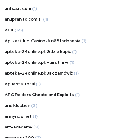
antsaat.com
(1)
anupranito.com z1
(1)
APK
(65)
Aplikasi Judi Casino Jun88 Indonesia
(1)
apteka-24online.pl: Gdzie kupić
(1)
apteka-24online.pl: Hairstim w
(1)
apteka-24online.pl: Jak zamówić
(1)
Apuesta Total
(1)
ARC Raiders Cheats and Exploits
(1)
arielklubben
(3)
armynow.net
(1)
art-academy
(3)
arteza.ru 200
(3)