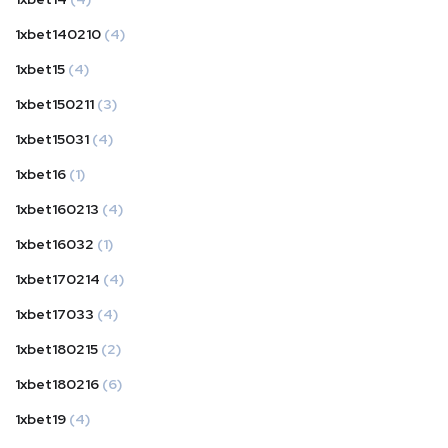
1xbet140210
(4)
1xbet15
(4)
1xbet150211
(3)
1xbet15031
(4)
1xbet16
(1)
1xbet160213
(4)
1xbet16032
(1)
1xbet170214
(4)
1xbet17033
(4)
1xbet180215
(2)
1xbet180216
(6)
1xbet19
(4)