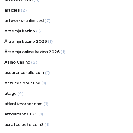
articles
(2)
artworks-unlimited
(7)
Ārzemju kazino
(1)
Ārzemju kazino 2026
(1)
Ārzemju online kazino 2026
(1)
Asino Casino
(2)
assurance-allo.com
(1)
Astuces pour une
(1)
atagu
(4)
atlantikcorner.com
(1)
attdistant.ru 20
(1)
auratquipete.com2
(1)