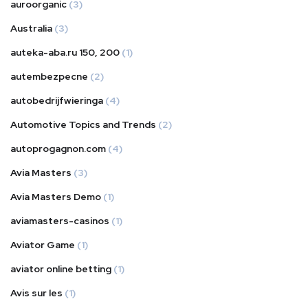
auroorganic
(3)
Australia
(3)
auteka-aba.ru 150, 200
(1)
autembezpecne
(2)
autobedrijfwieringa
(4)
Automotive Topics and Trends
(2)
autoprogagnon.com
(4)
Avia Masters
(3)
Avia Masters Demo
(1)
aviamasters-casinos
(1)
Aviator Game
(1)
aviator online betting
(1)
Avis sur les
(1)