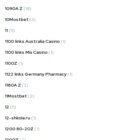
1090A Z
(18)
10Mostbet
(3)
11
(5)
1100 links Australia Casino
(1)
1100 links Mix Casino
(1)
1100Z
(1)
1122 links Germany Pharmacy
(1)
1180A Z
(2)
11Mostbet
(3)
12
(5)
12-shkola.ru
(1)
1200 80-20Z
(1)
1200Z
(2)