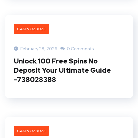
CASINO28023
February 28, 2026
0 Comments
Unlock 100 Free Spins No
Deposit Your Ultimate Guide
-738028388
CASINO28023