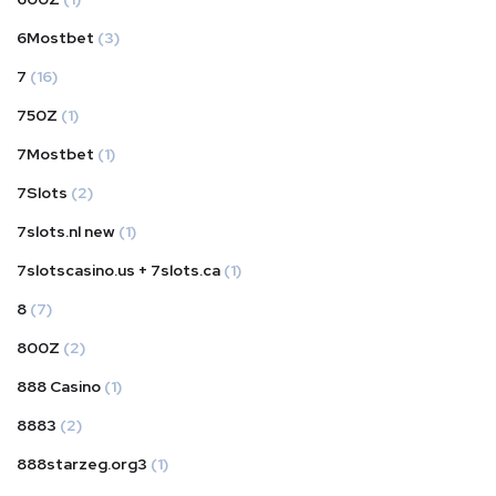
6Mostbet
(3)
7
(16)
750Z
(1)
7Mostbet
(1)
7Slots
(2)
7slots.nl new
(1)
7slotscasino.us + 7slots.ca
(1)
8
(7)
800Z
(2)
888 Casino
(1)
8883
(2)
888starzeg.org3
(1)