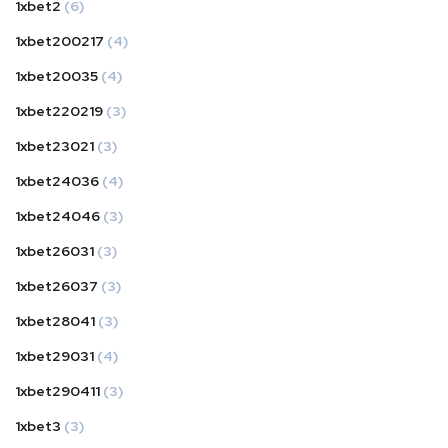
1xbet2
(6)
1xbet200217
(4)
1xbet20035
(4)
1xbet220219
(3)
1xbet23021
(3)
1xbet24036
(4)
1xbet24046
(3)
1xbet26031
(3)
1xbet26037
(3)
1xbet28041
(3)
1xbet29031
(4)
1xbet290411
(3)
1xbet3
(3)