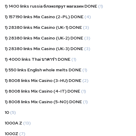
1) 1400 links russia блэкспрут магазин DONE
(1)
1) 157190 links Mix Casino (2-PL) DONE
(4)
1) 28380 links Mix Casino (UK-1) DONE
(3)
1) 28380 links Mix Casino (UK-2) DONE
(3)
1) 28380 links Mix Casino (UK-3) DONE
(3)
1) 4000 links Thai บาคาร่า DONE
(1)
1) 550 links English whole melts DONE
(1)
1) 8008 links Mix Casino (3-HU) DONE
(2)
1) 8008 links Mix Casino (4-IT) DONE
(1)
1) 8008 links Mix Casino (5-NO) DONE
(1)
10
(5)
1000A Z
(13)
1000Z
(7)