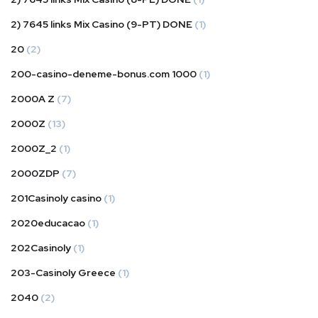
2) 7645 links Mix Casino (9-PT) DONE
(1)
20
(2)
200-casino-deneme-bonus.com 1000
(1)
2000A Z
(7)
2000Z
(13)
2000Z_2
(1)
2000ZDP
(7)
201Casinoly casino
(1)
2020educacao
(1)
202Casinoly
(1)
203-Casinoly Greece
(1)
2040
(2)