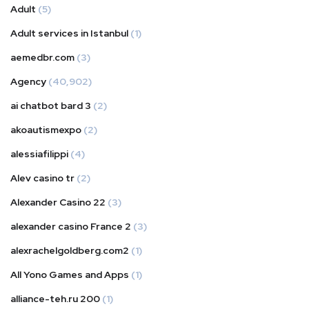
Adult
(5)
Adult services in Istanbul
(1)
aemedbr.com
(3)
Agency
(40,902)
ai chatbot bard 3
(2)
akoautismexpo
(2)
alessiafilippi
(4)
Alev casino tr
(2)
Alexander Casino 22
(3)
alexander casino France 2
(3)
alexrachelgoldberg.com2
(1)
All Yono Games and Apps
(1)
alliance-teh.ru 200
(1)