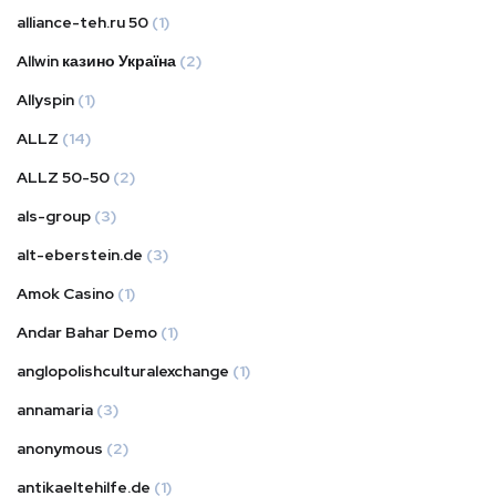
alliance-teh.ru 50
(1)
Allwin казино Україна
(2)
Allyspin
(1)
ALLZ
(14)
ALLZ 50-50
(2)
als-group
(3)
alt-eberstein.de
(3)
Amok Casino
(1)
Andar Bahar Demo
(1)
anglopolishculturalexchange
(1)
annamaria
(3)
anonymous
(2)
antikaeltehilfe.de
(1)