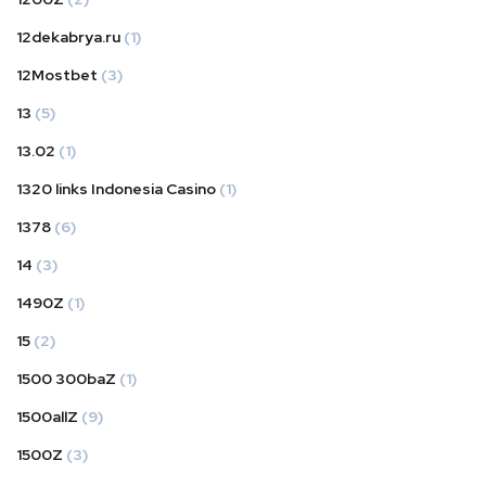
12dekabrya.ru
(1)
12Mostbet
(3)
13
(5)
13.02
(1)
1320 links Indonesia Casino
(1)
1378
(6)
14
(3)
1490Z
(1)
15
(2)
1500 300baZ
(1)
1500allZ
(9)
1500Z
(3)