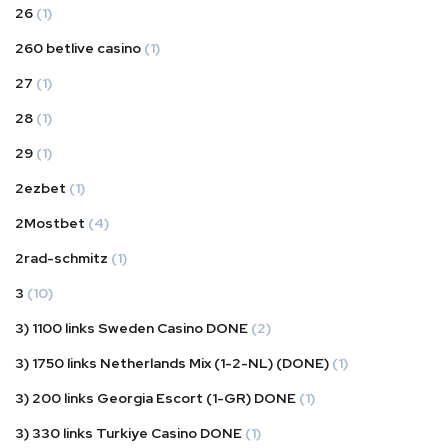
26
(1)
260 betlive casino
(1)
27
(1)
28
(1)
29
(1)
2ezbet
(1)
2Mostbet
(4)
2rad-schmitz
(1)
3
(10)
3) 1100 links Sweden Casino DONE
(2)
3) 1750 links Netherlands Mix (1-2-NL) (DONE)
(1)
3) 200 links Georgia Escort (1-GR) DONE
(1)
3) 330 links Turkiye Casino DONE
(1)