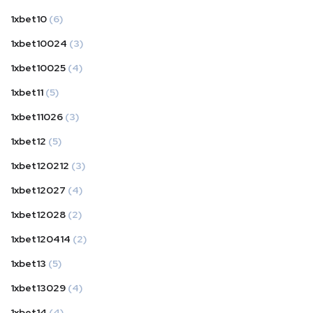
1xbet10
(6)
1xbet10024
(3)
1xbet10025
(4)
1xbet11
(5)
1xbet11026
(3)
1xbet12
(5)
1xbet120212
(3)
1xbet12027
(4)
1xbet12028
(2)
1xbet120414
(2)
1xbet13
(5)
1xbet13029
(4)
1xbet14
(4)