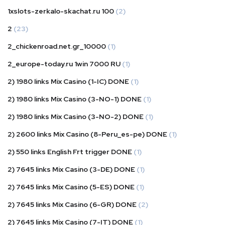
1xslots-zerkalo-skachat.ru 100
(2)
2
(23)
2_chickenroad.net.gr_10000
(1)
2_europe-today.ru 1win 7000 RU
(1)
2) 1980 links Mix Casino (1-IC) DONE
(1)
2) 1980 links Mix Casino (3-NO-1) DONE
(1)
2) 1980 links Mix Casino (3-NO-2) DONE
(1)
2) 2600 links Mix Casino (8-Peru_es-pe) DONE
(1)
2) 550 links English Frt trigger DONE
(1)
2) 7645 links Mix Casino (3-DE) DONE
(1)
2) 7645 links Mix Casino (5-ES) DONE
(1)
2) 7645 links Mix Casino (6-GR) DONE
(2)
2) 7645 links Mix Casino (7-IT) DONE
(1)