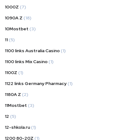
1000Z
(7)
1090A Z
(18)
10Mostbet
(3)
11
(5)
1100 links Australia Casino
(1)
1100 links Mix Casino
(1)
1100Z
(1)
1122 links Germany Pharmacy
(1)
1180A Z
(2)
11Mostbet
(3)
12
(5)
12-shkola.ru
(1)
1200 80-20Z
(1)