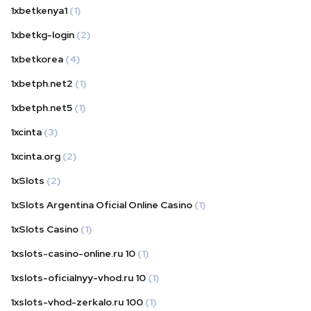
1xbetkenya1
(1)
1xbetkg-login
(2)
1xbetkorea
(4)
1xbetph.net2
(1)
1xbetph.net5
(1)
1xcinta
(3)
1xcinta.org
(2)
1xSlots
(2)
1xSlots Argentina Oficial Online Casino
(1)
1xSlots Casino
(1)
1xslots-casino-online.ru 10
(1)
1xslots-oficialnyy-vhod.ru 10
(1)
1xslots-vhod-zerkalo.ru 100
(1)