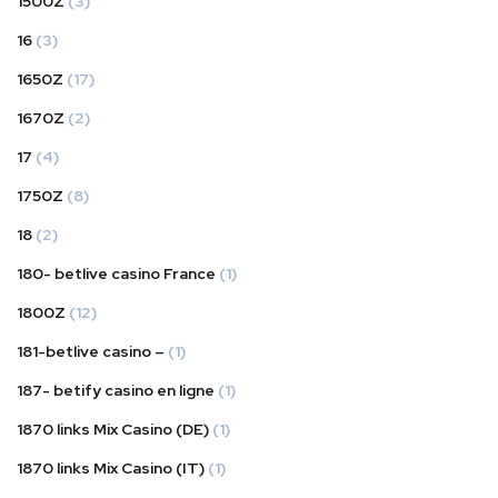
1500Z
(3)
16
(3)
1650Z
(17)
1670Z
(2)
17
(4)
1750Z
(8)
18
(2)
180- betlive casino France
(1)
1800Z
(12)
181-betlive casino –
(1)
187- betify casino en ligne
(1)
1870 links Mix Casino (DE)
(1)
1870 links Mix Casino (IT)
(1)