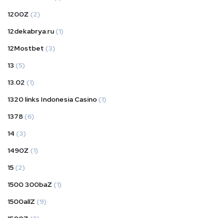
1200Z
(2)
12dekabrya.ru
(1)
12Mostbet
(3)
13
(5)
13.02
(1)
1320 links Indonesia Casino
(1)
1378
(6)
14
(3)
1490Z
(1)
15
(2)
1500 300baZ
(1)
1500allZ
(9)