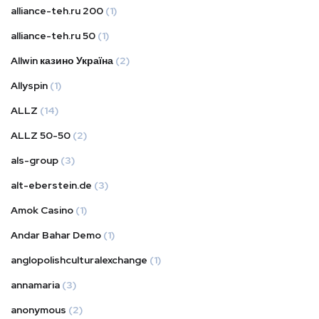
alliance-teh.ru 200
(1)
alliance-teh.ru 50
(1)
Allwin казино Україна
(2)
Allyspin
(1)
ALLZ
(14)
ALLZ 50-50
(2)
als-group
(3)
alt-eberstein.de
(3)
Amok Casino
(1)
Andar Bahar Demo
(1)
anglopolishculturalexchange
(1)
annamaria
(3)
anonymous
(2)