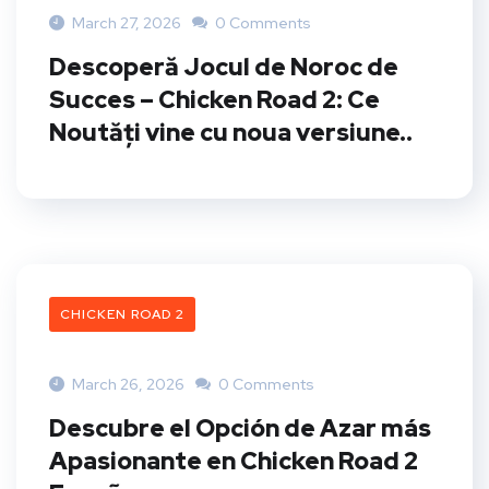
March 27, 2026
0 Comments
Descoperă Jocul de Noroc de
Succes – Chicken Road 2: Ce
Noutăți vine cu noua versiune..
CHICKEN ROAD 2
March 26, 2026
0 Comments
Descubre el Opción de Azar más
Apasionante en Chicken Road 2