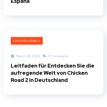
España
CHICKEN ROAD 2
March 26, 2026
0 Comments
Leitfaden für Entdecken Sie die
aufregende Welt von Chicken
Road 2 in Deutschland