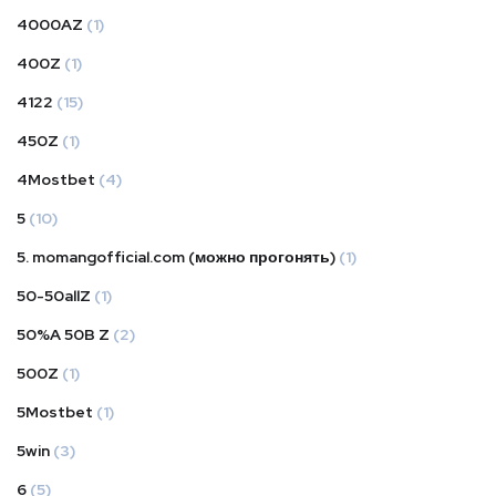
4000AZ
(1)
400Z
(1)
4122
(15)
450Z
(1)
4Mostbet
(4)
5
(10)
5. momangofficial.com (можно прогонять)
(1)
50-50allZ
(1)
50%A 50B Z
(2)
500Z
(1)
5Mostbet
(1)
5win
(3)
6
(5)