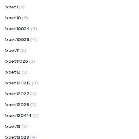
1xbet1
(5)
1xbet10
(6)
1xbet10024
(3)
1xbet10025
(4)
1xbet11
(5)
1xbet11026
(3)
1xbet12
(5)
1xbet120212
(3)
1xbet12027
(4)
1xbet12028
(2)
1xbet120414
(2)
1xbet13
(5)
1xbet13029
(4)