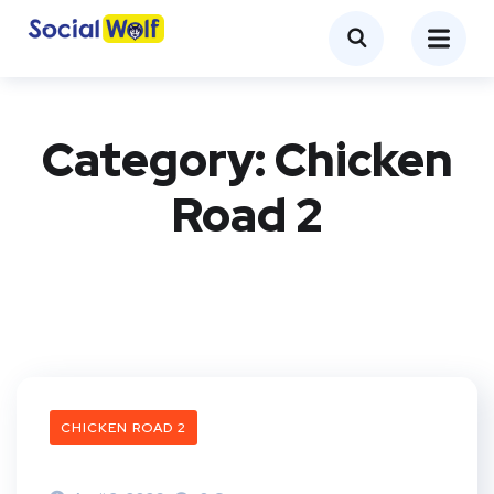
Category:
Chicken
Road 2
CHICKEN ROAD 2