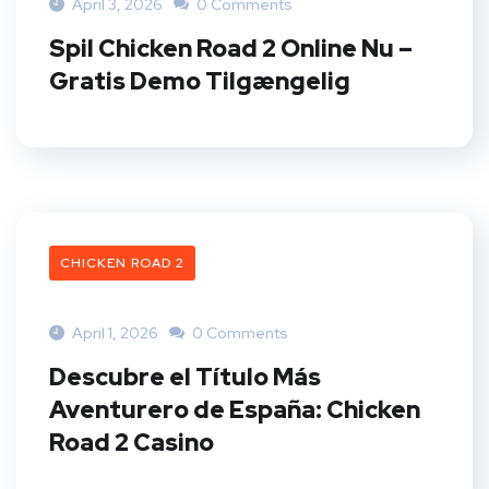
April 3, 2026
0 Comments
Spil Chicken Road 2 Online Nu –
Gratis Demo Tilgængelig
CHICKEN ROAD 2
April 1, 2026
0 Comments
Descubre el Título Más
Aventurero de España: Chicken
Road 2 Casino