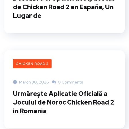
de Chicken Road 2 en España, Un
Lugar de
CHICKEN ROAD 2
March 30, 2026
0 Comments
Urmărește Aplicatie Oficială a
Jocului de Noroc Chicken Road 2
in Romania