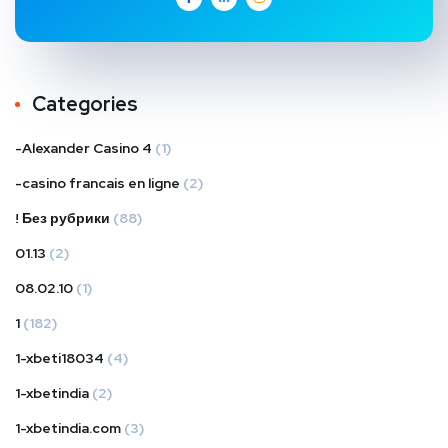
Categories
-Alexander Casino 4
(1)
-casino francais en ligne
(2)
! Без рубрики
(88)
01.13
(2)
08.02.10
(1)
1
(182)
1-xbeti18034
(4)
1-xbetindia
(2)
1-xbetindia.com
(3)