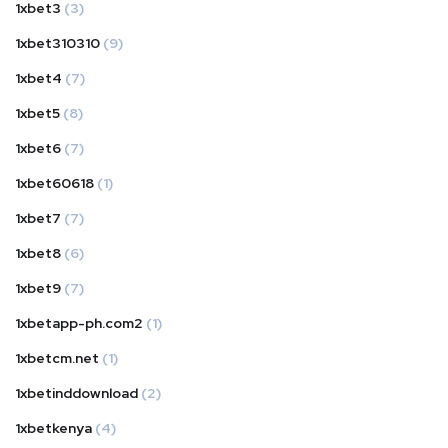
1xbet3
(3)
1xbet310310
(9)
1xbet4
(7)
1xbet5
(8)
1xbet6
(7)
1xbet60618
(1)
1xbet7
(7)
1xbet8
(6)
1xbet9
(7)
1xbetapp-ph.com2
(1)
1xbetcm.net
(1)
1xbetinddownload
(2)
1xbetkenya
(4)