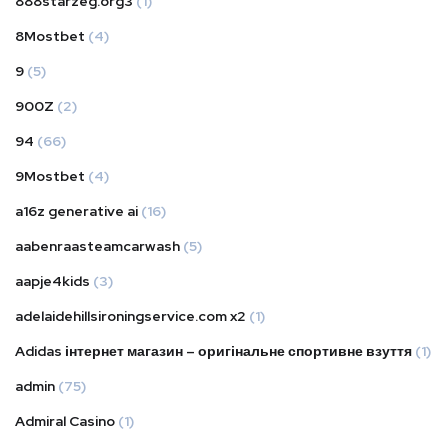
888starzeg.org3
(1)
8Mostbet
(4)
9
(5)
900Z
(2)
94
(66)
9Mostbet
(4)
a16z generative ai
(16)
aabenraasteamcarwash
(5)
aapje4kids
(3)
adelaidehillsironingservice.com x2
(1)
Adidas інтернет магазин – оригінальне спортивне взуття
(1)
admin
(75)
Admiral Casino
(1)