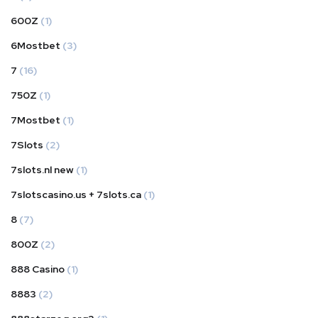
600Z
(1)
6Mostbet
(3)
7
(16)
750Z
(1)
7Mostbet
(1)
7Slots
(2)
7slots.nl new
(1)
7slotscasino.us + 7slots.ca
(1)
8
(7)
800Z
(2)
888 Casino
(1)
8883
(2)