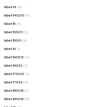
1xbet14
(4)
1xbet140210
(4)
1xbet15
(4)
1xbet150211
(3)
1xbet15031
(4)
1xbet16
(1)
1xbet160213
(4)
1xbet16032
(1)
1xbet170214
(4)
1xbet17033
(4)
1xbet180215
(2)
1xbet180216
(6)