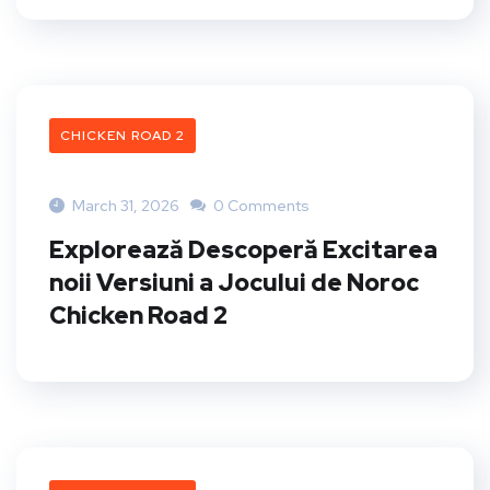
CHICKEN ROAD 2
March 31, 2026
0 Comments
Explorează Descoperă Excitarea
noii Versiuni a Jocului de Noroc
Chicken Road 2