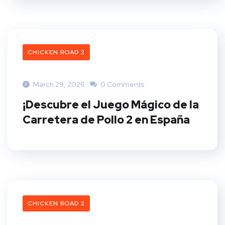
CHICKEN ROAD 2
March 29, 2026
0 Comments
¡Descubre el Juego Mágico de la
Carretera de Pollo 2 en España
CHICKEN ROAD 2