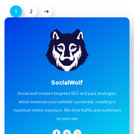
1
2
SocialWolf
Social wolf creates targeted SEO and paid strategies,
which maximize your website’s potential, resulting in
maximum online exposure. We drive traffic and customers
to your site