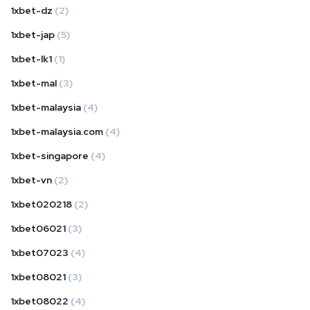
1xbet-dz
(2)
1xbet-jap
(5)
1xbet-lk1
(1)
1xbet-mal
(3)
1xbet-malaysia
(4)
1xbet-malaysia.com
(4)
1xbet-singapore
(4)
1xbet-vn
(2)
1xbet020218
(2)
1xbet06021
(3)
1xbet07023
(4)
1xbet08021
(3)
1xbet08022
(4)