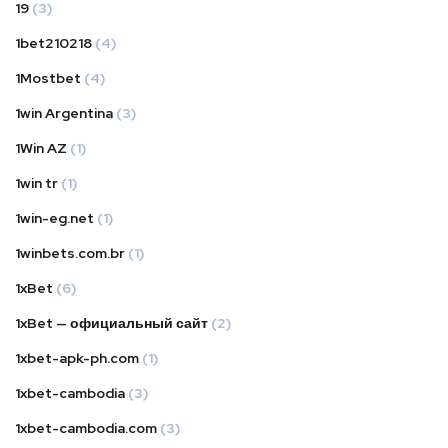
19
(3)
1bet210218
(4)
1Mostbet
(4)
1win Argentina
(3)
1Win AZ
(1)
1win tr
(1)
1win-eg.net
(1)
1winbets.com.br
(1)
1xBet
(6)
1xBet — официальный сайт
(2)
1xbet-apk-ph.com
(1)
1xbet-cambodia
(3)
1xbet-cambodia.com
(3)