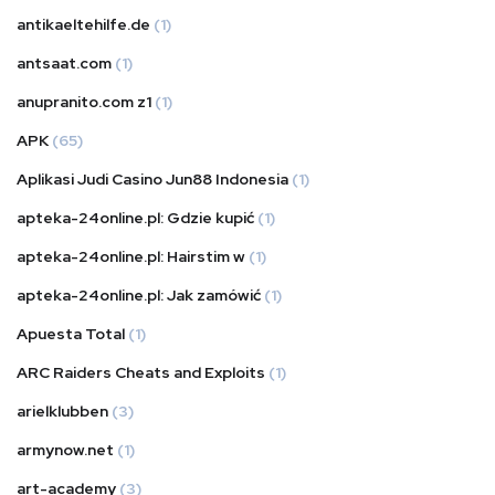
antikaeltehilfe.de
(1)
antsaat.com
(1)
anupranito.com z1
(1)
APK
(65)
Aplikasi Judi Casino Jun88 Indonesia
(1)
apteka-24online.pl: Gdzie kupić
(1)
apteka-24online.pl: Hairstim w
(1)
apteka-24online.pl: Jak zamówić
(1)
Apuesta Total
(1)
ARC Raiders Cheats and Exploits
(1)
arielklubben
(3)
armynow.net
(1)
art-academy
(3)