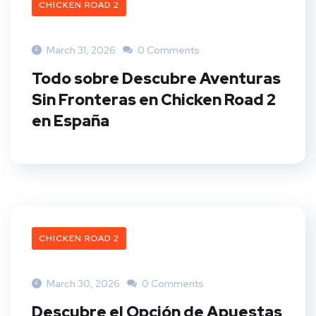
CHICKEN ROAD 2
March 31, 2026
0 Comments
Todo sobre Descubre Aventuras
Sin Fronteras en Chicken Road 2
en España
CHICKEN ROAD 2
March 30, 2026
0 Comments
Descubre el Opción de Apuestas