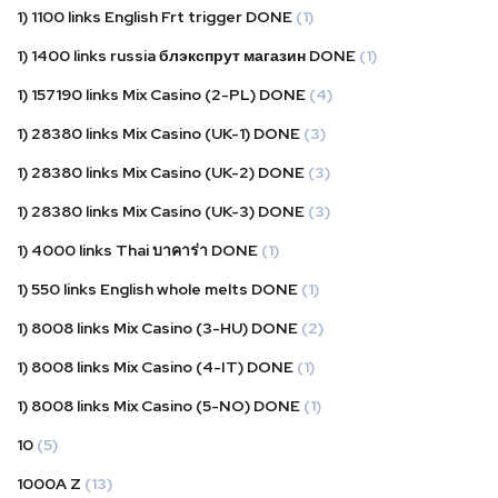
1) 1100 links English Frt trigger DONE
(1)
1) 1400 links russia блэкспрут магазин DONE
(1)
1) 157190 links Mix Casino (2-PL) DONE
(4)
1) 28380 links Mix Casino (UK-1) DONE
(3)
1) 28380 links Mix Casino (UK-2) DONE
(3)
1) 28380 links Mix Casino (UK-3) DONE
(3)
1) 4000 links Thai บาคาร่า DONE
(1)
1) 550 links English whole melts DONE
(1)
1) 8008 links Mix Casino (3-HU) DONE
(2)
1) 8008 links Mix Casino (4-IT) DONE
(1)
1) 8008 links Mix Casino (5-NO) DONE
(1)
10
(5)
1000A Z
(13)