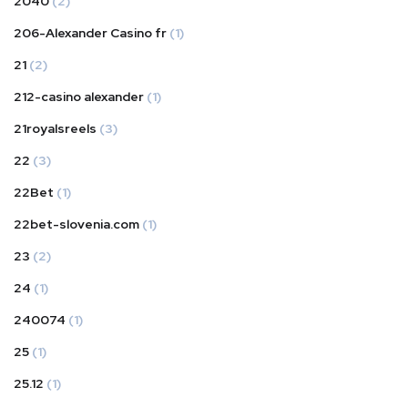
2040
(2)
206-Alexander Casino fr
(1)
21
(2)
212-casino alexander
(1)
21royalsreels
(3)
22
(3)
22Bet
(1)
22bet-slovenia.com
(1)
23
(2)
24
(1)
240074
(1)
25
(1)
25.12
(1)