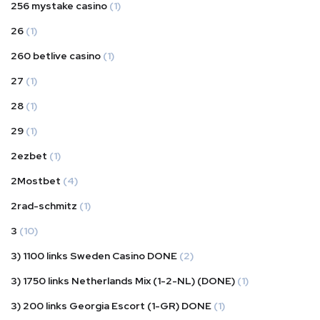
256 mystake casino
(1)
26
(1)
260 betlive casino
(1)
27
(1)
28
(1)
29
(1)
2ezbet
(1)
2Mostbet
(4)
2rad-schmitz
(1)
3
(10)
3) 1100 links Sweden Casino DONE
(2)
3) 1750 links Netherlands Mix (1-2-NL) (DONE)
(1)
3) 200 links Georgia Escort (1-GR) DONE
(1)