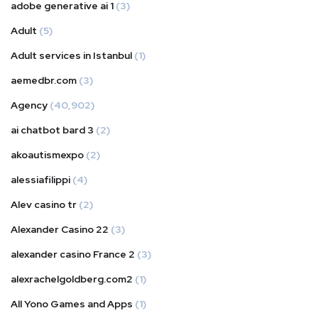
adobe generative ai 1
(3)
Adult
(5)
Adult services in Istanbul
(1)
aemedbr.com
(3)
Agency
(40,902)
ai chatbot bard 3
(2)
akoautismexpo
(2)
alessiafilippi
(4)
Alev casino tr
(2)
Alexander Casino 22
(3)
alexander casino France 2
(3)
alexrachelgoldberg.com2
(1)
All Yono Games and Apps
(1)