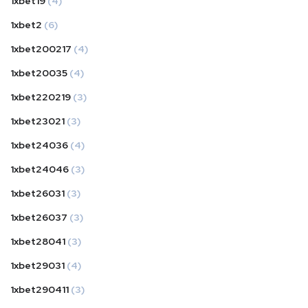
1xbet19
(4)
1xbet2
(6)
1xbet200217
(4)
1xbet20035
(4)
1xbet220219
(3)
1xbet23021
(3)
1xbet24036
(4)
1xbet24046
(3)
1xbet26031
(3)
1xbet26037
(3)
1xbet28041
(3)
1xbet29031
(4)
1xbet290411
(3)