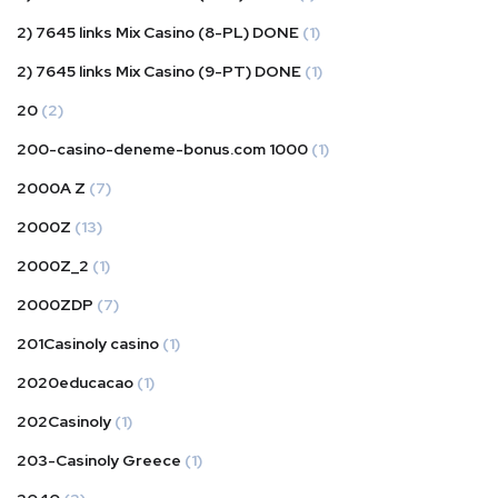
2) 7645 links Mix Casino (8-PL) DONE
(1)
2) 7645 links Mix Casino (9-PT) DONE
(1)
20
(2)
200-casino-deneme-bonus.com 1000
(1)
2000A Z
(7)
2000Z
(13)
2000Z_2
(1)
2000ZDP
(7)
201Casinoly casino
(1)
2020educacao
(1)
202Casinoly
(1)
203-Casinoly Greece
(1)