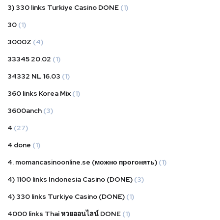
3) 330 links Turkiye Casino DONE
(1)
30
(1)
3000Z
(4)
33345 20.02
(1)
34332 NL 16.03
(1)
360 links Korea Mix
(1)
3600anch
(3)
4
(27)
4 done
(1)
4. momancasinoonline.se (можно прогонять)
(1)
4) 1100 links Indonesia Casino (DONE)
(3)
4) 330 links Turkiye Casino (DONE)
(1)
4000 links Thai หวยออนไลน์ DONE
(1)