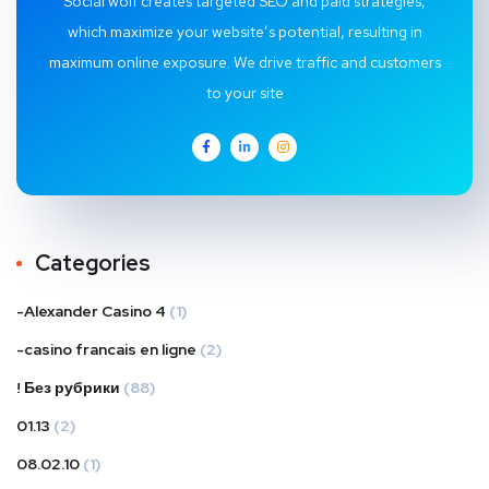
Social wolf creates targeted SEO and paid strategies,
which maximize your website’s potential, resulting in
maximum online exposure. We drive traffic and customers
to your site
Categories
-Alexander Casino 4
(1)
-casino francais en ligne
(2)
! Без рубрики
(88)
01.13
(2)
08.02.10
(1)