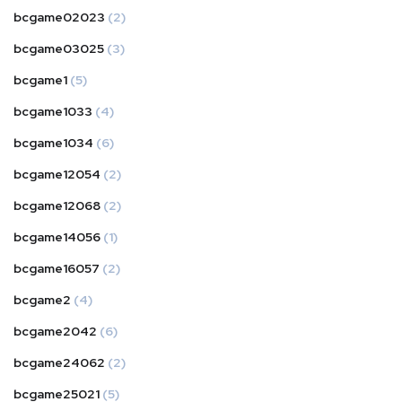
bcgame02023
(2)
bcgame03025
(3)
bcgame1
(5)
bcgame1033
(4)
bcgame1034
(6)
bcgame12054
(2)
bcgame12068
(2)
bcgame14056
(1)
bcgame16057
(2)
bcgame2
(4)
bcgame2042
(6)
bcgame24062
(2)
bcgame25021
(5)