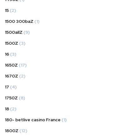
15
(2)
1500 300baZ
(1)
1500allZ
(9)
1500Z
(3)
16
(3)
1650Z
(17)
1670Z
(2)
17
(4)
1750Z
(8)
18
(2)
180- betlive casino France
(1)
1800Z
(12)