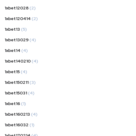
1xbet12028
(2)
1xbet120414
(2)
1xbet13
(5)
1xbet13029
(4)
1xbet14
(4)
1xbet140210
(4)
1xbet15
(4)
1xbet150211
(3)
1xbet15031
(4)
1xbet16
(1)
1xbet160213
(4)
1xbet16032
(1)
1xbet170214
(4)