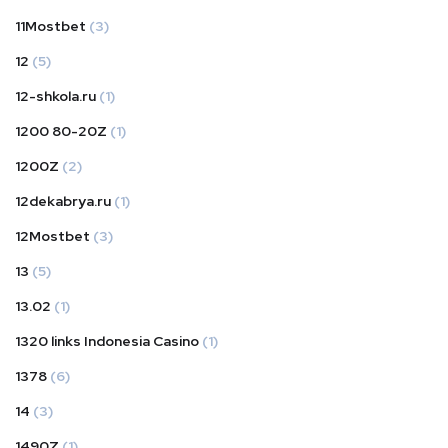
11Mostbet
(3)
12
(5)
12-shkola.ru
(1)
1200 80-20Z
(1)
1200Z
(2)
12dekabrya.ru
(1)
12Mostbet
(3)
13
(5)
13.02
(1)
1320 links Indonesia Casino
(1)
1378
(6)
14
(3)
1490Z
(1)