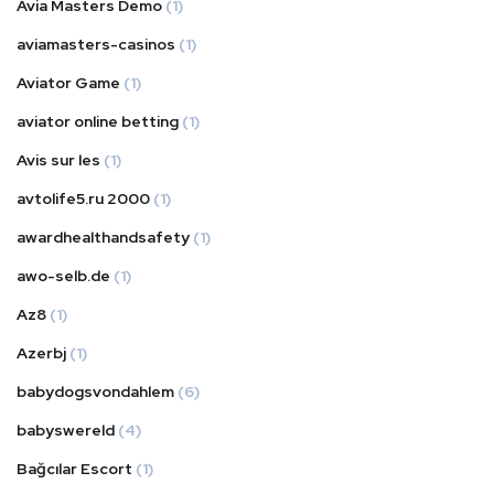
Avia Masters Demo
(1)
aviamasters-casinos
(1)
Aviator Game
(1)
aviator online betting
(1)
Avis sur les
(1)
avtolife5.ru 2000
(1)
awardhealthandsafety
(1)
awo-selb.de
(1)
Az8
(1)
Azerbj
(1)
babydogsvondahlem
(6)
babyswereld
(4)
Bağcılar Escort
(1)