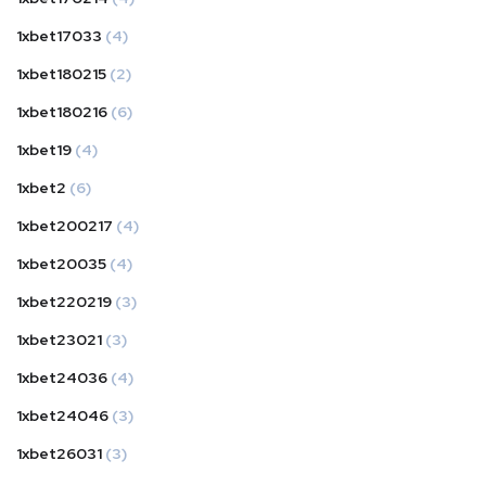
1xbet17033
(4)
1xbet180215
(2)
1xbet180216
(6)
1xbet19
(4)
1xbet2
(6)
1xbet200217
(4)
1xbet20035
(4)
1xbet220219
(3)
1xbet23021
(3)
1xbet24036
(4)
1xbet24046
(3)
1xbet26031
(3)