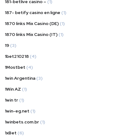
181-betlive casino –
(1)
187- betify casino en ligne
(1)
1870 links Mix Casino (DE)
(1)
1870 links Mix Casino (IT)
(1)
19
(3)
1bet210218
(4)
1Mostbet
(4)
1win Argentina
(3)
1Win AZ
(1)
1win tr
(1)
1win-eg.net
(1)
1winbets.com.br
(1)
1xBet
(6)