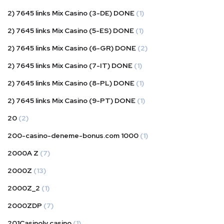
2) 7645 links Mix Casino (3-DE) DONE
(1)
2) 7645 links Mix Casino (5-ES) DONE
(1)
2) 7645 links Mix Casino (6-GR) DONE
(2)
2) 7645 links Mix Casino (7-IT) DONE
(1)
2) 7645 links Mix Casino (8-PL) DONE
(1)
2) 7645 links Mix Casino (9-PT) DONE
(1)
20
(2)
200-casino-deneme-bonus.com 1000
(1)
2000A Z
(7)
2000Z
(13)
2000Z_2
(1)
2000ZDP
(7)
201Casinoly casino
(1)