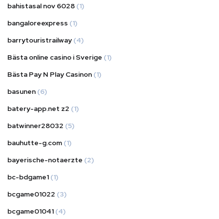
bahistasal nov 6028
(1)
bangaloreexpress
(1)
barrytouristrailway
(4)
Bästa online casino i Sverige
(1)
Bästa Pay N Play Casinon
(1)
basunen
(6)
batery-app.net z2
(1)
batwinner28032
(5)
bauhutte-g.com
(1)
bayerische-notaerzte
(2)
bc-bdgame1
(1)
bcgame01022
(3)
bcgame01041
(4)