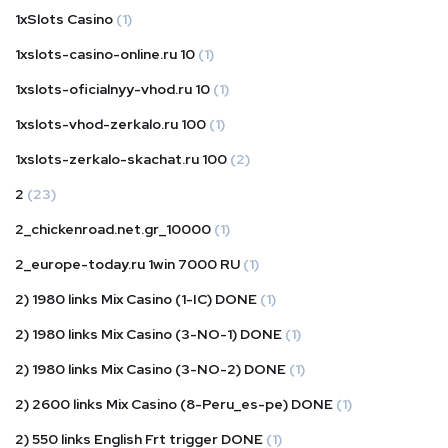
1xSlots Casino
(1)
1xslots-casino-online.ru 10
(1)
1xslots-oficialnyy-vhod.ru 10
(1)
1xslots-vhod-zerkalo.ru 100
(1)
1xslots-zerkalo-skachat.ru 100
(2)
2
(23)
2_chickenroad.net.gr_10000
(1)
2_europe-today.ru 1win 7000 RU
(1)
2) 1980 links Mix Casino (1-IC) DONE
(1)
2) 1980 links Mix Casino (3-NO-1) DONE
(1)
2) 1980 links Mix Casino (3-NO-2) DONE
(1)
2) 2600 links Mix Casino (8-Peru_es-pe) DONE
(1)
2) 550 links English Frt trigger DONE
(1)