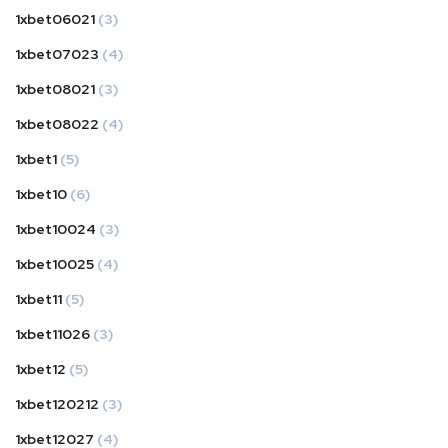
1xbet06021
(3)
1xbet07023
(4)
1xbet08021
(3)
1xbet08022
(4)
1xbet1
(5)
1xbet10
(6)
1xbet10024
(3)
1xbet10025
(4)
1xbet11
(5)
1xbet11026
(3)
1xbet12
(5)
1xbet120212
(3)
1xbet12027
(4)