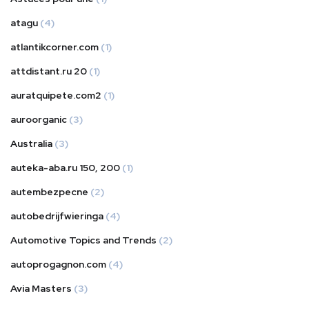
atagu
(4)
atlantikcorner.com
(1)
attdistant.ru 20
(1)
auratquipete.com2
(1)
auroorganic
(3)
Australia
(3)
auteka-aba.ru 150, 200
(1)
autembezpecne
(2)
autobedrijfwieringa
(4)
Automotive Topics and Trends
(2)
autoprogagnon.com
(4)
Avia Masters
(3)