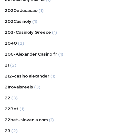
2020educacao
(1)
202Casinoly
(1)
203-Casinoly Greece
(1)
2040
(2)
206-Alexander Casino fr
(1)
21
(2)
212-casino alexander
(1)
21royalsreels
(3)
22
(3)
22Bet
(1)
22bet-slovenia.com
(1)
23
(2)