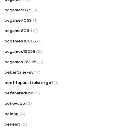
bcgame5079
(1)
bcgame7063
(1)
bcgame8064
(1)
bcgames10066
(1)
bcgames13055
(2)
bcgames28065
(3)
bebertaler-sv
(7)
beefitupaustralia.org x1
(1)
befanaraduno
(5)
behovsbo
(2)
belong
(8)
benesit
(2)