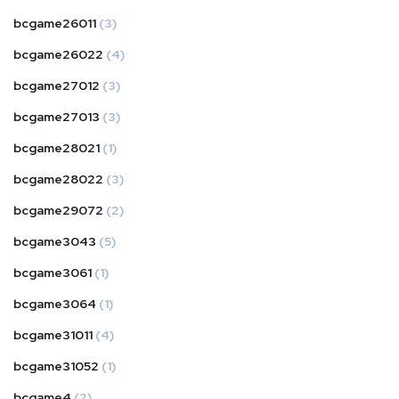
bcgame26011
(3)
bcgame26022
(4)
bcgame27012
(3)
bcgame27013
(3)
bcgame28021
(1)
bcgame28022
(3)
bcgame29072
(2)
bcgame3043
(5)
bcgame3061
(1)
bcgame3064
(1)
bcgame31011
(4)
bcgame31052
(1)
bcgame4
(2)