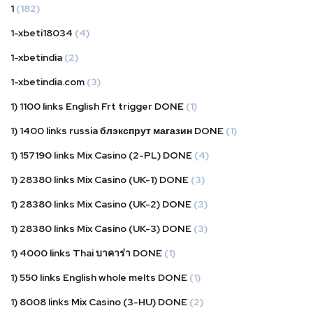
1
(182)
1-xbeti18034
(4)
1-xbetindia
(2)
1-xbetindia.com
(3)
1) 1100 links English Frt trigger DONE
(1)
1) 1400 links russia блэкспрут магазин DONE
(1)
1) 157190 links Mix Casino (2-PL) DONE
(4)
1) 28380 links Mix Casino (UK-1) DONE
(3)
1) 28380 links Mix Casino (UK-2) DONE
(3)
1) 28380 links Mix Casino (UK-3) DONE
(3)
1) 4000 links Thai บาคาร่า DONE
(1)
1) 550 links English whole melts DONE
(1)
1) 8008 links Mix Casino (3-HU) DONE
(2)