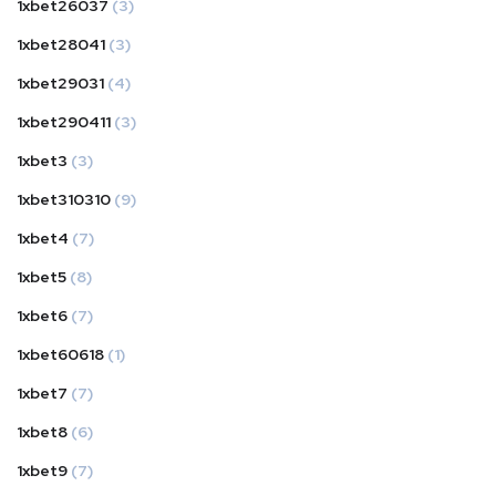
1xbet26037
(3)
1xbet28041
(3)
1xbet29031
(4)
1xbet290411
(3)
1xbet3
(3)
1xbet310310
(9)
1xbet4
(7)
1xbet5
(8)
1xbet6
(7)
1xbet60618
(1)
1xbet7
(7)
1xbet8
(6)
1xbet9
(7)