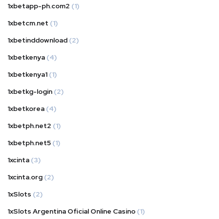
1xbetapp-ph.com2
(1)
1xbetcm.net
(1)
1xbetinddownload
(2)
1xbetkenya
(4)
1xbetkenya1
(1)
1xbetkg-login
(2)
1xbetkorea
(4)
1xbetph.net2
(1)
1xbetph.net5
(1)
1xcinta
(3)
1xcinta.org
(2)
1xSlots
(2)
1xSlots Argentina Oficial Online Casino
(1)