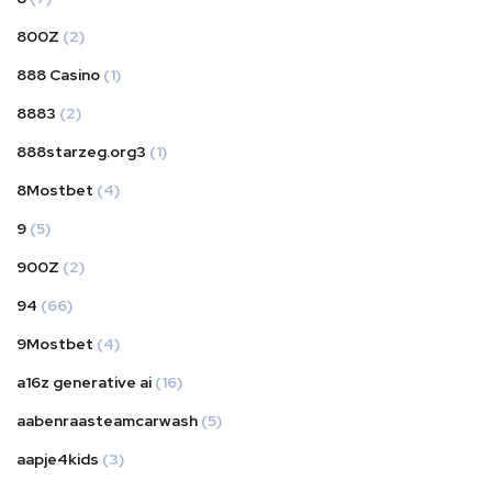
800Z
(2)
888 Casino
(1)
8883
(2)
888starzeg.org3
(1)
8Mostbet
(4)
9
(5)
900Z
(2)
94
(66)
9Mostbet
(4)
a16z generative ai
(16)
aabenraasteamcarwash
(5)
aapje4kids
(3)