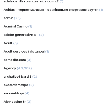
adelaidehillsironingservice.com x2
(1)
Adidas інтернет магазин – оригінальне спортивне взуття
(1)
admin
(75)
Admiral Casino
(1)
adobe generative ai 1
(3)
Adult
(5)
Adult services in Istanbul
(1)
aemedbr.com
(3)
Agency
(40,902)
ai chatbot bard 3
(2)
akoautismexpo
(2)
alessiafilippi
(4)
Alev casino tr
(2)