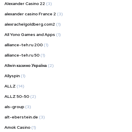
Alexander Casino 22
(3)
alexander casino France 2
(3)
alexrachelgoldberg.com2
(1)
All Yono Games and Apps
(1)
alliance-teh.ru 200
(1)
alliance-teh.ru 50
(1)
Allwin казино Україна
(2)
Allyspin
(1)
ALLZ
(14)
ALLZ 50-50
(2)
als-group
(3)
alt-eberstein.de
(3)
Amok Casino
(1)