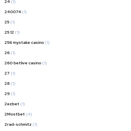
24
(1)
240074
(1)
25
(1)
25.12
(1)
256 mystake casino
(1)
26
(1)
260 betlive casino
(1)
27
(1)
28
(1)
29
(1)
2ezbet
(1)
2Mostbet
(4)
2rad-schmitz
(1)