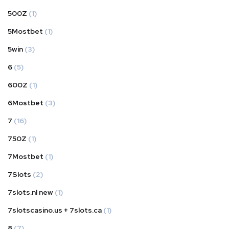
500Z
(1)
5Mostbet
(1)
5win
(3)
6
(5)
600Z
(1)
6Mostbet
(3)
7
(16)
750Z
(1)
7Mostbet
(1)
7Slots
(2)
7slots.nl new
(1)
7slotscasino.us + 7slots.ca
(1)
8
(7)