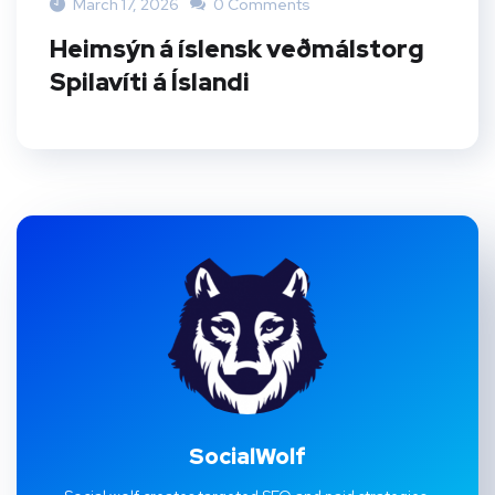
March 17, 2026
0 Comments
Heimsýn á íslensk veðmálstorg
Spilavíti á Íslandi
SocialWolf