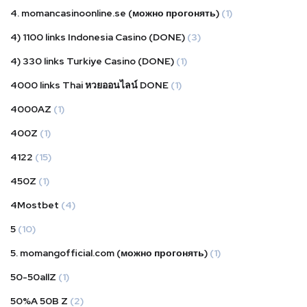
4. momancasinoonline.se (можно прогонять)
(1)
4) 1100 links Indonesia Casino (DONE)
(3)
4) 330 links Turkiye Casino (DONE)
(1)
4000 links Thai หวยออนไลน์ DONE
(1)
4000AZ
(1)
400Z
(1)
4122
(15)
450Z
(1)
4Mostbet
(4)
5
(10)
5. momangofficial.com (можно прогонять)
(1)
50-50allZ
(1)
50%A 50B Z
(2)