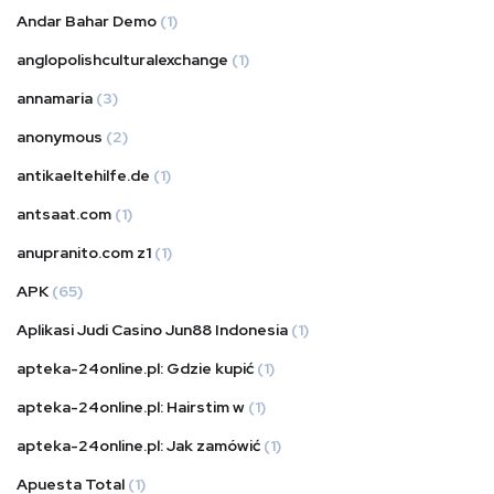
Andar Bahar Demo
(1)
anglopolishculturalexchange
(1)
annamaria
(3)
anonymous
(2)
antikaeltehilfe.de
(1)
antsaat.com
(1)
anupranito.com z1
(1)
APK
(65)
Aplikasi Judi Casino Jun88 Indonesia
(1)
apteka-24online.pl: Gdzie kupić
(1)
apteka-24online.pl: Hairstim w
(1)
apteka-24online.pl: Jak zamówić
(1)
Apuesta Total
(1)