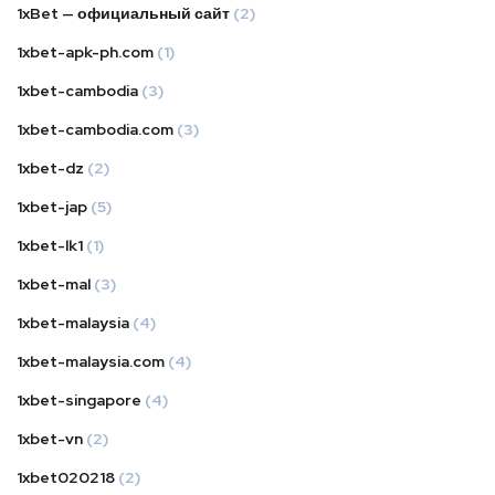
1xBet — официальный сайт
(2)
1xbet-apk-ph.com
(1)
1xbet-cambodia
(3)
1xbet-cambodia.com
(3)
1xbet-dz
(2)
1xbet-jap
(5)
1xbet-lk1
(1)
1xbet-mal
(3)
1xbet-malaysia
(4)
1xbet-malaysia.com
(4)
1xbet-singapore
(4)
1xbet-vn
(2)
1xbet020218
(2)