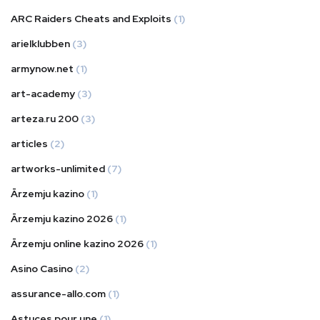
ARC Raiders Cheats and Exploits
(1)
arielklubben
(3)
armynow.net
(1)
art-academy
(3)
arteza.ru 200
(3)
articles
(2)
artworks-unlimited
(7)
Ārzemju kazino
(1)
Ārzemju kazino 2026
(1)
Ārzemju online kazino 2026
(1)
Asino Casino
(2)
assurance-allo.com
(1)
Astuces pour une
(1)