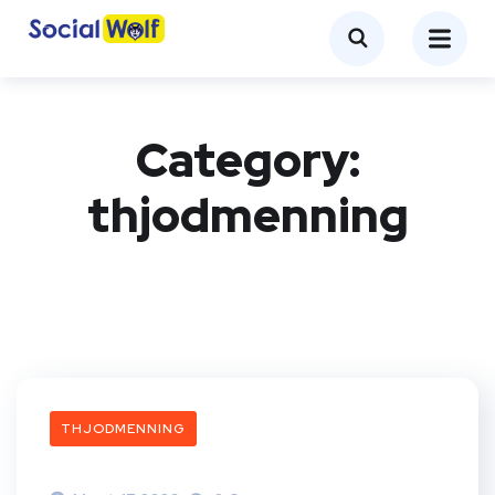
Category:
thjodmenning
THJODMENNING