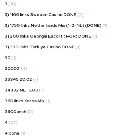
3
(10)
3) 1100 links Sweden Casino DONE
(2)
3) 1750 links Netherlands Mix (1-2-NL) (DONE)
(1)
3) 200 links Georgia Escort (1-GR) DONE
(1)
3) 330 links Turkiye Casino DONE
(1)
30
(1)
3000Z
(4)
33345 20.02
(1)
34332 NL 16.03
(1)
360 links Korea Mix
(1)
3600anch
(3)
4
(27)
4 done
(1)