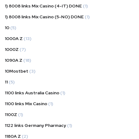
1) 8008 links Mix Casino (4-IT) DONE
(1)
1) 8008 links Mix Casino (5-NO) DONE
(1)
10
(5)
1000A Z
(13)
1000Z
(7)
1090A Z
(18)
10Mostbet
(3)
11
(5)
1100 links Australia Casino
(1)
1100 links Mix Casino
(1)
1100Z
(1)
1122 links Germany Pharmacy
(1)
1180A Z
(2)