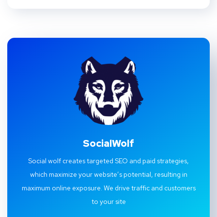
SocialWolf
Social wolf creates targeted SEO and paid strategies,
which maximize your website’s potential, resulting in
maximum online exposure. We drive traffic and customers
to your site