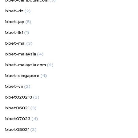
1xbet-cambodia.com
(3)
1xbet-dz
(2)
1xbet-jap
(5)
1xbet-lk1
(1)
1xbet-mal
(3)
1xbet-malaysia
(4)
1xbet-malaysia.com
(4)
1xbet-singapore
(4)
1xbet-vn
(2)
1xbet020218
(2)
1xbet06021
(3)
1xbet07023
(4)
1xbet08021
(3)