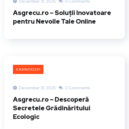
December 31, 2025
0 Comments
Asgrecu.ro – Soluții Inovatoare
pentru Nevoile Tale Online
CASINO12251
December 31, 2025
0 Comments
Asgrecu.ro – Descoperă
Secretele Grădinăritului
Ecologic