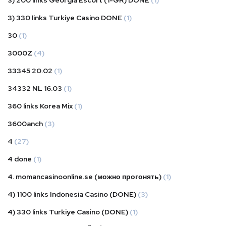
3) 200 links Georgia Escort (1-GR) DONE
(1)
3) 330 links Turkiye Casino DONE
(1)
30
(1)
3000Z
(4)
33345 20.02
(1)
34332 NL 16.03
(1)
360 links Korea Mix
(1)
3600anch
(3)
4
(27)
4 done
(1)
4. momancasinoonline.se (можно прогонять)
(1)
4) 1100 links Indonesia Casino (DONE)
(3)
4) 330 links Turkiye Casino (DONE)
(1)