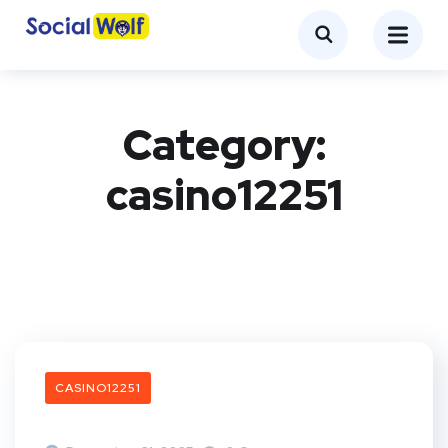
Category:
casino12251
CASINO12251