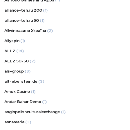
All Yono Games and Apps
(1)
alliance-teh.ru 200
(1)
alliance-teh.ru 50
(1)
Allwin казино Україна
(2)
Allyspin
(1)
ALLZ
(14)
ALLZ 50-50
(2)
als-group
(3)
alt-eberstein.de
(3)
Amok Casino
(1)
Andar Bahar Demo
(1)
anglopolishculturalexchange
(1)
annamaria
(3)