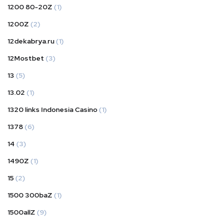
1200 80-20Z
(1)
1200Z
(2)
12dekabrya.ru
(1)
12Mostbet
(3)
13
(5)
13.02
(1)
1320 links Indonesia Casino
(1)
1378
(6)
14
(3)
1490Z
(1)
15
(2)
1500 300baZ
(1)
1500allZ
(9)