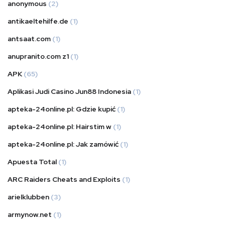
anonymous
(2)
antikaeltehilfe.de
(1)
antsaat.com
(1)
anupranito.com z1
(1)
APK
(65)
Aplikasi Judi Casino Jun88 Indonesia
(1)
apteka-24online.pl: Gdzie kupić
(1)
apteka-24online.pl: Hairstim w
(1)
apteka-24online.pl: Jak zamówić
(1)
Apuesta Total
(1)
ARC Raiders Cheats and Exploits
(1)
arielklubben
(3)
armynow.net
(1)