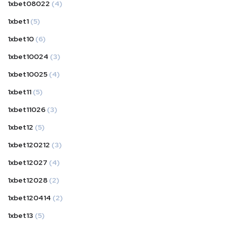
1xbet08022
(4)
1xbet1
(5)
1xbet10
(6)
1xbet10024
(3)
1xbet10025
(4)
1xbet11
(5)
1xbet11026
(3)
1xbet12
(5)
1xbet120212
(3)
1xbet12027
(4)
1xbet12028
(2)
1xbet120414
(2)
1xbet13
(5)