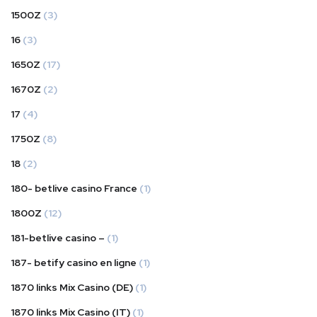
1500Z
(3)
16
(3)
1650Z
(17)
1670Z
(2)
17
(4)
1750Z
(8)
18
(2)
180- betlive casino France
(1)
1800Z
(12)
181-betlive casino –
(1)
187- betify casino en ligne
(1)
1870 links Mix Casino (DE)
(1)
1870 links Mix Casino (IT)
(1)