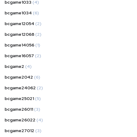
bcgame1033
(4)
bcgame1034
(6)
bcgame12054
(2)
bcgame12068
(2)
bcgame14056
(1)
bcgame16057
(2)
bcgame2
(4)
bcgame2042
(6)
bcgame24062
(2)
bcgame25021
(5)
bcgame26011
(3)
bcgame26022
(4)
bcgame27012
(3)