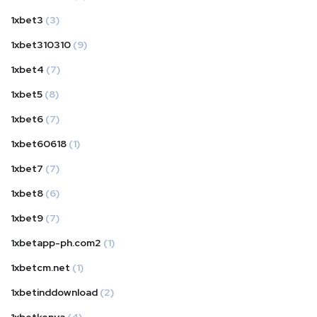
1xbet3
(3)
1xbet310310
(9)
1xbet4
(7)
1xbet5
(8)
1xbet6
(7)
1xbet60618
(1)
1xbet7
(7)
1xbet8
(6)
1xbet9
(7)
1xbetapp-ph.com2
(1)
1xbetcm.net
(1)
1xbetinddownload
(2)