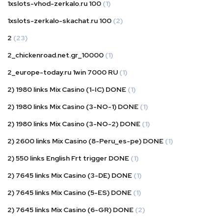
1xslots-vhod-zerkalo.ru 100
(1)
1xslots-zerkalo-skachat.ru 100
(2)
2
(23)
2_chickenroad.net.gr_10000
(1)
2_europe-today.ru 1win 7000 RU
(1)
2) 1980 links Mix Casino (1-IC) DONE
(1)
2) 1980 links Mix Casino (3-NO-1) DONE
(1)
2) 1980 links Mix Casino (3-NO-2) DONE
(1)
2) 2600 links Mix Casino (8-Peru_es-pe) DONE
(1)
2) 550 links English Frt trigger DONE
(1)
2) 7645 links Mix Casino (3-DE) DONE
(1)
2) 7645 links Mix Casino (5-ES) DONE
(1)
2) 7645 links Mix Casino (6-GR) DONE
(2)