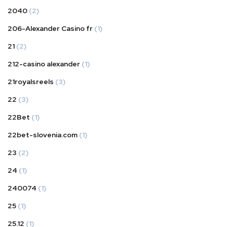
2040
(2)
206-Alexander Casino fr
(1)
21
(2)
212-casino alexander
(1)
21royalsreels
(3)
22
(3)
22Bet
(1)
22bet-slovenia.com
(1)
23
(2)
24
(1)
240074
(1)
25
(1)
25.12
(1)