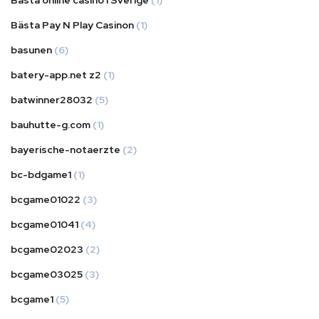
Bästa online casino i Sverige
(1)
Bästa Pay N Play Casinon
(1)
basunen
(6)
batery-app.net z2
(1)
batwinner28032
(5)
bauhutte-g.com
(1)
bayerische-notaerzte
(2)
bc-bdgame1
(1)
bcgame01022
(3)
bcgame01041
(4)
bcgame02023
(2)
bcgame03025
(3)
bcgame1
(5)