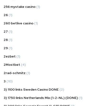
256 mystake casino
(1)
26
(1)
260 betlive casino
(1)
27
(1)
28
(1)
29
(1)
2ezbet
(1)
2Mostbet
(4)
2rad-schmitz
(1)
3
(10)
3) 1100 links Sweden Casino DONE
(2)
3) 1750 links Netherlands Mix (1-2-NL) (DONE)
(1)