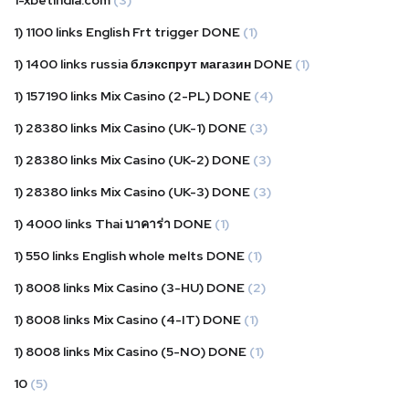
1-xbetindia.com
(3)
1) 1100 links English Frt trigger DONE
(1)
1) 1400 links russia блэкспрут магазин DONE
(1)
1) 157190 links Mix Casino (2-PL) DONE
(4)
1) 28380 links Mix Casino (UK-1) DONE
(3)
1) 28380 links Mix Casino (UK-2) DONE
(3)
1) 28380 links Mix Casino (UK-3) DONE
(3)
1) 4000 links Thai บาคาร่า DONE
(1)
1) 550 links English whole melts DONE
(1)
1) 8008 links Mix Casino (3-HU) DONE
(2)
1) 8008 links Mix Casino (4-IT) DONE
(1)
1) 8008 links Mix Casino (5-NO) DONE
(1)
10
(5)