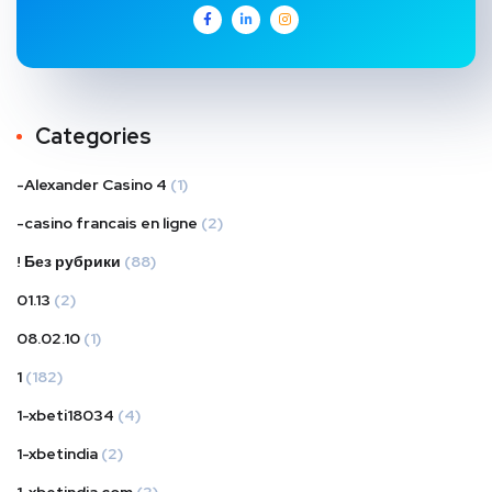
Categories
-Alexander Casino 4
(1)
-casino francais en ligne
(2)
! Без рубрики
(88)
01.13
(2)
08.02.10
(1)
1
(182)
1-xbeti18034
(4)
1-xbetindia
(2)