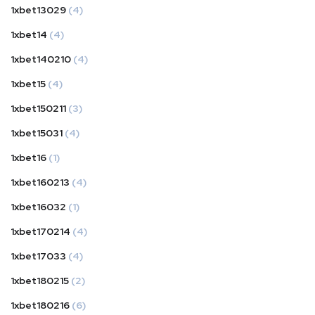
1xbet13029
(4)
1xbet14
(4)
1xbet140210
(4)
1xbet15
(4)
1xbet150211
(3)
1xbet15031
(4)
1xbet16
(1)
1xbet160213
(4)
1xbet16032
(1)
1xbet170214
(4)
1xbet17033
(4)
1xbet180215
(2)
1xbet180216
(6)