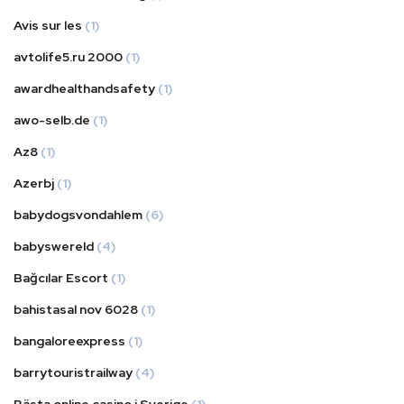
Avis sur les
(1)
avtolife5.ru 2000
(1)
awardhealthandsafety
(1)
awo-selb.de
(1)
Az8
(1)
Azerbj
(1)
babydogsvondahlem
(6)
babyswereld
(4)
Bağcılar Escort
(1)
bahistasal nov 6028
(1)
bangaloreexpress
(1)
barrytouristrailway
(4)