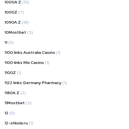
1000A Z
(13)
1000Z
(7)
1090A Z
(18)
10Mostbet
(3)
11
(5)
1100 links Australia Casino
(1)
1100 links Mix Casino
(1)
1100Z
(1)
1122 links Germany Pharmacy
(1)
1180A Z
(2)
11Mostbet
(3)
12
(5)
12-shkola.ru
(1)