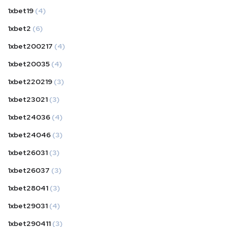
1xbet19
(4)
1xbet2
(6)
1xbet200217
(4)
1xbet20035
(4)
1xbet220219
(3)
1xbet23021
(3)
1xbet24036
(4)
1xbet24046
(3)
1xbet26031
(3)
1xbet26037
(3)
1xbet28041
(3)
1xbet29031
(4)
1xbet290411
(3)