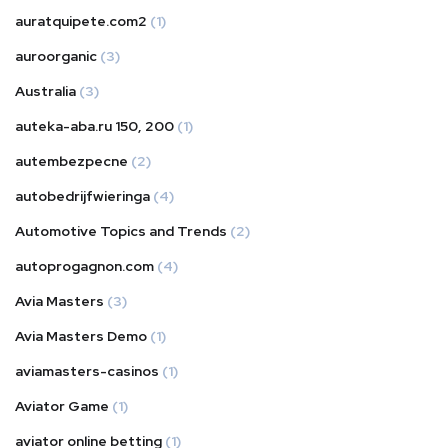
auratquipete.com2
(1)
auroorganic
(3)
Australia
(3)
auteka-aba.ru 150, 200
(1)
autembezpecne
(2)
autobedrijfwieringa
(4)
Automotive Topics and Trends
(2)
autoprogagnon.com
(4)
Avia Masters
(3)
Avia Masters Demo
(1)
aviamasters-casinos
(1)
Aviator Game
(1)
aviator online betting
(1)