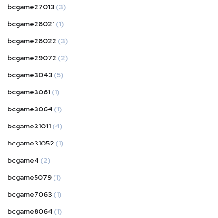
bcgame27013
(3)
bcgame28021
(1)
bcgame28022
(3)
bcgame29072
(2)
bcgame3043
(5)
bcgame3061
(1)
bcgame3064
(1)
bcgame31011
(4)
bcgame31052
(1)
bcgame4
(2)
bcgame5079
(1)
bcgame7063
(1)
bcgame8064
(1)