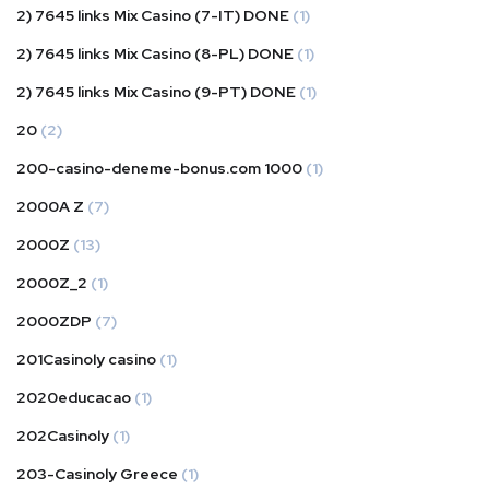
2) 7645 links Mix Casino (7-IT) DONE
(1)
2) 7645 links Mix Casino (8-PL) DONE
(1)
2) 7645 links Mix Casino (9-PT) DONE
(1)
20
(2)
200-casino-deneme-bonus.com 1000
(1)
2000A Z
(7)
2000Z
(13)
2000Z_2
(1)
2000ZDP
(7)
201Casinoly casino
(1)
2020educacao
(1)
202Casinoly
(1)
203-Casinoly Greece
(1)