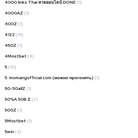
4000 links Thai หวยออนไลน์ DONE
(1)
4000AZ
(1)
400Z
(1)
4122
(15)
450Z
(1)
4Mostbet
(4)
5
(10)
5. momangofficial.com (можно прогонять)
(1)
50-50allZ
(1)
50%A 50B Z
(2)
500Z
(1)
5Mostbet
(1)
5win
(3)