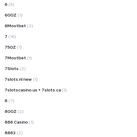
6
(5)
600Z
(1)
6Mostbet
(3)
7
(16)
750Z
(1)
7Mostbet
(1)
7Slots
(2)
7slots.nl new
(1)
7slotscasino.us + 7slots.ca
(1)
8
(7)
800Z
(2)
888 Casino
(1)
8883
(2)