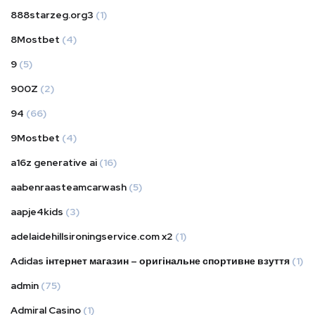
888starzeg.org3
(1)
8Mostbet
(4)
9
(5)
900Z
(2)
94
(66)
9Mostbet
(4)
a16z generative ai
(16)
aabenraasteamcarwash
(5)
aapje4kids
(3)
adelaidehillsironingservice.com x2
(1)
Adidas інтернет магазин – оригінальне спортивне взуття
(1)
admin
(75)
Admiral Casino
(1)