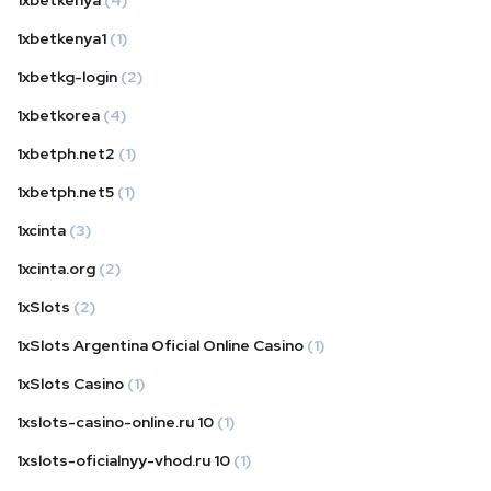
1xbetkenya
(4)
1xbetkenya1
(1)
1xbetkg-login
(2)
1xbetkorea
(4)
1xbetph.net2
(1)
1xbetph.net5
(1)
1xcinta
(3)
1xcinta.org
(2)
1xSlots
(2)
1xSlots Argentina Oficial Online Casino
(1)
1xSlots Casino
(1)
1xslots-casino-online.ru 10
(1)
1xslots-oficialnyy-vhod.ru 10
(1)