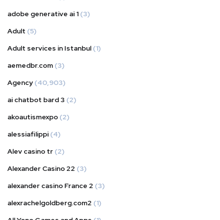
adobe generative ai 1
(3)
Adult
(5)
Adult services in Istanbul
(1)
aemedbr.com
(3)
Agency
(40,903)
ai chatbot bard 3
(2)
akoautismexpo
(2)
alessiafilippi
(4)
Alev casino tr
(2)
Alexander Casino 22
(3)
alexander casino France 2
(3)
alexrachelgoldberg.com2
(1)