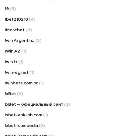
19
(3)
1bet210218
(4)
1Mostbet
(4)
1win Argentina
(3)
1Win AZ
(1)
1win tr
(1)
1win-eg.net
(1)
1winbets.com.br
(1)
1xBet
(6)
1xBet — официальный сайт
(2)
1xbet-apk-ph.com
(1)
1xbet-cambodia
(3)