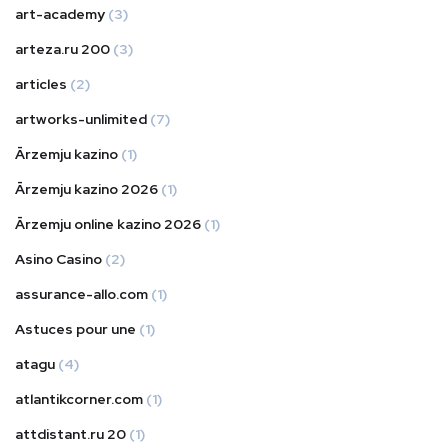
art-academy
(3)
arteza.ru 200
(3)
articles
(2)
artworks-unlimited
(7)
Ārzemju kazino
(1)
Ārzemju kazino 2026
(1)
Ārzemju online kazino 2026
(1)
Asino Casino
(2)
assurance-allo.com
(1)
Astuces pour une
(1)
atagu
(4)
atlantikcorner.com
(1)
attdistant.ru 20
(1)