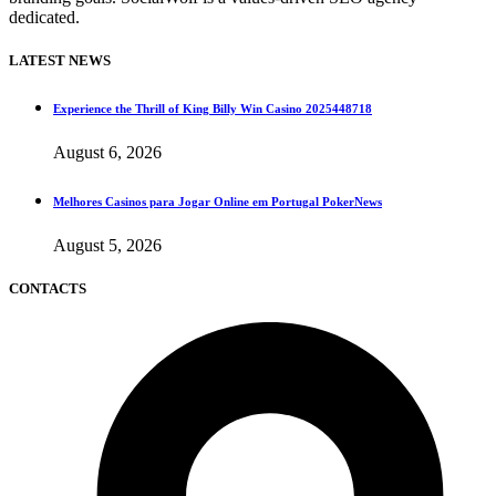
dedicated.
LATEST NEWS
Experience the Thrill of King Billy Win Casino 2025448718
August 6, 2026
Melhores Casinos para Jogar Online em Portugal PokerNews
August 5, 2026
CONTACTS