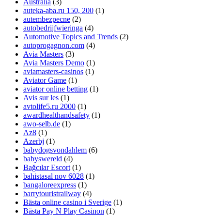
Australia
(3)
auteka-aba.ru 150, 200
(1)
autembezpecne
(2)
autobedrijfwieringa
(4)
Automotive Topics and Trends
(2)
autoprogagnon.com
(4)
Avia Masters
(3)
Avia Masters Demo
(1)
aviamasters-casinos
(1)
Aviator Game
(1)
aviator online betting
(1)
Avis sur les
(1)
avtolife5.ru 2000
(1)
awardhealthandsafety
(1)
awo-selb.de
(1)
Az8
(1)
Azerbj
(1)
babydogsvondahlem
(6)
babyswereld
(4)
Bağcılar Escort
(1)
bahistasal nov 6028
(1)
bangaloreexpress
(1)
barrytouristrailway
(4)
Bästa online casino i Sverige
(1)
Bästa Pay N Play Casinon
(1)