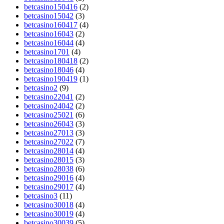
betcasino150416
(2)
betcasino15042
(3)
betcasino160417
(4)
betcasino16043
(2)
betcasino16044
(4)
betcasino1701
(4)
betcasino180418
(2)
betcasino18046
(4)
betcasino190419
(1)
betcasino2
(9)
betcasino22041
(2)
betcasino24042
(2)
betcasino25021
(6)
betcasino26043
(3)
betcasino27013
(3)
betcasino27022
(7)
betcasino28014
(4)
betcasino28015
(3)
betcasino28038
(6)
betcasino29016
(4)
betcasino29017
(4)
betcasino3
(11)
betcasino30018
(4)
betcasino30019
(4)
betcasino30039
(5)