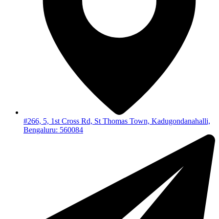
#266, 5, 1st Cross Rd, St Thomas Town, Kadugondanahalli,
Bengaluru: 560084