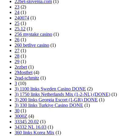
22bet-slovenia.com
(1)
23
(2)
24
(1)
240074
(1)
25
(1)
25.12
(1)
256 mystake casino
(1)
26
(1)
260 betlive casino
(1)
27
(1)
28
(1)
29
(1)
2ezbet
(1)
2Mostbet
(4)
2rad-schmitz
(1)
3
(10)
3) 1100 links Sweden Casino DONE
(2)
3) 1750 links Netherlands Mix (1-2-NL) (DONE)
(1)
3) 200 links Georgia Escort (1-GR) DONE
(1)
3) 330 links Turkiye Casino DONE
(1)
30
(1)
3000Z
(4)
33345 20.02
(1)
34332 NL 16.03
(1)
360 links Korea Mix
(1)