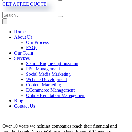
GET A FREE QUOTE
Home
About Us
Our Process
FAQs
Our Team
Services
Search Engine Optimization
PPC Management
Social Media Marketing
Website Development
Content Marketing
ECommerce Management
Online Reputation Management
Blog
Contact Us
Over 10 years we helping companies reach their financial and
branding goals. SocialWolf is a values-driven SEO agency