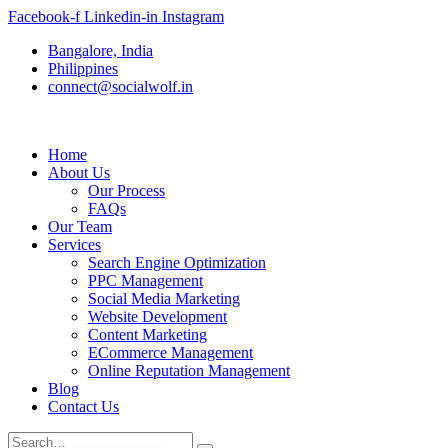
Facebook-f
Linkedin-in
Instagram
Bangalore, India
Philippines
connect@socialwolf.in
Home
About Us
Our Process
FAQs
Our Team
Services
Search Engine Optimization
PPC Management
Social Media Marketing
Website Development
Content Marketing
ECommerce Management
Online Reputation Management
Blog
Contact Us