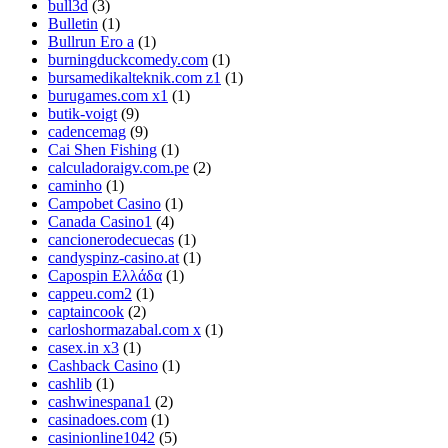
bull3d
(3)
Bulletin
(1)
Bullrun Ero a
(1)
burningduckcomedy.com
(1)
bursamedikalteknik.com z1
(1)
burugames.com x1
(1)
butik-voigt
(9)
cadencemag
(9)
Cai Shen Fishing
(1)
calculadoraigv.com.pe
(2)
caminho
(1)
Campobet Casino
(1)
Canada Casino1
(4)
cancionerodecuecas
(1)
candyspinz-casino.at
(1)
Capospin Ελλάδα
(1)
cappeu.com2
(1)
captaincook
(2)
carloshormazabal.com x
(1)
casex.in x3
(1)
Cashback Casino
(1)
cashlib
(1)
cashwinespana1
(2)
casinadoes.com
(1)
casinionline1042
(5)