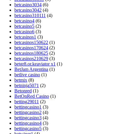
betcasino3034
(6)
betcasino3042
(4)
betcasino310111
(4)
betcasino4
(6)
betcasino5
(2)
betcasino6
(3)
betcasinos1
(3)
betcasinos150622
(1)
betcasinos170624
(2)
betcasinos180625
(2)
betcasinos210629
(3)
betgr8.or.keaviator x1
(1)
BetJam Argentina
(1)
betlive casino
(1)
betmix
(8)
betninja5071
(2)
Betonred
(1)
BetOnRed Casino
(1)
betting29011
(2)
bettingcasino1
(3)
bettingcasino2
(4)
bettingcasino3
(4)
bettingcasino4
(3)
bettingcasino5
(3)
betwiner1
(4)