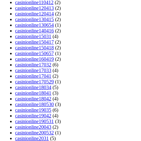
casinionline110412
(2)
casinionline120413
(2)
casinionline120414
(2)
casinionline130415
(2)
casinionline130654
(1)
casinionline140416
(2)
casinionline15031
(4)
casinionline150417
(2)
casinionline150418
(2)
casinionline150657
(1)
casinionline160419
(2)
casinionline17032
(6)
casinionline17033
(4)
casinionline17041
(2)
casinionline170529
(1)
casinionline18034
(5)
casinionline18041
(3)
casinionline18042
(4)
casinionline180530
(3)
casinionline19035
(6)
casinionline19042
(4)
casinionline190531
(3)
casinionline20043
(2)
casinionline200532
(1)
casinionline2031
(5)