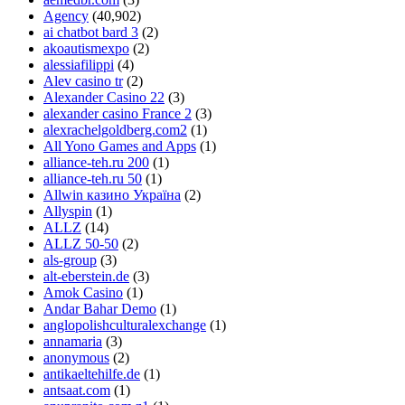
Agency
(40,902)
ai chatbot bard 3
(2)
akoautismexpo
(2)
alessiafilippi
(4)
Alev casino tr
(2)
Alexander Casino 22
(3)
alexander casino France 2
(3)
alexrachelgoldberg.com2
(1)
All Yono Games and Apps
(1)
alliance-teh.ru 200
(1)
alliance-teh.ru 50
(1)
Allwin казино Україна
(2)
Allyspin
(1)
ALLZ
(14)
ALLZ 50-50
(2)
als-group
(3)
alt-eberstein.de
(3)
Amok Casino
(1)
Andar Bahar Demo
(1)
anglopolishculturalexchange
(1)
annamaria
(3)
anonymous
(2)
antikaeltehilfe.de
(1)
antsaat.com
(1)