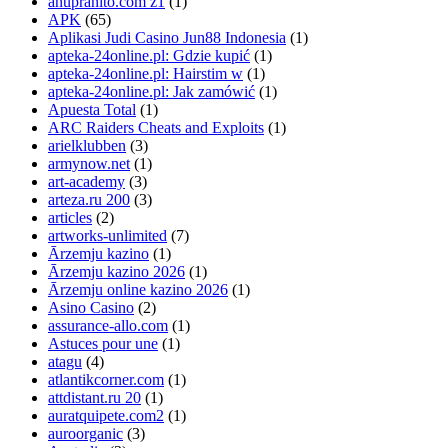
anupranito.com z1
(1)
APK
(65)
Aplikasi Judi Casino Jun88 Indonesia
(1)
apteka-24online.pl: Gdzie kupić
(1)
apteka-24online.pl: Hairstim w
(1)
apteka-24online.pl: Jak zamówić
(1)
Apuesta Total
(1)
ARC Raiders Cheats and Exploits
(1)
arielklubben
(3)
armynow.net
(1)
art-academy
(3)
arteza.ru 200
(3)
articles
(2)
artworks-unlimited
(7)
Ārzemju kazino
(1)
Ārzemju kazino 2026
(1)
Ārzemju online kazino 2026
(1)
Asino Casino
(2)
assurance-allo.com
(1)
Astuces pour une
(1)
atagu
(4)
atlantikcorner.com
(1)
attdistant.ru 20
(1)
auratquipete.com2
(1)
auroorganic
(3)