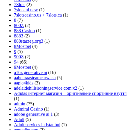
7Slots
(2)
7slots.nl new
(1)
7slotscasino.us + 7slots.ca
(1)
8
(7)
800Z
(2)
888 Casino
(1)
8883
(2)
888starzeg.org3
(1)
8Mostbet
(4)
9
(5)
900Z
(2)
94
(66)
9Mostbet
(4)
a16z generative ai
(16)
aabenraasteamcarwash
(5)
aapje4kids
(3)
adelaidehillsironingservice.com x2
(1)
Adidas інтернет магазин – оригінальне спортивне взуття
(1)
admin
(75)
Admiral Casino
(1)
adobe generative ai 1
(3)
Adult
(5)
Adult services in Istanbul
(1)
aemedbr.com
(3)