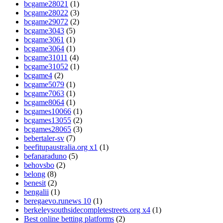
bcgame28021
(1)
bcgame28022
(3)
bcgame29072
(2)
bcgame3043
(5)
bcgame3061
(1)
bcgame3064
(1)
bcgame31011
(4)
bcgame31052
(1)
bcgame4
(2)
bcgame5079
(1)
bcgame7063
(1)
bcgame8064
(1)
bcgames10066
(1)
bcgames13055
(2)
bcgames28065
(3)
bebertaler-sv
(7)
beefitupaustralia.org x1
(1)
befanaraduno
(5)
behovsbo
(2)
belong
(8)
benesit
(2)
bengalii
(1)
beregaevo.runews 10
(1)
berkeleysouthsidecompletestreets.org x4
(1)
Best online betting platforms
(2)