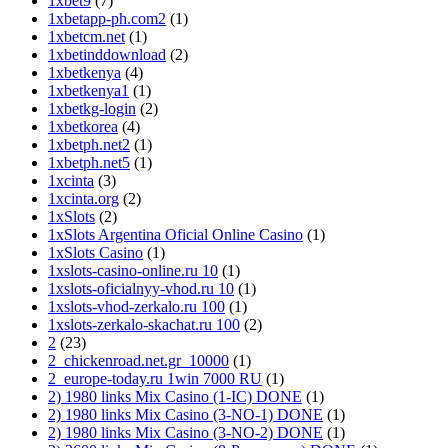
1xbet9
(7)
1xbetapp-ph.com2
(1)
1xbetcm.net
(1)
1xbetinddownload
(2)
1xbetkenya
(4)
1xbetkenya1
(1)
1xbetkg-login
(2)
1xbetkorea
(4)
1xbetph.net2
(1)
1xbetph.net5
(1)
1xcinta
(3)
1xcinta.org
(2)
1xSlots
(2)
1xSlots Argentina Oficial Online Casino
(1)
1xSlots Casino
(1)
1xslots-casino-online.ru 10
(1)
1xslots-oficialnyy-vhod.ru 10
(1)
1xslots-vhod-zerkalo.ru 100
(1)
1xslots-zerkalo-skachat.ru 100
(2)
2
(23)
2_chickenroad.net.gr_10000
(1)
2_europe-today.ru 1win 7000 RU
(1)
2) 1980 links Mix Casino (1-IC) DONE
(1)
2) 1980 links Mix Casino (3-NO-1) DONE
(1)
2) 1980 links Mix Casino (3-NO-2) DONE
(1)