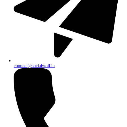
connect@socialwolf.in