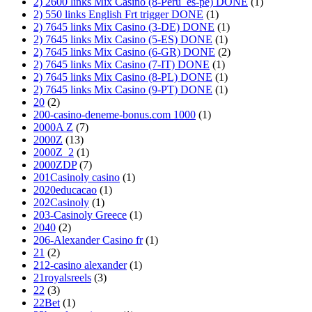
2) 2600 links Mix Casino (8-Peru_es-pe) DONE
(1)
2) 550 links English Frt trigger DONE
(1)
2) 7645 links Mix Casino (3-DE) DONE
(1)
2) 7645 links Mix Casino (5-ES) DONE
(1)
2) 7645 links Mix Casino (6-GR) DONE
(2)
2) 7645 links Mix Casino (7-IT) DONE
(1)
2) 7645 links Mix Casino (8-PL) DONE
(1)
2) 7645 links Mix Casino (9-PT) DONE
(1)
20
(2)
200-casino-deneme-bonus.com 1000
(1)
2000A Z
(7)
2000Z
(13)
2000Z_2
(1)
2000ZDP
(7)
201Casinoly casino
(1)
2020educacao
(1)
202Casinoly
(1)
203-Casinoly Greece
(1)
2040
(2)
206-Alexander Casino fr
(1)
21
(2)
212-casino alexander
(1)
21royalsreels
(3)
22
(3)
22Bet
(1)