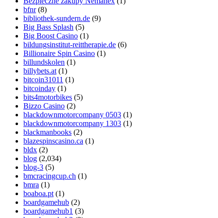
Bezpieczne zakupy Nemanex
(1)
bfnr
(8)
bibliothek-sundern.de
(9)
Big Bass Splash
(5)
Big Boost Casino
(1)
bildungsinstitut-reittherapie.de
(6)
Billionaire Spin Casino
(1)
billundskolen
(1)
billybets.at
(1)
bitcoin31011
(1)
bitcoinday
(1)
bits4motorbikes
(5)
Bizzo Casino
(2)
blackdownmotorcompany 0503
(1)
blackdownmotorcompany 1303
(1)
blackmanbooks
(2)
blazespinscasino.ca
(1)
bldx
(2)
blog
(2,034)
blog-3
(5)
bmcracingcup.ch
(1)
bmra
(1)
boaboa.pt
(1)
boardgamehub
(2)
boardgamehub1
(3)