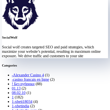
SocialWolf
Social wolf creates targeted SEO and paid strategies, which
maximize your website’s potential, resulting in maximum online
exposure. We drive traffic and customers to your site
Categories
-Alexander Casino 4
(1)
-casino francais en ligne
(2)
! Без рубрики
(88)
01.13
(2)
08.02.10
(1)
1
(182)
1-xbeti18034
(4)
1-xbetindia
(2)