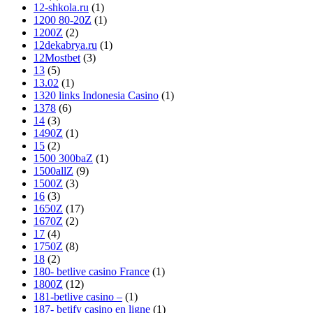
12-shkola.ru
(1)
1200 80-20Z
(1)
1200Z
(2)
12dekabrya.ru
(1)
12Mostbet
(3)
13
(5)
13.02
(1)
1320 links Indonesia Casino
(1)
1378
(6)
14
(3)
1490Z
(1)
15
(2)
1500 300baZ
(1)
1500allZ
(9)
1500Z
(3)
16
(3)
1650Z
(17)
1670Z
(2)
17
(4)
1750Z
(8)
18
(2)
180- betlive casino France
(1)
1800Z
(12)
181-betlive casino –
(1)
187- betify casino en ligne
(1)