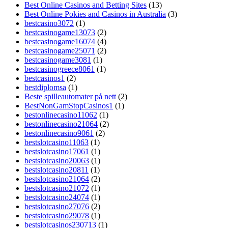
Best Online Casinos and Betting Sites
(13)
Best Online Pokies and Casinos in Australia
(3)
bestcasino3072
(1)
bestcasinogame13073
(2)
bestcasinogame16074
(4)
bestcasinogame25071
(2)
bestcasinogame3081
(1)
bestcasinogreece8061
(1)
bestcasinos1
(2)
bestdiplomsa
(1)
Beste spilleautomater på nett
(2)
BestNonGamStopCasinos1
(1)
bestonlinecasino11062
(1)
bestonlinecasino21064
(2)
bestonlinecasino9061
(2)
bestslotcasino11063
(1)
bestslotcasino17061
(1)
bestslotcasino20063
(1)
bestslotcasino20811
(1)
bestslotcasino21064
(2)
bestslotcasino21072
(1)
bestslotcasino24074
(1)
bestslotcasino27076
(2)
bestslotcasino29078
(1)
bestslotcasinos230713
(1)