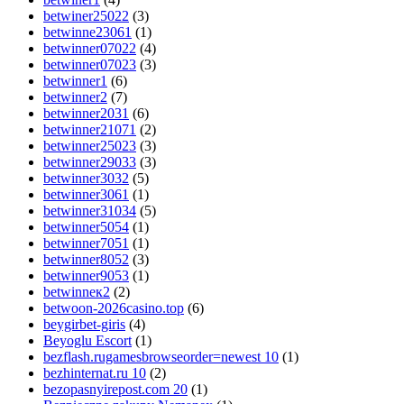
betwiner25022
(3)
betwinne23061
(1)
betwinner07022
(4)
betwinner07023
(3)
betwinner1
(6)
betwinner2
(7)
betwinner2031
(6)
betwinner21071
(2)
betwinner25023
(3)
betwinner29033
(3)
betwinner3032
(5)
betwinner3061
(1)
betwinner31034
(5)
betwinner5054
(1)
betwinner7051
(1)
betwinner8052
(3)
betwinner9053
(1)
betwinneк2
(2)
betwoon-2026casino.top
(6)
beygirbet-giris
(4)
Beyoglu Escort
(1)
bezflash.rugamesbrowseorder=newest 10
(1)
bezhinternat.ru 10
(2)
bezopasnyirepost.com 20
(1)