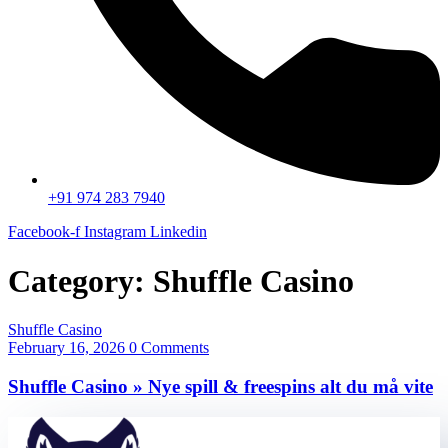
+91 974 283 7940
Facebook-f
Instagram
Linkedin
Category:
Shuffle Casino
Shuffle Casino
February 16, 2026
0 Comments
Shuffle Casino » Nye spill & freespins alt du må vite