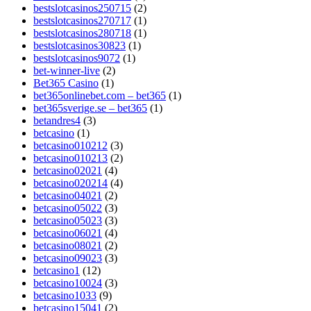
bestslotcasinos250715
(2)
bestslotcasinos270717
(1)
bestslotcasinos280718
(1)
bestslotcasinos30823
(1)
bestslotcasinos9072
(1)
bet-winner-live
(2)
Bet365 Casino
(1)
bet365onlinebet.com – bet365
(1)
bet365sverige.se – bet365
(1)
betandres4
(3)
betcasino
(1)
betcasino010212
(3)
betcasino010213
(2)
betcasino02021
(4)
betcasino020214
(4)
betcasino04021
(2)
betcasino05022
(3)
betcasino05023
(3)
betcasino06021
(4)
betcasino08021
(2)
betcasino09023
(3)
betcasino1
(12)
betcasino10024
(3)
betcasino1033
(9)
betcasino15041
(2)