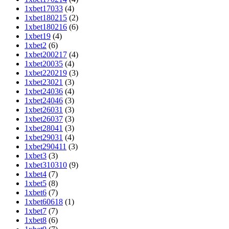
1xbet17033
(4)
1xbet180215
(2)
1xbet180216
(6)
1xbet19
(4)
1xbet2
(6)
1xbet200217
(4)
1xbet20035
(4)
1xbet220219
(3)
1xbet23021
(3)
1xbet24036
(4)
1xbet24046
(3)
1xbet26031
(3)
1xbet26037
(3)
1xbet28041
(3)
1xbet29031
(4)
1xbet290411
(3)
1xbet3
(3)
1xbet310310
(9)
1xbet4
(7)
1xbet5
(8)
1xbet6
(7)
1xbet60618
(1)
1xbet7
(7)
1xbet8
(6)