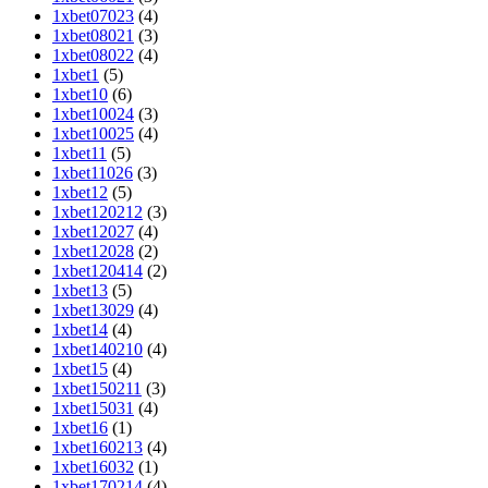
1xbet07023
(4)
1xbet08021
(3)
1xbet08022
(4)
1xbet1
(5)
1xbet10
(6)
1xbet10024
(3)
1xbet10025
(4)
1xbet11
(5)
1xbet11026
(3)
1xbet12
(5)
1xbet120212
(3)
1xbet12027
(4)
1xbet12028
(2)
1xbet120414
(2)
1xbet13
(5)
1xbet13029
(4)
1xbet14
(4)
1xbet140210
(4)
1xbet15
(4)
1xbet150211
(3)
1xbet15031
(4)
1xbet16
(1)
1xbet160213
(4)
1xbet16032
(1)
1xbet170214
(4)