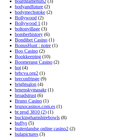
boardgamehub2
(3)
bodyandfuture
(2)
bodymechstoke
(2)
Bollywood
(2)
Bollywood 1
(1)
boltonvillage
(3)
bomberhistory
(6)
Bondibet Casino
(1)
BonusHunt : notre
(1)
Boo Casino
(2)
Bookkeeping
(10)
Boomerang Casino
(2)
bot
(4)
brbcva.org2
(1)
breconfringe
(9)
brightsalon
(4)
brnenskymasakr
(1)
broadstrust
(6)
Bruno Casino
(1)
brunocasinos.com.es
(1)
bt prod 3810 (2)
(1)
buckinghamshirebowls
(8)
buffys
(5)
buitenlandse online casino2
(2)
bulapictures
(3)