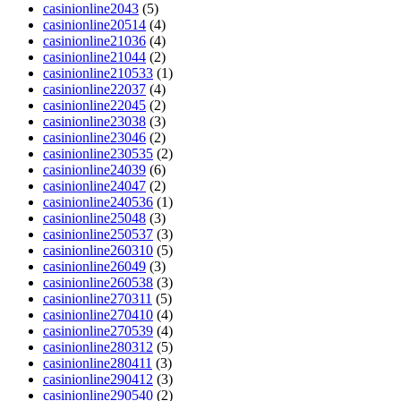
casinionline2043
(5)
casinionline20514
(4)
casinionline21036
(4)
casinionline21044
(2)
casinionline210533
(1)
casinionline22037
(4)
casinionline22045
(2)
casinionline23038
(3)
casinionline23046
(2)
casinionline230535
(2)
casinionline24039
(6)
casinionline24047
(2)
casinionline240536
(1)
casinionline25048
(3)
casinionline250537
(3)
casinionline260310
(5)
casinionline26049
(3)
casinionline260538
(3)
casinionline270311
(5)
casinionline270410
(4)
casinionline270539
(4)
casinionline280312
(5)
casinionline280411
(3)
casinionline290412
(3)
casinionline290540
(2)