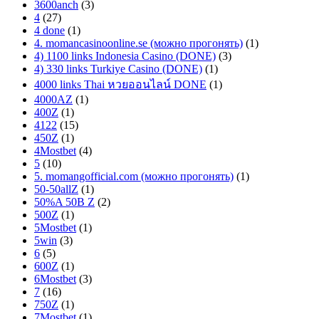
3600anch
(3)
4
(27)
4 done
(1)
4. momancasinoonline.se (можно прогонять)
(1)
4) 1100 links Indonesia Casino (DONE)
(3)
4) 330 links Turkiye Casino (DONE)
(1)
4000 links Thai หวยออนไลน์ DONE
(1)
4000AZ
(1)
400Z
(1)
4122
(15)
450Z
(1)
4Mostbet
(4)
5
(10)
5. momangofficial.com (можно прогонять)
(1)
50-50allZ
(1)
50%A 50B Z
(2)
500Z
(1)
5Mostbet
(1)
5win
(3)
6
(5)
600Z
(1)
6Mostbet
(3)
7
(16)
750Z
(1)
7Mostbet
(1)