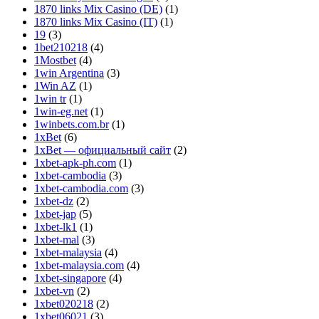
1870 links Mix Casino (DE)
(1)
1870 links Mix Casino (IT)
(1)
19
(3)
1bet210218
(4)
1Mostbet
(4)
1win Argentina
(3)
1Win AZ
(1)
1win tr
(1)
1win-eg.net
(1)
1winbets.com.br
(1)
1xBet
(6)
1xBet — официальный сайт
(2)
1xbet-apk-ph.com
(1)
1xbet-cambodia
(3)
1xbet-cambodia.com
(3)
1xbet-dz
(2)
1xbet-jap
(5)
1xbet-lk1
(1)
1xbet-mal
(3)
1xbet-malaysia
(4)
1xbet-malaysia.com
(4)
1xbet-singapore
(4)
1xbet-vn
(2)
1xbet020218
(2)
1xbet06021
(3)