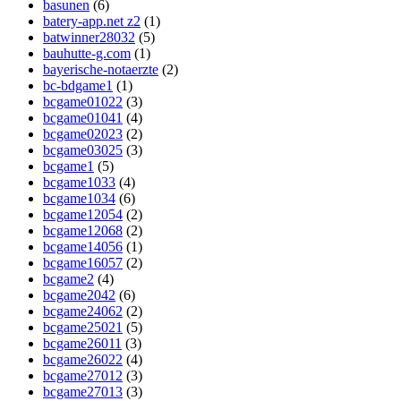
basunen
(6)
batery-app.net z2
(1)
batwinner28032
(5)
bauhutte-g.com
(1)
bayerische-notaerzte
(2)
bc-bdgame1
(1)
bcgame01022
(3)
bcgame01041
(4)
bcgame02023
(2)
bcgame03025
(3)
bcgame1
(5)
bcgame1033
(4)
bcgame1034
(6)
bcgame12054
(2)
bcgame12068
(2)
bcgame14056
(1)
bcgame16057
(2)
bcgame2
(4)
bcgame2042
(6)
bcgame24062
(2)
bcgame25021
(5)
bcgame26011
(3)
bcgame26022
(4)
bcgame27012
(3)
bcgame27013
(3)