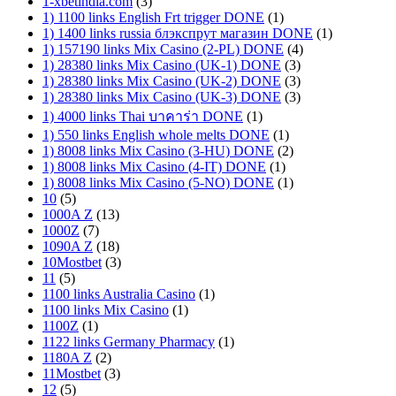
1-xbetindia.com
(3)
1) 1100 links English Frt trigger DONE
(1)
1) 1400 links russia блэкспрут магазин DONE
(1)
1) 157190 links Mix Casino (2-PL) DONE
(4)
1) 28380 links Mix Casino (UK-1) DONE
(3)
1) 28380 links Mix Casino (UK-2) DONE
(3)
1) 28380 links Mix Casino (UK-3) DONE
(3)
1) 4000 links Thai บาคาร่า DONE
(1)
1) 550 links English whole melts DONE
(1)
1) 8008 links Mix Casino (3-HU) DONE
(2)
1) 8008 links Mix Casino (4-IT) DONE
(1)
1) 8008 links Mix Casino (5-NO) DONE
(1)
10
(5)
1000A Z
(13)
1000Z
(7)
1090A Z
(18)
10Mostbet
(3)
11
(5)
1100 links Australia Casino
(1)
1100 links Mix Casino
(1)
1100Z
(1)
1122 links Germany Pharmacy
(1)
1180A Z
(2)
11Mostbet
(3)
12
(5)