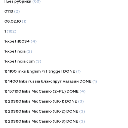
! Без рубрики
(88)
01.13
(2)
08.02.10
(1)
1
(182)
1-xbeti18034
(4)
1-xbetindia
(2)
1-xbetindia.com
(3)
1) 1100 links English Frt trigger DONE
(1)
1) 1400 links russia блэкспрут магазин DONE
(1)
1) 157190 links Mix Casino (2-PL) DONE
(4)
1) 28380 links Mix Casino (UK-1) DONE
(3)
1) 28380 links Mix Casino (UK-2) DONE
(3)
1) 28380 links Mix Casino (UK-3) DONE
(3)