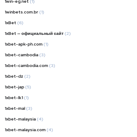
1win-eg.net
(1)
1winbets.com.br
(1)
1xBet
(6)
1xBet — официальный сайт
(2)
1xbet-apk-ph.com
(1)
1xbet-cambodia
(3)
1xbet-cambodia.com
(3)
1xbet-dz
(2)
1xbet-jap
(5)
1xbet-lk1
(1)
1xbet-mal
(3)
1xbet-malaysia
(4)
1xbet-malaysia.com
(4)