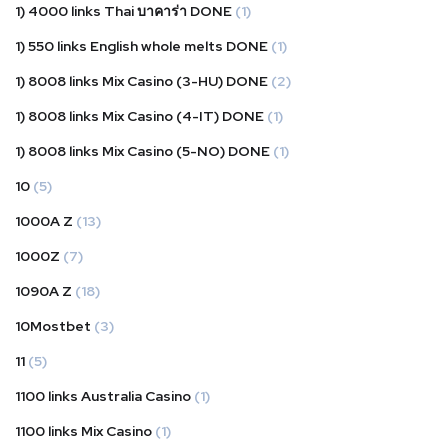
1) 4000 links Thai บาคาร่า DONE
(1)
1) 550 links English whole melts DONE
(1)
1) 8008 links Mix Casino (3-HU) DONE
(2)
1) 8008 links Mix Casino (4-IT) DONE
(1)
1) 8008 links Mix Casino (5-NO) DONE
(1)
10
(5)
1000A Z
(13)
1000Z
(7)
1090A Z
(18)
10Mostbet
(3)
11
(5)
1100 links Australia Casino
(1)
1100 links Mix Casino
(1)