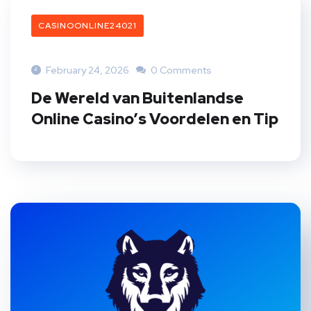
CASINOONLINE24021
February 24, 2026
0 Comments
De Wereld van Buitenlandse
Online Casino’s Voordelen en Tip