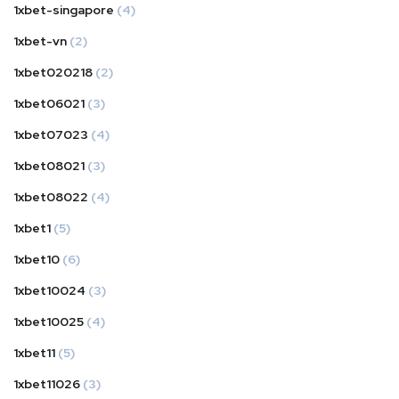
1xbet-singapore
(4)
1xbet-vn
(2)
1xbet020218
(2)
1xbet06021
(3)
1xbet07023
(4)
1xbet08021
(3)
1xbet08022
(4)
1xbet1
(5)
1xbet10
(6)
1xbet10024
(3)
1xbet10025
(4)
1xbet11
(5)
1xbet11026
(3)