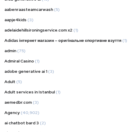
aabenraasteamcarwash
(5)
aapje4kids
(3)
adelaidehillsironingservice.com x2
(1)
Adidas інтернет магазин – оригінальне спортивне взуття
(1)
admin
(75)
Admiral Casino
(1)
adobe generative ai 1
(3)
Adult
(5)
Adult services in Istanbul
(1)
aemedbr.com
(3)
Agency
(40,902)
ai chatbot bard 3
(2)