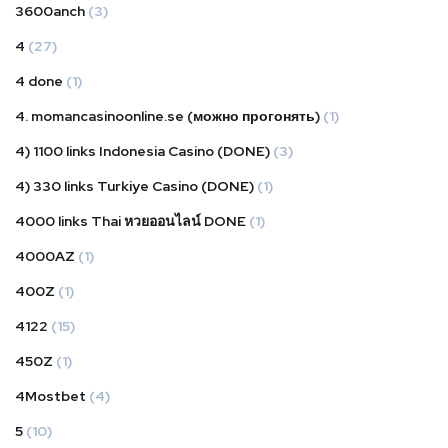
3600anch
(3)
4
(27)
4 done
(1)
4. momancasinoonline.se (можно прогонять)
(1)
4) 1100 links Indonesia Casino (DONE)
(3)
4) 330 links Turkiye Casino (DONE)
(1)
4000 links Thai หวยออนไลน์ DONE
(1)
4000AZ
(1)
400Z
(1)
4122
(15)
450Z
(1)
4Mostbet
(4)
5
(10)