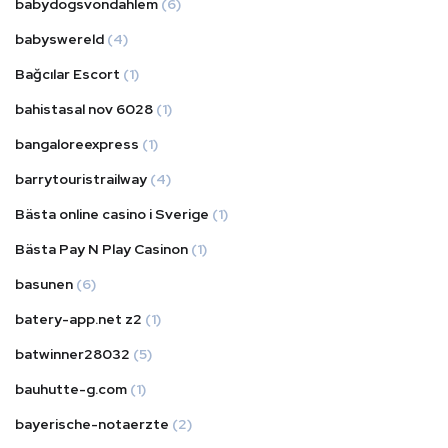
babydogsvondahlem
(6)
babyswereld
(4)
Bağcılar Escort
(1)
bahistasal nov 6028
(1)
bangaloreexpress
(1)
barrytouristrailway
(4)
Bästa online casino i Sverige
(1)
Bästa Pay N Play Casinon
(1)
basunen
(6)
batery-app.net z2
(1)
batwinner28032
(5)
bauhutte-g.com
(1)
bayerische-notaerzte
(2)