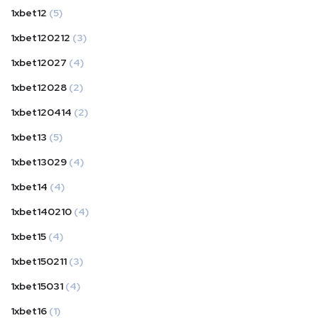
1xbet12
(5)
1xbet120212
(3)
1xbet12027
(4)
1xbet12028
(2)
1xbet120414
(2)
1xbet13
(5)
1xbet13029
(4)
1xbet14
(4)
1xbet140210
(4)
1xbet15
(4)
1xbet150211
(3)
1xbet15031
(4)
1xbet16
(1)