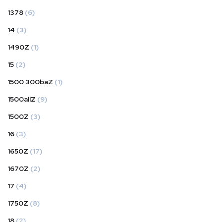
1378
(6)
14
(3)
1490Z
(1)
15
(2)
1500 300baZ
(1)
1500allZ
(9)
1500Z
(3)
16
(3)
1650Z
(17)
1670Z
(2)
17
(4)
1750Z
(8)
18
(2)