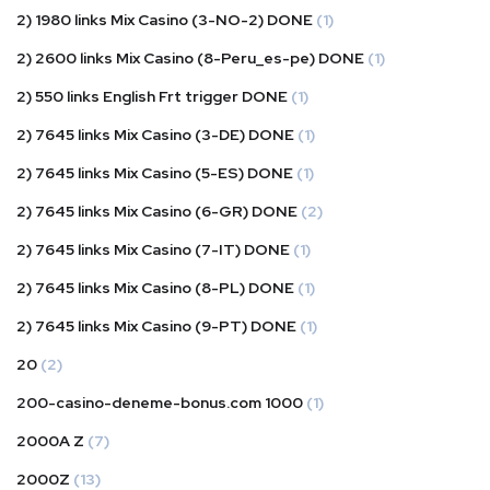
2) 1980 links Mix Casino (3-NO-2) DONE
(1)
2) 2600 links Mix Casino (8-Peru_es-pe) DONE
(1)
2) 550 links English Frt trigger DONE
(1)
2) 7645 links Mix Casino (3-DE) DONE
(1)
2) 7645 links Mix Casino (5-ES) DONE
(1)
2) 7645 links Mix Casino (6-GR) DONE
(2)
2) 7645 links Mix Casino (7-IT) DONE
(1)
2) 7645 links Mix Casino (8-PL) DONE
(1)
2) 7645 links Mix Casino (9-PT) DONE
(1)
20
(2)
200-casino-deneme-bonus.com 1000
(1)
2000A Z
(7)
2000Z
(13)