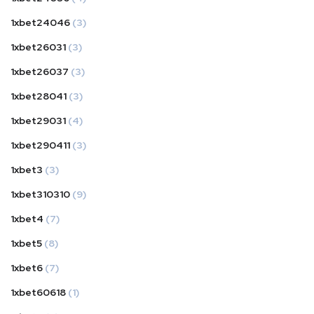
1xbet24046
(3)
1xbet26031
(3)
1xbet26037
(3)
1xbet28041
(3)
1xbet29031
(4)
1xbet290411
(3)
1xbet3
(3)
1xbet310310
(9)
1xbet4
(7)
1xbet5
(8)
1xbet6
(7)
1xbet60618
(1)