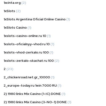
1xcinta.org
(2)
1xSlots
(2)
1xSlots Argentina Oficial Online Casino
(1)
1xSlots Casino
(1)
1xslots-casino-online.ru 10
(1)
1xslots-oficialnyy-vhod.ru 10
(1)
1xslots-vhod-zerkalo.ru 100
(1)
1xslots-zerkalo-skachat.ru 100
(2)
2
(23)
2_chickenroad.net.gr_10000
(1)
2_europe-today.ru 1win 7000 RU
(1)
2) 1980 links Mix Casino (1-IC) DONE
(1)
2) 1980 links Mix Casino (3-NO-1) DONE
(1)