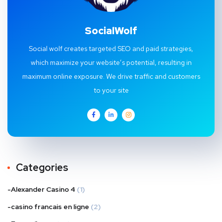
SocialWolf
Social wolf creates targeted SEO and paid strategies,
which maximize your website’s potential, resulting in
maximum online exposure. We drive traffic and customers
to your site
Categories
-Alexander Casino 4
(1)
-casino francais en ligne
(2)