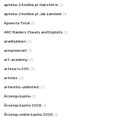
apteka-24online.pl: Hairstim w
(1)
apteka-24online.pl: Jak zamówić
(1)
Apuesta Total
(1)
ARC Raiders Cheats and Exploits
(1)
arielklubben
(3)
armynow.net
(1)
art-academy
(3)
arteza.ru 200
(3)
articles
(2)
artworks-unlimited
(7)
Ārzemju kazino
(1)
Ārzemju kazino 2026
(1)
Ārzemju online kazino 2026
(1)