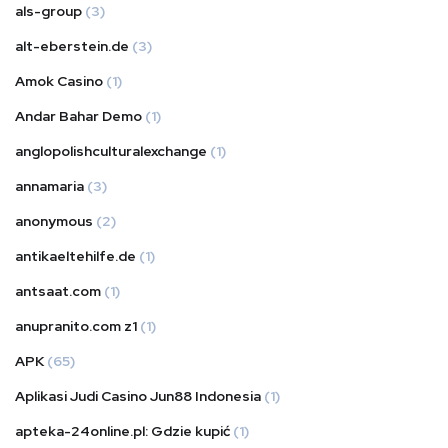
als-group
(3)
alt-eberstein.de
(3)
Amok Casino
(1)
Andar Bahar Demo
(1)
anglopolishculturalexchange
(1)
annamaria
(3)
anonymous
(2)
antikaeltehilfe.de
(1)
antsaat.com
(1)
anupranito.com z1
(1)
APK
(65)
Aplikasi Judi Casino Jun88 Indonesia
(1)
apteka-24online.pl: Gdzie kupić
(1)