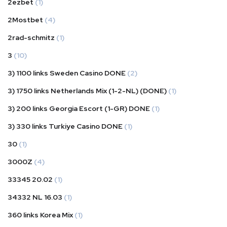
2ezbet
(1)
2Mostbet
(4)
2rad-schmitz
(1)
3
(10)
3) 1100 links Sweden Casino DONE
(2)
3) 1750 links Netherlands Mix (1-2-NL) (DONE)
(1)
3) 200 links Georgia Escort (1-GR) DONE
(1)
3) 330 links Turkiye Casino DONE
(1)
30
(1)
3000Z
(4)
33345 20.02
(1)
34332 NL 16.03
(1)
360 links Korea Mix
(1)