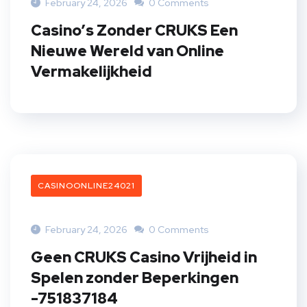
February 24, 2026
0 Comments
Casino’s Zonder CRUKS Een
Nieuwe Wereld van Online
Vermakelijkheid
CASINOONLINE24021
February 24, 2026
0 Comments
Geen CRUKS Casino Vrijheid in
Spelen zonder Beperkingen
-751837184