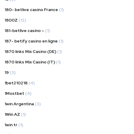
180- betlive casino France
(1)
1800Z
(12)
181-betlive casino –
(1)
187- betify casino en ligne
(1)
1870 links Mix Casino (DE)
(1)
1870 links Mix Casino (IT)
(1)
19
(3)
1bet210218
(4)
1Mostbet
(4)
1win Argentina
(3)
1Win AZ
(1)
1win tr
(1)