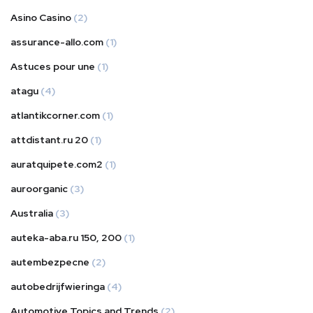
Asino Casino
(2)
assurance-allo.com
(1)
Astuces pour une
(1)
atagu
(4)
atlantikcorner.com
(1)
attdistant.ru 20
(1)
auratquipete.com2
(1)
auroorganic
(3)
Australia
(3)
auteka-aba.ru 150, 200
(1)
autembezpecne
(2)
autobedrijfwieringa
(4)
Automotive Topics and Trends
(2)