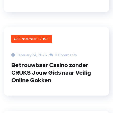
CASINOONLINE24021
February 24, 2026
0 Comments
Betrouwbaar Casino zonder
CRUKS Jouw Gids naar Veilig
Online Gokken