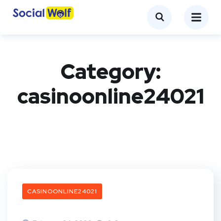
Category:
casinoonline24021
CASINOONLINE24021