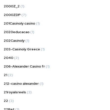
2000Z_2
(1)
2000ZDP
(7)
201Casinoly casino
(1)
2020educacao
(1)
202Casinoly
(1)
203-Casinoly Greece
(1)
2040
(2)
206-Alexander Casino fr
(1)
21
(2)
212-casino alexander
(1)
21royalsreels
(3)
22
(3)
22Bet
(1)