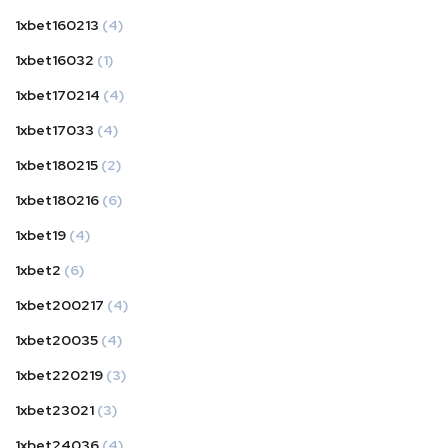
1xbet160213
(4)
1xbet16032
(1)
1xbet170214
(4)
1xbet17033
(4)
1xbet180215
(2)
1xbet180216
(6)
1xbet19
(4)
1xbet2
(6)
1xbet200217
(4)
1xbet20035
(4)
1xbet220219
(3)
1xbet23021
(3)
1xbet24036
(4)