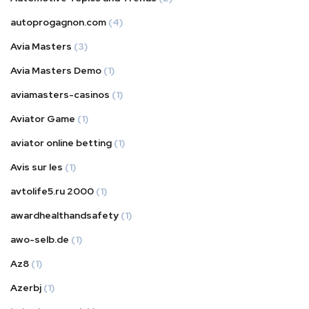
autoprogagnon.com
(4)
Avia Masters
(3)
Avia Masters Demo
(1)
aviamasters-casinos
(1)
Aviator Game
(1)
aviator online betting
(1)
Avis sur les
(1)
avtolife5.ru 2000
(1)
awardhealthandsafety
(1)
awo-selb.de
(1)
Az8
(1)
Azerbj
(1)