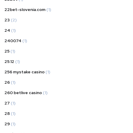
22bet-slovenia.com
(1)
23
(2)
24
(1)
240074
(1)
25
(1)
25.12
(1)
256 mystake casino
(1)
26
(1)
260 betlive casino
(1)
27
(1)
28
(1)
29
(1)