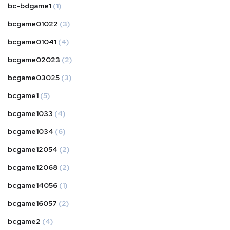
bc-bdgame1
(1)
bcgame01022
(3)
bcgame01041
(4)
bcgame02023
(2)
bcgame03025
(3)
bcgame1
(5)
bcgame1033
(4)
bcgame1034
(6)
bcgame12054
(2)
bcgame12068
(2)
bcgame14056
(1)
bcgame16057
(2)
bcgame2
(4)