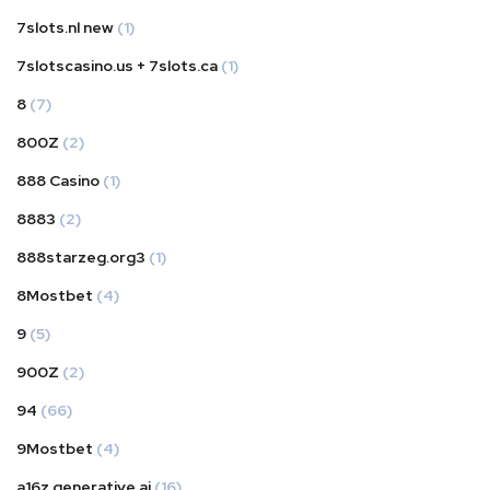
7slots.nl new
(1)
7slotscasino.us + 7slots.ca
(1)
8
(7)
800Z
(2)
888 Casino
(1)
8883
(2)
888starzeg.org3
(1)
8Mostbet
(4)
9
(5)
900Z
(2)
94
(66)
9Mostbet
(4)
a16z generative ai
(16)