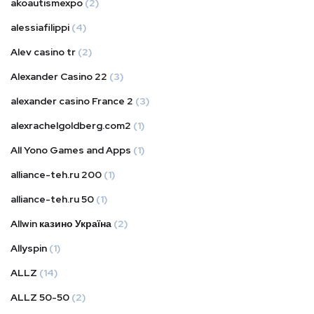
akoautismexpo
(2)
alessiafilippi
(4)
Alev casino tr
(2)
Alexander Casino 22
(3)
alexander casino France 2
(3)
alexrachelgoldberg.com2
(1)
All Yono Games and Apps
(1)
alliance-teh.ru 200
(1)
alliance-teh.ru 50
(1)
Allwin казино Україна
(2)
Allyspin
(1)
ALLZ
(14)
ALLZ 50-50
(2)