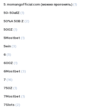
5. momangofficial.com (можно прогонять)
(1)
50-50allZ
(1)
50%A 50B Z
(2)
500Z
(1)
5Mostbet
(1)
5win
(3)
6
(5)
600Z
(1)
6Mostbet
(3)
7
(16)
750Z
(1)
7Mostbet
(1)
7Slots
(2)