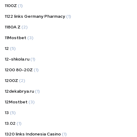
1100Z
(1)
1122 links Germany Pharmacy
(1)
1180A Z
(2)
11Mostbet
(3)
12
(5)
12-shkola.ru
(1)
1200 80-20Z
(1)
1200Z
(2)
12dekabrya.ru
(1)
12Mostbet
(3)
13
(5)
13.02
(1)
1320 links Indonesia Casino
(1)