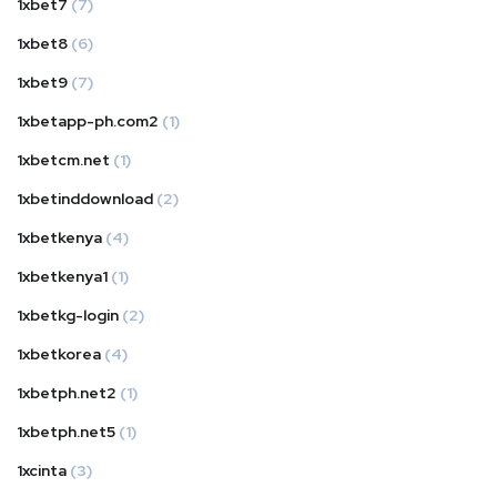
1xbet7
(7)
1xbet8
(6)
1xbet9
(7)
1xbetapp-ph.com2
(1)
1xbetcm.net
(1)
1xbetinddownload
(2)
1xbetkenya
(4)
1xbetkenya1
(1)
1xbetkg-login
(2)
1xbetkorea
(4)
1xbetph.net2
(1)
1xbetph.net5
(1)
1xcinta
(3)