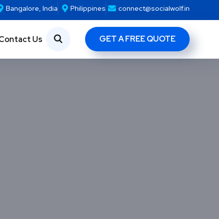
Bangalore, India
Philippines
connect@socialwolf.in
GET A FREE QUOTE
Contact Us