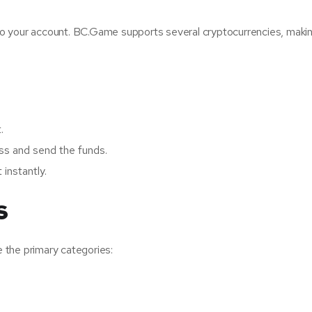
into your account. BC.Game supports several cryptocurrencies, makin
.
ess and send the funds.
instantly.
s
 the primary categories: