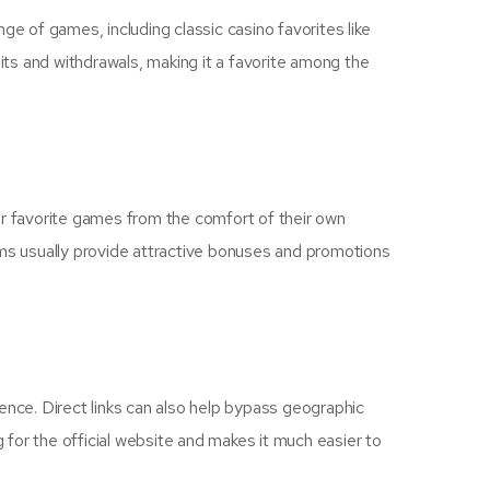
ge of games, including classic casino favorites like
osits and withdrawals, making it a favorite among the
ir favorite games from the comfort of their own
forms usually provide attractive bonuses and promotions
ence. Direct links can also help bypass geographic
g for the official website and makes it much easier to