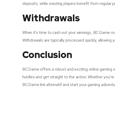
deposits, while existing players benefit from regular 
Withdrawals
When it’s time to cash out your winnings, BC.Game make
Withdrawals are typically processed quickly, allowing 
Conclusion
BC.Game offers a robust and exciting online gaming e
hurdles and get straight to the action. Whether you’re
BC.Game link alternatif and start your gaming adventu