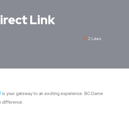
irect Link
2
Likes
f
is your gateway to an exciting experience. BC.Game
e difference.