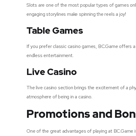
Slots are one of the most popular types of games onli
engaging storylines make spinning the reels a joy!
Table Games
If you prefer classic casino games, BC.Game offers a w
endless entertainment.
Live Casino
The live casino section brings the excitement of a phy
atmosphere of being in a casino.
Promotions and Bo
One of the great advantages of playing at BC.Game is