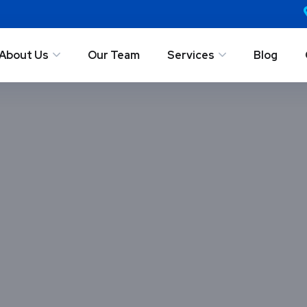
About Us
Our Team
Services
Blog