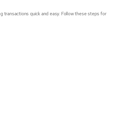
g transactions quick and easy. Follow these steps for