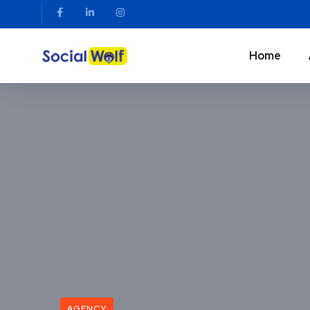
Home
AGENCY