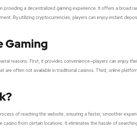
 providing a decentralized gaming experience. It offers a broad ran
ronment. By utilizing cryptocurrencies, players can enjoy instant dep
ne Gaming
eral reasons. First, it provides convenience—players can enjoy the
t are often not available in traditional casinos. Third, online plat
nk?
process of reaching the website, ensuring a faster, smoother experi
 casino from certain locations. It eliminates the hassle of searchin