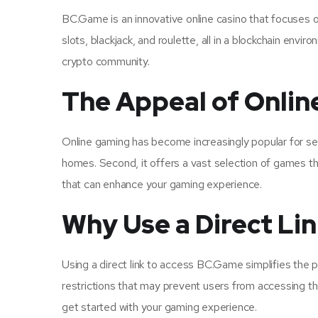
BC.Game is an innovative online casino that focuses on
slots, blackjack, and roulette, all in a blockchain envi
crypto community.
The Appeal of Onli
Online gaming has become increasingly popular for sev
homes. Second, it offers a vast selection of games tha
that can enhance your gaming experience.
Why Use a Direct Li
Using a direct link to access BC.Game simplifies the 
restrictions that may prevent users from accessing the
get started with your gaming experience.