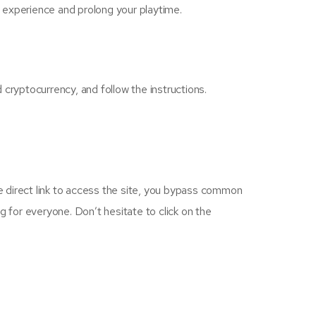
g experience and prolong your playtime.
cryptocurrency, and follow the instructions.
e direct link to access the site, you bypass common
g for everyone. Don’t hesitate to click on the