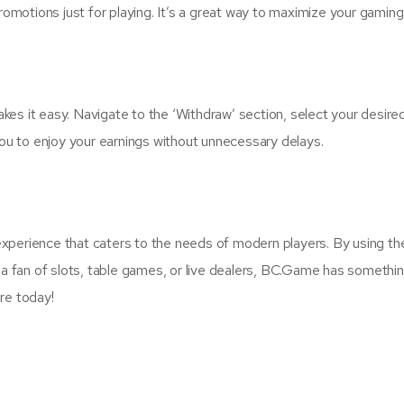
promotions just for playing. It’s a great way to maximize your gamin
s it easy. Navigate to the ‘Withdraw’ section, select your desired 
you to enjoy your earnings without unnecessary delays.
xperience that caters to the needs of modern players. By using th
 a fan of slots, table games, or live dealers, BC.Game has somethin
re today!