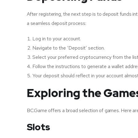
After registering, the next step is to deposit funds 
a seamless deposit process:
Log in to your account.
Navigate to the ‘Deposit’ section.
Select your preferred cryptocurrency from the list
Follow the instructions to generate a wallet addr
Your deposit should reflect in your account almost 
Exploring the Game
BC.Game offers a broad selection of games. Here are
Slots