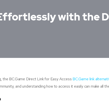
fortlessly with the D
ming, the BC.Game Direct Link for Easy Access
BC.Game link alternati
community, and understanding how to access it easily can make all th
?