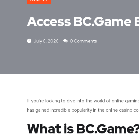
Access BC.Game Ef
July 6, 2026
0 Comments
If you’re looking to dive into the world of online ga
has gained incredible popularity in the online casino 
What is BC.Game