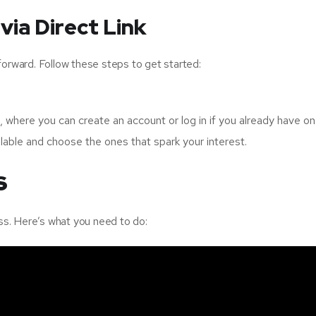
ia Direct Link
forward. Follow these steps to get started:
where you can create an account or log in if you already have on
lable and choose the ones that spark your interest.
s
s. Here’s what you need to do: