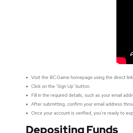
Visit the BC.Game homepage using the direct link
Click on the ‘Sign Up’ button.
Fill in the required details, such as your email ad
After submitting, confirm your email address throug
Once your account is verified, you’re ready to exp
Depositing Funds