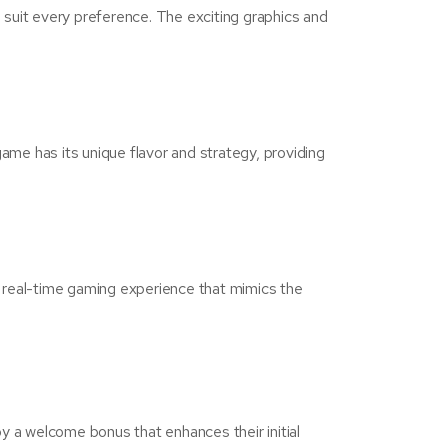
 suit every preference. The exciting graphics and
ame has its unique flavor and strategy, providing
 a real-time gaming experience that mimics the
 a welcome bonus that enhances their initial