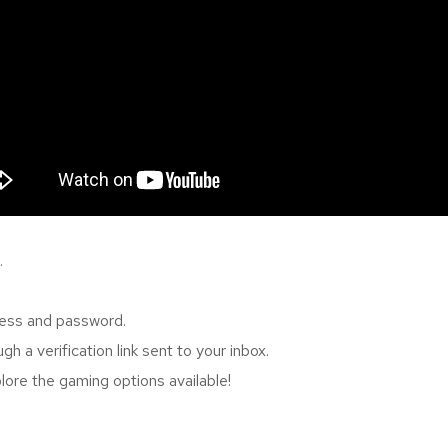
.
dress and password.
h a verification link sent to your inbox.
lore the gaming options available!