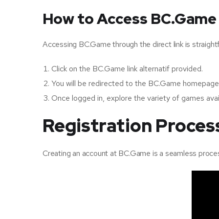
How to Access BC.Game v
Accessing BC.Game through the direct link is straight
Click on the BC.Game link alternatif provided.
You will be redirected to the BC.Game homepage, 
Once logged in, explore the variety of games avai
Registration Proces
Creating an account at BC.Game is a seamless proces