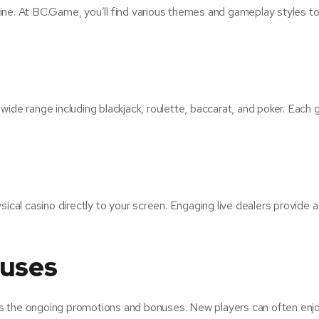
ne. At BC.Game, you’ll find various themes and gameplay styles to
ide range including blackjack, roulette, baccarat, and poker. Each g
sical casino directly to your screen. Engaging live dealers provide
nuses
 the ongoing promotions and bonuses. New players can often enjoy