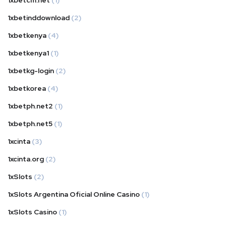
1xbetcm.net
(1)
1xbetinddownload
(2)
1xbetkenya
(4)
1xbetkenya1
(1)
1xbetkg-login
(2)
1xbetkorea
(4)
1xbetph.net2
(1)
1xbetph.net5
(1)
1xcinta
(3)
1xcinta.org
(2)
1xSlots
(2)
1xSlots Argentina Oficial Online Casino
(1)
1xSlots Casino
(1)