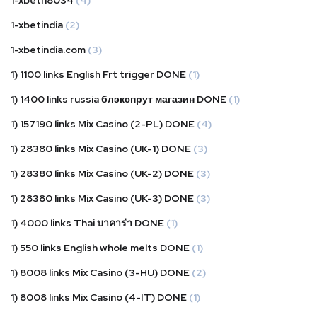
1-xbeti18034
(4)
1-xbetindia
(2)
1-xbetindia.com
(3)
1) 1100 links English Frt trigger DONE
(1)
1) 1400 links russia блэкспрут магазин DONE
(1)
1) 157190 links Mix Casino (2-PL) DONE
(4)
1) 28380 links Mix Casino (UK-1) DONE
(3)
1) 28380 links Mix Casino (UK-2) DONE
(3)
1) 28380 links Mix Casino (UK-3) DONE
(3)
1) 4000 links Thai บาคาร่า DONE
(1)
1) 550 links English whole melts DONE
(1)
1) 8008 links Mix Casino (3-HU) DONE
(2)
1) 8008 links Mix Casino (4-IT) DONE
(1)