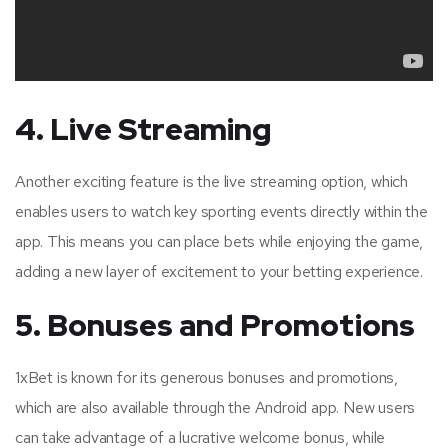
4. Live Streaming
Another exciting feature is the live streaming option, which
enables users to watch key sporting events directly within the
app. This means you can place bets while enjoying the game,
adding a new layer of excitement to your betting experience.
5. Bonuses and Promotions
1xBet is known for its generous bonuses and promotions,
which are also available through the Android app. New users
can take advantage of a lucrative welcome bonus, while