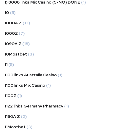
1) 8008 links Mix Casino (5-NO) DONE
(1)
10
(5)
1000A Z
(13)
1000Z
(7)
1090A Z
(18)
10Mostbet
(3)
11
(5)
1100 links Australia Casino
(1)
1100 links Mix Casino
(1)
1100Z
(1)
1122 links Germany Pharmacy
(1)
1180A Z
(2)
11Mostbet
(3)