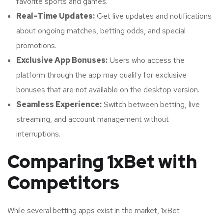
favorite sports and games.
Real-Time Updates:
Get live updates and notifications
about ongoing matches, betting odds, and special
promotions.
Exclusive App Bonuses:
Users who access the
platform through the app may qualify for exclusive
bonuses that are not available on the desktop version.
Seamless Experience:
Switch between betting, live
streaming, and account management without
interruptions.
Comparing 1xBet with
Competitors
While several betting apps exist in the market, 1xBet