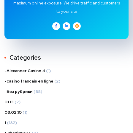
maximum online exposure. We drive traffic and customers
to your site
Categories
-Alexander Casino 4
(1)
-casino francais en ligne
(2)
! Без рубрики
(88)
01.13
(2)
08.02.10
(1)
1
(182)