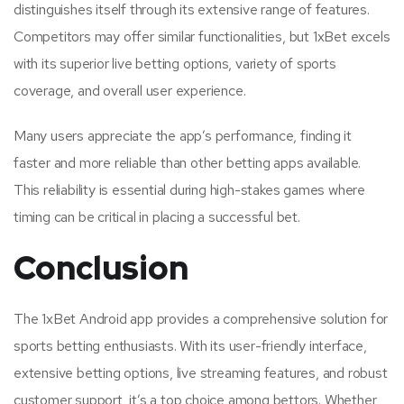
distinguishes itself through its extensive range of features.
Competitors may offer similar functionalities, but 1xBet excels
with its superior live betting options, variety of sports
coverage, and overall user experience.
Many users appreciate the app’s performance, finding it
faster and more reliable than other betting apps available.
This reliability is essential during high-stakes games where
timing can be critical in placing a successful bet.
Conclusion
The 1xBet Android app provides a comprehensive solution for
sports betting enthusiasts. With its user-friendly interface,
extensive betting options, live streaming features, and robust
customer support, it’s a top choice among bettors. Whether