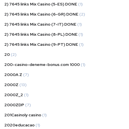
2) 7645 links Mix Casino (5-ES) DONE
(1)
2) 7645 links Mix Casino (6-GR) DONE
(2)
2) 7645 links Mix Casino (7-IT) DONE
(1)
2) 7645 links Mix Casino (8-PL) DONE
(1)
2) 7645 links Mix Casino (9-PT) DONE
(1)
20
(2)
200-casino-deneme-bonus.com 1000
(1)
2000A Z
(7)
2000Z
(13)
2000Z_2
(1)
2000ZDP
(7)
201Casinoly casino
(1)
2020educacao
(1)