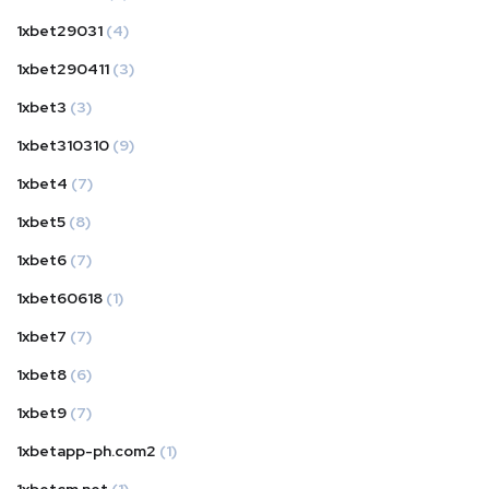
1xbet29031
(4)
1xbet290411
(3)
1xbet3
(3)
1xbet310310
(9)
1xbet4
(7)
1xbet5
(8)
1xbet6
(7)
1xbet60618
(1)
1xbet7
(7)
1xbet8
(6)
1xbet9
(7)
1xbetapp-ph.com2
(1)