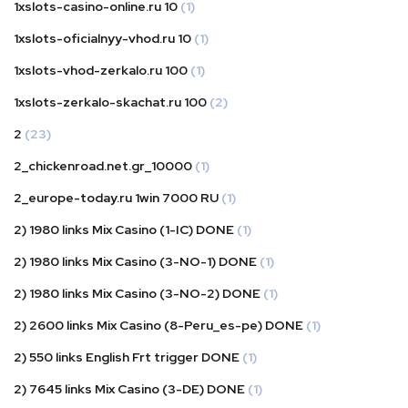
1xslots-casino-online.ru 10
(1)
1xslots-oficialnyy-vhod.ru 10
(1)
1xslots-vhod-zerkalo.ru 100
(1)
1xslots-zerkalo-skachat.ru 100
(2)
2
(23)
2_chickenroad.net.gr_10000
(1)
2_europe-today.ru 1win 7000 RU
(1)
2) 1980 links Mix Casino (1-IC) DONE
(1)
2) 1980 links Mix Casino (3-NO-1) DONE
(1)
2) 1980 links Mix Casino (3-NO-2) DONE
(1)
2) 2600 links Mix Casino (8-Peru_es-pe) DONE
(1)
2) 550 links English Frt trigger DONE
(1)
2) 7645 links Mix Casino (3-DE) DONE
(1)