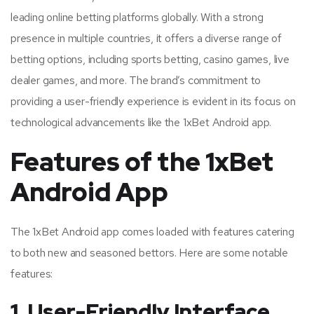
leading online betting platforms globally. With a strong
presence in multiple countries, it offers a diverse range of
betting options, including sports betting, casino games, live
dealer games, and more. The brand’s commitment to
providing a user-friendly experience is evident in its focus on
technological advancements like the 1xBet Android app.
Features of the 1xBet
Android App
The 1xBet Android app comes loaded with features catering
to both new and seasoned bettors. Here are some notable
features:
1. User-Friendly Interface