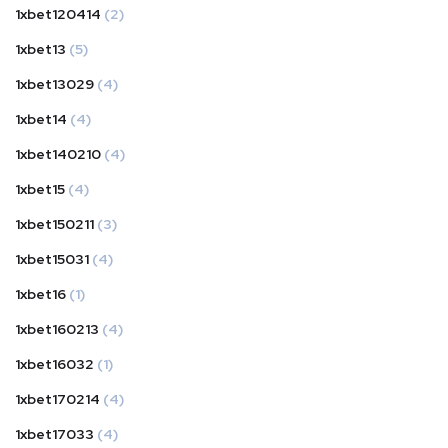
1xbet120414
(2)
1xbet13
(5)
1xbet13029
(4)
1xbet14
(4)
1xbet140210
(4)
1xbet15
(4)
1xbet150211
(3)
1xbet15031
(4)
1xbet16
(1)
1xbet160213
(4)
1xbet16032
(1)
1xbet170214
(4)
1xbet17033
(4)