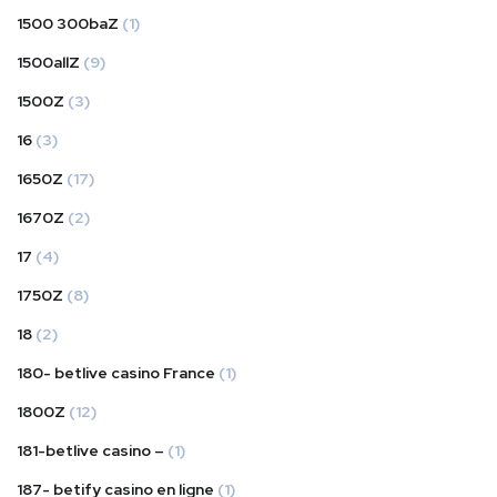
1500 300baZ
(1)
1500allZ
(9)
1500Z
(3)
16
(3)
1650Z
(17)
1670Z
(2)
17
(4)
1750Z
(8)
18
(2)
180- betlive casino France
(1)
1800Z
(12)
181-betlive casino –
(1)
187- betify casino en ligne
(1)