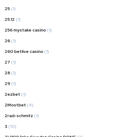
25
(1)
25.12
(1)
256 mystake casino
(1)
26
(1)
260 betlive casino
(1)
27
(1)
28
(1)
29
(1)
2ezbet
(1)
2Mostbet
(4)
2rad-schmitz
(1)
3
(10)