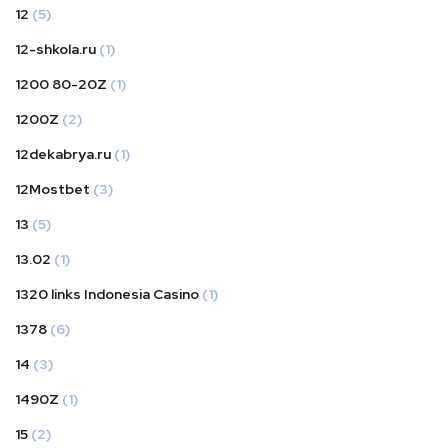
12
(5)
12-shkola.ru
(1)
1200 80-20Z
(1)
1200Z
(2)
12dekabrya.ru
(1)
12Mostbet
(3)
13
(5)
13.02
(1)
1320 links Indonesia Casino
(1)
1378
(6)
14
(3)
1490Z
(1)
15
(2)