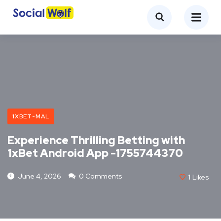
1XBET-MAL
Experience Thrilling Betting with
1xBet Android App -1755744370
June 4, 2026
0 Comments
1
Likes