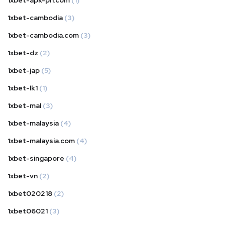
1xbet-apk-ph.com
(1)
1xbet-cambodia
(3)
1xbet-cambodia.com
(3)
1xbet-dz
(2)
1xbet-jap
(5)
1xbet-lk1
(1)
1xbet-mal
(3)
1xbet-malaysia
(4)
1xbet-malaysia.com
(4)
1xbet-singapore
(4)
1xbet-vn
(2)
1xbet020218
(2)
1xbet06021
(3)