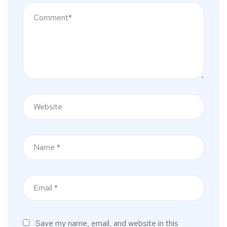
Save my name, email, and website in this