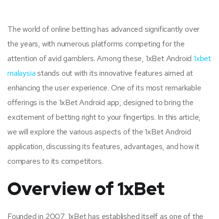
The world of online betting has advanced significantly over
the years, with numerous platforms competing for the
attention of avid gamblers. Among these, 1xBet Android
1xbet
malaysia
stands out with its innovative features aimed at
enhancing the user experience. One of its most remarkable
offerings is the 1xBet Android app, designed to bring the
excitement of betting right to your fingertips. In this article,
we will explore the various aspects of the 1xBet Android
application, discussing its features, advantages, and how it
compares to its competitors.
Overview of 1xBet
Founded in 2007, 1xBet has established itself as one of the