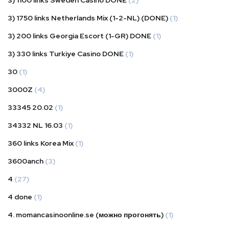
3) 1100 links Sweden Casino DONE
(2)
3) 1750 links Netherlands Mix (1-2-NL) (DONE)
(1)
3) 200 links Georgia Escort (1-GR) DONE
(1)
3) 330 links Turkiye Casino DONE
(1)
30
(1)
3000Z
(4)
33345 20.02
(1)
34332 NL 16.03
(1)
360 links Korea Mix
(1)
3600anch
(3)
4
(27)
4 done
(1)
4. momancasinoonline.se (можно прогонять)
(1)