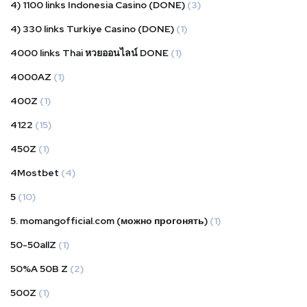
4) 1100 links Indonesia Casino (DONE)
(3)
4) 330 links Turkiye Casino (DONE)
(1)
4000 links Thai หวยออนไลน์ DONE
(1)
4000AZ
(1)
400Z
(1)
4122
(15)
450Z
(1)
4Mostbet
(4)
5
(10)
5. momangofficial.com (можно прогонять)
(1)
50-50allZ
(1)
50%A 50B Z
(2)
500Z
(1)