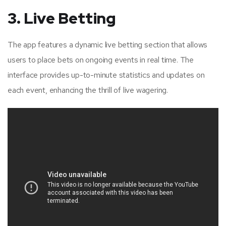
3. Live Betting
The app features a dynamic live betting section that allows
users to place bets on ongoing events in real time. The
interface provides up-to-minute statistics and updates on
each event, enhancing the thrill of live wagering.