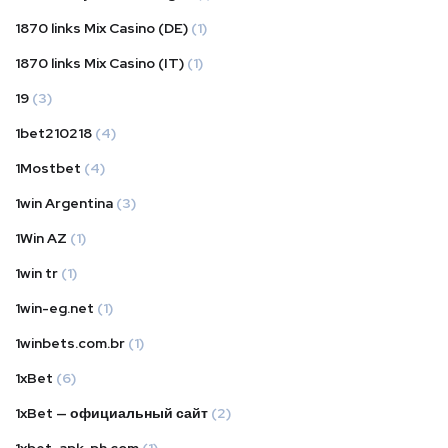
1870 links Mix Casino (DE)
(1)
1870 links Mix Casino (IT)
(1)
19
(3)
1bet210218
(4)
1Mostbet
(4)
1win Argentina
(3)
1Win AZ
(1)
1win tr
(1)
1win-eg.net
(1)
1winbets.com.br
(1)
1xBet
(6)
1xBet — официальный сайт
(2)