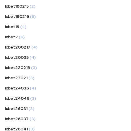
1xbet180215
(2)
1xbet180216
(6)
1xbet19
(4)
1xbet2
(6)
1xbet200217
(4)
1xbet20035
(4)
1xbet220219
(3)
1xbet23021
(3)
1xbet24036
(4)
1xbet24046
(3)
1xbet26031
(3)
1xbet26037
(3)
1xbet28041
(3)