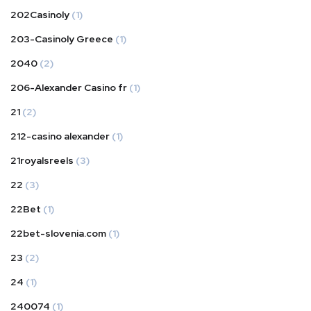
202Casinoly
(1)
203-Casinoly Greece
(1)
2040
(2)
206-Alexander Casino fr
(1)
21
(2)
212-casino alexander
(1)
21royalsreels
(3)
22
(3)
22Bet
(1)
22bet-slovenia.com
(1)
23
(2)
24
(1)
240074
(1)