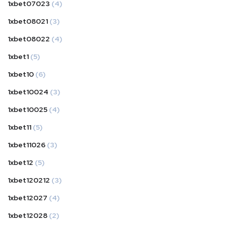
1xbet07023
(4)
1xbet08021
(3)
1xbet08022
(4)
1xbet1
(5)
1xbet10
(6)
1xbet10024
(3)
1xbet10025
(4)
1xbet11
(5)
1xbet11026
(3)
1xbet12
(5)
1xbet120212
(3)
1xbet12027
(4)
1xbet12028
(2)