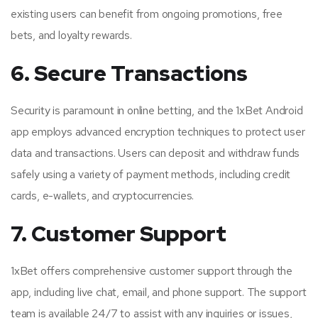
existing users can benefit from ongoing promotions, free
bets, and loyalty rewards.
6. Secure Transactions
Security is paramount in online betting, and the 1xBet Android
app employs advanced encryption techniques to protect user
data and transactions. Users can deposit and withdraw funds
safely using a variety of payment methods, including credit
cards, e-wallets, and cryptocurrencies.
7. Customer Support
1xBet offers comprehensive customer support through the
app, including live chat, email, and phone support. The support
team is available 24/7 to assist with any inquiries or issues,