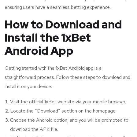
ensuring users have a seamless betting experience.
How to Download and
Install the 1xBet
Android App
Getting started with the 1xBet Android app is a
straightforward process. Follow these steps to download and
install it on your device:
Visit the official 1xBet website via your mobile browser.
Locate the “Download” section on the homepage.
Choose the Android option, and you will be prompted to
download the APK file.