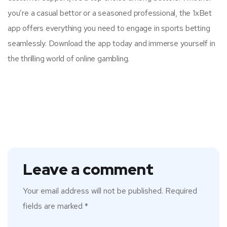
you’re a casual bettor or a seasoned professional, the 1xBet
app offers everything you need to engage in sports betting
seamlessly. Download the app today and immerse yourself in
the thrilling world of online gambling.
Leave a comment
Your email address will not be published.
Required
fields are marked
*