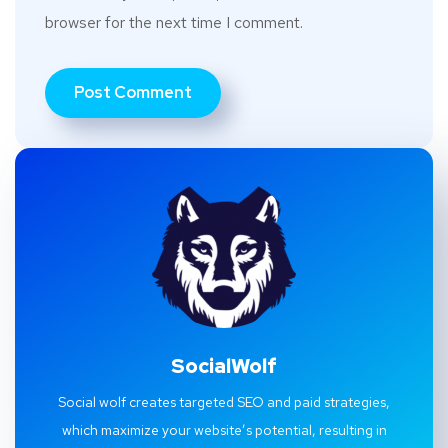
browser for the next time I comment.
SocialWolf
Social wolf creates targeted SEO and paid strategies,
which maximize your website’s potential, resulting in