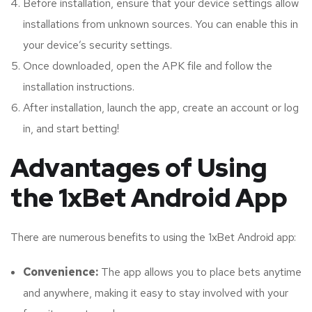
Before installation, ensure that your device settings allow
installations from unknown sources. You can enable this in
your device’s security settings.
Once downloaded, open the APK file and follow the
installation instructions.
After installation, launch the app, create an account or log
in, and start betting!
Advantages of Using
the 1xBet Android App
There are numerous benefits to using the 1xBet Android app:
Convenience:
The app allows you to place bets anytime
and anywhere, making it easy to stay involved with your