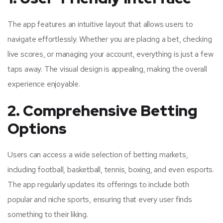
The app features an intuitive layout that allows users to
navigate effortlessly. Whether you are placing a bet, checking
live scores, or managing your account, everything is just a few
taps away. The visual design is appealing, making the overall
experience enjoyable.
2. Comprehensive Betting
Options
Users can access a wide selection of betting markets,
including football, basketball, tennis, boxing, and even esports.
The app regularly updates its offerings to include both
popular and niche sports, ensuring that every user finds
something to their liking.