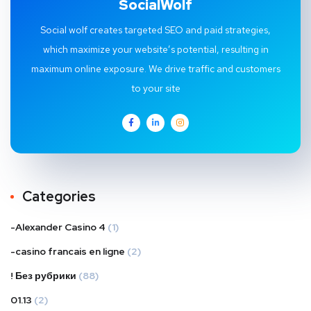
SocialWolf
Social wolf creates targeted SEO and paid strategies,
which maximize your website’s potential, resulting in
maximum online exposure. We drive traffic and customers
to your site
Categories
-Alexander Casino 4
(1)
-casino francais en ligne
(2)
! Без рубрики
(88)
01.13
(2)