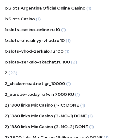
1xSlots Argentina Oficial Online Casino
(1)
1xSlots Casino
(1)
1xslots-casino-online.ru 10
(1)
1xslots-oficialnyy-vhod.ru 10
(1)
1xslots-vhod-zerkalo.ru 100
(1)
1xslots-zerkalo-skachat.ru 100
(2)
2
(23)
2_chickenroad.net.gr_10000
(1)
2_europe-today.ru 1win 7000 RU
(1)
2) 1980 links Mix Casino (1-IC) DONE
(1)
2) 1980 links Mix Casino (3-NO-1) DONE
(1)
2) 1980 links Mix Casino (3-NO-2) DONE
(1)
2) 2600 links Mix Casino (8-Peru_es-pe) DONE
(1)