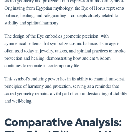
sacred geometry and protection find expression in modern symbols.
Originating from Egyptian mythology, the Eye of Horus represents
balance, healing, and safeguarding—concepts closely related to
stability and spiritual harmony.
The design of the Eye embodies geometric precision, with
symmetrical patterns that symbolize cosmic balance. Its image is
often used today in jewelry, tattoos, and spiritual practices to invoke
protection and healing, demonstrating how ancient wisdom
continues to resonate in contemporary life.
This symbol’s enduring power lies in its ability to channel universal
principles of harmony and protection, serving as a reminder that
sacred geometry remains a vital part of our understanding of stability
and well-being.
Comparative Analysis: