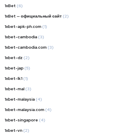
1xBet
(6)
1xBet — официальный сайт
(2)
1xbet-apk-ph.com
(1)
1xbet-cambodia
(3)
1xbet-cambodia.com
(3)
1xbet-dz
(2)
1xbet-jap
(5)
1xbet-lk1
(1)
1xbet-mal
(3)
1xbet-malaysia
(4)
1xbet-malaysia.com
(4)
1xbet-singapore
(4)
1xbet-vn
(2)