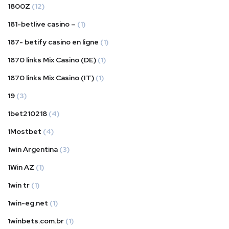
1800Z
(12)
181-betlive casino –
(1)
187- betify casino en ligne
(1)
1870 links Mix Casino (DE)
(1)
1870 links Mix Casino (IT)
(1)
19
(3)
1bet210218
(4)
1Mostbet
(4)
1win Argentina
(3)
1Win AZ
(1)
1win tr
(1)
1win-eg.net
(1)
1winbets.com.br
(1)