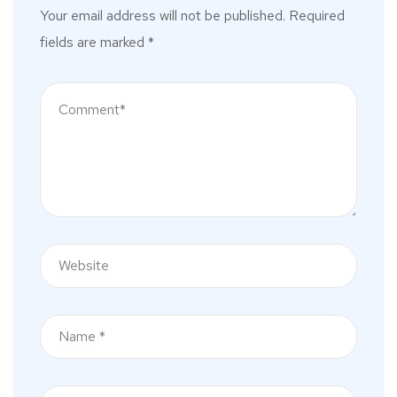
Your email address will not be published.
Required
fields are marked
*