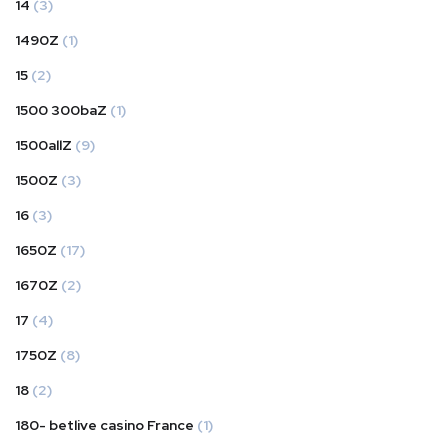
14
(3)
1490Z
(1)
15
(2)
1500 300baZ
(1)
1500allZ
(9)
1500Z
(3)
16
(3)
1650Z
(17)
1670Z
(2)
17
(4)
1750Z
(8)
18
(2)
180- betlive casino France
(1)