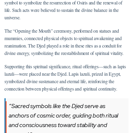
symbol to symbolize the resurrection of Osiris and the renewal of
life. Such acts were believed to sustain the divine balance in the
universe.
The “Opening the Mouth” ceremony, performed on statues and
mummies, connected physical objects to spiritual awakening and
reanimation. The Djed played a role in these rites as a conduit for
divine energy, symbolizing the reestablishment of spiritual vitality.
Supporting this spiritual significance, ritual offerings—such as lapis
lazuli—were placed near the Djed. Lapis lazuli, prized in Egypt,
symbolized divine sustenance and eternal life, reinforcing the
connection between physical offerings and spiritual continuity.
“Sacred symbols like the Djed serve as
anchors of cosmic order, guiding both ritual
and consciousness toward stability and