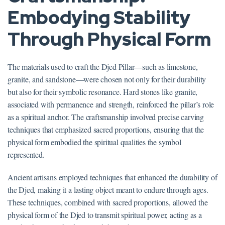
Embodying Stability
Through Physical Form
The materials used to craft the Djed Pillar—such as limestone,
granite, and sandstone—were chosen not only for their durability
but also for their symbolic resonance. Hard stones like granite,
associated with permanence and strength, reinforced the pillar’s role
as a spiritual anchor. The craftsmanship involved precise carving
techniques that emphasized sacred proportions, ensuring that the
physical form embodied the spiritual qualities the symbol
represented.
Ancient artisans employed techniques that enhanced the durability of
the Djed, making it a lasting object meant to endure through ages.
These techniques, combined with sacred proportions, allowed the
physical form of the Djed to transmit spiritual power, acting as a