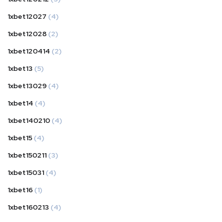
1xbet12027
(4)
1xbet12028
(2)
1xbet120414
(2)
1xbet13
(5)
1xbet13029
(4)
1xbet14
(4)
1xbet140210
(4)
1xbet15
(4)
1xbet150211
(3)
1xbet15031
(4)
1xbet16
(1)
1xbet160213
(4)