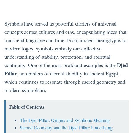
Symbols have served as powerful carriers of universal
concepts across cultures and eras, encapsulating ideas that
transcend language and time. From ancient hieroglyphs to
modern logos, symbols embody our collective
understanding of stability, protection, and spiritual
Djed
continuity. One of the most profound examples is the
Pillar
, an emblem of eternal stability in ancient Egypt,
which continues to resonate through sacred geometry and
modern symbolism.
Table of Contents
The Djed Pillar: Origins and Symbolic Meaning
Sacred Geometry and the Djed Pillar: Underlying