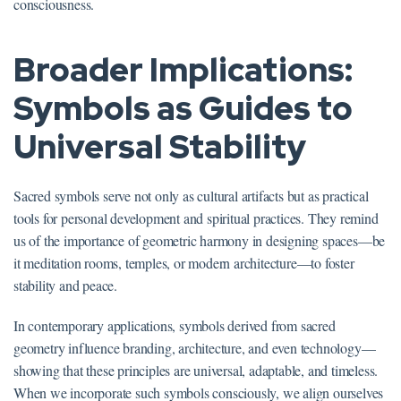
consciousness.
Broader Implications:
Symbols as Guides to
Universal Stability
Sacred symbols serve not only as cultural artifacts but as practical
tools for personal development and spiritual practices. They remind
us of the importance of geometric harmony in designing spaces—be
it meditation rooms, temples, or modern architecture—to foster
stability and peace.
In contemporary applications, symbols derived from sacred
geometry influence branding, architecture, and even technology—
showing that these principles are universal, adaptable, and timeless.
When we incorporate such symbols consciously, we align ourselves