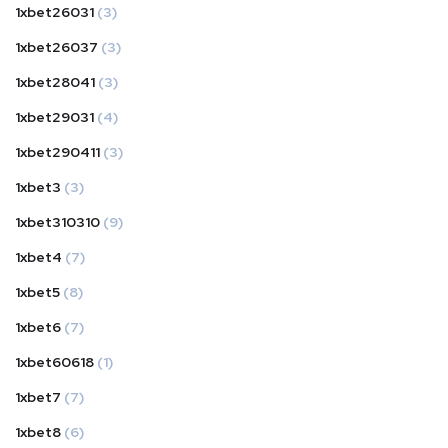
1xbet26031
(3)
1xbet26037
(3)
1xbet28041
(3)
1xbet29031
(4)
1xbet290411
(3)
1xbet3
(3)
1xbet310310
(9)
1xbet4
(7)
1xbet5
(8)
1xbet6
(7)
1xbet60618
(1)
1xbet7
(7)
1xbet8
(6)