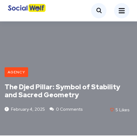
AGENCY
The Djed Pillar: Symbol of Stability
and Sacred Geometry
February 4, 2025
0 Comments
5
Likes