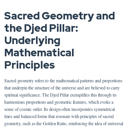
Sacred Geometry and
the Djed Pillar:
Underlying
Mathematical
Principles
Sacred geometry refers to the mathematical patterns and proportions
that underpin the structure of the universe and are believed to carry
spiritual significance. The Djed Pillar exemplifies this through its
harmonious proportions and geometric features, which evoke a
sense of cosmic order. Its design often incorporates symmetrical
lines and balanced forms that resonate with principles of sacred
geometry, such as the Golden Ratio, reinforcing the idea of universal