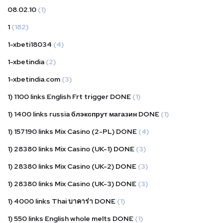
08.02.10
(1)
1
(182)
1-xbeti18034
(4)
1-xbetindia
(2)
1-xbetindia.com
(3)
1) 1100 links English Frt trigger DONE
(1)
1) 1400 links russia блэкспрут магазин DONE
(1)
1) 157190 links Mix Casino (2-PL) DONE
(4)
1) 28380 links Mix Casino (UK-1) DONE
(3)
1) 28380 links Mix Casino (UK-2) DONE
(3)
1) 28380 links Mix Casino (UK-3) DONE
(3)
1) 4000 links Thai บาคาร่า DONE
(1)
1) 550 links English whole melts DONE
(1)