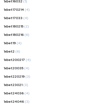
1xbet16032
(1)
1xbet170214
(4)
1xbet17033
(4)
1xbet180215
(2)
1xbet180216
(6)
1xbet19
(4)
1xbet2
(6)
1xbet200217
(4)
1xbet20035
(4)
1xbet220219
(3)
1xbet23021
(3)
1xbet24036
(4)
1xbet24046
(3)