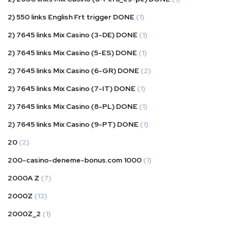
2) 550 links English Frt trigger DONE
(1)
2) 7645 links Mix Casino (3-DE) DONE
(1)
2) 7645 links Mix Casino (5-ES) DONE
(1)
2) 7645 links Mix Casino (6-GR) DONE
(2)
2) 7645 links Mix Casino (7-IT) DONE
(1)
2) 7645 links Mix Casino (8-PL) DONE
(1)
2) 7645 links Mix Casino (9-PT) DONE
(1)
20
(2)
200-casino-deneme-bonus.com 1000
(1)
2000A Z
(7)
2000Z
(13)
2000Z_2
(1)