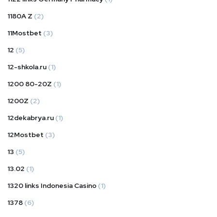
1180A Z
(2)
11Mostbet
(3)
12
(5)
12-shkola.ru
(1)
1200 80-20Z
(1)
1200Z
(2)
12dekabrya.ru
(1)
12Mostbet
(3)
13
(5)
13.02
(1)
1320 links Indonesia Casino
(1)
1378
(6)