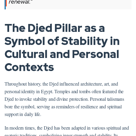
renewal.”
The Djed Pillar as a
Symbol of Stability in
Cultural and Personal
Contexts
Throughout history, the Djed influenced architecture, art, and
personal identity in Egypt. Temples and tombs often featured the
Djed to invoke stability and divine protection. Personal talismans
bore the symbol, serving as reminders of resilience and spiritual
support in daily life.
In modern times, the Djed has been adapted in various spiritual and
esoteric traditions, symbolizing inner strength and stability. Its