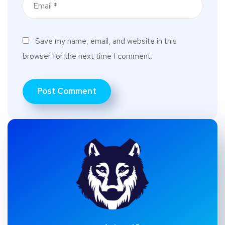
Save my name, email, and website in this
browser for the next time I comment.