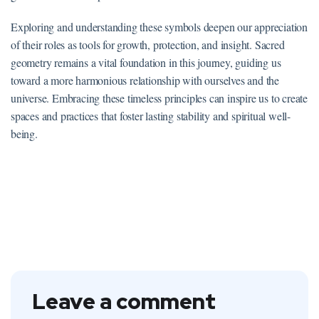
Exploring and understanding these symbols deepen our appreciation
of their roles as tools for growth, protection, and insight. Sacred
geometry remains a vital foundation in this journey, guiding us
toward a more harmonious relationship with ourselves and the
universe. Embracing these timeless principles can inspire us to create
spaces and practices that foster lasting stability and spiritual well-
being.
Leave a comment