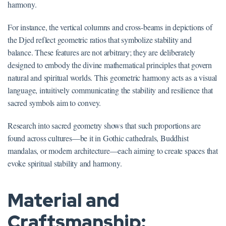
harmony.
For instance, the vertical columns and cross-beams in depictions of
the Djed reflect geometric ratios that symbolize stability and
balance. These features are not arbitrary; they are deliberately
designed to embody the divine mathematical principles that govern
natural and spiritual worlds. This geometric harmony acts as a visual
language, intuitively communicating the stability and resilience that
sacred symbols aim to convey.
Research into sacred geometry shows that such proportions are
found across cultures—be it in Gothic cathedrals, Buddhist
mandalas, or modern architecture—each aiming to create spaces that
evoke spiritual stability and harmony.
Material and
Craftsmanship: