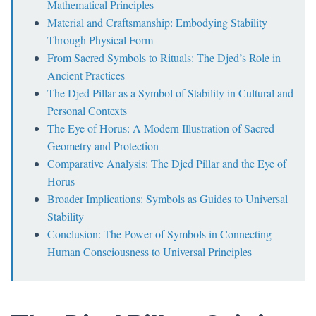
Mathematical Principles
Material and Craftsmanship: Embodying Stability
Through Physical Form
From Sacred Symbols to Rituals: The Djed’s Role in
Ancient Practices
The Djed Pillar as a Symbol of Stability in Cultural and
Personal Contexts
The Eye of Horus: A Modern Illustration of Sacred
Geometry and Protection
Comparative Analysis: The Djed Pillar and the Eye of
Horus
Broader Implications: Symbols as Guides to Universal
Stability
Conclusion: The Power of Symbols in Connecting
Human Consciousness to Universal Principles