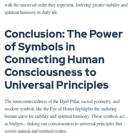
with the universal order they represent, fostering greater stability and
spiritual harmony in daily life.
Conclusion: The Power
of Symbols in
Connecting Human
Consciousness to
Universal Principles
The interconnectedness of the Djed Pillar, sacred geometry, and
modern symbols like the Eye of Horus highlights the enduring
human quest for stability and spiritual harmony. These symbols act
as bridges—linking our consciousness to universal principles that
govern natural and spiritual realms.