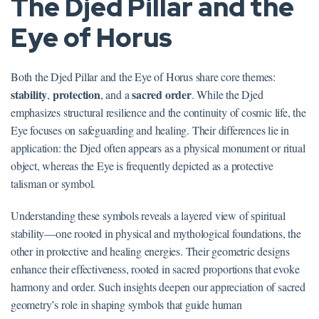
The Djed Pillar and the
Eye of Horus
Both the Djed Pillar and the Eye of Horus share core themes:
stability
protection
sacred order
,
, and a
. While the Djed
emphasizes structural resilience and the continuity of cosmic life, the
Eye focuses on safeguarding and healing. Their differences lie in
application: the Djed often appears as a physical monument or ritual
object, whereas the Eye is frequently depicted as a protective
talisman or symbol.
Understanding these symbols reveals a layered view of spiritual
stability—one rooted in physical and mythological foundations, the
other in protective and healing energies. Their geometric designs
enhance their effectiveness, rooted in sacred proportions that evoke
harmony and order. Such insights deepen our appreciation of sacred
geometry’s role in shaping symbols that guide human