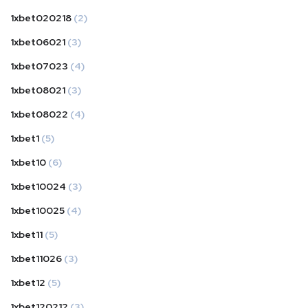
1xbet020218
(2)
1xbet06021
(3)
1xbet07023
(4)
1xbet08021
(3)
1xbet08022
(4)
1xbet1
(5)
1xbet10
(6)
1xbet10024
(3)
1xbet10025
(4)
1xbet11
(5)
1xbet11026
(3)
1xbet12
(5)
1xbet120212
(3)