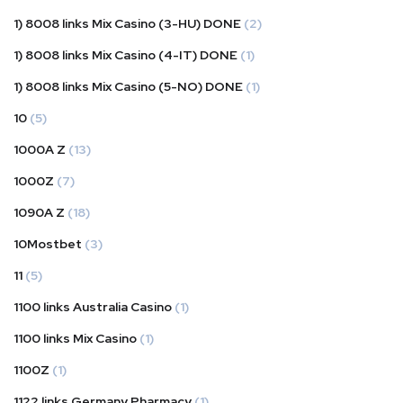
1) 8008 links Mix Casino (3-HU) DONE
(2)
1) 8008 links Mix Casino (4-IT) DONE
(1)
1) 8008 links Mix Casino (5-NO) DONE
(1)
10
(5)
1000A Z
(13)
1000Z
(7)
1090A Z
(18)
10Mostbet
(3)
11
(5)
1100 links Australia Casino
(1)
1100 links Mix Casino
(1)
1100Z
(1)
1122 links Germany Pharmacy
(1)