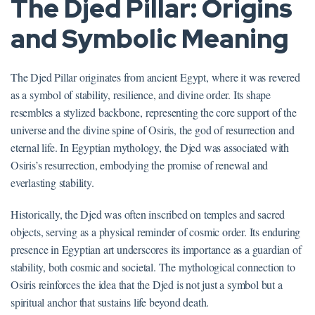
The Djed Pillar: Origins
and Symbolic Meaning
The Djed Pillar originates from ancient Egypt, where it was revered
as a symbol of stability, resilience, and divine order. Its shape
resembles a stylized backbone, representing the core support of the
universe and the divine spine of Osiris, the god of resurrection and
eternal life. In Egyptian mythology, the Djed was associated with
Osiris’s resurrection, embodying the promise of renewal and
everlasting stability.
Historically, the Djed was often inscribed on temples and sacred
objects, serving as a physical reminder of cosmic order. Its enduring
presence in Egyptian art underscores its importance as a guardian of
stability, both cosmic and societal. The mythological connection to
Osiris reinforces the idea that the Djed is not just a symbol but a
spiritual anchor that sustains life beyond death.