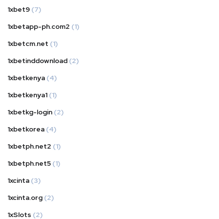
1xbet9
(7)
1xbetapp-ph.com2
(1)
1xbetcm.net
(1)
1xbetinddownload
(2)
1xbetkenya
(4)
1xbetkenya1
(1)
1xbetkg-login
(2)
1xbetkorea
(4)
1xbetph.net2
(1)
1xbetph.net5
(1)
1xcinta
(3)
1xcinta.org
(2)
1xSlots
(2)