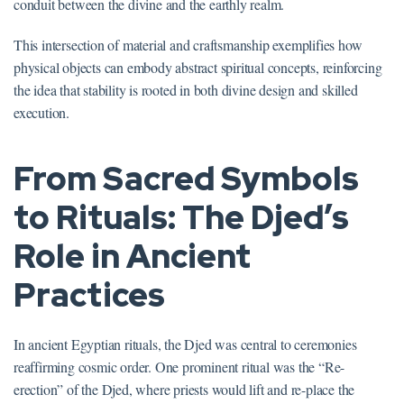
conduit between the divine and the earthly realm.
This intersection of material and craftsmanship exemplifies how
physical objects can embody abstract spiritual concepts, reinforcing
the idea that stability is rooted in both divine design and skilled
execution.
From Sacred Symbols
to Rituals: The Djed’s
Role in Ancient
Practices
In ancient Egyptian rituals, the Djed was central to ceremonies
reaffirming cosmic order. One prominent ritual was the “Re-
erection” of the Djed, where priests would lift and re-place the