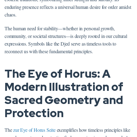
enduring presence reflects a universal human desire for order amidst
chaos.
The human need for stability—whether in personal growth,
community, or societal structures—is deeply rooted in our cultural
expressions. Symbols like the Djed serve as timeless tools to
reconnect us with these fundamental principles.
The Eye of Horus: A
Modern Illustration of
Sacred Geometry and
Protection
The
zur Eye of Horus Seite
exemplifies how timeless principles like